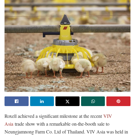
Roxell achieved a significant milestone at the recent
VIV
Asia
trade show with a remarkable on-the-booth sale to
Neungjamnong Farm Co. Ltd of Thailand. VIV Asia was held in