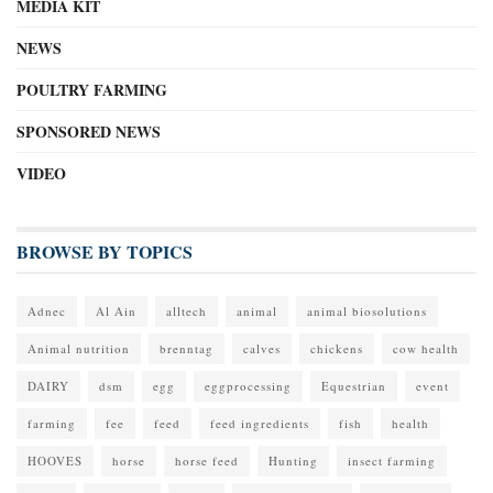
MEDIA KIT
NEWS
POULTRY FARMING
SPONSORED NEWS
VIDEO
BROWSE BY TOPICS
Adnec
Al Ain
alltech
animal
animal biosolutions
Animal nutrition
brenntag
calves
chickens
cow health
DAIRY
dsm
egg
eggprocessing
Equestrian
event
farming
fee
feed
feed ingredients
fish
health
HOOVES
horse
horse feed
Hunting
insect farming