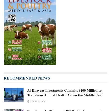
RECOMMENDED NEWS
Al Khayyat Investments Commits $100 Million to
Transform Animal Health Across the Middle East
3 WEEKS AGO