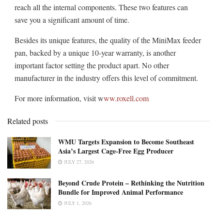
reach all the internal components. These two features can
save you a significant amount of time.
Besides its unique features, the quality of the MiniMax feeder
pan, backed by a unique 10-year warranty, is another
important factor setting the product apart. No other
manufacturer in the industry offers this level of commitment.
For more information, visit w
ww.roxell.com
Related posts
WMU Targets Expansion to Become Southeast
Asia’s Largest Cage-Free Egg Producer
JULY 27, 2026
Beyond Crude Protein – Rethinking the Nutrition
Bundle for Improved Animal Performance
JULY 1, 2026