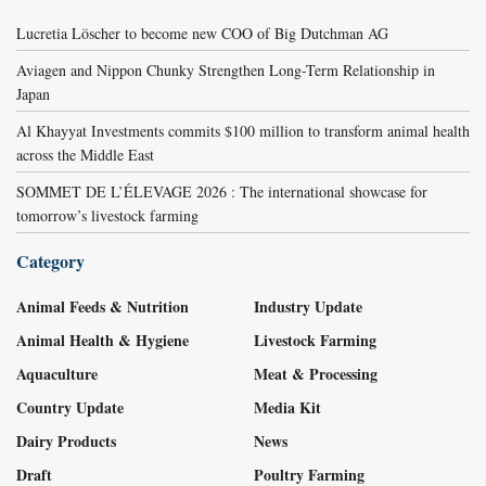
Lucretia Löscher to become new COO of Big Dutchman AG
Aviagen and Nippon Chunky Strengthen Long-Term Relationship in
Japan
Al Khayyat Investments commits $100 million to transform animal health
across the Middle East
SOMMET DE L’ÉLEVAGE 2026 : The international showcase for
tomorrow’s livestock farming
Category
Animal Feeds & Nutrition
Industry Update
Animal Health & Hygiene
Livestock Farming
Aquaculture
Meat & Processing
Country Update
Media Kit
Dairy Products
News
Draft
Poultry Farming