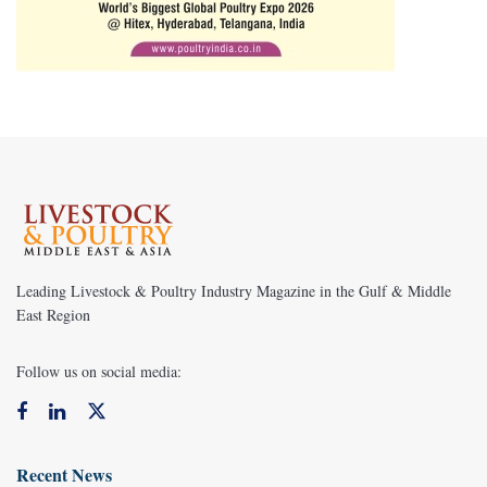
Leading Livestock & Poultry Industry Magazine in the Gulf & Middle
East Region
Follow us on social media:
Recent News