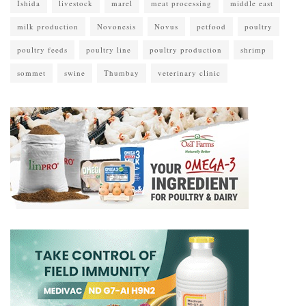
Ishida
livestock
marel
meat processing
middle east
milk production
Novonesis
Novus
petfood
poultry
poultry feeds
poultry line
poultry production
shrimp
sommet
swine
Thumbay
veterinary clinic