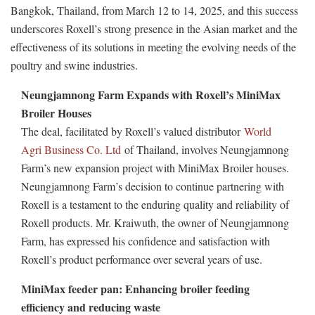
Bangkok, Thailand, from March 12 to 14, 2025, and this success
underscores Roxell’s strong presence in the Asian market and the
effectiveness of its solutions in meeting the evolving needs of the
poultry and swine industries.
Neungjamnong Farm Expands with Roxell’s MiniMax
Broiler Houses
The deal, facilitated by Roxell’s valued distributor
World
Agri Business Co. Ltd
of Thailand, involves Neungjamnong
Farm’s new expansion project with MiniMax Broiler houses.
Neungjamnong Farm’s decision to continue partnering with
Roxell is a testament to the enduring quality and reliability of
Roxell products. Mr. Kraiwuth, the owner of Neungjamnong
Farm, has expressed his confidence and satisfaction with
Roxell’s product performance over several years of use.
MiniMax feeder pan: Enhancing broiler feeding
efficiency and reducing waste