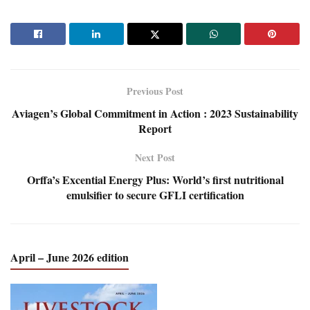
Previous Post
Aviagen’s Global Commitment in Action : 2023 Sustainability
Report
Next Post
Orffa’s Excential Energy Plus: World’s first nutritional
emulsifier to secure GFLI certification
April – June 2026 edition