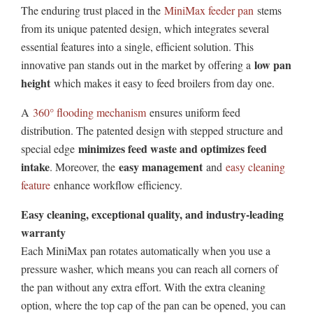
The enduring trust placed in the
MiniMax feeder pan
stems
from its unique patented design, which integrates several
essential features into a single, efficient solution. This
low pan
innovative pan stands out in the market by offering a
height
which makes it easy to feed broilers from day one.
A
360° flooding mechanism
ensures uniform feed
distribution. The patented design with stepped structure and
minimizes feed waste and optimizes feed
special edge
intake
easy management
. Moreover, the
and
easy cleaning
feature
enhance workflow efficiency.
Easy cleaning, exceptional quality, and industry-leading
warranty
Each MiniMax pan rotates automatically when you use a
pressure washer, which means you can reach all corners of
the pan without any extra effort. With the extra cleaning
option, where the top cap of the pan can be opened, you can