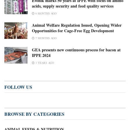
Evonik marks 50 years at IPPE with focus on amino
acids, supply security and feed quality services
6 MONTHS AGO
Animal Welfare Regulation Issued, Opening Wider
Opportunities for Cage-Free Egg Development
7 MONTHS AGO
GEA presents new continuous process for bacon at
IPPE 2024
3 YEARS AGO
FOLLOW US
BROWSE BY CATEGORIES
ANIMAL FEEDS & NUTRITION