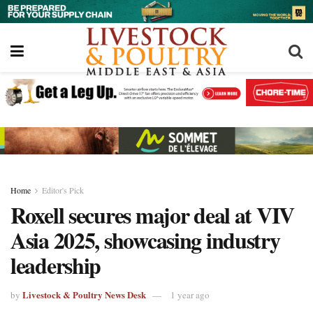
Home
Editor's Pick
Roxell secures major deal at VIV
Asia 2025, showcasing industry
leadership
Livestock & Poultry News Desk
by
1 year ago