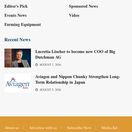
Editor's Pick
Sponsored News
Events News
Video
Farming Equipment
Recent News
Lucretia Löscher to become new COO of Big
Dutchman AG
AUGUST 7, 2026
Aviagen and Nippon Chunky Strengthen Long-
Term Relationship in Japan
AUGUST 5, 2026
About us
Advertise with us
Subscribe Now
Media Kit