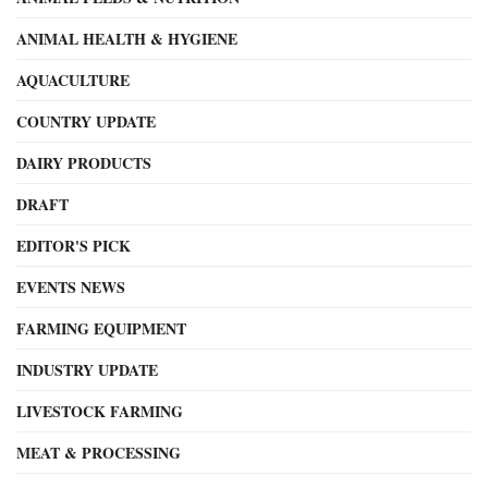
ANIMAL HEALTH & HYGIENE
AQUACULTURE
COUNTRY UPDATE
DAIRY PRODUCTS
DRAFT
EDITOR'S PICK
EVENTS NEWS
FARMING EQUIPMENT
INDUSTRY UPDATE
LIVESTOCK FARMING
MEAT & PROCESSING