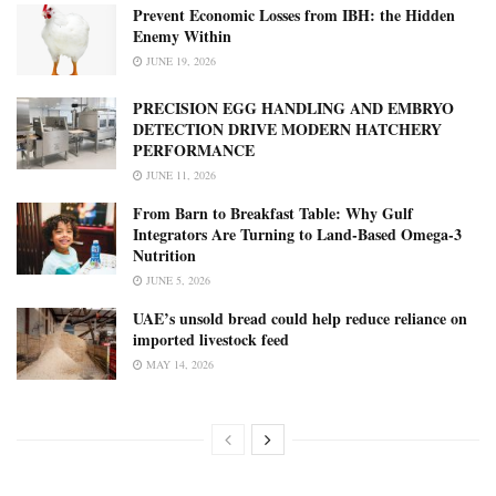
Prevent Economic Losses from IBH: the Hidden
Enemy Within
JUNE 19, 2026
PRECISION EGG HANDLING AND EMBRYO
DETECTION DRIVE MODERN HATCHERY
PERFORMANCE
JUNE 11, 2026
From Barn to Breakfast Table: Why Gulf
Integrators Are Turning to Land-Based Omega-3
Nutrition
JUNE 5, 2026
UAE’s unsold bread could help reduce reliance on
imported livestock feed
MAY 14, 2026