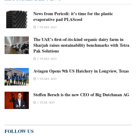
News from Pericoli: it’s time for the plastic
evaporative pad PLAScool
3 YEARS AGO
The UAE’s first-of-its-kind organic dairy farm in
Sharjah raises sustainability benchmarks with Tetra
Pak Solutions
2 YEARS AGO
Aviagen Opens 9th US Hatchery in Longview, Texas
3 YEARS AGO
Steffen Bersch is the new CEO of Big Dutchman AG
1 YEAR AGO
FOLLOW US