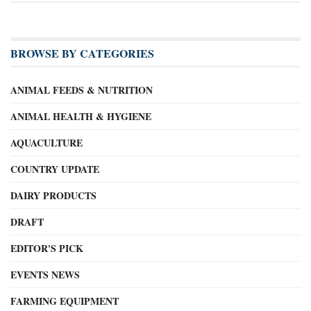
BROWSE BY CATEGORIES
ANIMAL FEEDS & NUTRITION
ANIMAL HEALTH & HYGIENE
AQUACULTURE
COUNTRY UPDATE
DAIRY PRODUCTS
DRAFT
EDITOR'S PICK
EVENTS NEWS
FARMING EQUIPMENT