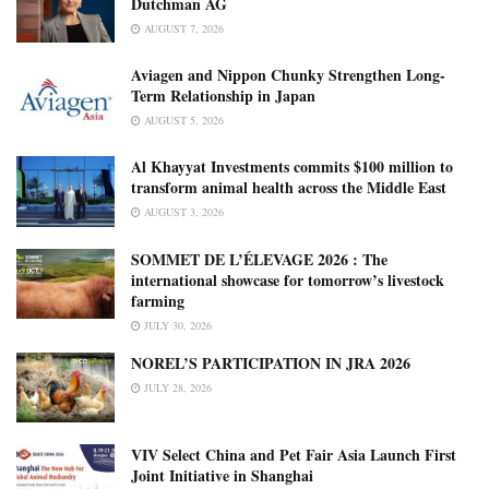
Dutchman AG
AUGUST 7, 2026
Aviagen and Nippon Chunky Strengthen Long-
Term Relationship in Japan
AUGUST 5, 2026
Al Khayyat Investments commits $100 million to
transform animal health across the Middle East
AUGUST 3, 2026
SOMMET DE L’ÉLEVAGE 2026 : The
international showcase for tomorrow’s livestock
farming
JULY 30, 2026
NOREL’S PARTICIPATION IN JRA 2026
JULY 28, 2026
VIV Select China and Pet Fair Asia Launch First
Joint Initiative in Shanghai