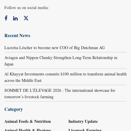
Follow us on social media:
Recent News
Lucretia Löscher to become new COO of Big Dutchman AG
Aviagen and Nippon Chunky Strengthen Long-Term Relationship in
Japan
Al Khayyat Investments commits $100 million to transform animal health
across the Middle East
SOMMET DE L’ÉLEVAGE 2026 : The international showcase for
tomorrow’s livestock farming
Category
Animal Feeds & Nutrition
Industry Update
Animal Health & Hygiene
Livestock Farming