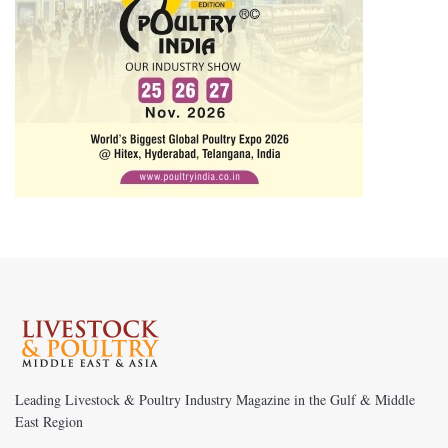
Leading Livestock & Poultry Industry Magazine in the Gulf & Middle
East Region