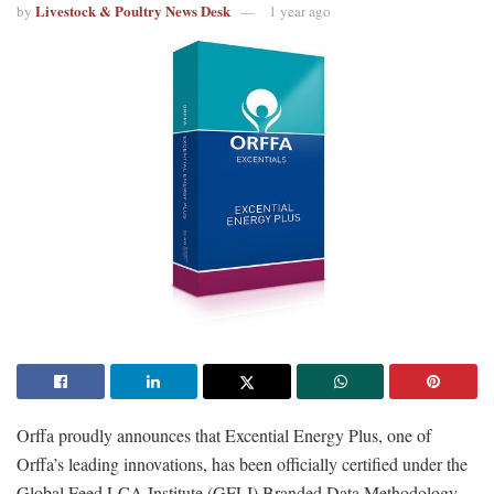
Livestock & Poultry News Desk
by
1 year ago
Orffa proudly announces that Excential Energy Plus, one of
Orffa’s leading innovations, has been officially certified under the
Global Feed LCA Institute (GFLI) Branded Data Methodology.