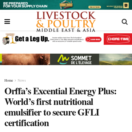
Home
News
Orffa’s Excential Energy Plus:
World’s first nutritional
emulsifier to secure GFLI
certification