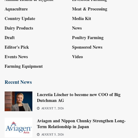
Aquaculture
Meat & Processing
Country Update
Media Kit
Dairy Products
News
Draft
Poultry Farming
Editor's Pick
Sponsored News
Events News
Video
Farming Equipment
Recent News
Lucretia Löscher to become new COO of Big
Dutchman AG
AUGUST 7, 2026
Aviagen and Nippon Chunky Strengthen Long-
Term Relationship in Japan
AUGUST 5, 2026