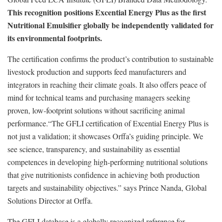
This recognition positions Excential Energy Plus as the first
Nutritional Emulsifier globally be independently validated for
its environmental footprints.
The certification confirms the product’s contribution to sustainable
livestock production and supports feed manufacturers and
integrators in reaching their climate goals. It also offers peace of
mind for technical teams and purchasing managers seeking
proven, low-footprint solutions without sacrificing animal
performance.“The GFLI certification of Excential Energy Plus is
not just a validation; it showcases Orffa’s guiding principle. We
see science, transparency, and sustainability as essential
competences in developing high-performing nutritional solutions
that give nutritionists confidence in achieving both production
targets and sustainability objectives.” says Prince Nanda, Global
Solutions Director at Orffa.
The GFLI database is a globally recognized reference for