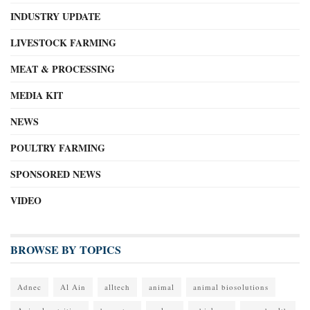
INDUSTRY UPDATE
LIVESTOCK FARMING
MEAT & PROCESSING
MEDIA KIT
NEWS
POULTRY FARMING
SPONSORED NEWS
VIDEO
BROWSE BY TOPICS
Adnec
Al Ain
alltech
animal
animal biosolutions