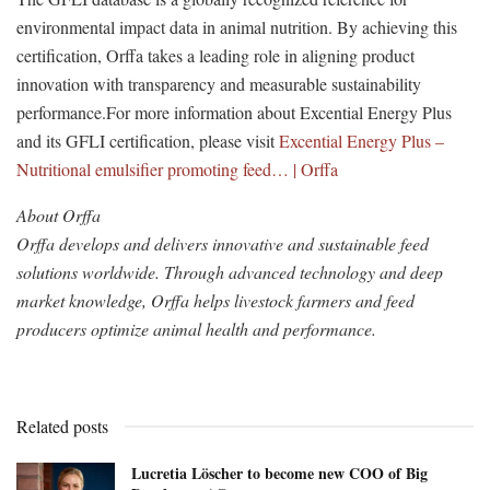
environmental impact data in animal nutrition. By achieving this
certification, Orffa takes a leading role in aligning product
innovation with transparency and measurable sustainability
performance.For more information about Excential Energy Plus
and its GFLI certification, please visit
Excential Energy Plus –
Nutritional emulsifier promoting feed… | Orffa
About Orffa
Orffa develops and delivers innovative and sustainable feed
solutions worldwide. Through advanced technology and deep
market knowledge, Orffa helps livestock farmers and feed
producers optimize animal health and performance.
Related posts
Lucretia Löscher to become new COO of Big