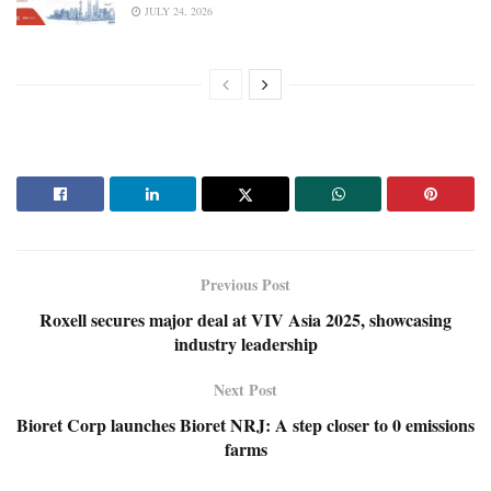
JULY 24, 2026
Previous Post
Roxell secures major deal at VIV Asia 2025, showcasing
industry leadership
Next Post
Bioret Corp launches Bioret NRJ: A step closer to 0 emissions
farms