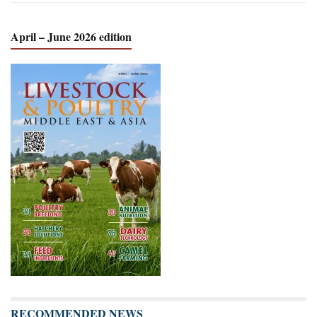
April – June 2026 edition
RECOMMENDED NEWS