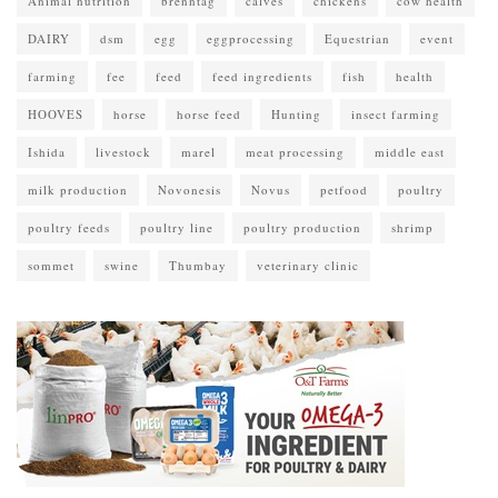
Animal nutrition
brenntag
calves
chickens
cow health
DAIRY
dsm
egg
eggprocessing
Equestrian
event
farming
fee
feed
feed ingredients
fish
health
HOOVES
horse
horse feed
Hunting
insect farming
Ishida
livestock
marel
meat processing
middle east
milk production
Novonesis
Novus
petfood
poultry
poultry feeds
poultry line
poultry production
shrimp
sommet
swine
Thumbay
veterinary clinic