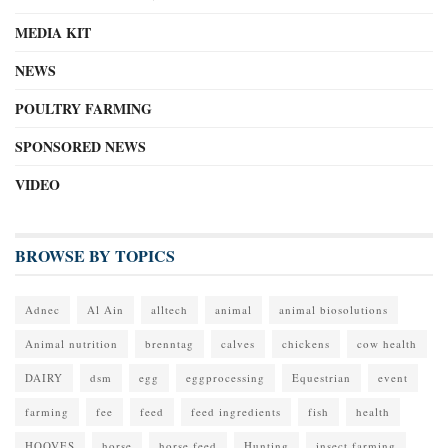
MEDIA KIT
NEWS
POULTRY FARMING
SPONSORED NEWS
VIDEO
BROWSE BY TOPICS
Adnec
Al Ain
alltech
animal
animal biosolutions
Animal nutrition
brenntag
calves
chickens
cow health
DAIRY
dsm
egg
eggprocessing
Equestrian
event
farming
fee
feed
feed ingredients
fish
health
HOOVES
horse
horse feed
Hunting
insect farming