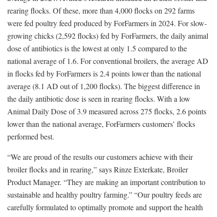
rearing flocks. Of these, more than 4,000 flocks on 292 farms
were fed poultry feed produced by ForFarmers in 2024. For slow-
growing chicks (2,592 flocks) fed by ForFarmers, the daily animal
dose of antibiotics is the lowest at only 1.5 compared to the
national average of 1.6. For conventional broilers, the average AD
in flocks fed by ForFarmers is 2.4 points lower than the national
average (8.1 AD out of 1,200 flocks). The biggest difference in
the daily antibiotic dose is seen in rearing flocks. With a low
Animal Daily Dose of 3.9 measured across 275 flocks, 2.6 points
lower than the national average, ForFarmers customers’ flocks
performed best.
“We are proud of the results our customers achieve with their
broiler flocks and in rearing,” says Rinze Exterkate, Broiler
Product Manager. “They are making an important contribution to
sustainable and healthy poultry farming.” “Our poultry feeds are
carefully formulated to optimally promote and support the health