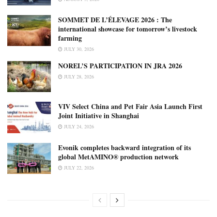
SOMMET DE L’ÉLEVAGE 2026 : The
international showcase for tomorrow’s livestock
farming
JULY 30, 2026
NOREL’S PARTICIPATION IN JRA 2026
JULY 28, 2026
VIV Select China and Pet Fair Asia Launch First
Joint Initiative in Shanghai
JULY 24, 2026
Evonik completes backward integration of its
global MetAMINO® production network
JULY 22, 2026