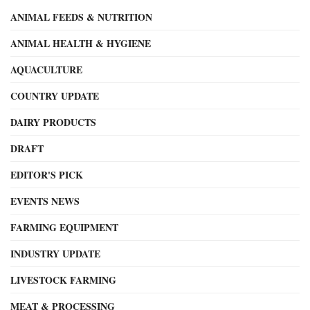
ANIMAL FEEDS & NUTRITION
ANIMAL HEALTH & HYGIENE
AQUACULTURE
COUNTRY UPDATE
DAIRY PRODUCTS
DRAFT
EDITOR'S PICK
EVENTS NEWS
FARMING EQUIPMENT
INDUSTRY UPDATE
LIVESTOCK FARMING
MEAT & PROCESSING