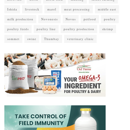
Ishida
livestock
marel
meat processing
middle east
milk production
Novonesis
Novus
petfood
poultry
poultry feeds
poultry line
poultry production
shrimp
sommet
swine
Thumbay
veterinary clinic