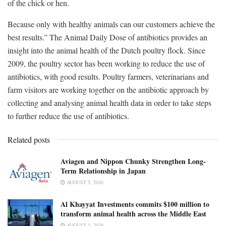
of the chick or hen.
Because only with healthy animals can our customers achieve the
best results.” The Animal Daily Dose of antibiotics provides an
insight into the animal health of the Dutch poultry flock. Since
2009, the poultry sector has been working to reduce the use of
antibiotics, with good results. Poultry farmers, veterinarians and
farm visitors are working together on the antibiotic approach by
collecting and analysing animal health data in order to take steps
to further reduce the use of antibiotics.
Related posts
Aviagen and Nippon Chunky Strengthen Long-
Term Relationship in Japan
AUGUST 5, 2026
Al Khayyat Investments commits $100 million to
transform animal health across the Middle East
AUGUST 3, 2026