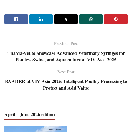
Previous Post
ThaMa-Vet to Showcase Advanced Veterinary Syringes for
Poultry, Swine, and Aquaculture at VIV Asia 2025
Next Post
BAADER at VIV Asia 2025: Intelligent Poultry Processing to
Protect and Add Value
April – June 2026 edition