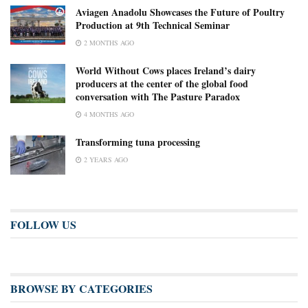
Aviagen Anadolu Showcases the Future of Poultry
Production at 9th Technical Seminar
2 MONTHS AGO
World Without Cows places Ireland’s dairy
producers at the center of the global food
conversation with The Pasture Paradox
4 MONTHS AGO
Transforming tuna processing
2 YEARS AGO
FOLLOW US
BROWSE BY CATEGORIES