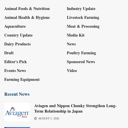
Animal Feeds & Nutrition
Industry Update
Animal Health & Hygiene
Livestock Farming
Aquaculture
Meat & Processing
Country Update
Media Kit
Dairy Products
News
Draft
Poultry Farming
Editor's Pick
Sponsored News
Events News
Video
Farming Equipment
Recent News
Aviagen and Nippon Chunky Strengthen Long-
Term Relationship in Japan
AUGUST 5, 2026