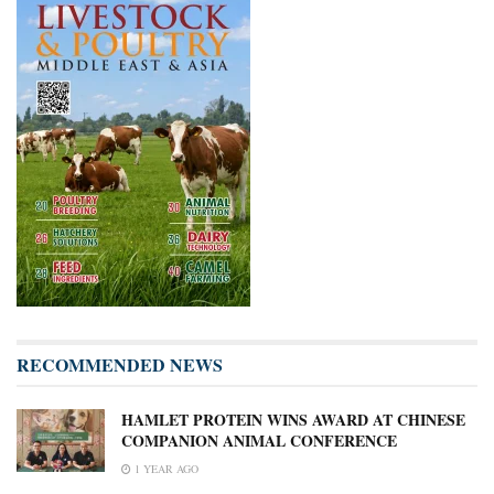
RECOMMENDED NEWS
HAMLET PROTEIN WINS AWARD AT CHINESE
COMPANION ANIMAL CONFERENCE
1 YEAR AGO