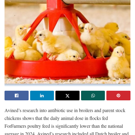
Avined’s research into antibiotic use in broilers and parent stock
chickens shows that the daily animal dose in flocks fed
ForFarmers poultry feed is significantly lower than the national
average in 2024. Avined’s research included all Dutch broiler and