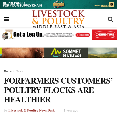
Home
News
FORFARMERS CUSTOMERS’
POULTRY FLOCKS ARE
HEALTHIER
Livestock & Poultry News Desk
by
1 year ago