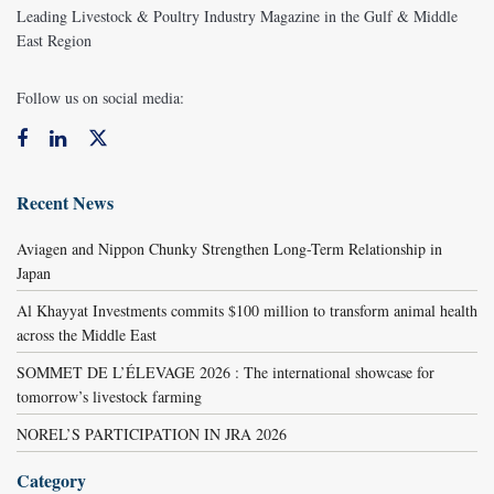
Leading Livestock & Poultry Industry Magazine in the Gulf & Middle
East Region
Follow us on social media:
Recent News
Aviagen and Nippon Chunky Strengthen Long-Term Relationship in
Japan
Al Khayyat Investments commits $100 million to transform animal health
across the Middle East
SOMMET DE L’ÉLEVAGE 2026 : The international showcase for
tomorrow’s livestock farming
NOREL’S PARTICIPATION IN JRA 2026
Category