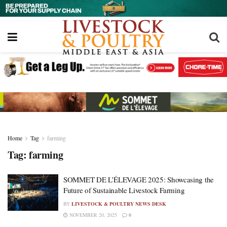
Home
Tag
farming
Tag:
farming
SOMMET DE L’ÉLEVAGE 2025: Showcasing the
Future of Sustainable Livestock Farming
BY
LIVESTOCK & POULTRY NEWS DESK
NOVEMBER 20, 2025
0