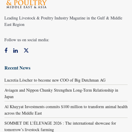
Leading Livestock & Poultry Industry Magazine in the Gulf & Middle
East Region
Follow us on social media:
Recent News
Lucretia Löscher to become new COO of Big Dutchman AG
Aviagen and Nippon Chunky Strengthen Long-Term Relationship in
Japan
Al Khayyat Investments commits $100 million to transform animal health
across the Middle East
SOMMET DE L’ÉLEVAGE 2026 : The international showcase for
tomorrow’s livestock farming