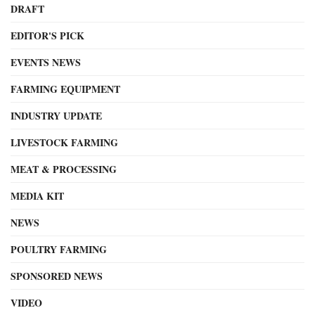
DRAFT
EDITOR'S PICK
EVENTS NEWS
FARMING EQUIPMENT
INDUSTRY UPDATE
LIVESTOCK FARMING
MEAT & PROCESSING
MEDIA KIT
NEWS
POULTRY FARMING
SPONSORED NEWS
VIDEO