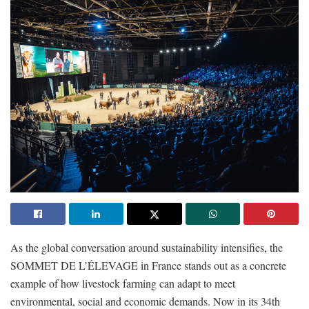
As the global conversation around sustainability intensifies, the
SOMMET DE L’ÉLEVAGE in France stands out as a concrete
example of how livestock farming can adapt to meet
environmental, social and economic demands. Now in its 34th