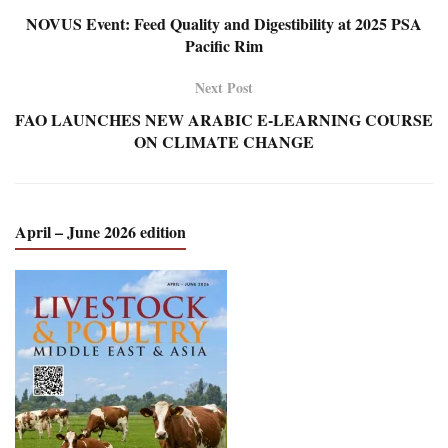
NOVUS Event: Feed Quality and Digestibility at 2025 PSA
Pacific Rim
Next Post
FAO LAUNCHES NEW ARABIC E-LEARNING COURSE
ON CLIMATE CHANGE
April – June 2026 edition