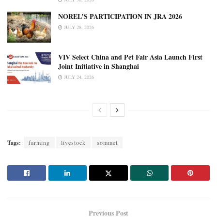
NOREL’S PARTICIPATION IN JRA 2026
JULY 28, 2026
VIV Select China and Pet Fair Asia Launch First
Joint Initiative in Shanghai
JULY 24, 2026
Tags:
farming
livestock
sommet
Previous Post