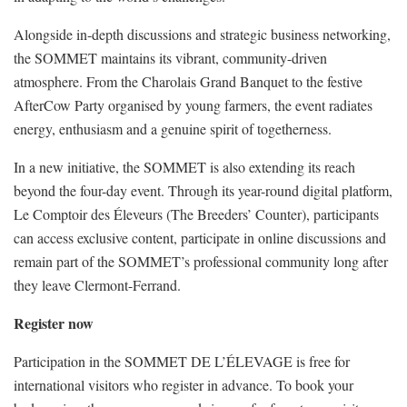
Alongside in-depth discussions and strategic business networking,
the SOMMET maintains its vibrant, community-driven
atmosphere. From the Charolais Grand Banquet to the festive
AfterCow Party organised by young farmers, the event radiates
energy, enthusiasm and a genuine spirit of togetherness.
In a new initiative, the SOMMET is also extending its reach
beyond the four-day event. Through its year-round digital platform,
Le Comptoir des Éleveurs (The Breeders’ Counter), participants
can access exclusive content, participate in online discussions and
remain part of the SOMMET’s professional community long after
they leave Clermont-Ferrand.
Register now
Participation in the SOMMET DE L’ÉLEVAGE is free for
international visitors who register in advance. To book your