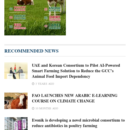
RECOMMENDED NEWS
UAE and Korean Consortium to Pilot AI-Powered
Smart Farming Solution to Reduce the GCC’s
Animal Feed Import Dependency
3 YEARS AGO
FAO LAUNCHES NEW ARABIC E-LEARNING
COURSE ON CLIMATE CHANGE
10 MONTHS AGO
Evonik is developing a novel microbial consortium to
reduce antibiotics in poultry farming