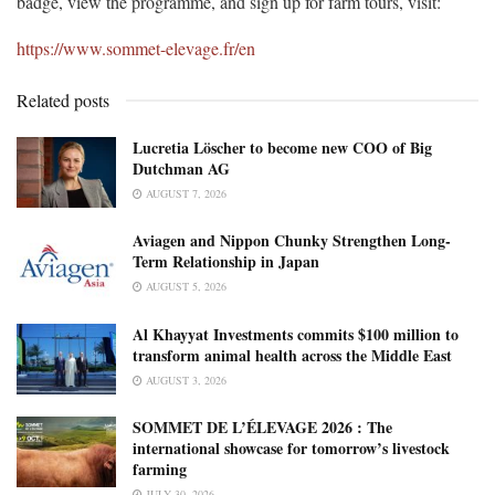
badge, view the programme, and sign up for farm tours, visit:
https://www.sommet-elevage.fr/en
Related posts
Lucretia Löscher to become new COO of Big
Dutchman AG
AUGUST 7, 2026
Aviagen and Nippon Chunky Strengthen Long-
Term Relationship in Japan
AUGUST 5, 2026
Al Khayyat Investments commits $100 million to
transform animal health across the Middle East
AUGUST 3, 2026
SOMMET DE L’ÉLEVAGE 2026 : The
international showcase for tomorrow’s livestock
farming
JULY 30, 2026