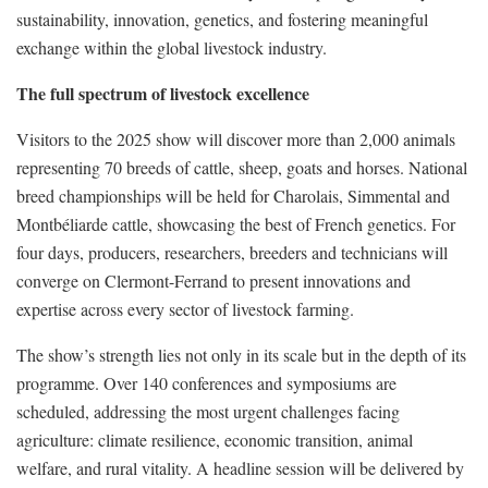
sustainability, innovation, genetics, and fostering meaningful
exchange within the global livestock industry.
The full spectrum of livestock excellence
Visitors to the 2025 show will discover more than 2,000 animals
representing 70 breeds of cattle, sheep, goats and horses. National
breed championships will be held for Charolais, Simmental and
Montbéliarde cattle, showcasing the best of French genetics. For
four days, producers, researchers, breeders and technicians will
converge on Clermont-Ferrand to present innovations and
expertise across every sector of livestock farming.
The show’s strength lies not only in its scale but in the depth of its
programme. Over 140 conferences and symposiums are
scheduled, addressing the most urgent challenges facing
agriculture: climate resilience, economic transition, animal
welfare, and rural vitality. A headline session will be delivered by