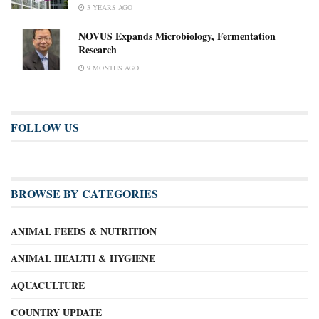
3 YEARS AGO
NOVUS Expands Microbiology, Fermentation
Research
9 MONTHS AGO
FOLLOW US
BROWSE BY CATEGORIES
ANIMAL FEEDS & NUTRITION
ANIMAL HEALTH & HYGIENE
AQUACULTURE
COUNTRY UPDATE