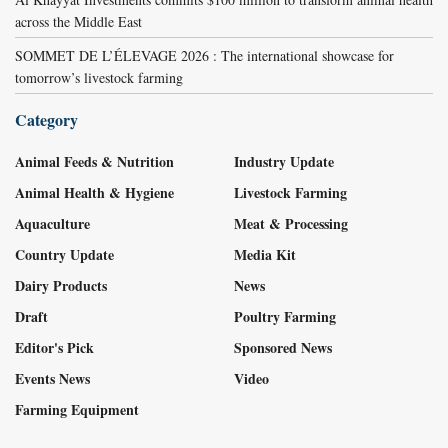
across the Middle East
SOMMET DE L’ÉLEVAGE 2026 : The international showcase for
tomorrow’s livestock farming
Category
Animal Feeds & Nutrition
Industry Update
Animal Health & Hygiene
Livestock Farming
Aquaculture
Meat & Processing
Country Update
Media Kit
Dairy Products
News
Draft
Poultry Farming
Editor's Pick
Sponsored News
Events News
Video
Farming Equipment