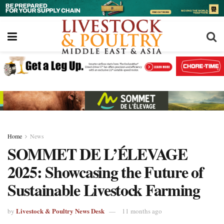
Home
News
SOMMET DE L’ÉLEVAGE
2025: Showcasing the Future of
Sustainable Livestock Farming
Livestock & Poultry News Desk
by
11 months ago