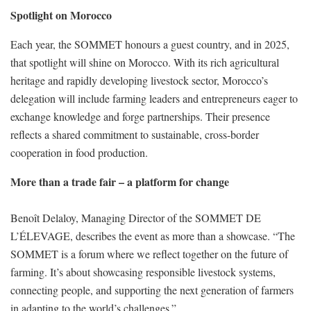
Spotlight on Morocco
Each year, the SOMMET honours a guest country, and in 2025,
that spotlight will shine on Morocco. With its rich agricultural
heritage and rapidly developing livestock sector, Morocco’s
delegation will include farming leaders and entrepreneurs eager to
exchange knowledge and forge partnerships. Their presence
reflects a shared commitment to sustainable, cross-border
cooperation in food production.
More than a trade fair – a platform for change
Benoît Delaloy, Managing Director of the SOMMET DE
L’ÉLEVAGE, describes the event as more than a showcase. “The
SOMMET is a forum where we reflect together on the future of
farming. It’s about showcasing responsible livestock systems,
connecting people, and supporting the next generation of farmers
in adapting to the world’s challenges.”