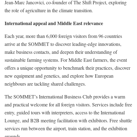
Jean-Marc Jancovici, co-founder of The Shift Project, exploring
the role of agriculture in the climate transition.
International appeal and Middle East relevance
Each year, more than 6,000 foreign visitors from 96 countries
arrive at the SOMMET to discover leading-edge innovations,
make business contacts, and deepen their understanding of
sustainable farming systems. For Middle East farmers, the event
offers a unique opportunity to benchmark their practices, discover
new equipment and genetics, and explore how European
neighbours are tackling shared challenges.
The SOMMET’s International Business Club provides a warm
and practical welcome for all foreign visitors. Services include free
entry, guided tours with interpreters, access to the International
Lounge, and B2B meeting facilitation with exhibitors. Free shuttle
services run between the airport, train station, and the exhibition
grounds.