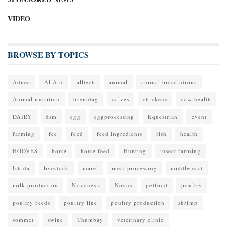
VIDEO
BROWSE BY TOPICS
Adnec
Al Ain
alltech
animal
animal biosolutions
Animal nutrition
brenntag
calves
chickens
cow health
DAIRY
dsm
egg
eggprocessing
Equestrian
event
farming
fee
feed
feed ingredients
fish
health
HOOVES
horse
horse feed
Hunting
insect farming
Ishida
livestock
marel
meat processing
middle east
milk production
Novonesis
Novus
petfood
poultry
poultry feeds
poultry line
poultry production
shrimp
sommet
swine
Thumbay
veterinary clinic