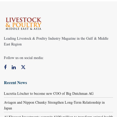
Leading Livestock & Poultry Industry Magazine in the Gulf & Middle
East Region
Follow us on social media:
Recent News
Lucretia Löscher to become new COO of Big Dutchman AG
Aviagen and Nippon Chunky Strengthen Long-Term Relationship in
Japan
Al Khayyat Investments commits $100 million to transform animal health