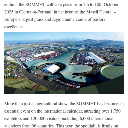
edition, the SOMMET will take place from 7th to 10th October
2025 in Clermont-Ferrand, in the heart of the Massif Central –
Europe’s largest grassland region and a cradle of pastoral
excellence.
More than just an agricultural show, the SOMMET has become an
essential event on the international calendar, attracting over 1,750
exhibitors and 120,000 visitors, including 6,000 international
attendees from 96 countries. This year, the spotlight is firmly on