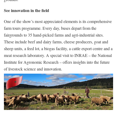
See innovation in the field
One of the show’s most appreciated elements is its comprehensive
farm tours programme. Every day, buses depart from the
fairgrounds to 35 hand-picked farms and agri-industrial sites.
These include beef and dairy farms, cheese producers, goat and
sheep units, a feed lot, a biogas facility, a cattle export centre and a
meat research laboratory. A special visit to INRAE – the National
Institute for Agronomic Research – offers insights into the future
of livestock science and innovation.