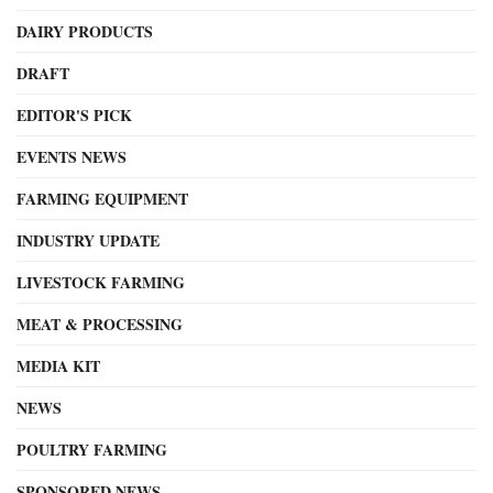
DAIRY PRODUCTS
DRAFT
EDITOR'S PICK
EVENTS NEWS
FARMING EQUIPMENT
INDUSTRY UPDATE
LIVESTOCK FARMING
MEAT & PROCESSING
MEDIA KIT
NEWS
POULTRY FARMING
SPONSORED NEWS