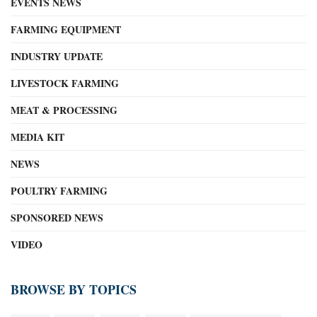
EVENTS NEWS
FARMING EQUIPMENT
INDUSTRY UPDATE
LIVESTOCK FARMING
MEAT & PROCESSING
MEDIA KIT
NEWS
POULTRY FARMING
SPONSORED NEWS
VIDEO
BROWSE BY TOPICS