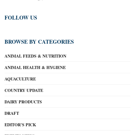
FOLLOW US
BROWSE BY CATEGORIES
ANIMAL FEEDS & NUTRITION
ANIMAL HEALTH & HYGIENE
AQUACULTURE
COUNTRY UPDATE
DAIRY PRODUCTS
DRAFT
EDITOR'S PICK