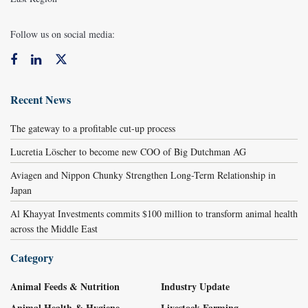
Follow us on social media:
Recent News
The gateway to a profitable cut-up process
Lucretia Löscher to become new COO of Big Dutchman AG
Aviagen and Nippon Chunky Strengthen Long-Term Relationship in
Japan
Al Khayyat Investments commits $100 million to transform animal health
across the Middle East
Category
Animal Feeds & Nutrition
Industry Update
Animal Health & Hygiene
Livestock Farming