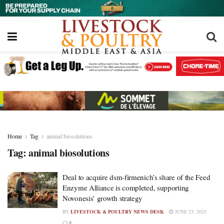
Home
Tag
animal biosolutions
Tag:
animal biosolutions
Deal to acquire dsm-firmenich’s share of the Feed
Enzyme Alliance is completed, supporting
Novonesis’ growth strategy
BY
LIVESTOCK & POULTRY NEWS DESK
JUNE 23, 2025
0