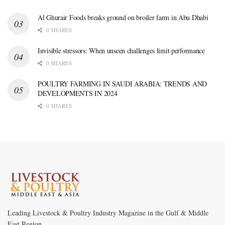
Al Ghurair Foods breaks ground on broiler farm in Abu Dhabi
0 SHARES
Invisible stressors: When unseen challenges limit performance
0 SHARES
POULTRY FARMING IN SAUDI ARABIA: TRENDS AND
DEVELOPMENTS IN 2024
0 SHARES
Leading Livestock & Poultry Industry Magazine in the Gulf & Middle
East Region