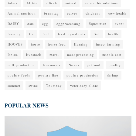
Adnec
Al Ain
alltech
animal
animal biosolutions
Animal nutrition
brenntag
calves
chickens
cow health
DAIRY
dsm
egg
eggprocessing
Equestrian
event
farming
fee
feed
feed ingredients
fish
health
HOOVES
horse
horse feed
Hunting
insect farming
Ishida
livestock
marel
meat processing
middle east
milk production
Novonesis
Novus
petfood
poultry
poultry feeds
poultry line
poultry production
shrimp
sommet
swine
Thumbay
veterinary clinic
POPULAR NEWS