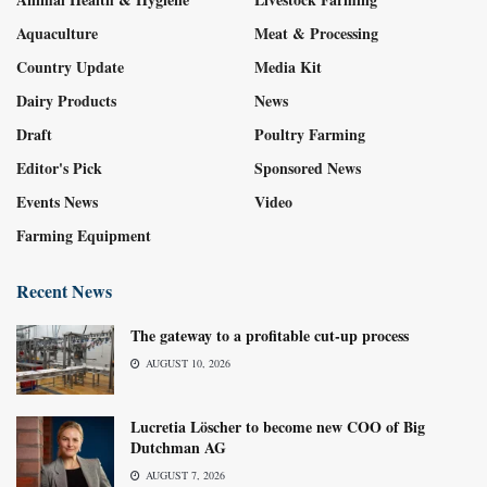
Aquaculture
Meat & Processing
Country Update
Media Kit
Dairy Products
News
Draft
Poultry Farming
Editor's Pick
Sponsored News
Events News
Video
Farming Equipment
Recent News
The gateway to a profitable cut-up process
AUGUST 10, 2026
Lucretia Löscher to become new COO of Big
Dutchman AG
AUGUST 7, 2026