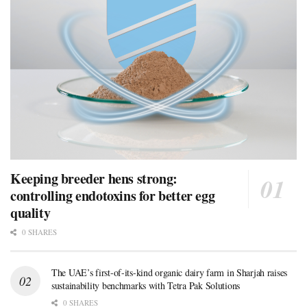
Keeping breeder hens strong:
controlling endotoxins for better egg
quality
0 SHARES
The UAE’s first-of-its-kind organic dairy farm in Sharjah raises
sustainability benchmarks with Tetra Pak Solutions
0 SHARES