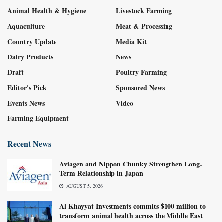
Animal Health & Hygiene
Livestock Farming
Aquaculture
Meat & Processing
Country Update
Media Kit
Dairy Products
News
Draft
Poultry Farming
Editor's Pick
Sponsored News
Events News
Video
Farming Equipment
Recent News
Aviagen and Nippon Chunky Strengthen Long-
Term Relationship in Japan
AUGUST 5, 2026
Al Khayyat Investments commits $100 million to
transform animal health across the Middle East