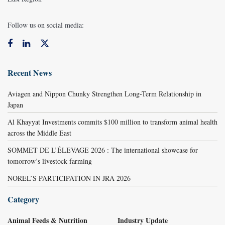
Follow us on social media:
Recent News
Aviagen and Nippon Chunky Strengthen Long-Term Relationship in
Japan
Al Khayyat Investments commits $100 million to transform animal health
across the Middle East
SOMMET DE L’ÉLEVAGE 2026 : The international showcase for
tomorrow’s livestock farming
NOREL’S PARTICIPATION IN JRA 2026
Category
Animal Feeds & Nutrition
Industry Update