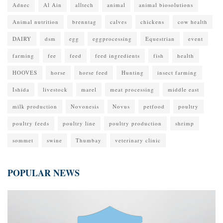
Adnec
Al Ain
alltech
animal
animal biosolutions
Animal nutrition
brenntag
calves
chickens
cow health
DAIRY
dsm
egg
eggprocessing
Equestrian
event
farming
fee
feed
feed ingredients
fish
health
HOOVES
horse
horse feed
Hunting
insect farming
Ishida
livestock
marel
meat processing
middle east
milk production
Novonesis
Novus
petfood
poultry
poultry feeds
poultry line
poultry production
shrimp
sommet
swine
Thumbay
veterinary clinic
POPULAR NEWS