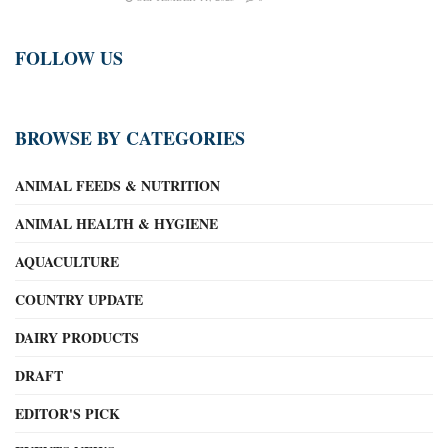
FOLLOW US
BROWSE BY CATEGORIES
ANIMAL FEEDS & NUTRITION
ANIMAL HEALTH & HYGIENE
AQUACULTURE
COUNTRY UPDATE
DAIRY PRODUCTS
DRAFT
EDITOR'S PICK