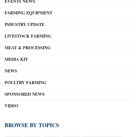
EVENTS NEWS
FARMING EQUIPMENT
INDUSTRY UPDATE
LIVESTOCK FARMING
MEAT & PROCESSING
MEDIA KIT
NEWS
POULTRY FARMING
SPONSORED NEWS
VIDEO
BROWSE BY TOPICS