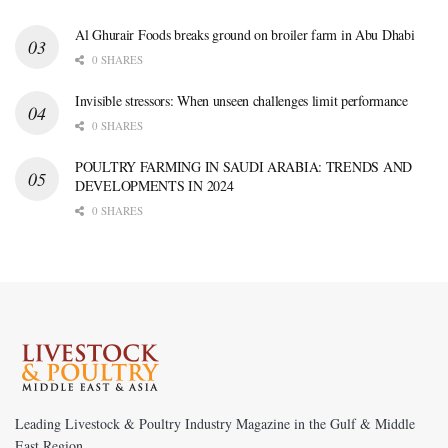
Al Ghurair Foods breaks ground on broiler farm in Abu Dhabi
0 SHARES
Invisible stressors: When unseen challenges limit performance
0 SHARES
POULTRY FARMING IN SAUDI ARABIA: TRENDS AND
DEVELOPMENTS IN 2024
0 SHARES
Leading Livestock & Poultry Industry Magazine in the Gulf & Middle
East Region