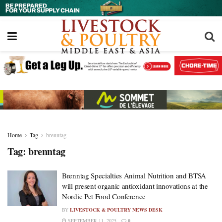
Home
Tag
brenntag
Tag:
brenntag
Brenntag Specialties Animal Nutrition and BTSA
will present organic antioxidant innovations at the
Nordic Pet Food Conference
BY
LIVESTOCK & POULTRY NEWS DESK
SEPTEMBER 11, 2025
0