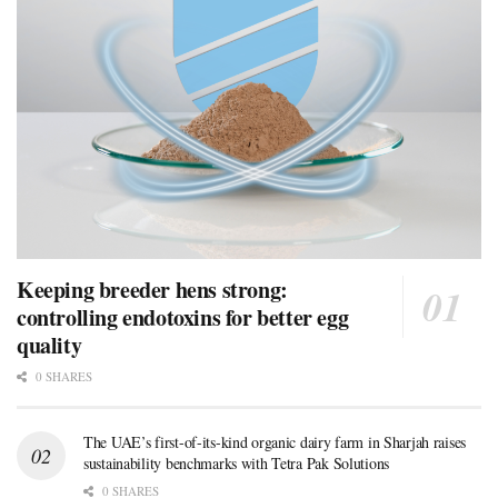
Keeping breeder hens strong:
controlling endotoxins for better egg
quality
0 SHARES
The UAE’s first-of-its-kind organic dairy farm in Sharjah raises
sustainability benchmarks with Tetra Pak Solutions
0 SHARES