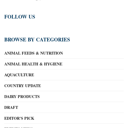
FOLLOW US
BROWSE BY CATEGORIES
ANIMAL FEEDS & NUTRITION
ANIMAL HEALTH & HYGIENE
AQUACULTURE
COUNTRY UPDATE
DAIRY PRODUCTS
DRAFT
EDITOR'S PICK