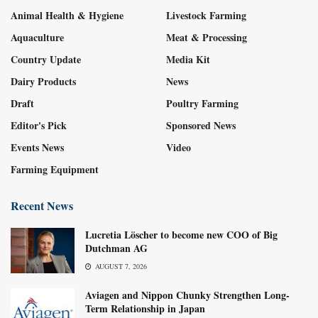
Animal Health & Hygiene
Livestock Farming
Aquaculture
Meat & Processing
Country Update
Media Kit
Dairy Products
News
Draft
Poultry Farming
Editor's Pick
Sponsored News
Events News
Video
Farming Equipment
Recent News
Lucretia Löscher to become new COO of Big
Dutchman AG
AUGUST 7, 2026
Aviagen and Nippon Chunky Strengthen Long-
Term Relationship in Japan