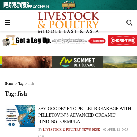
Home
Tag
fish
Tag:
fish
SAY GOODBYE TO PELLET BREAKAGE WITH
PELLETOVIN’S ADVANCED ORGANIC
BINDING FORMULA
BY
LIVESTOCK & POULTRY NEWS DESK
APRIL 12, 2025
0