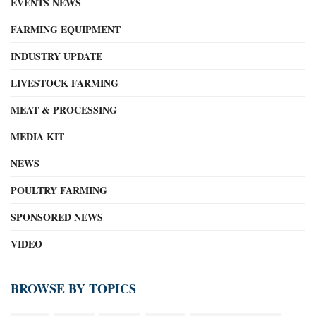
EVENTS NEWS
FARMING EQUIPMENT
INDUSTRY UPDATE
LIVESTOCK FARMING
MEAT & PROCESSING
MEDIA KIT
NEWS
POULTRY FARMING
SPONSORED NEWS
VIDEO
BROWSE BY TOPICS