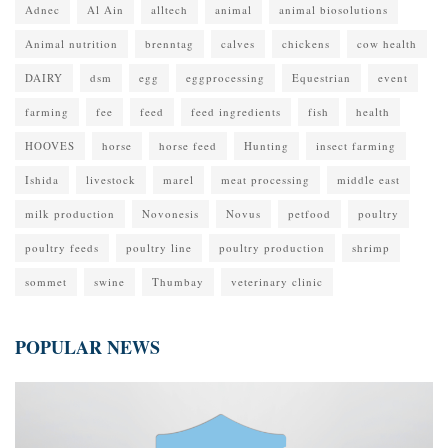
Adnec
Al Ain
alltech
animal
animal biosolutions
Animal nutrition
brenntag
calves
chickens
cow health
DAIRY
dsm
egg
eggprocessing
Equestrian
event
farming
fee
feed
feed ingredients
fish
health
HOOVES
horse
horse feed
Hunting
insect farming
Ishida
livestock
marel
meat processing
middle east
milk production
Novonesis
Novus
petfood
poultry
poultry feeds
poultry line
poultry production
shrimp
sommet
swine
Thumbay
veterinary clinic
POPULAR NEWS