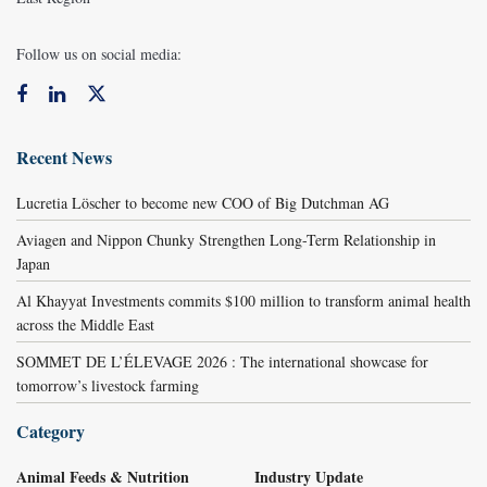
Follow us on social media:
Recent News
Lucretia Löscher to become new COO of Big Dutchman AG
Aviagen and Nippon Chunky Strengthen Long-Term Relationship in
Japan
Al Khayyat Investments commits $100 million to transform animal health
across the Middle East
SOMMET DE L’ÉLEVAGE 2026 : The international showcase for
tomorrow’s livestock farming
Category
Animal Feeds & Nutrition
Industry Update