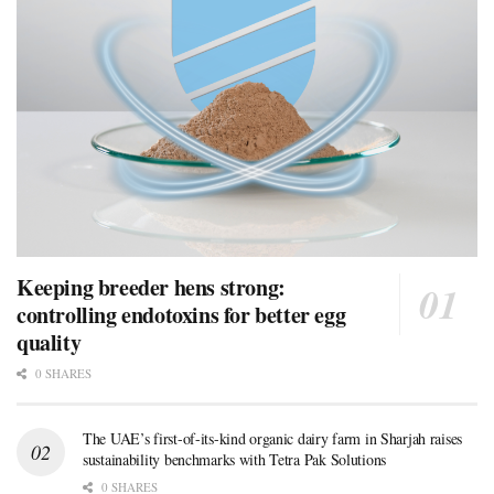
Keeping breeder hens strong:
controlling endotoxins for better egg
quality
0 SHARES
The UAE’s first-of-its-kind organic dairy farm in Sharjah raises
sustainability benchmarks with Tetra Pak Solutions
0 SHARES