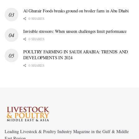
Al Ghurair Foods breaks ground on broiler farm in Abu Dhabi
0 SHARES
Invisible stressors: When unseen challenges limit performance
0 SHARES
POULTRY FARMING IN SAUDI ARABIA: TRENDS AND
DEVELOPMENTS IN 2024
0 SHARES
Leading Livestock & Poultry Industry Magazine in the Gulf & Middle
East Region