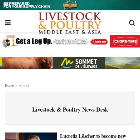
Home
Author
Livestock & Poultry News Desk
Lucretia Löscher to become new