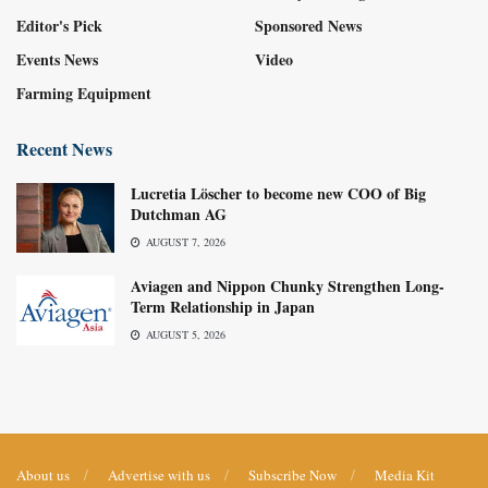
Editor's Pick
Sponsored News
Events News
Video
Farming Equipment
Recent News
Lucretia Löscher to become new COO of Big
Dutchman AG
AUGUST 7, 2026
Aviagen and Nippon Chunky Strengthen Long-
Term Relationship in Japan
AUGUST 5, 2026
About us
Advertise with us
Subscribe Now
Media Kit