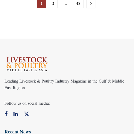
1
2
48
…
Leading Livestock & Poultry Industry Magazine in the Gulf & Middle
East Region
Follow us on social media:
Recent News