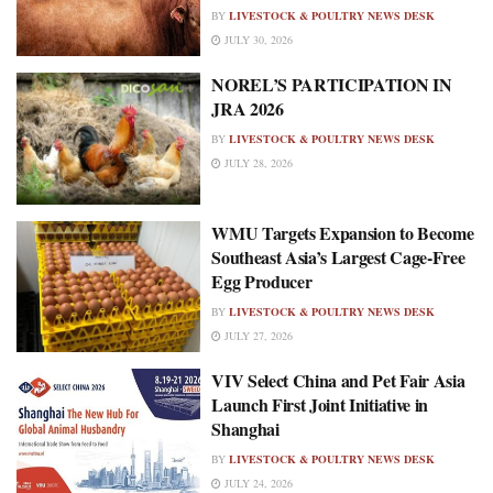
BY
LIVESTOCK & POULTRY NEWS DESK
JULY 30, 2026
NOREL’S PARTICIPATION IN
JRA 2026
BY
LIVESTOCK & POULTRY NEWS DESK
JULY 28, 2026
WMU Targets Expansion to Become
Southeast Asia’s Largest Cage-Free
Egg Producer
BY
LIVESTOCK & POULTRY NEWS DESK
JULY 27, 2026
VIV Select China and Pet Fair Asia
Launch First Joint Initiative in
Shanghai
BY
LIVESTOCK & POULTRY NEWS DESK
JULY 24, 2026