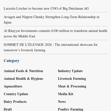
Lucretia Löscher to become new COO of Big Dutchman AG
Aviagen and Nippon Chunky Strengthen Long-Term Relationship in
Japan
Al Khayyat Investments commits $100 million to transform animal health
across the Middle East
SOMMET DE L’ÉLEVAGE 2026 : The international showcase for
tomorrow’s livestock farming
Category
Animal Feeds & Nutrition
Industry Update
Animal Health & Hygiene
Livestock Farming
Aquaculture
Meat & Processing
Country Update
Media Kit
Dairy Products
News
Draft
Poultry Farming