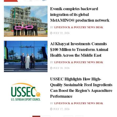
Evonik completes backward
integration of its global
MetAMINO® production network
BY
LIVESTOCK & POULTRY NEWS DESK
JULY 22, 2026
Al Khayyat Investments Commits
$100 Million to Transform Animal
Health Across the Middle East
BY
LIVESTOCK & POULTRY NEWS DESK
JULY 20, 2026
USSEC Highlights How High-
Quality Sustainable Feed Ingredients
Can Boost the Region’s Aquaculture
Performance
BY
LIVESTOCK & POULTRY NEWS DESK
JULY 17, 2026