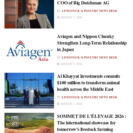
COO of Big Dutchman AG
BY
LIVESTOCK & POULTRY NEWS DESK
AUGUST 7, 2026
Aviagen and Nippon Chunky
Strengthen Long-Term Relationship
in Japan
BY
LIVESTOCK & POULTRY NEWS DESK
AUGUST 5, 2026
Al Khayyat Investments commits
$100 million to transform animal
health across the Middle East
BY
LIVESTOCK & POULTRY NEWS DESK
AUGUST 3, 2026
SOMMET DE L’ÉLEVAGE 2026 :
The international showcase for
tomorrow’s livestock farming