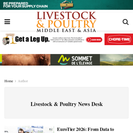
Home
Author
Livestock & Poultry News Desk
EuroTier 2026: From Data to