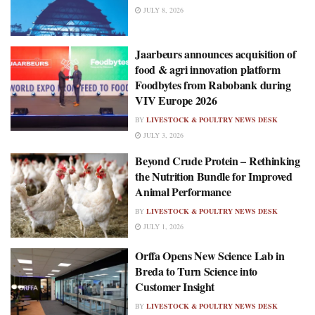
JULY 8, 2026
Jaarbeurs announces acquisition of
food & agri innovation platform
Foodbytes from Rabobank during
VIV Europe 2026
BY
LIVESTOCK & POULTRY NEWS DESK
JULY 3, 2026
Beyond Crude Protein – Rethinking
the Nutrition Bundle for Improved
Animal Performance
BY
LIVESTOCK & POULTRY NEWS DESK
JULY 1, 2026
Orffa Opens New Science Lab in
Breda to Turn Science into
Customer Insight
BY
LIVESTOCK & POULTRY NEWS DESK