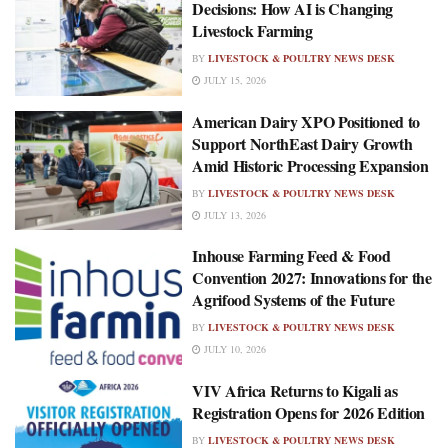
Decisions: How AI is Changing
Livestock Farming
BY
LIVESTOCK & POULTRY NEWS DESK
JULY 15, 2026
American Dairy XPO Positioned to
Support NorthEast Dairy Growth
Amid Historic Processing Expansion
BY
LIVESTOCK & POULTRY NEWS DESK
JULY 13, 2026
Inhouse Farming Feed & Food
Convention 2027: Innovations for the
Agrifood Systems of the Future
BY
LIVESTOCK & POULTRY NEWS DESK
JULY 10, 2026
VIV Africa Returns to Kigali as
Registration Opens for 2026 Edition
BY
LIVESTOCK & POULTRY NEWS DESK