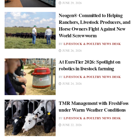
JUNE 29, 2026
Neogen® Committed to Helping
Ranchers, Livestock Producers, and
Horse Owners Fight Against New
World Screwworm
BY
LIVESTOCK & POULTRY NEWS DESK
JUNE 26, 2026
At EuroTier 2026: Spotlight on
robotics in livestock farming
BY
LIVESTOCK & POULTRY NEWS DESK
JUNE 24, 2026
TMR Management with FreshFoss
under Warm Weather Conditions
BY
LIVESTOCK & POULTRY NEWS DESK
JUNE 22, 2026