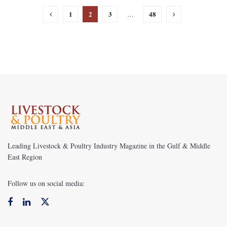
1
2
3
48
…
Leading Livestock & Poultry Industry Magazine in the Gulf & Middle
East Region
Follow us on social media: