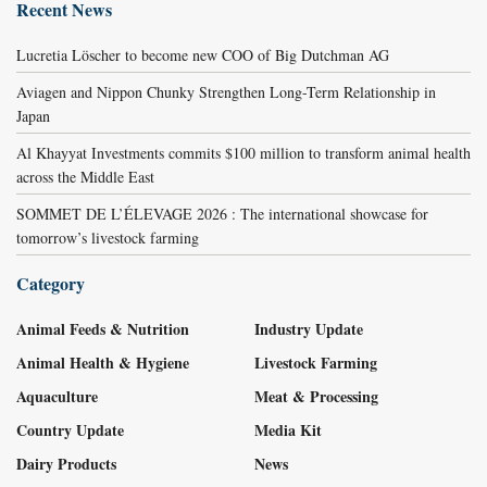
Recent News
Lucretia Löscher to become new COO of Big Dutchman AG
Aviagen and Nippon Chunky Strengthen Long-Term Relationship in
Japan
Al Khayyat Investments commits $100 million to transform animal health
across the Middle East
SOMMET DE L’ÉLEVAGE 2026 : The international showcase for
tomorrow’s livestock farming
Category
Animal Feeds & Nutrition
Industry Update
Animal Health & Hygiene
Livestock Farming
Aquaculture
Meat & Processing
Country Update
Media Kit
Dairy Products
News