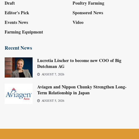
Draft
Poultry Farming
Editor's Pick
Sponsored News
Events News
Video
Farming Equipment
Recent News
Lucretia Löscher to become new COO of Big
Dutchman AG
AUGUST 7, 2026
Aviagen and Nippon Chunky Strengthen Long-
Term Relationship in Japan
AUGUST 5, 2026