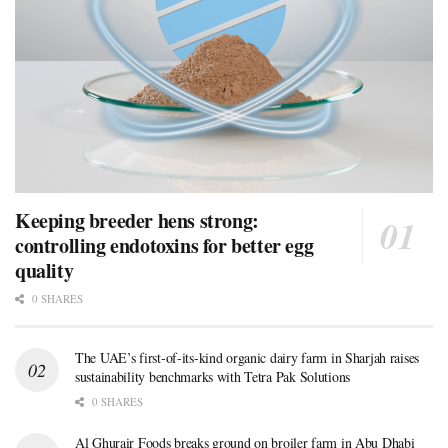
Keeping breeder hens strong:
controlling endotoxins for better egg
quality
0 SHARES
The UAE’s first-of-its-kind organic dairy farm in Sharjah raises
sustainability benchmarks with Tetra Pak Solutions
0 SHARES
Al Ghurair Foods breaks ground on broiler farm in Abu Dhabi