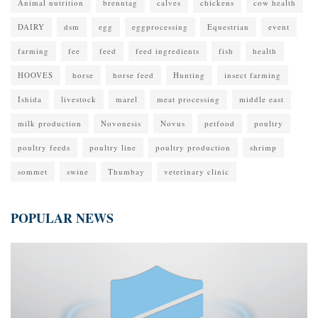
Animal nutrition
brenntag
calves
chickens
cow health
DAIRY
dsm
egg
eggprocessing
Equestrian
event
farming
fee
feed
feed ingredients
fish
health
HOOVES
horse
horse feed
Hunting
insect farming
Ishida
livestock
marel
meat processing
middle east
milk production
Novonesis
Novus
petfood
poultry
poultry feeds
poultry line
poultry production
shrimp
sommet
swine
Thumbay
veterinary clinic
POPULAR NEWS