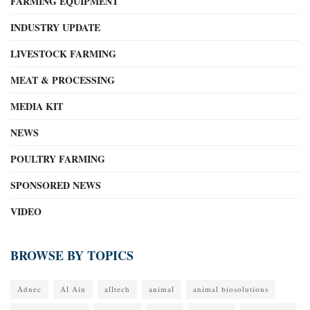
FARMING EQUIPMENT
INDUSTRY UPDATE
LIVESTOCK FARMING
MEAT & PROCESSING
MEDIA KIT
NEWS
POULTRY FARMING
SPONSORED NEWS
VIDEO
BROWSE BY TOPICS
Adnec
Al Ain
alltech
animal
animal biosolutions