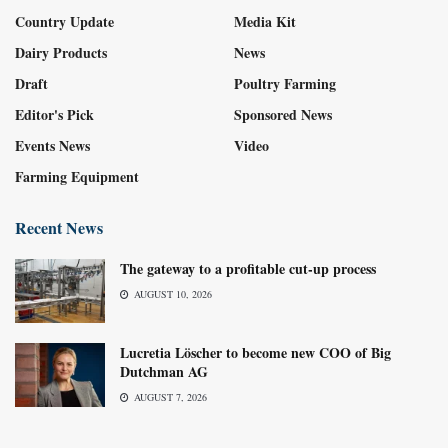
Country Update
Media Kit
Dairy Products
News
Draft
Poultry Farming
Editor's Pick
Sponsored News
Events News
Video
Farming Equipment
Recent News
The gateway to a profitable cut-up process
AUGUST 10, 2026
Lucretia Löscher to become new COO of Big
Dutchman AG
AUGUST 7, 2026