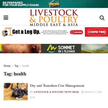
Home
Tag
health
Tag:
health
Dry and Transition Cow Management
BY
LIVESTOCK & POULTRY NEWS DESK
AUGUST 1, 2024
0