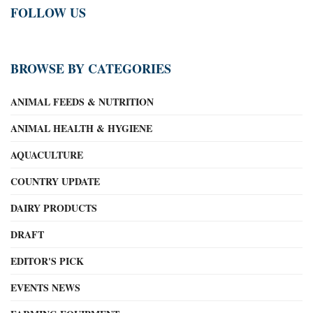
FOLLOW US
BROWSE BY CATEGORIES
ANIMAL FEEDS & NUTRITION
ANIMAL HEALTH & HYGIENE
AQUACULTURE
COUNTRY UPDATE
DAIRY PRODUCTS
DRAFT
EDITOR'S PICK
EVENTS NEWS