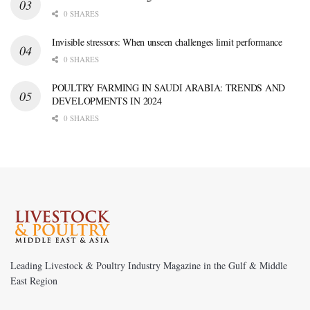
0 SHARES
Invisible stressors: When unseen challenges limit performance
0 SHARES
POULTRY FARMING IN SAUDI ARABIA: TRENDS AND
DEVELOPMENTS IN 2024
0 SHARES
Leading Livestock & Poultry Industry Magazine in the Gulf & Middle
East Region