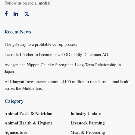
Follow us on social media:
Recent News
The gateway to a profitable cut-up process
Lucretia Löscher to become new COO of Big Dutchman AG
Aviagen and Nippon Chunky Strengthen Long-Term Relationship in
Japan
Al Khayyat Investments commits $100 million to transform animal health
across the Middle East
Category
Animal Feeds & Nutrition
Industry Update
Animal Health & Hygiene
Livestock Farming
Aquaculture
Meat & Processing