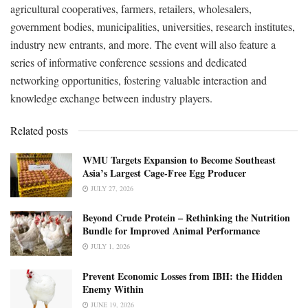
agricultural cooperatives, farmers, retailers, wholesalers,
government bodies, municipalities, universities, research institutes,
industry new entrants, and more. The event will also feature a
series of informative conference sessions and dedicated
networking opportunities, fostering valuable interaction and
knowledge exchange between industry players.
Related posts
WMU Targets Expansion to Become Southeast
Asia’s Largest Cage-Free Egg Producer
JULY 27, 2026
Beyond Crude Protein – Rethinking the Nutrition
Bundle for Improved Animal Performance
JULY 1, 2026
Prevent Economic Losses from IBH: the Hidden
Enemy Within
JUNE 19, 2026