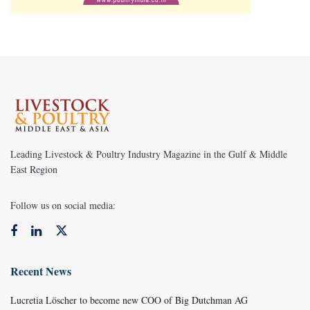
Leading Livestock & Poultry Industry Magazine in the Gulf & Middle
East Region
Follow us on social media:
Recent News
Lucretia Löscher to become new COO of Big Dutchman AG