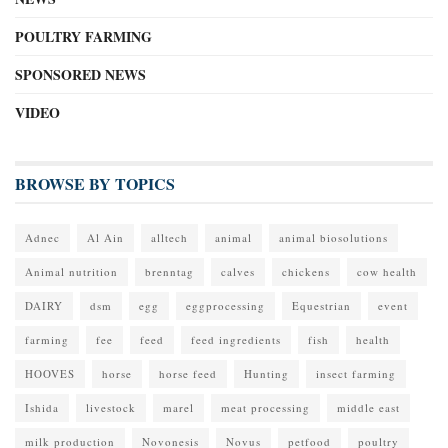
POULTRY FARMING
SPONSORED NEWS
VIDEO
BROWSE BY TOPICS
Adnec
Al Ain
alltech
animal
animal biosolutions
Animal nutrition
brenntag
calves
chickens
cow health
DAIRY
dsm
egg
eggprocessing
Equestrian
event
farming
fee
feed
feed ingredients
fish
health
HOOVES
horse
horse feed
Hunting
insect farming
Ishida
livestock
marel
meat processing
middle east
milk production
Novonesis
Novus
petfood
poultry