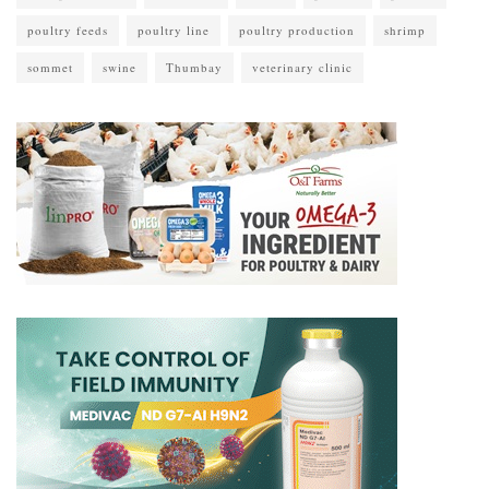
poultry feeds
poultry line
poultry production
shrimp
sommet
swine
Thumbay
veterinary clinic