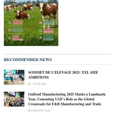
RECOMMENDED NEWS
SOMMET DE L’ELEVAGE 2025: XXL SIZE
AMBITIONS
1 YEAR AGO
Gulfood Manufacturing 2025 Marks a Landmark
Year, Cementing UAE’s Role as the Global
Crossroads for F&B Manufacturing and Trade
8 MONTHS AGO