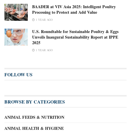
BAADER at VIV Asia 2025: Intelligent Poultry
Processing to Protect and Add Value
1 YEAR AGO
U.S. Roundtable for Sustainable Poultry & Eggs
Unveils Inaugural Sustainability Report at IPPE
2025
1 YEAR AGO
FOLLOW US
BROWSE BY CATEGORIES
ANIMAL FEEDS & NUTRITION
ANIMAL HEALTH & HYGIENE