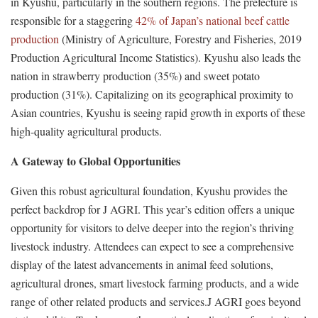
in Kyushu, particularly in the southern regions. The prefecture is
responsible for a staggering
42% of Japan’s national beef cattle
production
(Ministry of Agriculture, Forestry and Fisheries, 2019
Production Agricultural Income Statistics). Kyushu also leads the
nation in strawberry production (35%) and sweet potato
production (31%). Capitalizing on its geographical proximity to
Asian countries, Kyushu is seeing rapid growth in exports of these
high-quality agricultural products.
A Gateway to Global Opportunities
Given this robust agricultural foundation, Kyushu provides the
perfect backdrop for J AGRI. This year’s edition offers a unique
opportunity for visitors to delve deeper into the region’s thriving
livestock industry. Attendees can expect to see a comprehensive
display of the latest advancements in animal feed solutions,
agricultural drones, smart livestock farming products, and a wide
range of other related products and services.J AGRI goes beyond