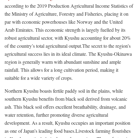
according to the 2019 Production Agricultural Income Statistics of
the Ministry of Agriculture, Forestry and Fisheries, placing it on
par with economic powerhouses like Norway and the United
Arab Emirates. This economic strength is largely fuelled by its
robust agricultural sector, with Kyushu accounting for about 20%
of the country’s total agricultural output.The secret to the region’s
agricultural success lies in its ideal climate. The Kyushu-Okinawa
region is generally warm with abundant sunshine and ample
rainfall. This allows for a long cultivation period, making it
suitable for a wide variety of crops.
Northern Kyushu boasts fertile paddy soil in the plains, while
southern Kyushu benefits from black soil derived from volcanic
ash. This black soil offers excellent breathability, drainage, and
water retention, further promoting diverse agricultural
development. As a result, Kyushu occupies an important position
as one of Japan’s leading food bases.Livestock farming flourishes