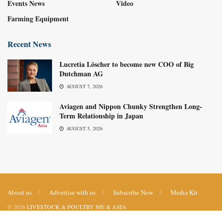
Events News
Video
Farming Equipment
Recent News
Lucretia Löscher to become new COO of Big
Dutchman AG
AUGUST 7, 2026
Aviagen and Nippon Chunky Strengthen Long-
Term Relationship in Japan
AUGUST 5, 2026
About us
Advertise with us
Subscribe Now
Media Kit
© 2026
LIVESTOCK & POULTRY ME & ASIA