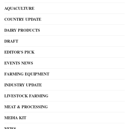
AQUACULTURE
COUNTRY UPDATE
DAIRY PRODUCTS
DRAFT
EDITOR'S PICK
EVENTS NEWS
FARMING EQUIPMENT
INDUSTRY UPDATE
LIVESTOCK FARMING
MEAT & PROCESSING
MEDIA KIT
NEWS