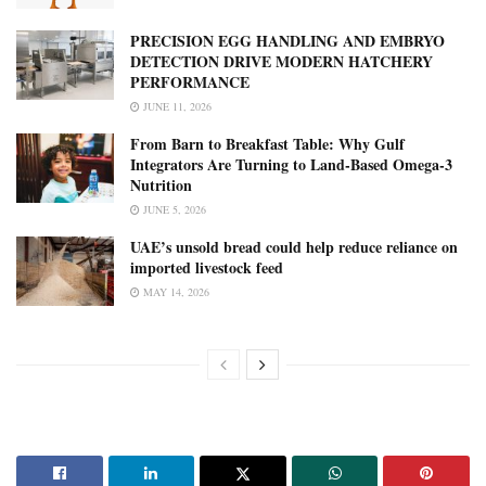
PRECISION EGG HANDLING AND EMBRYO
DETECTION DRIVE MODERN HATCHERY
PERFORMANCE
JUNE 11, 2026
From Barn to Breakfast Table: Why Gulf
Integrators Are Turning to Land-Based Omega-3
Nutrition
JUNE 5, 2026
UAE’s unsold bread could help reduce reliance on
imported livestock feed
MAY 14, 2026