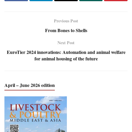
Previous Post
From Bones to Shells
Next Post
EuroTier 2024 innovations: Automation and animal welfare
for animal housing of the future
April – June 2026 edition