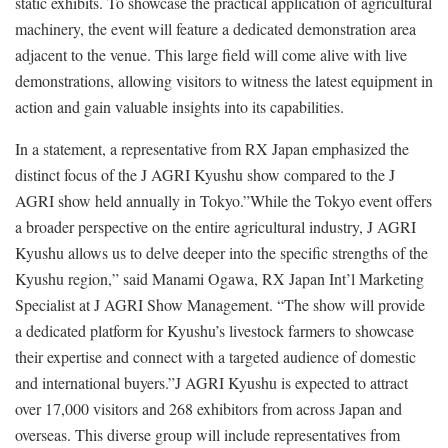
static exhibits. To showcase the practical application of agricultural
machinery, the event will feature a dedicated demonstration area
adjacent to the venue. This large field will come alive with live
demonstrations, allowing visitors to witness the latest equipment in
action and gain valuable insights into its capabilities.
In a statement, a representative from RX Japan emphasized the
distinct focus of the J AGRI Kyushu show compared to the J
AGRI show held annually in Tokyo.”While the Tokyo event offers
a broader perspective on the entire agricultural industry, J AGRI
Kyushu allows us to delve deeper into the specific strengths of the
Kyushu region,” said Manami Ogawa, RX Japan Int’l Marketing
Specialist at J AGRI Show Management. “The show will provide
a dedicated platform for Kyushu’s livestock farmers to showcase
their expertise and connect with a targeted audience of domestic
and international buyers.”J AGRI Kyushu is expected to attract
over 17,000 visitors and 268 exhibitors from across Japan and
overseas. This diverse group will include representatives from