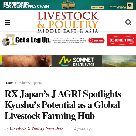
Home
Industry Update
RX Japan’s J AGRI Spotlights
Kyushu’s Potential as a Global
Livestock Farming Hub
Livestock & Poultry News Desk
by
2 years ago