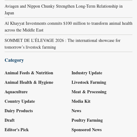
Aviagen and Nippon Chunky Strengthen Long-Term Relationship in
Japan
Al Khayyat Investments commits $100 million to transform animal health
across the Middle East
SOMMET DE L’ÉLEVAGE 2026 : The international showcase for
tomorrow’s livestock farming
Category
Animal Feeds & Nutrition
Industry Update
Animal Health & Hygiene
Livestock Farming
Aquaculture
Meat & Processing
Country Update
Media Kit
Dairy Products
News
Draft
Poultry Farming
Editor's Pick
Sponsored News