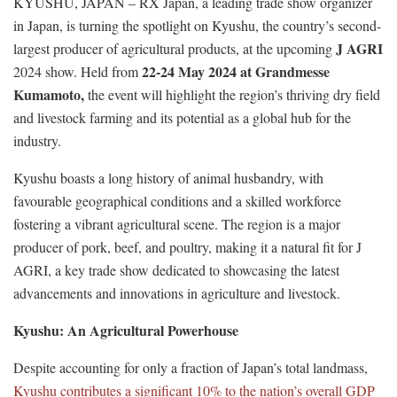
KYUSHU, JAPAN – RX Japan, a leading trade show organizer
in Japan, is turning the spotlight on Kyushu, the country’s second-
J AGRI
largest producer of agricultural products, at the upcoming
22-24 May 2024 at Grandmesse
2024 show. Held from
Kumamoto,
the event will highlight the region’s thriving dry field
and livestock farming and its potential as a global hub for the
industry.
Kyushu boasts a long history of animal husbandry, with
favourable geographical conditions and a skilled workforce
fostering a vibrant agricultural scene. The region is a major
producer of pork, beef, and poultry, making it a natural fit for J
AGRI, a key trade show dedicated to showcasing the latest
advancements and innovations in agriculture and livestock.
Kyushu: An Agricultural Powerhouse
Despite accounting for only a fraction of Japan’s total landmass,
Kyushu contributes a significant 10% to the nation’s overall GDP