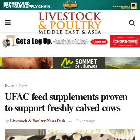
Home
News
UFAC feed supplements proven
to support freshly calved cows
Livestock & Poultry News Desk
by
2 years ago