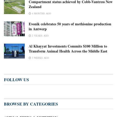
Compartment status achieved by Cobb-Vantress New
Zealand
4 MONTHS AGO
Evonik celebrates 50 years of methionine production
in Antwerp
2 YEARS AGO
Al Khayyat Investments Commits $100 Million to
Transform Animal Health Across the Middle East
3 WEEKS AGO
FOLLOW US
BROWSE BY CATEGORIES