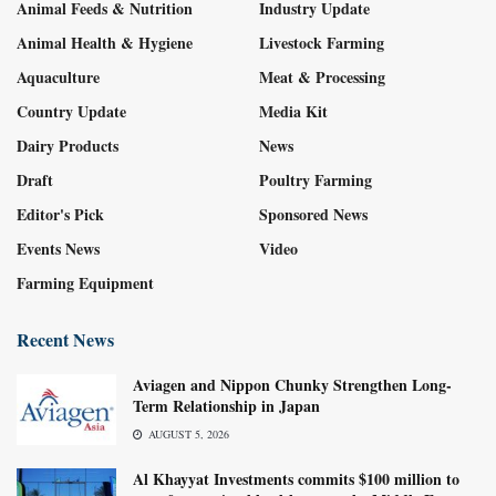
Animal Feeds & Nutrition
Industry Update
Animal Health & Hygiene
Livestock Farming
Aquaculture
Meat & Processing
Country Update
Media Kit
Dairy Products
News
Draft
Poultry Farming
Editor's Pick
Sponsored News
Events News
Video
Farming Equipment
Recent News
Aviagen and Nippon Chunky Strengthen Long-
Term Relationship in Japan
AUGUST 5, 2026
Al Khayyat Investments commits $100 million to