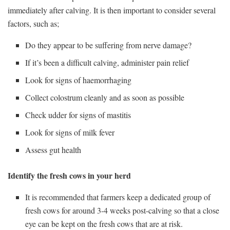
immediately after calving. It is then important to consider several
factors, such as;
Do they appear to be suffering from nerve damage?
If it’s been a difficult calving, administer pain relief
Look for signs of haemorrhaging
Collect colostrum cleanly and as soon as possible
Check udder for signs of mastitis
Look for signs of milk fever
Assess gut health
Identify the fresh cows in your herd
It is recommended that farmers keep a dedicated group of
fresh cows for around 3-4 weeks post-calving so that a close
eye can be kept on the fresh cows that are at risk.