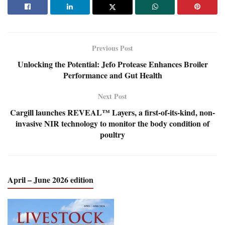
Previous Post
Unlocking the Potential: Jefo Protease Enhances Broiler
Performance and Gut Health
Next Post
Cargill launches REVEAL™ Layers, a first-of-its-kind, non-
invasive NIR technology to monitor the body condition of
poultry
April – June 2026 edition