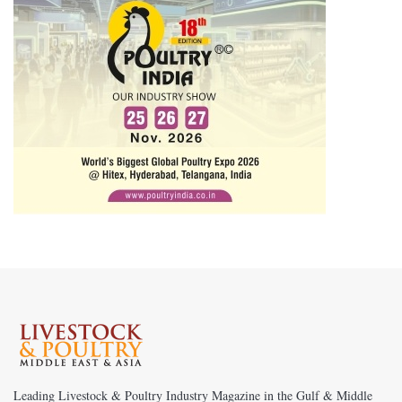
Leading Livestock & Poultry Industry Magazine in the Gulf & Middle