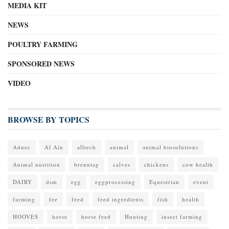
MEDIA KIT
NEWS
POULTRY FARMING
SPONSORED NEWS
VIDEO
BROWSE BY TOPICS
Adnec
Al Ain
alltech
animal
animal biosolutions
Animal nutrition
brenntag
calves
chickens
cow health
DAIRY
dsm
egg
eggprocessing
Equestrian
event
farming
fee
feed
feed ingredients
fish
health
HOOVES
horse
horse feed
Hunting
insect farming