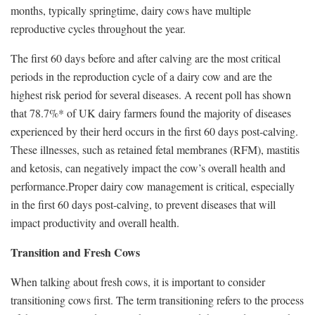
months, typically springtime, dairy cows have multiple
reproductive cycles throughout the year.
The first 60 days before and after calving are the most critical
periods in the reproduction cycle of a dairy cow and are the
highest risk period for several diseases. A recent poll has shown
that 78.7%* of UK dairy farmers found the majority of diseases
experienced by their herd occurs in the first 60 days post-calving.
These illnesses, such as retained fetal membranes (RFM), mastitis
and ketosis, can negatively impact the cow’s overall health and
performance.Proper dairy cow management is critical, especially
in the first 60 days post-calving, to prevent diseases that will
impact productivity and overall health.
Transition and Fresh Cows
When talking about fresh cows, it is important to consider
transitioning cows first. The term transitioning refers to the process