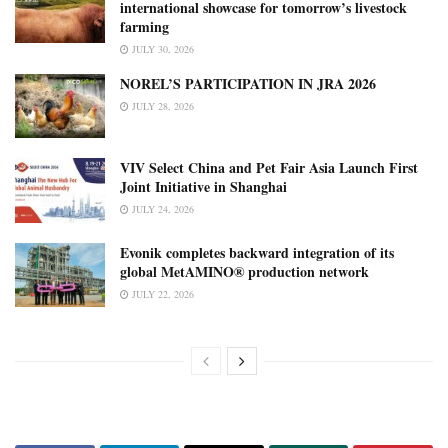
international showcase for tomorrow’s livestock
farming
JULY 30, 2026
NOREL’S PARTICIPATION IN JRA 2026
JULY 28, 2026
VIV Select China and Pet Fair Asia Launch First
Joint Initiative in Shanghai
JULY 24, 2026
Evonik completes backward integration of its
global MetAMINO® production network
JULY 22, 2026