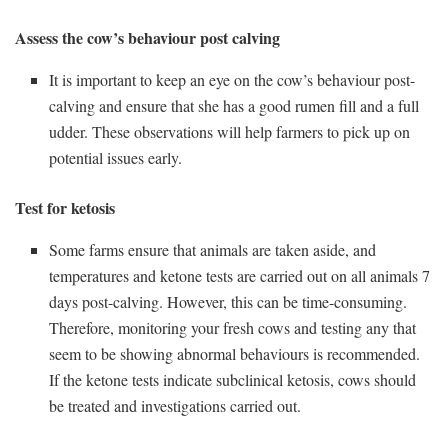
Assess the cow’s behaviour post calving
It is important to keep an eye on the cow’s behaviour post-
calving and ensure that she has a good rumen fill and a full
udder. These observations will help farmers to pick up on
potential issues early.
Test for ketosis
Some farms ensure that animals are taken aside, and
temperatures and ketone tests are carried out on all animals 7
days post-calving. However, this can be time-consuming.
Therefore, monitoring your fresh cows and testing any that
seem to be showing abnormal behaviours is recommended.
If the ketone tests indicate subclinical ketosis, cows should
be treated and investigations carried out.