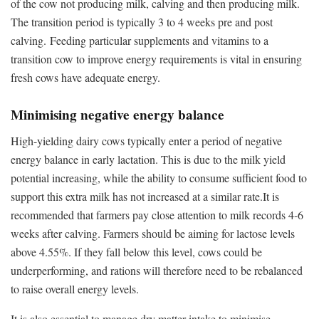
of the cow not producing milk, calving and then producing milk.
The transition period is typically 3 to 4 weeks pre and post
calving. Feeding particular supplements and vitamins to a
transition cow to improve energy requirements is vital in ensuring
fresh cows have adequate energy.
Minimising negative energy balance
High-yielding dairy cows typically enter a period of negative
energy balance in early lactation. This is due to the milk yield
potential increasing, while the ability to consume sufficient food to
support this extra milk has not increased at a similar rate.It is
recommended that farmers pay close attention to milk records 4-6
weeks after calving. Farmers should be aiming for lactose levels
above 4.55%. If they fall below this level, cows could be
underperforming, and rations will therefore need to be rebalanced
to raise overall energy levels.
It is also essential to manage dry matter intake to minimise