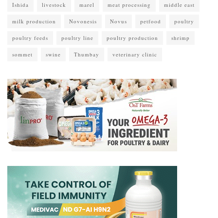
Ishida
livestock
marel
meat processing
middle east
milk production
Novonesis
Novus
petfood
poultry
poultry feeds
poultry line
poultry production
shrimp
sommet
swine
Thumbay
veterinary clinic