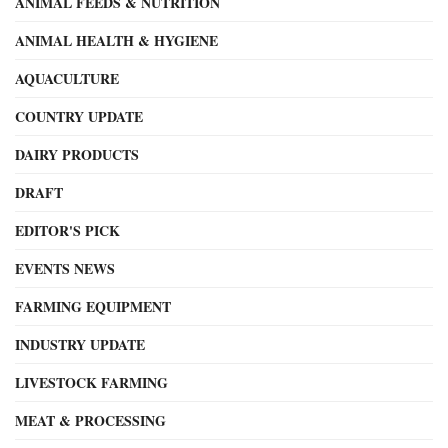
ANIMAL FEEDS & NUTRITION
ANIMAL HEALTH & HYGIENE
AQUACULTURE
COUNTRY UPDATE
DAIRY PRODUCTS
DRAFT
EDITOR'S PICK
EVENTS NEWS
FARMING EQUIPMENT
INDUSTRY UPDATE
LIVESTOCK FARMING
MEAT & PROCESSING