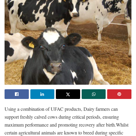
Using a combination of UFAC products, Dairy farmers can
support freshly calved cows during critical periods, ensuring
maximum performance and promoting recovery after birth.Whilst
certain agricultural animals are known to breed during specific