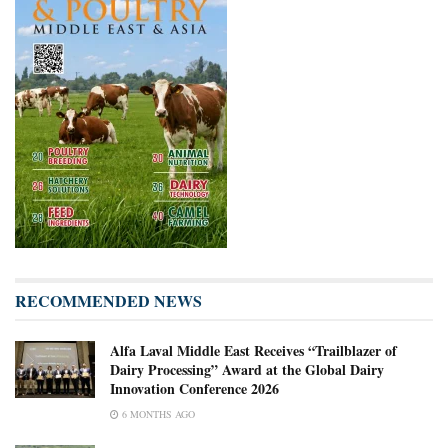
RECOMMENDED NEWS
Alfa Laval Middle East Receives “Trailblazer of
Dairy Processing” Award at the Global Dairy
Innovation Conference 2026
6 MONTHS AGO