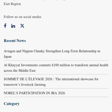
East Region
Follow us on social media:
Recent News
Aviagen and Nippon Chunky Strengthen Long-Term Relationship in
Japan
Al Khayyat Investments commits $100 million to transform animal health
across the Middle East
SOMMET DE L’ÉLEVAGE 2026 : The international showcase for
tomorrow’s livestock farming
NOREL’S PARTICIPATION IN JRA 2026
Category