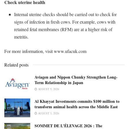
Check uterine health
Internal uterine checks should be carried out to check for
signs of infection in fresh cows. For example, cows with
retained fetal membranes (RFM) are at a higher risk of
metritis.
For more information, visit www.ufacuk.com
Related posts
Aviagen and Nippon Chunky Strengthen Long-
Term Relationship in Japan
AUGUST 5, 2026
Al Khayyat Investments commits $100 million to
transform animal health across the Middle East
AUGUST 3, 2026
SOMMET DE L’ÉLEVAGE 2026 : The