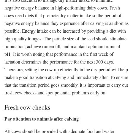
negative energy balance in high-performing dairy cows. Fresh
cows need diets that promote dry matter intake so the period of
negative energy balance they experience after calving is as short as
possible. Energy intake can be increased by providing a diet with
high quality forages. The particle size of the feed should stimulate
rumination, achieve rumen fill, and maintain optimum ruminal
pH. It is worth noting that performance in the first week of
lactation determines the performance for the next 300 days.
Therefore, setting the cow up efficiently in the dry period will help
make a good transition at calving and immediately after. To ensure
that the transition period goes smoothly, it is important to carry out
fresh cow checks and spot potential problems early on.
Fresh cow checks
Pay attention to animals after calving
All cows should be provided with adequate food and water