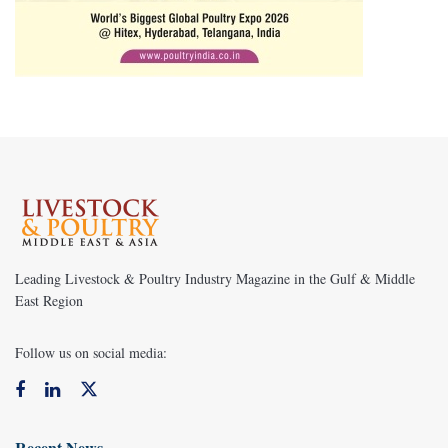
Leading Livestock & Poultry Industry Magazine in the Gulf & Middle
East Region
Follow us on social media:
Recent News