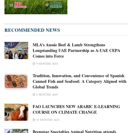
RECOMMENDED NEWS
MLA’s Aussie Beef & Lamb Strengthens
Longstanding UAE Partnership as A-UAE CEPA
Comes into Force
9 MONTHS AGO
Tradition, Innovation, and Convenience of Spanish
Canned Fish and Seafood: A Category Aligned with
Global Trends
6 MONTHS AGO
FAO LAUNCHES NEW ARABIC E-LEARNING
COURSE ON CLIMATE CHANGE
10 MONTHS AGO
Brenntag Specialties Animal Nutrition attends