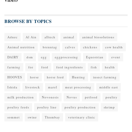
VIDEO
BROWSE BY TOPICS
Adnec
Al Ain
alltech
animal
animal biosolutions
Animal nutrition
brenntag
calves
chickens
cow health
DAIRY
dsm
egg
eggprocessing
Equestrian
event
farming
fee
feed
feed ingredients
fish
health
HOOVES
horse
horse feed
Hunting
insect farming
Ishida
livestock
marel
meat processing
middle east
milk production
Novonesis
Novus
petfood
poultry
poultry feeds
poultry line
poultry production
shrimp
sommet
swine
Thumbay
veterinary clinic