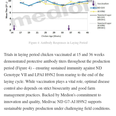
Figure 4: Antibody Responses in Laying Period
Trials in laying period chicken vaccinated at 15 and 36 weeks
demonstrated protective antibody titers throughout the production
period (Figure 4) – ensuring sustained immunity against ND
Genotype VII and LPAI H9N2 from rearing to the end of the
laying cycle. While vaccination plays a vital role, optimal disease
control also depends on strict biosecurity and good farm
management practices. Backed by Medion’s commitment to
innovation and quality, Medivac ND G7-AI H9N2 supports
sustainable poultry production under challenging field conditions.