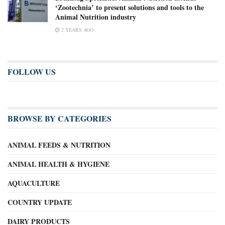
‘Zootechnia’ to present solutions and tools to the
Animal Nutrition industry
2 YEARS AGO
FOLLOW US
BROWSE BY CATEGORIES
ANIMAL FEEDS & NUTRITION
ANIMAL HEALTH & HYGIENE
AQUACULTURE
COUNTRY UPDATE
DAIRY PRODUCTS