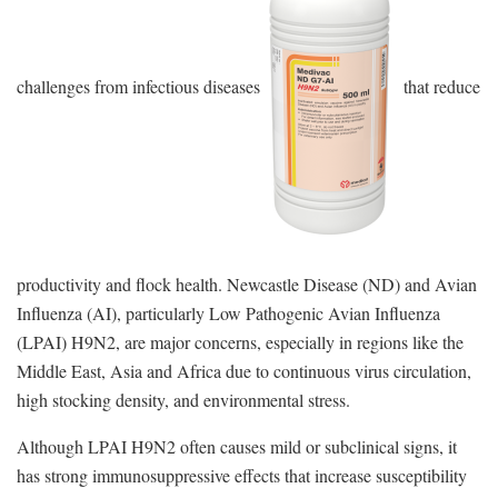
challenges from infectious diseases
that reduce
productivity and flock health. Newcastle Disease (ND) and Avian
Influenza (AI), particularly Low Pathogenic Avian Influenza
(LPAI) H9N2, are major concerns, especially in regions like the
Middle East, Asia and Africa due to continuous virus circulation,
high stocking density, and environmental stress.
Although LPAI H9N2 often causes mild or subclinical signs, it
has strong immunosuppressive effects that increase susceptibility