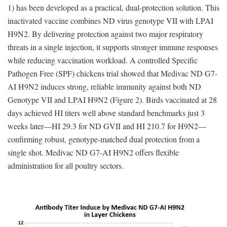
1) has been developed as a practical, dual-protection solution. This
inactivated vaccine combines ND virus genotype VII with LPAI
H9N2. By delivering protection against two major respiratory
threats in a single injection, it supports stronger immune responses
while reducing vaccination workload. A controlled Specific
Pathogen Free (SPF) chickens trial showed that Medivac ND G7-
AI H9N2 induces strong, reliable immunity against both ND
Genotype VII and LPAI H9N2 (Figure 2). Birds vaccinated at 28
days achieved HI titers well above standard benchmarks just 3
weeks later—HI 29.3 for ND GVII and HI 210.7 for H9N2—
confirming robust, genotype-matched dual protection from a
single shot. Medivac ND G7-AI H9N2 offers flexible
administration for all poultry sectors.