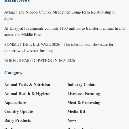
Aviagen and Nippon Chunky Strengthen Long-Term Relationship in
Japan
Al Khayyat Investments commits $100 million to transform animal health
across the Middle East
SOMMET DE L’ÉLEVAGE 2026 : The international showcase for
tomorrow’s livestock farming
NOREL’S PARTICIPATION IN JRA 2026
Category
Animal Feeds & Nutrition
Industry Update
Animal Health & Hygiene
Livestock Farming
Aquaculture
Meat & Processing
Country Update
Media Kit
Dairy Products
News