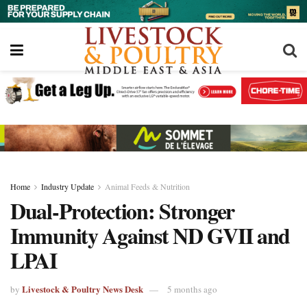
Home
Industry Update
Animal Feeds & Nutrition
Dual-Protection: Stronger
Immunity Against ND GVII and
LPAI
Livestock & Poultry News Desk
by
5 months ago