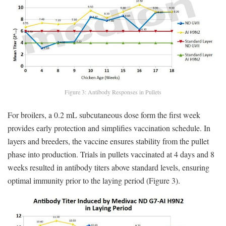
Figure 3: Antibody Responses in Pullets
For broilers, a 0.2 mL subcutaneous dose form the first week
provides early protection and simplifies vaccination schedule. In
layers and breeders, the vaccine ensures stability from the pullet
phase into production. Trials in pullets vaccinated at 4 days and 8
weeks resulted in antibody titers above standard levels, ensuring
optimal immunity prior to the laying period (Figure 3).