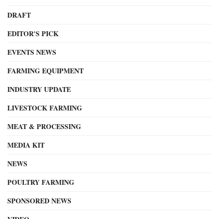
DRAFT
EDITOR'S PICK
EVENTS NEWS
FARMING EQUIPMENT
INDUSTRY UPDATE
LIVESTOCK FARMING
MEAT & PROCESSING
MEDIA KIT
NEWS
POULTRY FARMING
SPONSORED NEWS