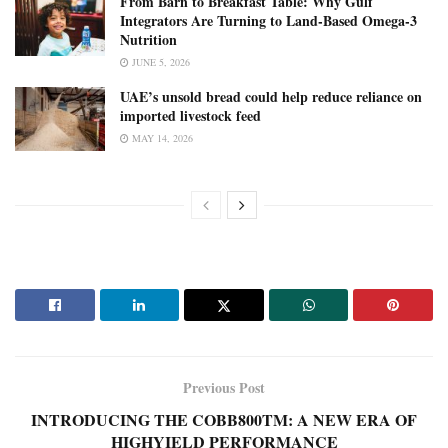
From Barn to Breakfast Table: Why Gulf
Integrators Are Turning to Land-Based Omega-3
Nutrition
JUNE 5, 2026
UAE’s unsold bread could help reduce reliance on
imported livestock feed
MAY 14, 2026
Previous Post
INTRODUCING THE COBB800TM: A NEW ERA OF
HIGHYIELD PERFORMANCE