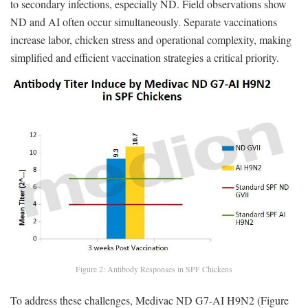
to secondary infections, especially ND. Field observations show
ND and AI often occur simultaneously. Separate vaccinations
increase labor, chicken stress and operational complexity, making
simplified and efficient vaccination strategies a critical priority.
Figure 2: Antibody Responses in SPF Chickens
To address these challenges, Medivac ND G7-AI H9N2 (Figure