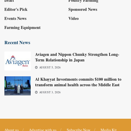
Draft
Poultry Farming
Editor's Pick
Sponsored News
Events News
Video
Farming Equipment
Recent News
Aviagen and Nippon Chunky Strengthen Long-
Term Relationship in Japan
AUGUST 5, 2026
Al Khayyat Investments commits $100 million to
transform animal health across the Middle East
AUGUST 3, 2026
About us
Advertise with us
Subscribe Now
Media Kit