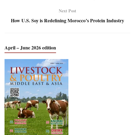
Next Post
How U.S. Soy is Redefining Morocco’s Protein Industry
April – June 2026 edition