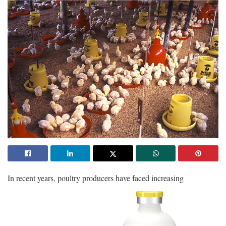
In
recent years, poultry producers have faced increasing