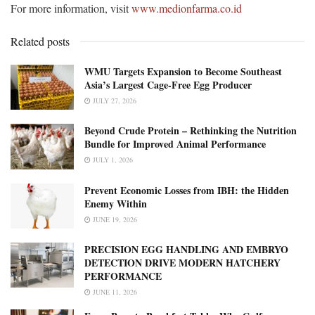
For more information, visit
www.medionfarma.co.id
Related posts
WMU Targets Expansion to Become Southeast
Asia’s Largest Cage-Free Egg Producer
JULY 27, 2026
Beyond Crude Protein – Rethinking the Nutrition
Bundle for Improved Animal Performance
JULY 1, 2026
Prevent Economic Losses from IBH: the Hidden
Enemy Within
JUNE 19, 2026
PRECISION EGG HANDLING AND EMBRYO
DETECTION DRIVE MODERN HATCHERY
PERFORMANCE
JUNE 11, 2026