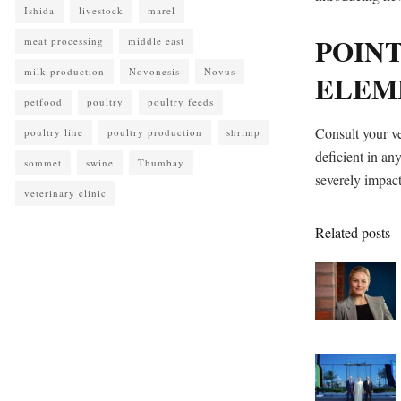
Ishida
livestock
marel
POINT
meat processing
middle east
milk production
Novonesis
Novus
ELEM
petfood
poultry
poultry feeds
Consult your ve
poultry line
poultry production
shrimp
deficient in any
sommet
swine
Thumbay
severely impact
veterinary clinic
Related posts