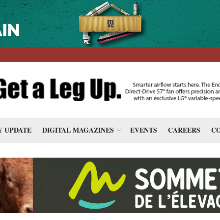
 UPDATE
DIGITAL MAGAZINES
EVENTS
CAREERS
CO