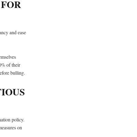
 FOR
gnancy and ease
hemselves
0% of their
fore bulling.
TIOUS
ation policy.
measures on