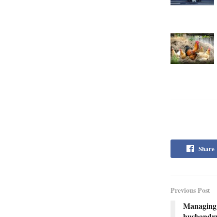
Share
Previous Post
Managing 
husbandr