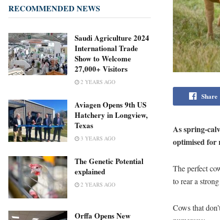
RECOMMENDED NEWS
Saudi Agriculture 2024
International Trade
Show to Welcome
27,000+ Visitors
2 YEARS AGO
Share
Aviagen Opens 9th US
Hatchery in Longview,
Texas
As spring-calv
3 YEARS AGO
optimised for 
The Genetic Potential
The perfect cow
explained
to rear a strong
2 YEARS AGO
Cows that don’t
Orffa Opens New