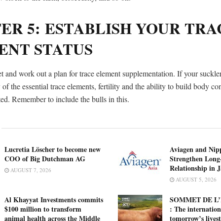
ER 5: ESTABLISH YOUR TRA
ENT STATUS
t and work out a plan for trace element supplementation. If your suckle
 of the essential trace elements, fertility and the ability to build body c
ed. Remember to include the bulls in this.
Lucretia Löscher to become new
Aviagen and Ni
COO of Big Dutchman AG
Strengthen Long
Relationship in 
AUGUST 7, 2026
AUGUST 5, 2026
Al Khayyat Investments commits
SOMMET DE L’
$100 million to transform
: The internation
animal health across the Middle
tomorrow’s lives