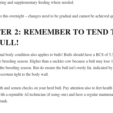
razing and supplementary feeding where needed.
o this overnight – changes need to be gradual and cannot be achieved q
TER 2: REMEMBER TO TEND 
ULL!
mal body condition also applies to bulls! Bulls should have a BCS of 5.
he breeding season. Higher than a suckler cow because a bull may lose 
he breeding season. But do ensure the bull isn’t overly fat, indicated by 
 scrotum tight to the body wall.
h and semen checks on your herd bull. Pay attention also to feet health
th a reputable AI technician (if using one) and have a regular mainten
tank.