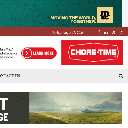
Friday, August 7, 2026
NTACT US