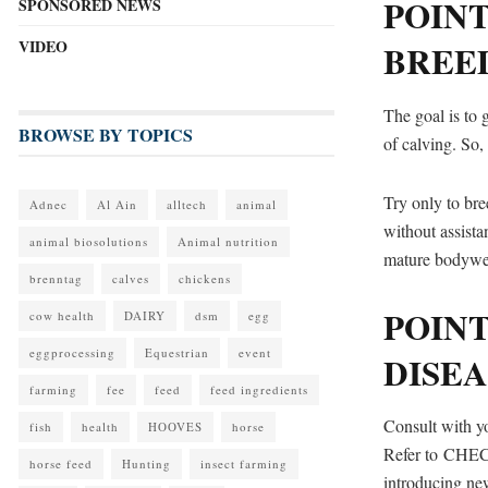
POINT
SPONSORED NEWS
VIDEO
BREE
The goal is to 
BROWSE BY TOPICS
of calving. So,
Try only to bre
Adnec
Al Ain
alltech
animal
without assista
animal biosolutions
Animal nutrition
mature bodywei
brenntag
calves
chickens
POINT
cow health
DAIRY
dsm
egg
eggprocessing
Equestrian
event
DISEA
farming
fee
feed
feed ingredients
Consult with yo
fish
health
HOOVES
horse
Refer to CHECS
horse feed
Hunting
insect farming
introducing new