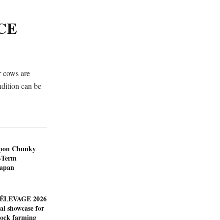
CE
r cows are
ondition can be
ppon Chunky
-Term
Japan
ÉLEVAGE 2026
al showcase for
tock farming