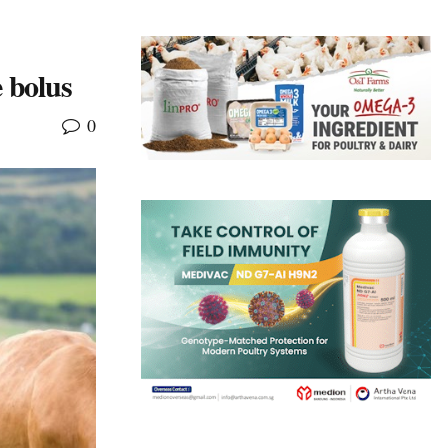
e bolus
0