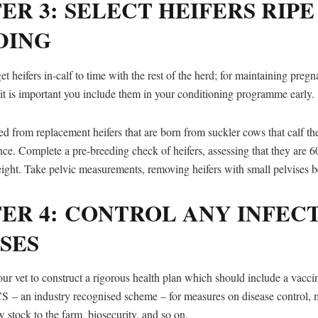
ER 3: SELECT HEIFERS RIPE
DING
get heifers in-calf to time with the rest of the herd; for maintaining pre
 it is important you include them in your conditioning programme early.
ed from replacement heifers that are born from suckler cows that calf t
nce. Complete a pre-breeding check of heifers, assessing that they are 6
ght. Take pelvic measurements, removing heifers with small pelvises be
ER 4: CONTROL ANY INFEC
SES
ur vet to construct a rigorous health plan which should include a vaccin
 – an industry recognised scheme – for measures on disease control, 
 stock to the farm, biosecurity, and so on.