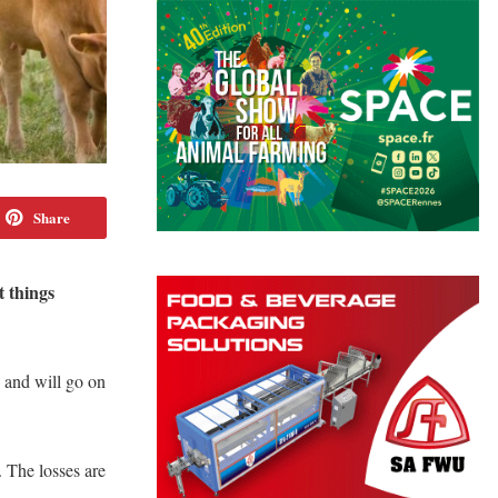
Share
t things
, and will go on
. The losses are