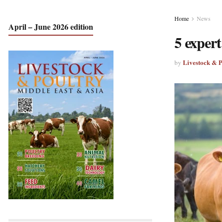
Home
News
April – June 2026 edition
5 expert
Livestock & 
by