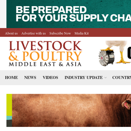
About us
Advertise with us
Subscribe Now
Media Kit
HOME
NEWS
VIDEOS
INDUSTRY UPDATE
COUNTRY