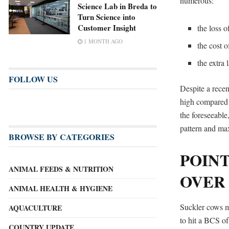
numerous:
Science Lab in Breda to
Turn Science into
Customer Insight
the loss o
1 MONTH AGO
the cost 
the extra
FOLLOW US
Despite a recen
high compared t
the foreseeable
pattern and max
BROWSE BY CATEGORIES
POINT
ANIMAL FEEDS & NUTRITION
OVER
ANIMAL HEALTH & HYGIENE
Suckler cows mu
AQUACULTURE
to hit a BCS of
COUNTRY UPDATE