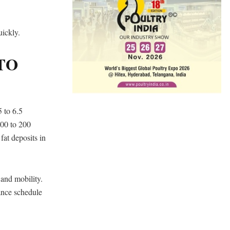
uickly.
TO
5 to 6.5
100 to 200
fat deposits in
 and mobility.
ance schedule