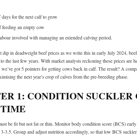
f days for the next calf to grow
of feeding an empty cow
 labour involved with managing an extended calving period.
t dip in deadweight beef prices as we write this in early July 2024, bee
o the last few years. With market analysts reckoning these prices are he
, we’ve got 5 pointers for getting cows back in calf. The result? A comp
imising the next year’s crop of calves from the pre-breeding phase.
ER 1: CONDITION SUCKLER
 TIME
st be fit but not fat or thin. Monitor body condition score (BCS) early
 3-3.5. Group and adjust nutrition accordingly, so that low BCS suckle