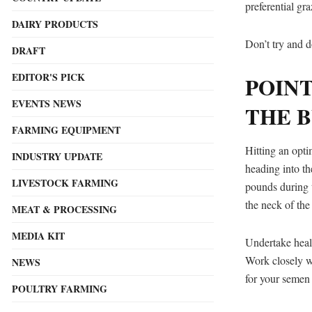
preferential g
DAIRY PRODUCTS
Don’t try and d
DRAFT
EDITOR'S PICK
POIN
EVENTS NEWS
THE B
FARMING EQUIPMENT
Hitting an opti
INDUSTRY UPDATE
heading into t
LIVESTOCK FARMING
pounds during t
the neck of the
MEAT & PROCESSING
MEDIA KIT
Undertake healt
Work closely wi
NEWS
for your semen 
POULTRY FARMING