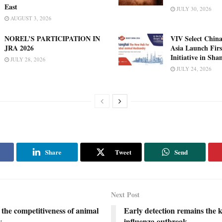
East
JULY 30, 2026
AUGUST 3, 2026
NOREL’S PARTICIPATION IN
VIV Select China
JRA 2026
Asia Launch Firs
Initiative in Sha
JULY 28, 2026
JULY 24, 2026
Share
Tweet
Send
Next Post
the competitiveness of animal
Early detection remains the k
y
influenza outbreak