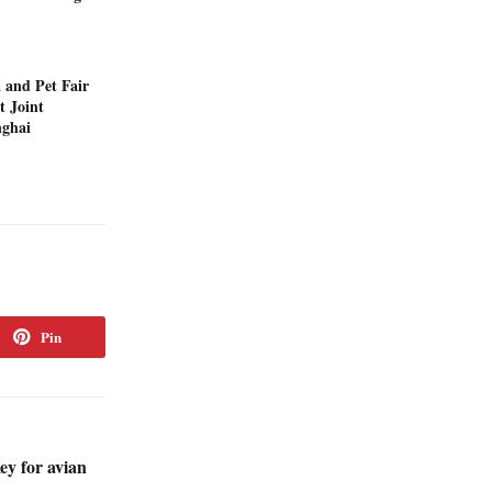
 and Pet Fair
t Joint
nghai
Pin
ey for avian