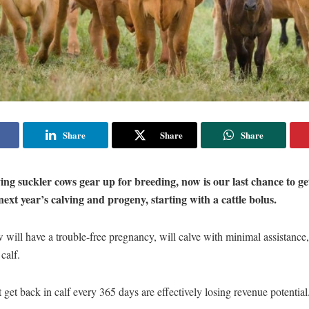
Share
Share
Share
ing suckler cows gear up for breeding, now is our last chance to ge
next year’s calving and progeny, starting with a cattle bolus.
 will have a trouble-free pregnancy, will calve with minimal assistance
 calf.
 get back in calf every 365 days are effectively losing revenue potential