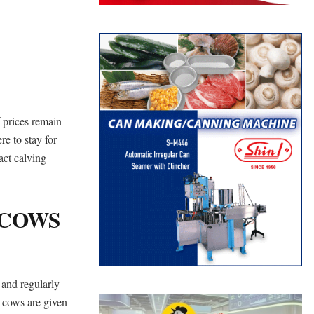
f prices remain
re to stay for
act calving
 COWS
 and regularly
r cows are given