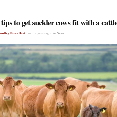
 tips to get suckler cows fit with a cattl
Poultry News Desk
News
2 years ago
in