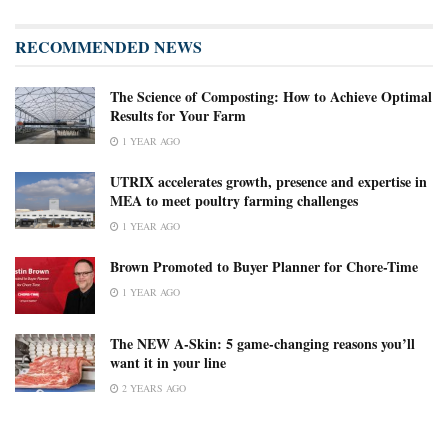
RECOMMENDED NEWS
The Science of Composting: How to Achieve Optimal
Results for Your Farm
1 YEAR AGO
UTRIX accelerates growth, presence and expertise in
MEA to meet poultry farming challenges
1 YEAR AGO
Brown Promoted to Buyer Planner for Chore-Time
1 YEAR AGO
The NEW A-Skin: 5 game-changing reasons you’ll
want it in your line
2 YEARS AGO