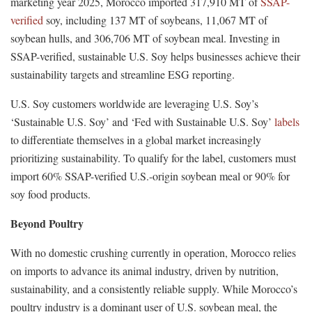
marketing year 2025, Morocco imported 317,910 MT of
SSAP-
verified
soy, including 137 MT of soybeans, 11,067 MT of
soybean hulls, and 306,706 MT of soybean meal. Investing in
SSAP-verified, sustainable U.S. Soy helps businesses achieve their
sustainability targets and streamline ESG reporting.
U.S. Soy customers worldwide are leveraging U.S. Soy’s
‘Sustainable U.S. Soy’ and ‘Fed with Sustainable U.S. Soy’
labels
to differentiate themselves in a global market increasingly
prioritizing sustainability. To qualify for the label, customers must
import 60% SSAP-verified U.S.-origin soybean meal or 90% for
soy food products.
Beyond Poultry
With no domestic crushing currently in operation, Morocco relies
on imports to advance its animal industry, driven by nutrition,
sustainability, and a consistently reliable supply. While Morocco’s
poultry industry is a dominant user of U.S. soybean meal, the