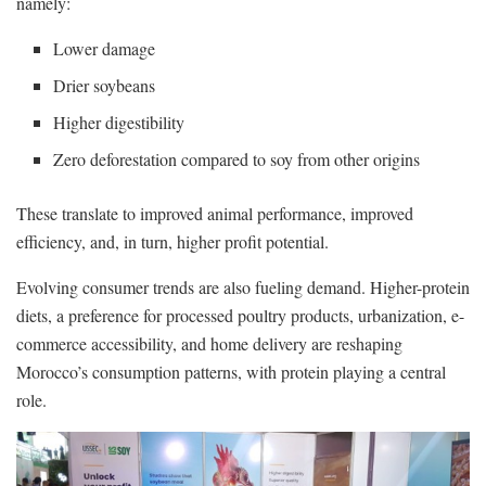
namely:
Lower damage
Drier soybeans
Higher digestibility
Zero deforestation compared to soy from other origins
These translate to improved animal performance, improved
efficiency, and, in turn, higher profit potential.
Evolving consumer trends are also fueling demand. Higher-protein
diets, a preference for processed poultry products, urbanization, e-
commerce accessibility, and home delivery are reshaping
Morocco’s consumption patterns, with protein playing a central
role.