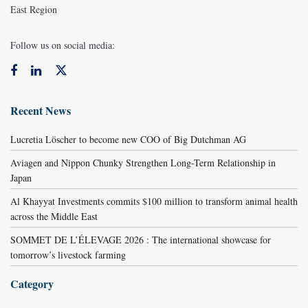
East Region
Follow us on social media:
Recent News
Lucretia Löscher to become new COO of Big Dutchman AG
Aviagen and Nippon Chunky Strengthen Long-Term Relationship in
Japan
Al Khayyat Investments commits $100 million to transform animal health
across the Middle East
SOMMET DE L’ÉLEVAGE 2026 : The international showcase for
tomorrow’s livestock farming
Category