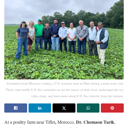
Customers from Morocco visiting a U.S. soybean farm in Ohio during a trade team visit.
These visits enable U.S. Soy customers to see the source of their food, understand the soy
value chain, and learn more about U.S. Soy directly from the farmers.
,
Dr. Chemaou Tarik
At a poultry farm near Tiflet
Morocco,
,