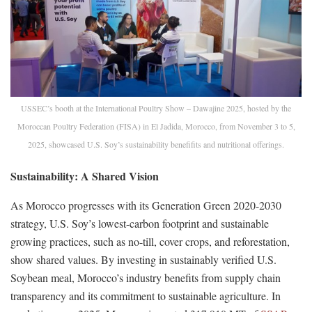
USSEC’s booth at the International Poultry Show – Dawajine 2025, hosted by the
Moroccan Poultry Federation (FISA) in El Jadida, Morocco, from November 3 to 5,
2025, showcased U.S. Soy’s sustainability benefifits and nutritional offerings.
Sustainability: A Shared Vision
As Morocco progresses with its Generation Green 2020-2030
strategy, U.S. Soy’s lowest-carbon footprint and sustainable
growing practices, such as no-till, cover crops, and reforestation,
show shared values. By investing in sustainably verified U.S.
Soybean meal, Morocco’s industry benefits from supply chain
transparency and its commitment to sustainable agriculture. In