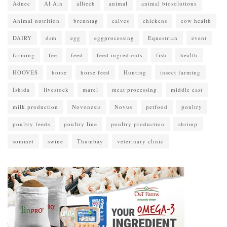
Adnec
Al Ain
alltech
animal
animal biosolutions
Animal nutrition
brenntag
calves
chickens
cow health
DAIRY
dsm
egg
eggprocessing
Equestrian
event
farming
fee
feed
feed ingredients
fish
health
HOOVES
horse
horse feed
Hunting
insect farming
Ishida
livestock
marel
meat processing
middle east
milk production
Novonesis
Novus
petfood
poultry
poultry feeds
poultry line
poultry production
shrimp
sommet
swine
Thumbay
veterinary clinic