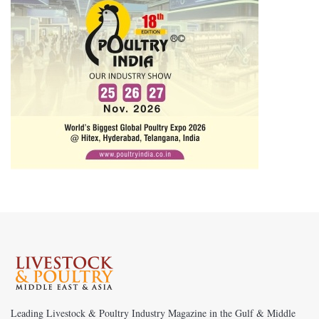
Leading Livestock & Poultry Industry Magazine in the Gulf & Middle