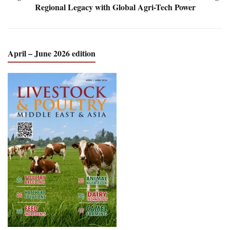
Regional Legacy with Global Agri-Tech Power
April – June 2026 edition