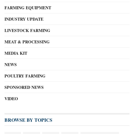
FARMING EQUIPMENT
INDUSTRY UPDATE
LIVESTOCK FARMING
MEAT & PROCESSING
MEDIA KIT
NEWS
POULTRY FARMING
SPONSORED NEWS
VIDEO
BROWSE BY TOPICS