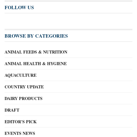
FOLLOW US
BROWSE BY CATEGORIES
ANIMAL FEEDS & NUTRITION
ANIMAL HEALTH & HYGIENE
AQUACULTURE
COUNTRY UPDATE
DAIRY PRODUCTS
DRAFT
EDITOR'S PICK
EVENTS NEWS