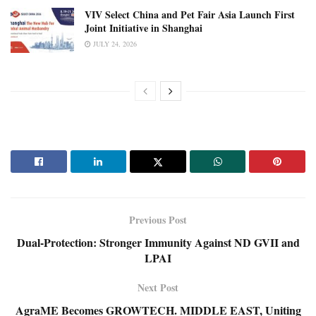
VIV Select China and Pet Fair Asia Launch First
Joint Initiative in Shanghai
JULY 24, 2026
Previous Post
Dual-Protection: Stronger Immunity Against ND GVII and
LPAI
Next Post
AgraME Becomes GROWTECH. MIDDLE EAST, Uniting