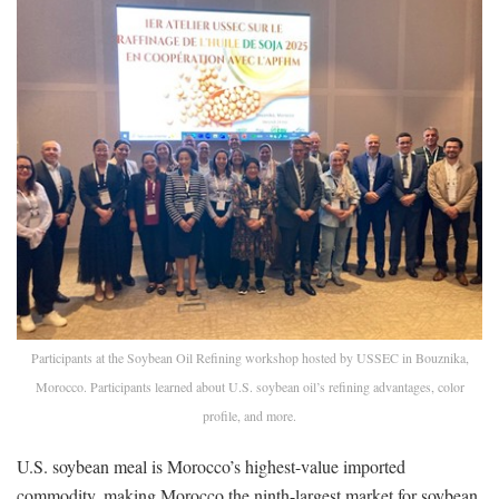
Participants at the Soybean Oil Refining workshop hosted by USSEC in Bouznika,
Morocco. Participants learned about U.S. soybean oil’s refining advantages, color
profile, and more.
U.S. soybean meal is Morocco’s highest-value imported
commodity, making Morocco the ninth-largest market for soybean