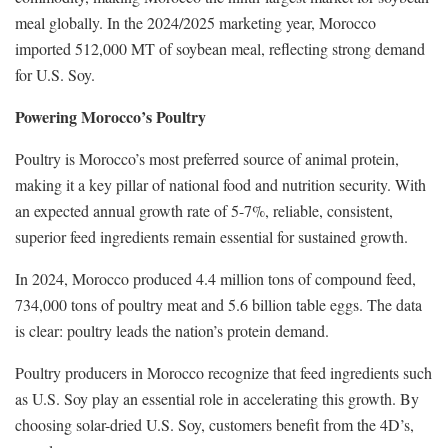
meal globally. In the 2024/2025 marketing year, Morocco
imported 512,000 MT of soybean meal, reflecting strong demand
for U.S. Soy.
Powering Morocco’s Poultry
Poultry is Morocco’s most preferred source of animal protein,
making it a key pillar of national food and nutrition security. With
an expected annual growth rate of 5-7%, reliable, consistent,
superior feed ingredients remain essential for sustained growth.
In 2024, Morocco produced 4.4 million tons of compound feed,
734,000 tons of poultry meat and 5.6 billion table eggs. The data
is clear: poultry leads the nation’s protein demand.
Poultry producers in Morocco recognize that feed ingredients such
as U.S. Soy play an essential role in accelerating this growth. By
choosing solar-dried U.S. Soy, customers benefit from the 4D’s,