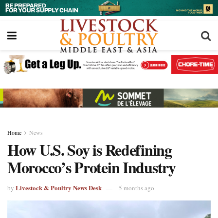
Home
News
How U.S. Soy is Redefining
Morocco’s Protein Industry
Livestock & Poultry News Desk
by
5 months ago