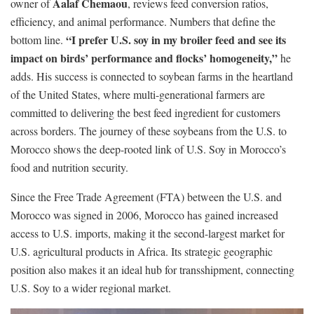
Aalaf Chemaou
owner of
, reviews feed conversion ratios,
efficiency, and animal performance. Numbers that define the
“I prefer U.S. soy in my broiler feed and see its
bottom line.
impact on birds’ performance and flocks’ homogeneity,”
he
adds. His success is connected to soybean farms in the heartland
of the United States, where multi-generational farmers are
committed to delivering the best feed ingredient for customers
across borders. The journey of these soybeans from the U.S. to
Morocco shows the deep-rooted link of U.S. Soy in Morocco’s
food and nutrition security.
Since the Free Trade Agreement (FTA) between the U.S. and
Morocco was signed in 2006, Morocco has gained increased
access to U.S. imports, making it the second-largest market for
U.S. agricultural products in Africa. Its strategic geographic
position also makes it an ideal hub for transshipment, connecting
U.S. Soy to a wider regional market.