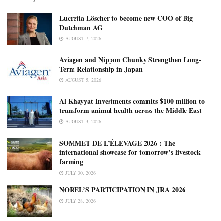
Lucretia Löscher to become new COO of Big
Dutchman AG
AUGUST 7, 2026
Aviagen and Nippon Chunky Strengthen Long-
Term Relationship in Japan
AUGUST 5, 2026
Al Khayyat Investments commits $100 million to
transform animal health across the Middle East
AUGUST 3, 2026
SOMMET DE L’ÉLEVAGE 2026 : The
international showcase for tomorrow’s livestock
farming
JULY 30, 2026
NOREL’S PARTICIPATION IN JRA 2026
JULY 28, 2026