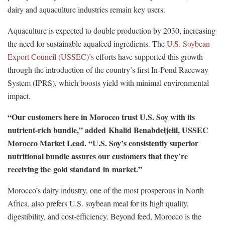
dairy and aquaculture industries remain key users.
Aquaculture is expected to double production by 2030, increasing
the need for sustainable aquafeed ingredients. The
U.S. Soybean
Export Council (USSEC)’s
efforts have supported this growth
through the introduction of the country’s first In-Pond Raceway
System (IPRS), which boosts yield with minimal environmental
impact.
“Our customers here in Morocco trust U.S. Soy with its
nutrient-rich bundle,” added Khalid Benabdeljelil, USSEC
Morocco Market Lead. “U.S. Soy’s consistently superior
nutritional bundle assures our customers that they’re
receiving the gold standard in market.”
Morocco’s dairy industry, one of the most prosperous in North
Africa, also prefers U.S. soybean meal for its high quality,
digestibility, and cost-efficiency. Beyond feed, Morocco is the