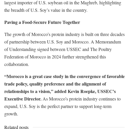
largest importer of U.S. soybean oil in the Maghreb, highlighting
the breadth of U.S. Soy’s value in the country.
Paving a Food-Secure Future Together
The growth of Morocco’s protein industry is built on three decades
of partnership between U.S. Soy and Morocco. A Memorandum
of Understanding signed between USSEC and The Poultry
Federation of Morocco in 2024 further strengthened this
collaboration.
“Morocco is a great case study in the convergence of favorable
trade policy, quality preference and the alignment of
relationships to a vision,” added Kevin Roepke, USSEC’s
Executive Director.
As Morocco’s protein industry continues to
expand, U.S. Soy is the perfect partner to support long-term
growth.
Related posts