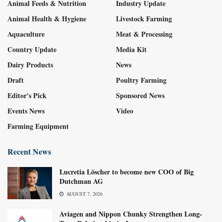
Animal Feeds & Nutrition
Industry Update
Animal Health & Hygiene
Livestock Farming
Aquaculture
Meat & Processing
Country Update
Media Kit
Dairy Products
News
Draft
Poultry Farming
Editor's Pick
Sponsored News
Events News
Video
Farming Equipment
Recent News
Lucretia Löscher to become new COO of Big
Dutchman AG
AUGUST 7, 2026
Aviagen and Nippon Chunky Strengthen Long-