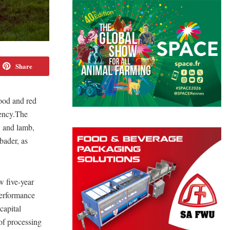
Share
food and red
iency.The
, and lamb,
bader, as
w five-year
performance
capital
of processing