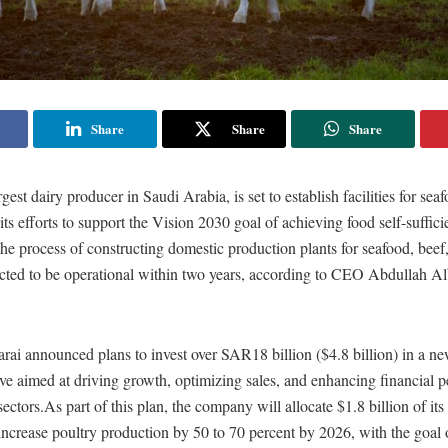
Share
Share
Share
gest dairy producer in Saudi Arabia, is set to establish facilities for sea
 its efforts to support the Vision 2030 goal of achieving food self-suffic
he process of constructing domestic production plants for seafood, beef
cted to be operational within two years, according to CEO Abdullah Al
ai announced plans to invest over SAR18 billion ($4.8 billion) in a ne
ative aimed at driving growth, optimizing sales, and enhancing financial 
ectors.As part of this plan, the company will allocate $1.8 billion of its 
increase poultry production by 50 to 70 percent by 2026, with the goal 