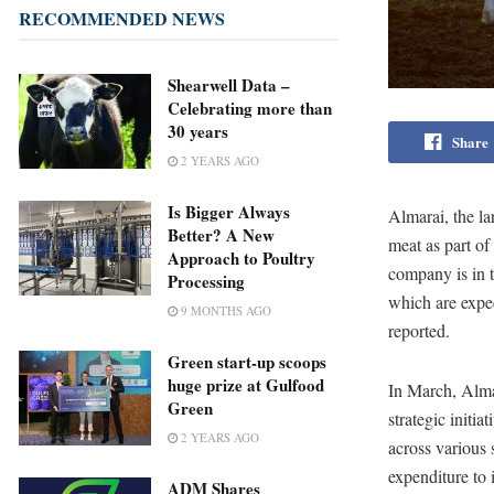
RECOMMENDED NEWS
Shearwell Data –
Celebrating more than
30 years
Share
2 YEARS AGO
Is Bigger Always
Almarai, the lar
Better? A New
meat as part of
Approach to Poultry
company is in t
Processing
which are expe
9 MONTHS AGO
reported.
Green start-up scoops
huge prize at Gulfood
In March, Almar
Green
strategic initi
2 YEARS AGO
across various s
expenditure to 
ADM Shares