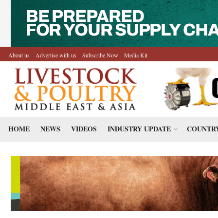
About us
Advertise with us
Subscribe Now
Media Kit
HOME
NEWS
VIDEOS
INDUSTRY UPDATE
COUNTRY