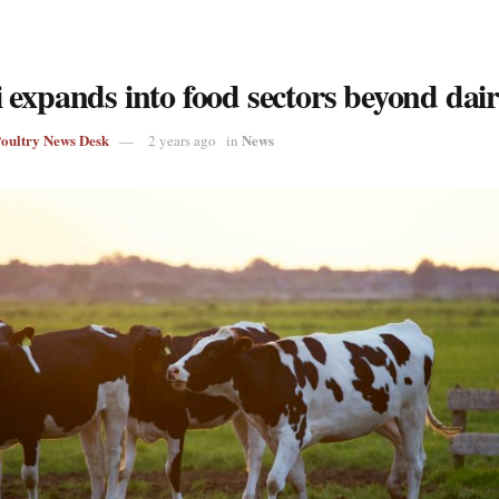
 expands into food sectors beyond dai
Poultry News Desk
News
2 years ago
in