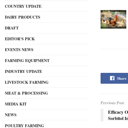
COUNTRY UPDATE
DAIRY PRODUCTS
DRAFT
EDITOR'S PICK
EVENTS NEWS
FARMING EQUIPMENT
INDUSTRY UPDATE
Share
LIVESTOCK FARMING
MEAT & PROCESSING
Previous Post
MEDIA KIT
Efficacy O
NEWS
Sorbitol I
POULTRY FARMING