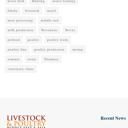
horse feed
Hunting
insect farming
Ishida
livestock
marel
meat processing
middle east
milk production
Novonesis
Novus
petfood
poultry
poultry feeds
poultry line
poultry production
shrimp
sommet
swine
Thumbay
veterinary clinic
Recent News