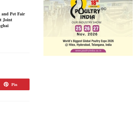
 and Pet Fair
t Joint
nghai
Pin