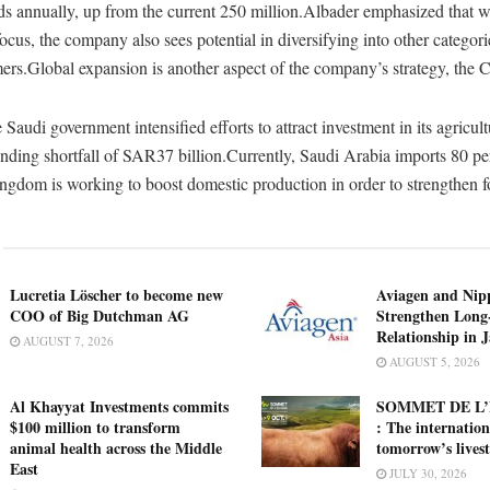
ds annually, up from the current 250 million.Albader emphasized that w
ocus, the company also sees potential in diversifying into other categorie
mers.Global expansion is another aspect of the company’s strategy, the
Saudi government intensified efforts to attract investment in its agricult
unding shortfall of SAR37 billion.Currently, Saudi Arabia imports 80 per
ingdom is working to boost domestic production in order to strengthen f
Lucretia Löscher to become new
Aviagen and Ni
COO of Big Dutchman AG
Strengthen Long
Relationship in 
AUGUST 7, 2026
AUGUST 5, 2026
Al Khayyat Investments commits
SOMMET DE L’
$100 million to transform
: The internation
animal health across the Middle
tomorrow’s lives
East
JULY 30, 2026