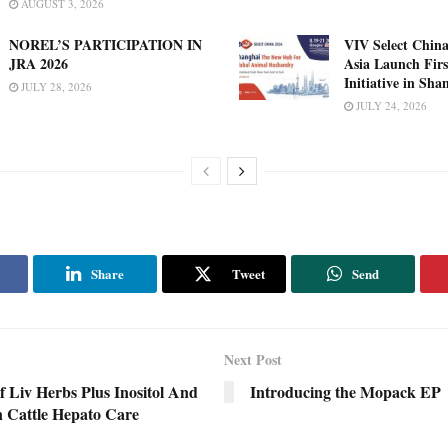
AUGUST 3, 2026
NOREL’S PARTICIPATION IN
VIV Select China
JRA 2026
Asia Launch Firs
Initiative in Sha
JULY 28, 2026
JULY 24, 2026
Share
Tweet
Send
Next Post
f Liv Herbs Plus Inositol And
Introducing the Mopack EP
n Cattle Hepato Care