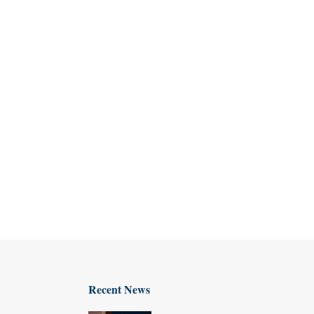
Recent News