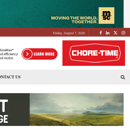
Friday, August 7, 2026
NTACT US