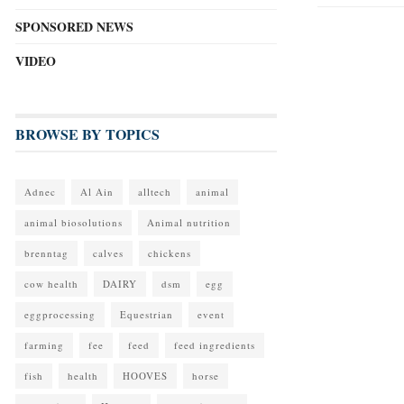
SPONSORED NEWS
VIDEO
BROWSE BY TOPICS
Adnec
Al Ain
alltech
animal
animal biosolutions
Animal nutrition
brenntag
calves
chickens
cow health
DAIRY
dsm
egg
eggprocessing
Equestrian
event
farming
fee
feed
feed ingredients
fish
health
HOOVES
horse