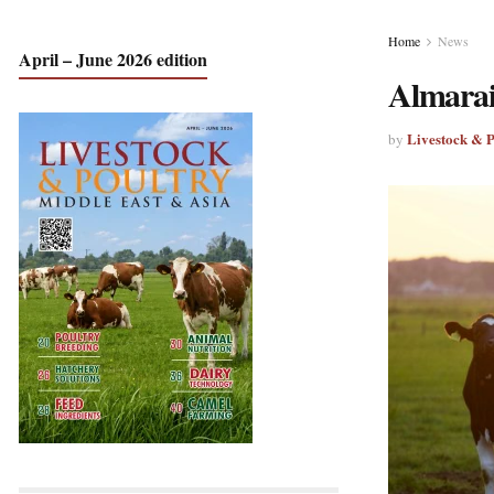
Home
News
April – June 2026 edition
Almarai
Livestock & 
by