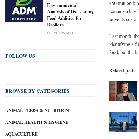
450 million bir
Environmental
remains a key f
Analysis of Its Leading
Feed Additive for
serve its custo
Broilers
2 YEARS AGO
Last month, the 
identifying a f
food, but the k
FOLLOW US
Related posts
BROWSE BY CATEGORIES
ANIMAL FEEDS & NUTRITION
ANIMAL HEALTH & HYGIENE
AQUACULTURE