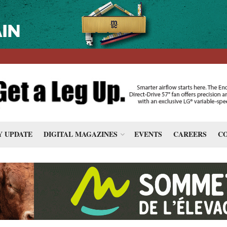
 UPDATE
DIGITAL MAGAZINES
EVENTS
CAREERS
CO