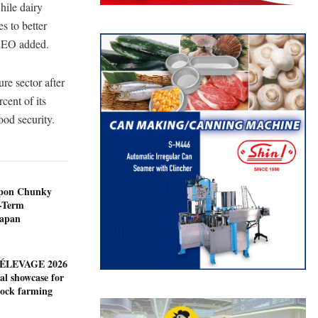
hile dairy
s to better
 CEO added.
ure sector after
cent of its
ood security.
ppon Chunky
-Term
Japan
ÉLEVAGE 2026
al showcase for
tock farming