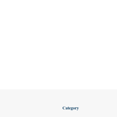
Category