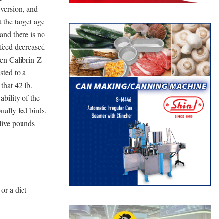
version, and
 the target age
and there is no
 feed decreased
hen Calibrin-Z
sted to a
that 42 lb.
bility of the
nally fed birds.
 live pounds
or a diet