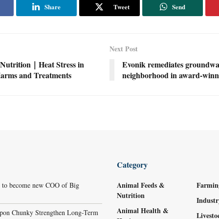
Share
Tweet
Send
Next Post
Nutrition｜Heat Stress in
Evonik remediates groundwa
Harms and Treatments
neighborhood in award-winni
Category
Animal Feeds &
Farmin
r to become new COO of Big
Nutrition
Indust
Animal Health &
ppon Chunky Strengthen Long-Term
Livest