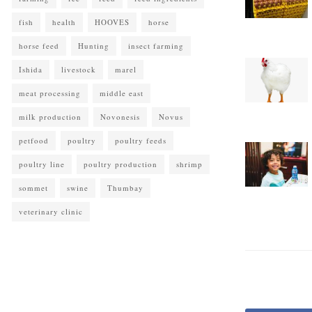
fish
health
HOOVES
horse
horse feed
Hunting
insect farming
Ishida
livestock
marel
meat processing
middle east
milk production
Novonesis
Novus
petfood
poultry
poultry feeds
poultry line
poultry production
shrimp
sommet
swine
Thumbay
veterinary clinic