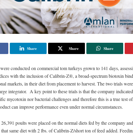
Share
Share
Share
ls were conducted on commercial tom turkeys grown to 141 days, assess
ices with the inclusion of Calibrin-Z®, a broad-spectrum biotoxin bind
ional markets, in their diet from placement to harvest. The two trials wer
large integrator. A key point to these trials is that the company indicate
fic mycotoxin nor bacterial challenges and therefore this is a true test 
roduct can improve performance even under normal circumstances.
ial, 26,391 poults were placed on the normal diets fed by the company an
that same diet with 2 lbs. of Calibrin-Z/short ton of feed added. Feedi