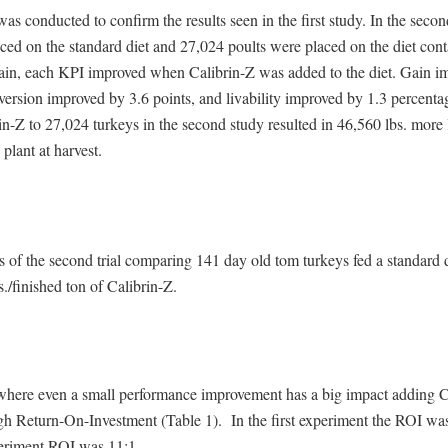
was conducted to confirm the results seen in the first study. In the seco
ced on the standard diet and 27,024 poults were placed on the diet con
ain, each KPI improved when Calibrin-Z was added to the diet. Gain i
ersion improved by 3.6 points, and livability improved by 1.3 percenta
n-Z to 27,024 turkeys in the second study resulted in 46,560 lbs. more 
 plant at harvest.
s of the second trial comparing 141 day old tom turkeys fed a standard di
s./finished ton of Calibrin-Z.
 where even a small performance improvement has a big impact adding C
igh Return-On-Investment (Table 1). In the first experiment the ROI wa
eriment ROI was 11:1.