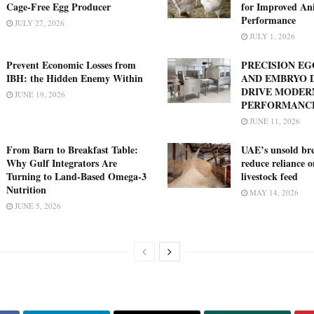
Cage-Free Egg Producer
for Improved An
Performance
JULY 27, 2026
JULY 1, 2026
Prevent Economic Losses from
PRECISION E
IBH: the Hidden Enemy Within
AND EMBRYO 
DRIVE MODER
JUNE 19, 2026
PERFORMANC
JUNE 11, 2026
From Barn to Breakfast Table:
UAE’s unsold bre
Why Gulf Integrators Are
reduce reliance 
Turning to Land-Based Omega-3
livestock feed
Nutrition
MAY 14, 2026
JUNE 5, 2026