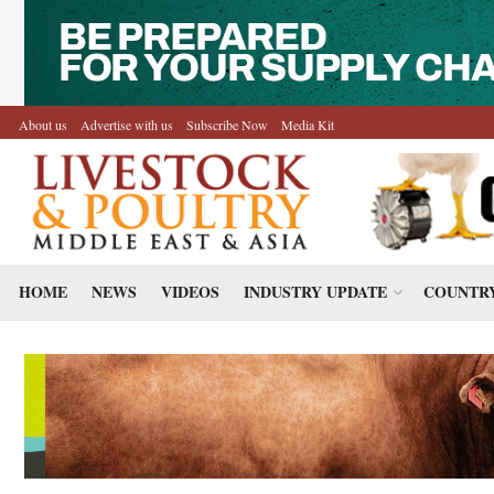
About us
Advertise with us
Subscribe Now
Media Kit
HOME
NEWS
VIDEOS
INDUSTRY UPDATE
COUNTRY