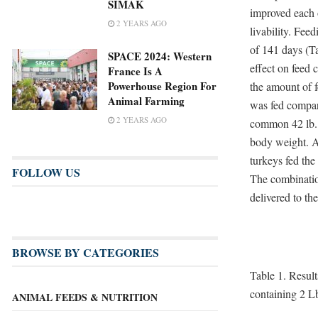
SIMAK
improved each 
2 YEARS AGO
livability. Fee
of 141 days (Ta
SPACE 2024: Western
effect on feed 
France Is A
Powerhouse Region For
the amount of 
Animal Farming
was fed compare
2 YEARS AGO
common 42 lb. b
body weight. Ad
turkeys fed the
FOLLOW US
The combination
delivered to th
BROWSE BY CATEGORIES
Table 1. Result
containing 2 Lb
ANIMAL FEEDS & NUTRITION