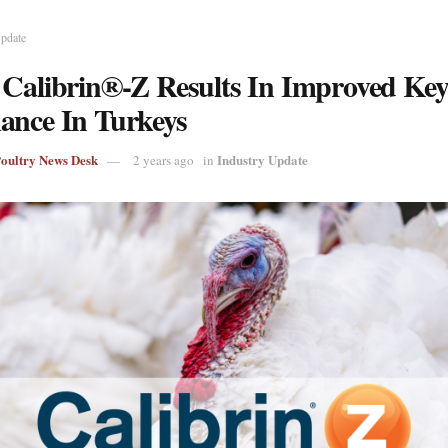
Update
 Calibrin®-Z Results In Improved Ke
ance In Turkeys
Poultry News Desk
Industry Update
2 years ago
in