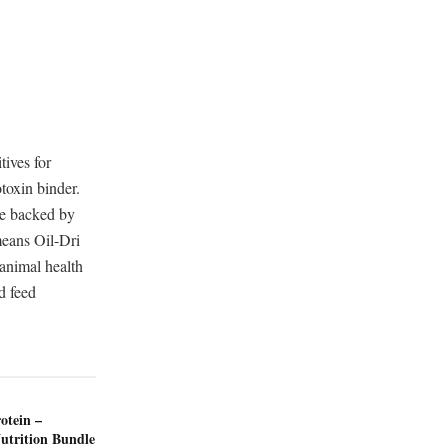
tives for
otoxin binder.
re backed by
 means Oil-Dri
 animal health
d feed
otein –
utrition Bundle