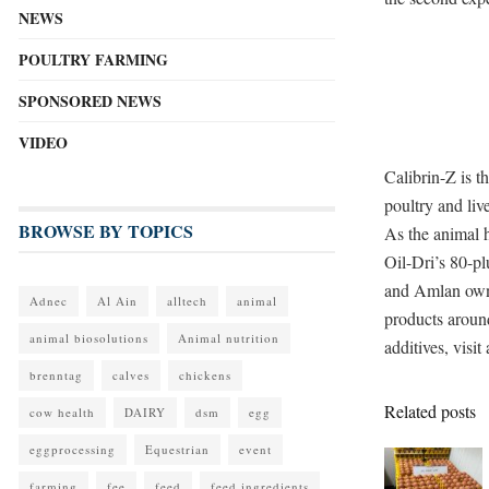
NEWS
POULTRY FARMING
SPONSORED NEWS
VIDEO
Calibrin-Z is t
poultry and liv
BROWSE BY TOPICS
As the animal 
Oil-Dri’s 80-pl
and Amlan own e
Adnec
Al Ain
alltech
animal
products aroun
animal biosolutions
Animal nutrition
additives, visi
brenntag
calves
chickens
Related posts
cow health
DAIRY
dsm
egg
eggprocessing
Equestrian
event
farming
fee
feed
feed ingredients