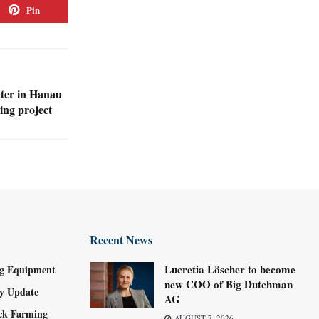
Pin
ter in Hanau
ng project
Recent News
Lucretia Löscher to become
g Equipment
new COO of Big Dutchman
ry Update
AG
ock Farming
AUGUST 7, 2026