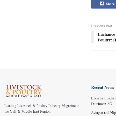
Share
Previous Post
Lachance 
Poultry: 
Recent News
Lucretia Lösche
Dutchman AG
Leading Livestock & Poultry Industry Magazine in
the Gulf & Middle East Region
Aviagen and Ni