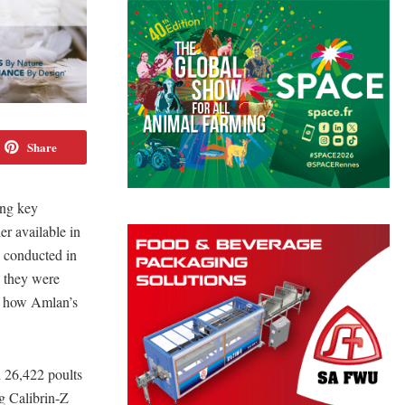
Share
ing key
er available in
e conducted in
d they were
of how Amlan’s
d 26,422 poults
ng Calibrin-Z