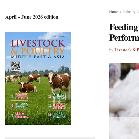
Home
Industry 
April – June 2026 edition
Feeding
Perform
Livestock & 
by