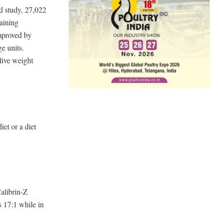
nd study, 27,022
taining
mproved by
ge units.
live weight
et or a diet
alibrin-Z
s 17:1 while in