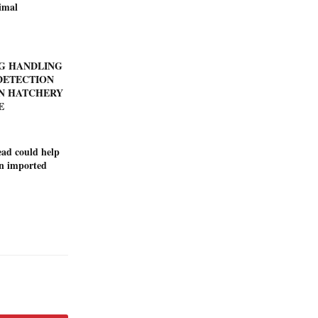
imal
GG HANDLING
DETECTION
N HATCHERY
E
ad could help
on imported