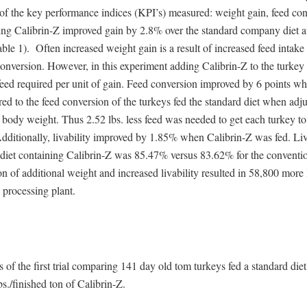
of the key performance indices (KPI’s) measured: weight gain, feed con
ding Calibrin-Z improved gain by 2.8% over the standard company diet at
ble 1). Often increased weight gain is a result of increased feed intake 
conversion. However, in this experiment adding Calibrin-Z to the turkey
feed required per unit of gain. Feed conversion improved by 6 points w
d to the feed conversion of the turkeys fed the standard diet when adju
ody weight. Thus 2.52 lbs. less feed was needed to get each turkey to 
ditionally, livability improved by 1.85% when Calibrin-Z was fed. Liva
 diet containing Calibrin-Z was 85.47% versus 83.62% for the conventio
 of additional weight and increased livability resulted in 58,800 more
e processing plant.
s of the first trial comparing 141 day old tom turkeys fed a standard diet 
s./finished ton of Calibrin-Z.