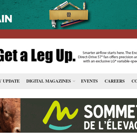
 UPDATE
DIGITAL MAGAZINES
EVENTS
CAREERS
CO