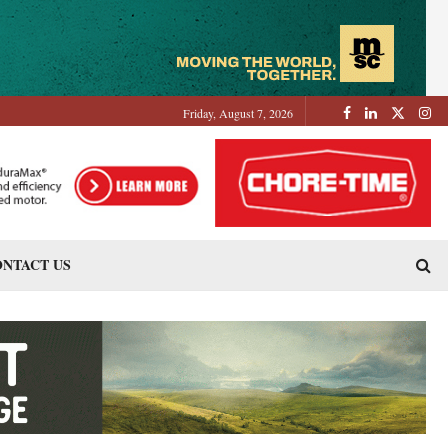
Friday, August 7, 2026
NTACT US