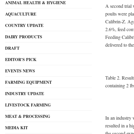
ANIMAL HEALTH & HYGIENE
A second trial 
poults were pla
AQUACULTURE
Calibrin-Z. Ag
COUNTRY UPDATE
2.6%, feed conv
DAIRY PRODUCTS
Feeding Calibri
delivered to the
DRAFT
EDITOR'S PICK
EVENTS NEWS
Table 2. Result
FARMING EQUIPMENT
containing 2 lb
INDUSTRY UPDATE
LIVESTOCK FARMING
MEAT & PROCESSING
In an industry
resulted in a h
MEDIA KIT
the second exp