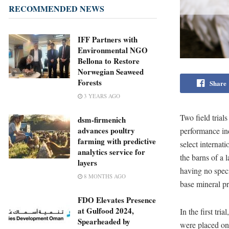
RECOMMENDED NEWS
IFF Partners with
Environmental NGO
Bellona to Restore
Norwegian Seaweed
Forests
Share
3 YEARS AGO
Two field tria
dsm-firmenich
advances poultry
performance ind
farming with predictive
select internat
analytics service for
the barns of a 
layers
having no speci
8 MONTHS AGO
base mineral p
FDO Elevates Presence
at Gulfood 2024,
In the first tr
Spearheaded by
were placed on 