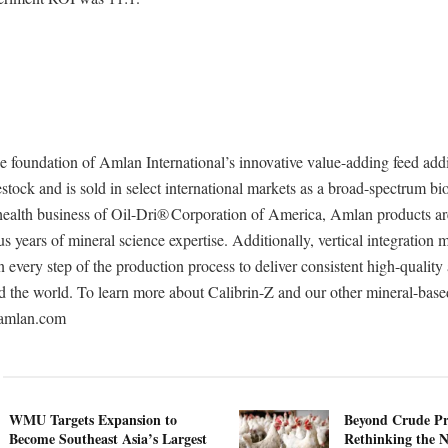
he foundation of Amlan International’s innovative value-adding feed addi
estock and is sold in select international markets as a broad-spectrum bi
health business of Oil-Dri® Corporation of America, Amlan products a
us years of mineral science expertise. Additionally, vertical integration
very step of the production process to deliver consistent high-quality
d the world. To learn more about Calibrin-Z and our other mineral-base
t amlan.com
WMU Targets Expansion to
Beyond Crude Pr
Become Southeast Asia’s Largest
Rethinking the N