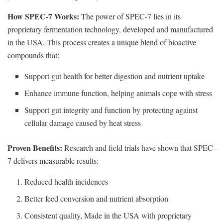
How SPEC-7 Works:
The power of SPEC-7 lies in its
proprietary fermentation technology, developed and manufactured
in the USA. This process creates a unique blend of bioactive
compounds that:
Support gut health for better digestion and nutrient uptake
Enhance immune function, helping animals cope with stress
Support gut integrity and function by protecting against
cellular damage caused by heat stress
Proven Benefits:
Research and field trials have shown that SPEC-
7 delivers measurable results:
Reduced health incidences
Better feed conversion and nutrient absorption
Consistent quality, Made in the USA with proprietary