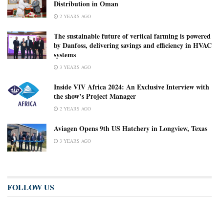
Distribution in Oman
2 YEARS AGO
The sustainable future of vertical farming is powered
by Danfoss, delivering savings and efficiency in HVAC
systems
3 YEARS AGO
Inside VIV Africa 2024: An Exclusive Interview with
the show’s Project Manager
2 YEARS AGO
Aviagen Opens 9th US Hatchery in Longview, Texas
3 YEARS AGO
FOLLOW US