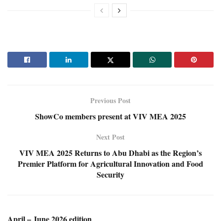
Previous Post
ShowCo members present at VIV MEA 2025
Next Post
VIV MEA 2025 Returns to Abu Dhabi as the Region’s
Premier Platform for Agricultural Innovation and Food
Security
April – June 2026 edition