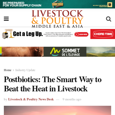
Home
Industry Update
Postbiotics: The Smart Way to
Beat the Heat in Livestock
Livestock & Poultry News Desk
by
9 months ago