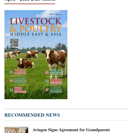
RECOMMENDED NEWS
Aviagen Signs Agreement for Grandparent