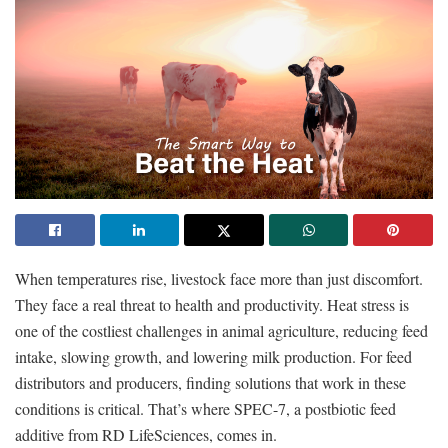
When temperatures rise, livestock face more than just discomfort.
They face a real threat to health and productivity. Heat stress is
one of the costliest challenges in animal agriculture, reducing feed
intake, slowing growth, and lowering milk production. For feed
distributors and producers, finding solutions that work in these
conditions is critical. That’s where SPEC-7, a postbiotic feed
additive from RD LifeSciences, comes in.