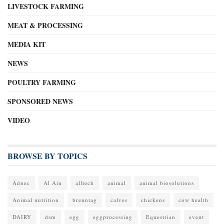
LIVESTOCK FARMING
MEAT & PROCESSING
MEDIA KIT
NEWS
POULTRY FARMING
SPONSORED NEWS
VIDEO
BROWSE BY TOPICS
Adnec
Al Ain
alltech
animal
animal biosolutions
Animal nutrition
brenntag
calves
chickens
cow health
DAIRY
dsm
egg
eggprocessing
Equestrian
event