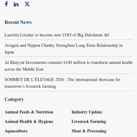
Recent News
Lucretia Löscher to become new COO of Big Dutchman AG
Aviagen and Nippon Chunky Strengthen Long-Term Relationship in
Japan
Al Khayyat Investments commits $100 million to transform animal health
across the Middle East
SOMMET DE L’ÉLEVAGE 2026 : The international showcase for
tomorrow’s livestock farming
Category
Animal Feeds & Nutrition
Industry Update
Animal Health & Hygiene
Livestock Farming
Aquaculture
Meat & Processing