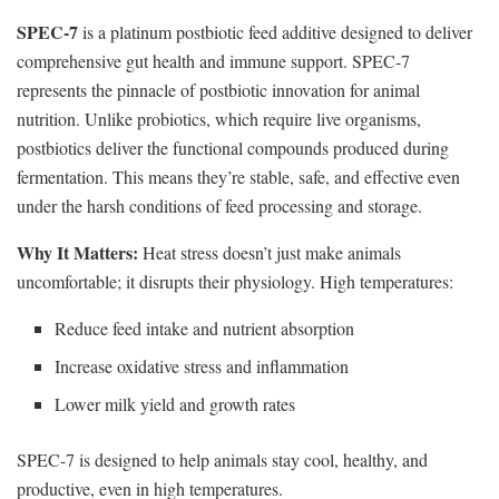
SPEC-7
is a platinum postbiotic feed additive designed to deliver
comprehensive gut health and immune support. SPEC-7
represents the pinnacle of postbiotic innovation for animal
nutrition. Unlike probiotics, which require live organisms,
postbiotics deliver the functional compounds produced during
fermentation. This means they’re stable, safe, and effective even
under the harsh conditions of feed processing and storage.
Why It Matters:
Heat stress doesn’t just make animals
uncomfortable; it disrupts their physiology. High temperatures:
Reduce feed intake and nutrient absorption
Increase oxidative stress and inflammation
Lower milk yield and growth rates
SPEC-7 is designed to help animals stay cool, healthy, and
productive, even in high temperatures.