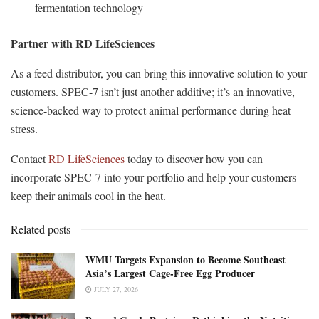
fermentation technology
Partner with RD LifeSciences
As a feed distributor, you can bring this innovative solution to your
customers. SPEC-7 isn’t just another additive; it’s an innovative,
science-backed way to protect animal performance during heat
stress.
Contact
RD LifeSciences
today to discover how you can
incorporate SPEC-7 into your portfolio and help your customers
keep their animals cool in the heat.
Related posts
WMU Targets Expansion to Become Southeast
Asia’s Largest Cage-Free Egg Producer
JULY 27, 2026