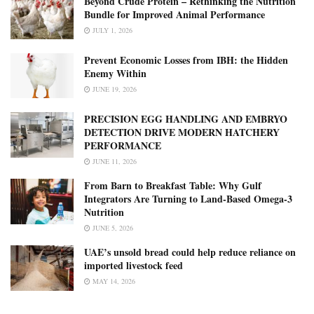
Beyond Crude Protein – Rethinking the Nutrition
Bundle for Improved Animal Performance
JULY 1, 2026
Prevent Economic Losses from IBH: the Hidden
Enemy Within
JUNE 19, 2026
PRECISION EGG HANDLING AND EMBRYO
DETECTION DRIVE MODERN HATCHERY
PERFORMANCE
JUNE 11, 2026
From Barn to Breakfast Table: Why Gulf
Integrators Are Turning to Land-Based Omega-3
Nutrition
JUNE 5, 2026
UAE’s unsold bread could help reduce reliance on
imported livestock feed
MAY 14, 2026