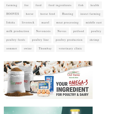
farming
fee
feed
feed ingredients
fish
health
HOOVES
horse
horse feed
Hunting
insect farming
Ishida
livestock
marel
meat processing
middle east
milk production
Novonesis
Novus
petfood
poultry
poultry feeds
poultry line
poultry production
shrimp
sommet
swine
Thumbay
veterinary clinic