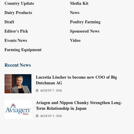
Country Update
Media Kit
Dairy Products
News
Draft
Poultry Farming
Editor's Pick
Sponsored News
Events News
Video
Farming Equipment
Recent News
Lucretia Löscher to become new COO of Big
Dutchman AG
AUGUST 7, 2026
Aviagen and Nippon Chunky Strengthen Long-
Term Relationship in Japan
AUGUST 5, 2026