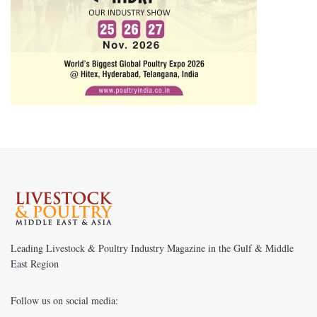
Leading Livestock & Poultry Industry Magazine in the Gulf & Middle
East Region
Follow us on social media: