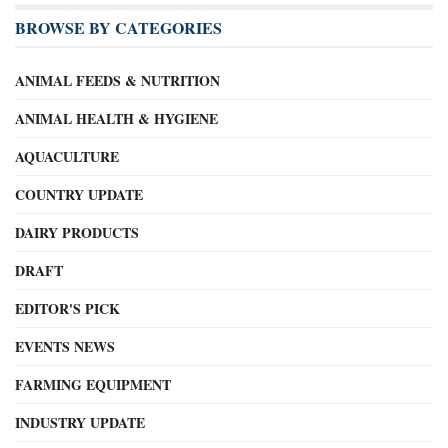
BROWSE BY CATEGORIES
ANIMAL FEEDS & NUTRITION
ANIMAL HEALTH & HYGIENE
AQUACULTURE
COUNTRY UPDATE
DAIRY PRODUCTS
DRAFT
EDITOR'S PICK
EVENTS NEWS
FARMING EQUIPMENT
INDUSTRY UPDATE