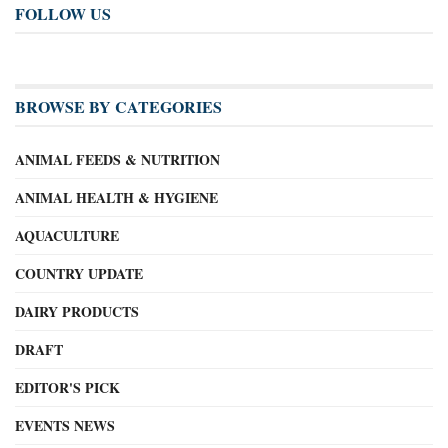
FOLLOW US
BROWSE BY CATEGORIES
ANIMAL FEEDS & NUTRITION
ANIMAL HEALTH & HYGIENE
AQUACULTURE
COUNTRY UPDATE
DAIRY PRODUCTS
DRAFT
EDITOR'S PICK
EVENTS NEWS