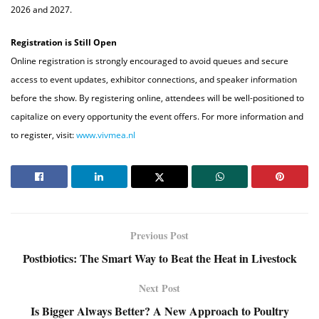
2026 and 2027.
Registration is Still Open
Online registration is strongly encouraged to avoid queues and secure
access to event updates, exhibitor connections, and speaker information
before the show. By registering online, attendees will be well-positioned to
capitalize on every opportunity the event offers. For more information and
to register, visit:
www.vivmea.nl
Previous Post
Postbiotics: The Smart Way to Beat the Heat in Livestock
Next Post
Is Bigger Always Better? A New Approach to Poultry