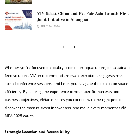
VIV Select China and Pet Fair Asia Launch First
Joint Initiative in Shanghai
JULY 24, 2026
Whether you’re focused on poultry production, aquaculture, or sustainable
feed solutions, VIVian recommends relevant exhibitors, suggests must-
attend conference sessions, and helps you navigate the exhibition space
efficiently. By tailoring the experience to your specific interests and
business objectives, VIVian ensures you connect with the right people,
discover the most relevant innovations, and make every moment at VIV
MEA 2025 count.
Strategic Location and Accessibility