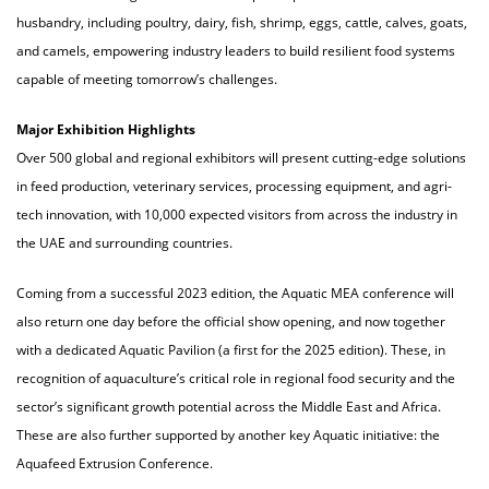
husbandry, including poultry, dairy, fish, shrimp, eggs, cattle, calves, goats,
and camels, empowering industry leaders to build resilient food systems
capable of meeting tomorrow’s challenges.
Major Exhibition Highlights
Over 500 global and regional exhibitors will present cutting-edge solutions
in feed production, veterinary services, processing equipment, and agri-
tech innovation, with 10,000 expected visitors from across the industry in
the UAE and surrounding countries.
Coming from a successful 2023 edition, the Aquatic MEA conference will
also return one day before the official show opening, and now together
with a dedicated Aquatic Pavilion (a first for the 2025 edition). These, in
recognition of aquaculture’s critical role in regional food security and the
sector’s significant growth potential across the Middle East and Africa.
These are also further supported by another key Aquatic initiative: the
Aquafeed Extrusion Conference.