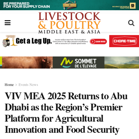
Home
Events News
VIV MEA 2025 Returns to Abu
Dhabi as the Region’s Premier
Platform for Agricultural
Innovation and Food Security