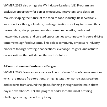
VIV MEA 2025 also brings the VIV Industry Leaders (VIL) Program, an
exclusive opportunity for senior executives, innovators, and decision-
makers shaping the future of the feed-to-food industry. Reserved for C-
suite leaders, thought leaders, and organizations seeking to expand their
partnerships, the program provides premium benefits, dedicated
networking spaces, and curated opportunities to connect with peers driving
tomorrow’s agrifood systems. This select community empowers industry
pioneers to forge strategic connections, exchange insights, and actuate
collaborations that will define the sector’s future.
A Comprehensive Conference Program
VIV MEA 2025 features an extensive lineup of over 30 conference sessions
which are mostly free-to-attend, bringing together world-class speakers
and experts from around the globe. Running throughout the main show
days (November 25-27), the program addresses the most pressing
challenges facing the industry today.