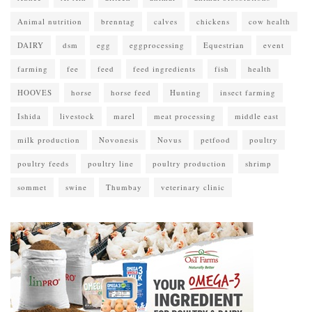
Animal nutrition
brenntag
calves
chickens
cow health
DAIRY
dsm
egg
eggprocessing
Equestrian
event
farming
fee
feed
feed ingredients
fish
health
HOOVES
horse
horse feed
Hunting
insect farming
Ishida
livestock
marel
meat processing
middle east
milk production
Novonesis
Novus
petfood
poultry
poultry feeds
poultry line
poultry production
shrimp
sommet
swine
Thumbay
veterinary clinic