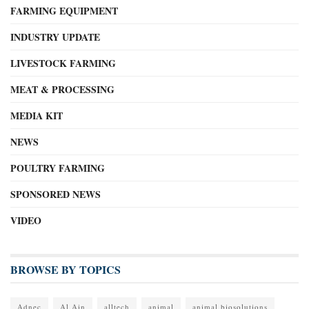
FARMING EQUIPMENT
INDUSTRY UPDATE
LIVESTOCK FARMING
MEAT & PROCESSING
MEDIA KIT
NEWS
POULTRY FARMING
SPONSORED NEWS
VIDEO
BROWSE BY TOPICS
Adnec
Al Ain
alltech
animal
animal biosolutions