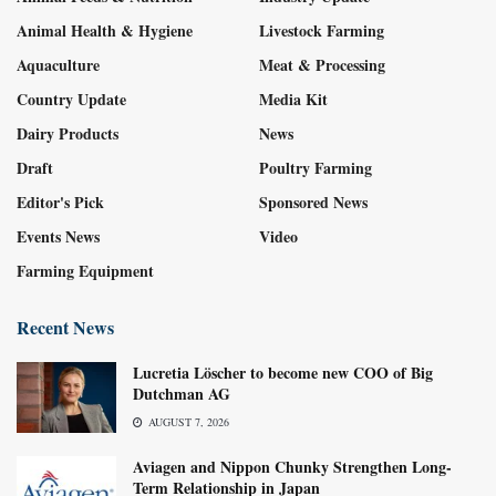
Animal Health & Hygiene
Livestock Farming
Aquaculture
Meat & Processing
Country Update
Media Kit
Dairy Products
News
Draft
Poultry Farming
Editor's Pick
Sponsored News
Events News
Video
Farming Equipment
Recent News
Lucretia Löscher to become new COO of Big
Dutchman AG
AUGUST 7, 2026
Aviagen and Nippon Chunky Strengthen Long-
Term Relationship in Japan