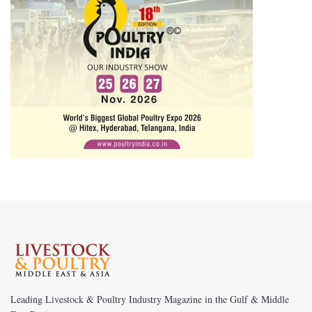
Leading Livestock & Poultry Industry Magazine in the Gulf & Middle