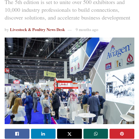
The 5th edition is set to unite over 500 exhibitors and
10,000 industry professionals to build connections,
discover solutions, and accelerate business development
Livestock & Poultry News Desk
by
9 months ago