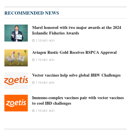
RECOMMENDED NEWS
Marel honored with two major awards at the 2024
Icelandic Fisheries Awards
2 YEARS AGO
Aviagen Rustic Gold Receives RSPCA Approval
2 YEARS AGO
Vector vaccines help solve global IBDV Challenges
2 YEARS AGO
Immune-complex vaccines pair with vector vaccines
to cool IBD challenges
2 YEARS AGO