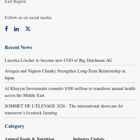
East Region
Follow us on social media:
Recent News
Lucretia Löscher to become new COO of Big Dutchman AG
Aviagen and Nippon Chunky Strengthen Long-Term Relationship in
Japan
Al Khayyat Investments commits $100 million to transform animal health
across the Middle East
SOMMET DE L’ÉLEVAGE 2026 : The international showcase for
tomorrow’s livestock farming
Category
Animal Feeds & Nutrition
Industry Update