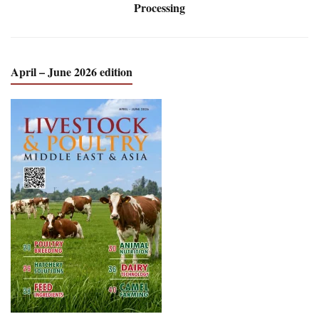
Processing
April – June 2026 edition