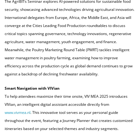
The AgriBITs Seminar explores AI-powered solutions for sustainable food
security, showcasing advanced technologies driving agricultural innovation.
International delegates from Europe, Africa, the Middle East, and Asia will
converge at the Cities Leading Food Production roundtables to discuss
critical topics spanning governance, technology innovations, regenerative
agriculture, water management, youth engagement, and finance.
Meanwhile, the Poultry Marketing Round Table (PMRT) tackles intelligent
water management in poultry farming, examining how to improve
efficiency across the production cycle as global demand continues to grow
against a backdrop of declining freshwater availability.
Smart Navigation with VIVian
To help attendees maximize their time onsite, VIV MEA 2025 introduces
VIVian, an intelligent digital assistant accessible directly from
www.vivmea.nl
. This innovative tool serves as your personal guide
throughout the event, featuring a Journey Planner that creates customized
itineraries based on your selected themes and industry segments.