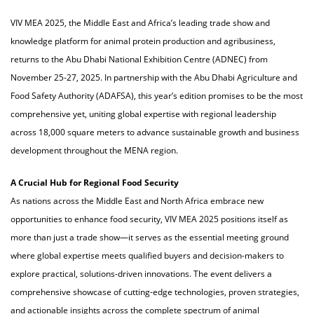
VIV MEA 2025, the Middle East and Africa’s leading trade show and
knowledge platform for animal protein production and agribusiness,
returns to the Abu Dhabi National Exhibition Centre (ADNEC) from
November 25-27, 2025. In partnership with the Abu Dhabi Agriculture and
Food Safety Authority (ADAFSA), this year’s edition promises to be the most
comprehensive yet, uniting global expertise with regional leadership
across 18,000 square meters to advance sustainable growth and business
development throughout the MENA region.
A Crucial Hub for Regional Food Security
As nations across the Middle East and North Africa embrace new
opportunities to enhance food security, VIV MEA 2025 positions itself as
more than just a trade show—it serves as the essential meeting ground
where global expertise meets qualified buyers and decision-makers to
explore practical, solutions-driven innovations. The event delivers a
comprehensive showcase of cutting-edge technologies, proven strategies,
and actionable insights across the complete spectrum of animal