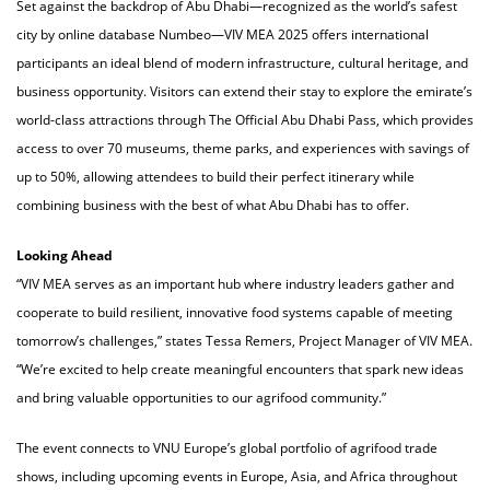
Set against the backdrop of Abu Dhabi—recognized as the world’s safest
city by online database Numbeo—VIV MEA 2025 offers international
participants an ideal blend of modern infrastructure, cultural heritage, and
business opportunity. Visitors can extend their stay to explore the emirate’s
world-class attractions through The Official Abu Dhabi Pass, which provides
access to over 70 museums, theme parks, and experiences with savings of
up to 50%, allowing attendees to build their perfect itinerary while
combining business with the best of what Abu Dhabi has to offer.
Looking Ahead
“VIV MEA serves as an important hub where industry leaders gather and
cooperate to build resilient, innovative food systems capable of meeting
tomorrow’s challenges,” states Tessa Remers, Project Manager of VIV MEA.
“We’re excited to help create meaningful encounters that spark new ideas
and bring valuable opportunities to our agrifood community.”
The event connects to VNU Europe’s global portfolio of agrifood trade
shows, including upcoming events in Europe, Asia, and Africa throughout