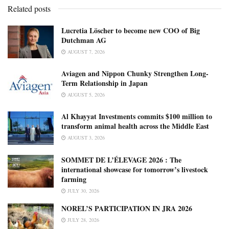
Related posts
Lucretia Löscher to become new COO of Big
Dutchman AG
AUGUST 7, 2026
Aviagen and Nippon Chunky Strengthen Long-
Term Relationship in Japan
AUGUST 5, 2026
Al Khayyat Investments commits $100 million to
transform animal health across the Middle East
AUGUST 3, 2026
SOMMET DE L’ÉLEVAGE 2026 : The
international showcase for tomorrow’s livestock
farming
JULY 30, 2026
NOREL’S PARTICIPATION IN JRA 2026
JULY 28, 2026