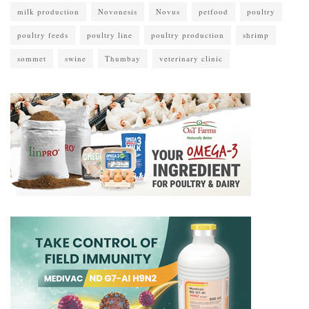
milk production
Novonesis
Novus
petfood
poultry
poultry feeds
poultry line
poultry production
shrimp
sommet
swine
Thumbay
veterinary clinic