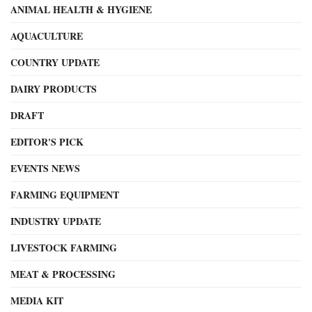
ANIMAL HEALTH & HYGIENE
AQUACULTURE
COUNTRY UPDATE
DAIRY PRODUCTS
DRAFT
EDITOR'S PICK
EVENTS NEWS
FARMING EQUIPMENT
INDUSTRY UPDATE
LIVESTOCK FARMING
MEAT & PROCESSING
MEDIA KIT