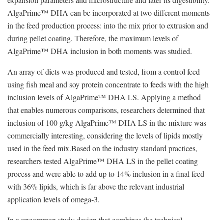
AlgaPrime™ DHA can be incorporated at two different moments
in the feed production process: into the mix prior to extrusion and
during pellet coating. Therefore, the maximum levels of
AlgaPrime™ DHA inclusion in both moments was studied.
An array of diets was produced and tested, from a control feed
using fish meal and soy protein concentrate to feeds with the high
inclusion levels of AlgaPrime™ DHA LS. Applying a method
that enables numerous comparisons, researchers determined that
inclusion of 100 g/kg AlgaPrime™ DHA LS in the mixture was
commercially interesting, considering the levels of lipids mostly
used in the feed mix.Based on the industry standard practices,
researchers tested AlgaPrime™ DHA LS in the pellet coating
process and were able to add up to 14% inclusion in a final feed
with 36% lipids, which is far above the relevant industrial
application levels of omega-3.
In a uncommon study design that combines the technical