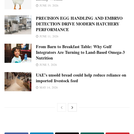
JUNE 19, 2026
PRECISION EGG HANDLING AND EMBRYO
DETECTION DRIVE MODERN HATCHERY
PERFORMANCE
JUNE 11, 2026
From Barn to Breakfast Table: Why Gulf
Integrators Are Turning to Land-Based Omega-3
Nutrition
JUNE 5, 2026
UAE’s unsold bread could help reduce reliance on
imported livestock feed
MAY 14, 2026