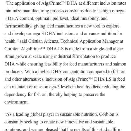
“The application of AlgaPrime™ DHA at different inclusion rates
minimize manufacturing process constrains due to its high omega-
3 DHA content, optimal lipid level, ideal mixability, and
thermostability, giving feed manufactures a new tool to explore
and develop omega-3 DHA inclusions and advance nutrition for
health,” said Cristian Atienza, Technical Application Manager at
Corbion.AlgaPrime™ DHA LS is made from a single-cell algae
strain grown at scale using industrial fermentation to produce
DHA while ensuring feasibility for feed manufacturers and salmon
producers. With a higher DHA concentration compared to fish oil
and other alternatives, inclusion of AlgaPrime™ DHA LS in feed
can maintain or raise omega-3 levels in healthy diets, reducing the
dependency for fish oil, thereby helping to preserve the
environment.
“As a leading global player in sustainable nutrition, Corbion is
constantly seeking to create new innovative and sustainable
solutions, and we are pleased that the results of this study affirm