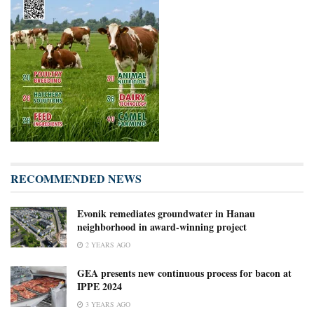
RECOMMENDED NEWS
Evonik remediates groundwater in Hanau
neighborhood in award-winning project
2 YEARS AGO
GEA presents new continuous process for bacon at
IPPE 2024
3 YEARS AGO