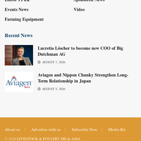
Events News
Video
Farming Equipment
Recent News
Lucretia Löscher to become new COO of Big
Dutchman AG
AUGUST 7, 2026
Aviagen and Nippon Chunky Strengthen Long-
Term Relationship in Japan
AUGUST 5, 2026
About us
Advertise with us
Subscribe Now
Media Kit
© 2026
LIVESTOCK & POULTRY ME & ASIA