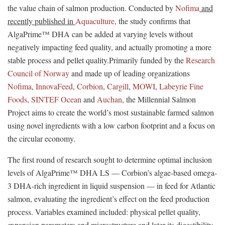
the value chain of salmon production. Conducted by
Nofima
and
recently published in
Aquaculture
, the study confirms that
AlgaPrime™ DHA can be added at varying levels without
negatively impacting feed quality, and actually promoting a more
stable process and pellet quality.Primarily funded by the
Research
Council of Norway
and made up of leading organizations
Nofima
,
InnovaFeed
,
Corbion
,
Cargill
,
MOWI
,
Labeyrie Fine
Foods
,
SINTEF Ocean
and
Auchan
, the Millennial Salmon
Project aims to create the world’s most sustainable farmed salmon
using novel ingredients with a low carbon footprint and a focus on
the circular economy.
The first round of research sought to determine optimal inclusion
levels of AlgaPrime™ DHA LS — Corbion’s algae-based omega-
3 DHA-rich ingredient in liquid suspension — in feed for Atlantic
salmon, evaluating the ingredient’s effect on the feed production
process. Variables examined included: physical pellet quality,
expansion parameters and microstructure and later its digestibility.