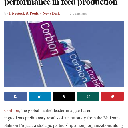
performance in feed production
Livestock & Poultry News Desk
by
2 years ago
Corbion
, the global market leader in algae-based
ingredients,preliminary results of a new study from the Millennial
Salmon Project, a strategic partnership among organizations along