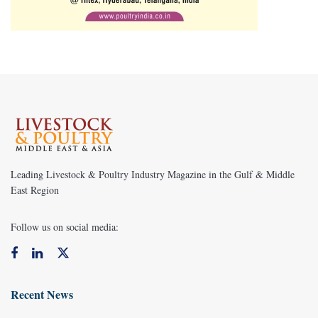
Leading Livestock & Poultry Industry Magazine in the Gulf & Middle
East Region
Follow us on social media:
Recent News