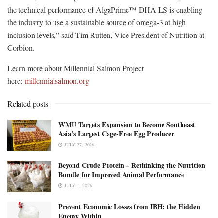
the technical performance of AlgaPrime™ DHA LS is enabling
the industry to use a sustainable source of omega-3 at high
inclusion levels,” said Tim Rutten, Vice President of Nutrition at
Corbion.
Learn more about Millennial Salmon Project
here:
millennialsalmon.org
Related posts
WMU Targets Expansion to Become Southeast
Asia’s Largest Cage-Free Egg Producer
JULY 27, 2026
Beyond Crude Protein – Rethinking the Nutrition
Bundle for Improved Animal Performance
JULY 1, 2026
Prevent Economic Losses from IBH: the Hidden
Enemy Within