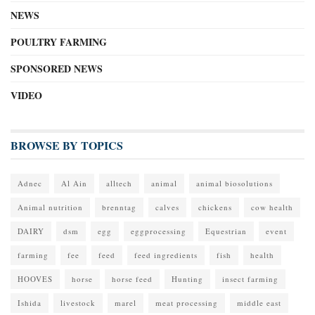
NEWS
POULTRY FARMING
SPONSORED NEWS
VIDEO
BROWSE BY TOPICS
Adnec
Al Ain
alltech
animal
animal biosolutions
Animal nutrition
brenntag
calves
chickens
cow health
DAIRY
dsm
egg
eggprocessing
Equestrian
event
farming
fee
feed
feed ingredients
fish
health
HOOVES
horse
horse feed
Hunting
insect farming
Ishida
livestock
marel
meat processing
middle east