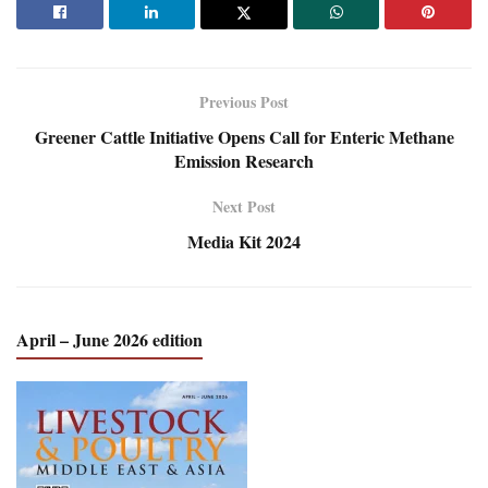
Previous Post
Greener Cattle Initiative Opens Call for Enteric Methane
Emission Research
Next Post
Media Kit 2024
April – June 2026 edition