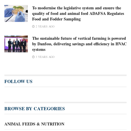
To modernise the legislative system and ensure the
quality of food and animal feed ADAFSA Regulates
Food and Fodder Sampling
2 YEARS AGO
The sustainable future of vertical farming is powered
by Danfoss, delivering savings and efficiency in HVAC
systems
3 YEARS AGO
FOLLOW US
BROWSE BY CATEGORIES
ANIMAL FEEDS & NUTRITION