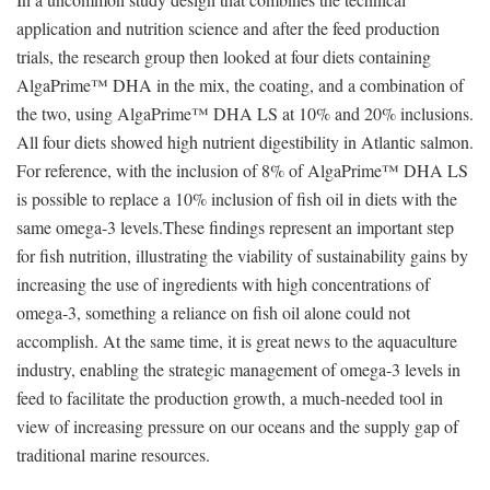
application and nutrition science and after the feed production
trials, the research group then looked at four diets containing
AlgaPrime™ DHA in the mix, the coating, and a combination of
the two, using AlgaPrime™ DHA LS at 10% and 20% inclusions.
All four diets showed high nutrient digestibility in Atlantic salmon.
For reference, with the inclusion of 8% of AlgaPrime™ DHA LS
is possible to replace a 10% inclusion of fish oil in diets with the
same omega-3 levels.These findings represent an important step
for fish nutrition, illustrating the viability of sustainability gains by
increasing the use of ingredients with high concentrations of
omega-3, something a reliance on fish oil alone could not
accomplish. At the same time, it is great news to the aquaculture
industry, enabling the strategic management of omega-3 levels in
feed to facilitate the production growth, a much-needed tool in
view of increasing pressure on our oceans and the supply gap of
traditional marine resources.