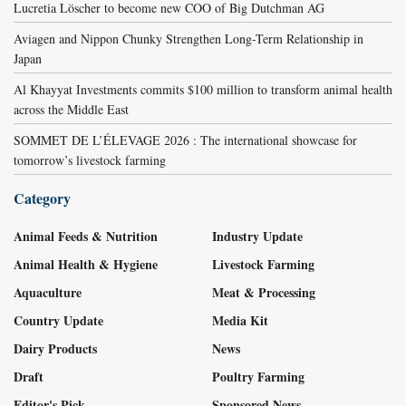
Lucretia Löscher to become new COO of Big Dutchman AG
Aviagen and Nippon Chunky Strengthen Long-Term Relationship in
Japan
Al Khayyat Investments commits $100 million to transform animal health
across the Middle East
SOMMET DE L’ÉLEVAGE 2026 : The international showcase for
tomorrow’s livestock farming
Category
Animal Feeds & Nutrition
Industry Update
Animal Health & Hygiene
Livestock Farming
Aquaculture
Meat & Processing
Country Update
Media Kit
Dairy Products
News
Draft
Poultry Farming
Editor's Pick
Sponsored News