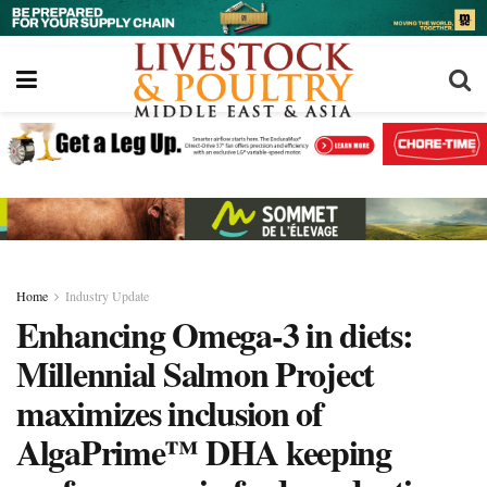
Home
Industry Update
Enhancing Omega-3 in diets:
Millennial Salmon Project
maximizes inclusion of
AlgaPrime™ DHA keeping