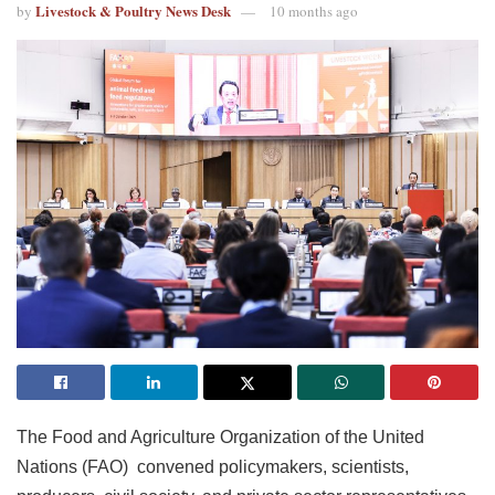
Livestock & Poultry News Desk
by
10 months ago
The Food and Agriculture Organization of the United
Nations (FAO) convened policymakers, scientists,