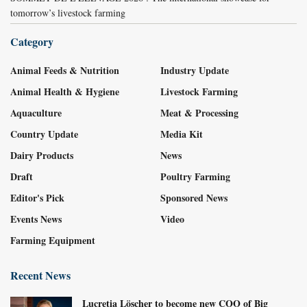
tomorrow’s livestock farming
Category
Animal Feeds & Nutrition
Industry Update
Animal Health & Hygiene
Livestock Farming
Aquaculture
Meat & Processing
Country Update
Media Kit
Dairy Products
News
Draft
Poultry Farming
Editor's Pick
Sponsored News
Events News
Video
Farming Equipment
Recent News
Lucretia Löscher to become new COO of Big