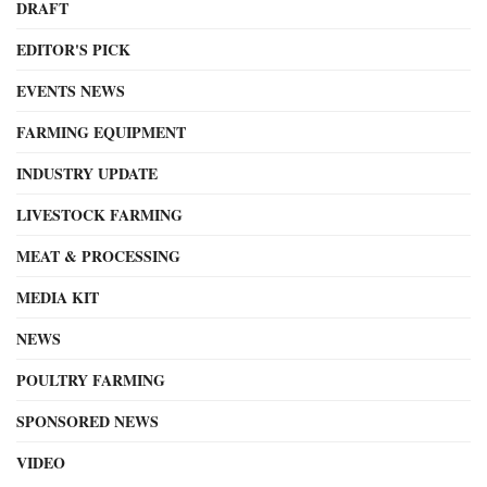
DRAFT
EDITOR'S PICK
EVENTS NEWS
FARMING EQUIPMENT
INDUSTRY UPDATE
LIVESTOCK FARMING
MEAT & PROCESSING
MEDIA KIT
NEWS
POULTRY FARMING
SPONSORED NEWS
VIDEO