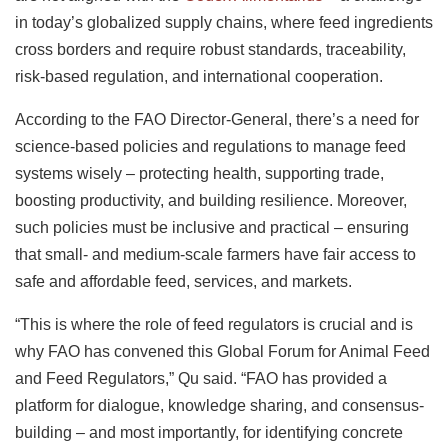
in today’s globalized supply chains, where feed ingredients
cross borders and require robust standards, traceability,
risk-based regulation, and international cooperation.
According to the FAO Director-General, there’s a need for
science-based policies and regulations to manage feed
systems wisely – protecting health, supporting trade,
boosting productivity, and building resilience. Moreover,
such policies must be inclusive and practical – ensuring
that small- and medium-scale farmers have fair access to
safe and affordable feed, services, and markets.
“This is where the role of feed regulators is crucial and is
why FAO has convened this Global Forum for Animal Feed
and Feed Regulators,” Qu said. “FAO has provided a
platform for dialogue, knowledge sharing, and consensus-
building – and most importantly, for identifying concrete