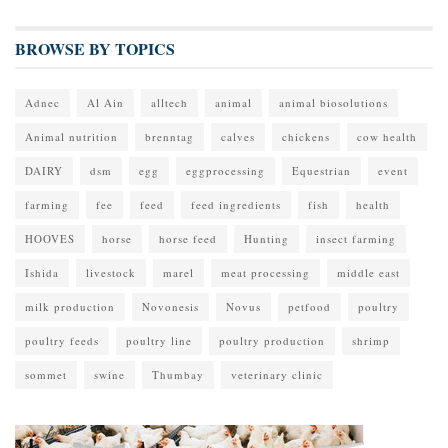
BROWSE BY TOPICS
Adnec
Al Ain
alltech
animal
animal biosolutions
Animal nutrition
brenntag
calves
chickens
cow health
DAIRY
dsm
egg
eggprocessing
Equestrian
event
farming
fee
feed
feed ingredients
fish
health
HOOVES
horse
horse feed
Hunting
insect farming
Ishida
livestock
marel
meat processing
middle east
milk production
Novonesis
Novus
petfood
poultry
poultry feeds
poultry line
poultry production
shrimp
sommet
swine
Thumbay
veterinary clinic