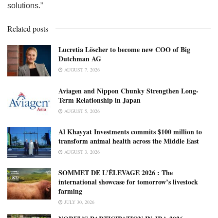
solutions.”
Related posts
Lucretia Löscher to become new COO of Big
Dutchman AG
AUGUST 7, 2026
Aviagen and Nippon Chunky Strengthen Long-
Term Relationship in Japan
AUGUST 5, 2026
Al Khayyat Investments commits $100 million to
transform animal health across the Middle East
AUGUST 3, 2026
SOMMET DE L’ÉLEVAGE 2026 : The
international showcase for tomorrow’s livestock
farming
JULY 30, 2026