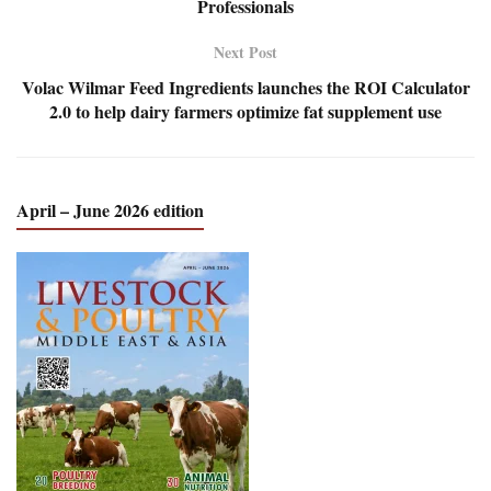
Professionals
Next Post
Volac Wilmar Feed Ingredients launches the ROI Calculator
2.0 to help dairy farmers optimize fat supplement use
April – June 2026 edition