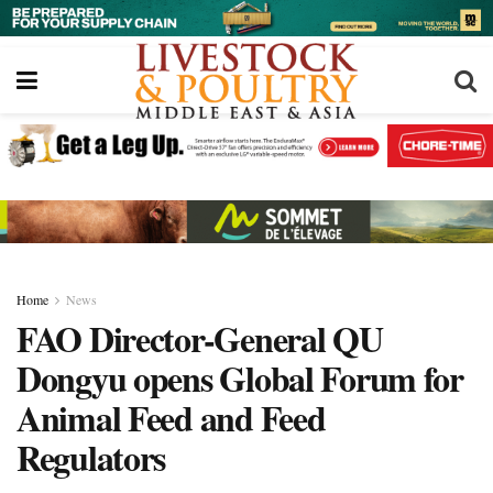
Home
News
FAO Director-General QU
Dongyu opens Global Forum for
Animal Feed and Feed
Regulators