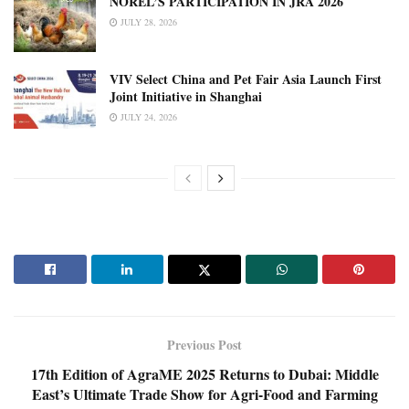
NOREL’S PARTICIPATION IN JRA 2026
JULY 28, 2026
VIV Select China and Pet Fair Asia Launch First
Joint Initiative in Shanghai
JULY 24, 2026
Previous Post
17th Edition of AgraME 2025 Returns to Dubai: Middle
East’s Ultimate Trade Show for Agri-Food and Farming