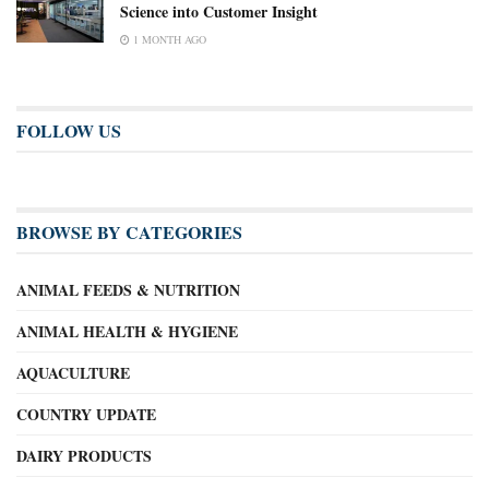
Science into Customer Insight
1 MONTH AGO
FOLLOW US
BROWSE BY CATEGORIES
ANIMAL FEEDS & NUTRITION
ANIMAL HEALTH & HYGIENE
AQUACULTURE
COUNTRY UPDATE
DAIRY PRODUCTS