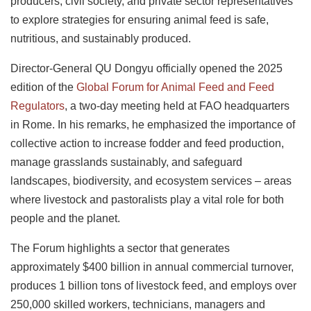
producers, civil society, and private sector representatives
to explore strategies for ensuring animal feed is safe,
nutritious, and sustainably produced.
Director-General QU Dongyu officially opened the 2025
edition of the
Global Forum for Animal Feed and Feed
Regulators
, a two-day meeting held at FAO headquarters
in Rome. In his remarks, he emphasized the importance of
collective action to increase fodder and feed production,
manage grasslands sustainably, and safeguard
landscapes, biodiversity, and ecosystem services – areas
where livestock and pastoralists play a vital role for both
people and the planet.
The Forum highlights a sector that generates
approximately $400 billion in annual commercial turnover,
produces 1 billion tons of livestock feed, and employs over
250,000 skilled workers, technicians, managers and