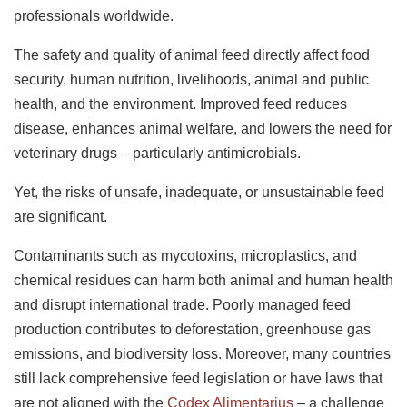
professionals worldwide.
The safety and quality of animal feed directly affect food
security, human nutrition, livelihoods, animal and public
health, and the environment. Improved feed reduces
disease, enhances animal welfare, and lowers the need for
veterinary drugs – particularly antimicrobials.
Yet, the risks of unsafe, inadequate, or unsustainable feed
are significant.
Contaminants such as mycotoxins, microplastics, and
chemical residues can harm both animal and human health
and disrupt international trade. Poorly managed feed
production contributes to deforestation, greenhouse gas
emissions, and biodiversity loss. Moreover, many countries
still lack comprehensive feed legislation or have laws that
are not aligned with the
Codex Alimentarius
– a challenge