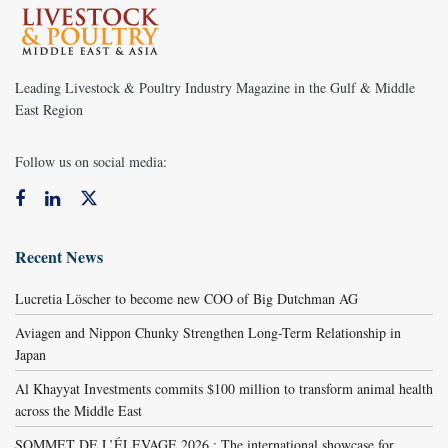
Leading Livestock & Poultry Industry Magazine in the Gulf & Middle
East Region
Follow us on social media:
Recent News
Lucretia Löscher to become new COO of Big Dutchman AG
Aviagen and Nippon Chunky Strengthen Long-Term Relationship in
Japan
Al Khayyat Investments commits $100 million to transform animal health
across the Middle East
SOMMET DE L’ÉLEVAGE 2026 : The international showcase for