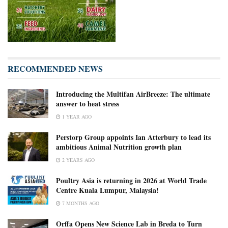
RECOMMENDED NEWS
Introducing the Multifan AirBreeze: The ultimate
answer to heat stress
1 YEAR AGO
Perstorp Group appoints Ian Atterbury to lead its
ambitious Animal Nutrition growth plan
2 YEARS AGO
Poultry Asia is returning in 2026 at World Trade
Centre Kuala Lumpur, Malaysia!
7 MONTHS AGO
Orffa Opens New Science Lab in Breda to Turn