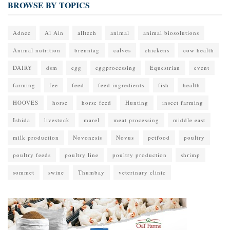
BROWSE BY TOPICS
Adnec
Al Ain
alltech
animal
animal biosolutions
Animal nutrition
brenntag
calves
chickens
cow health
DAIRY
dsm
egg
eggprocessing
Equestrian
event
farming
fee
feed
feed ingredients
fish
health
HOOVES
horse
horse feed
Hunting
insect farming
Ishida
livestock
marel
meat processing
middle east
milk production
Novonesis
Novus
petfood
poultry
poultry feeds
poultry line
poultry production
shrimp
sommet
swine
Thumbay
veterinary clinic