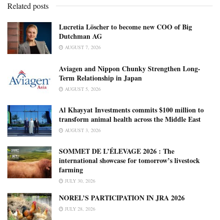
Related posts
Lucretia Löscher to become new COO of Big
Dutchman AG
AUGUST 7, 2026
Aviagen and Nippon Chunky Strengthen Long-
Term Relationship in Japan
AUGUST 5, 2026
Al Khayyat Investments commits $100 million to
transform animal health across the Middle East
AUGUST 3, 2026
SOMMET DE L’ÉLEVAGE 2026 : The
international showcase for tomorrow’s livestock
farming
JULY 30, 2026
NOREL’S PARTICIPATION IN JRA 2026
JULY 28, 2026