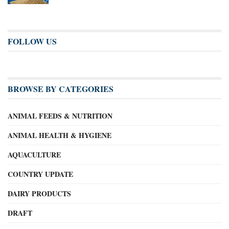
FOLLOW US
BROWSE BY CATEGORIES
ANIMAL FEEDS & NUTRITION
ANIMAL HEALTH & HYGIENE
AQUACULTURE
COUNTRY UPDATE
DAIRY PRODUCTS
DRAFT