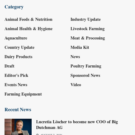
Category
Animal Feeds & Nutrition
Industry Update
Animal Health & Hygiene
Livestock Farming
Aquaculture
Meat & Processing
Country Update
Media Kit
Dairy Products
News
Draft
Poultry Farming
Editor's Pick
Sponsored News
Events News
Video
Farming Equipment
Recent News
Lucretia Löscher to become new COO of Big
Dutchman AG