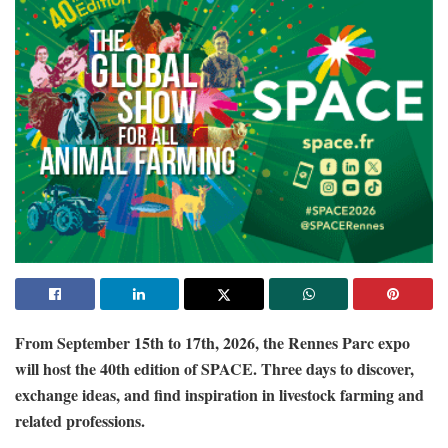
From September 15th to 17th, 2026, the Rennes Parc expo
will host the 40th edition of SPACE. Three days to discover,
exchange ideas, and find inspiration in livestock farming and
related professions.