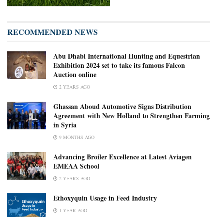
RECOMMENDED NEWS
Abu Dhabi International Hunting and Equestrian
Exhibition 2024 set to take its famous Falcon
Auction online
2 YEARS AGO
Ghassan Aboud Automotive Signs Distribution
Agreement with New Holland to Strengthen Farming
in Syria
9 MONTHS AGO
Advancing Broiler Excellence at Latest Aviagen
EMEAA School
2 YEARS AGO
Ethoxyquin Usage in Feed Industry
1 YEAR AGO