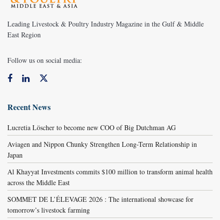
Leading Livestock & Poultry Industry Magazine in the Gulf & Middle
East Region
Follow us on social media:
Recent News
Lucretia Löscher to become new COO of Big Dutchman AG
Aviagen and Nippon Chunky Strengthen Long-Term Relationship in
Japan
Al Khayyat Investments commits $100 million to transform animal health
across the Middle East
SOMMET DE L’ÉLEVAGE 2026 : The international showcase for
tomorrow’s livestock farming