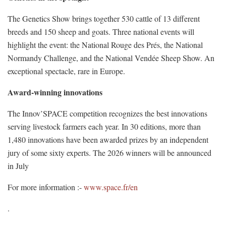
The Genetics Show brings together 530 cattle of 13 different
breeds and 150 sheep and goats. Three national events will
highlight the event: the National Rouge des Prés, the National
Normandy Challenge, and the National Vendée Sheep Show. An
exceptional spectacle, rare in Europe.
Award-winning innovations
The Innov’SPACE competition recognizes the best innovations
serving livestock farmers each year. In 30 editions, more than
1,480 innovations have been awarded prizes by an independent
jury of some sixty experts. The 2026 winners will be announced
in July
For more information :-
www.space.fr/en
.