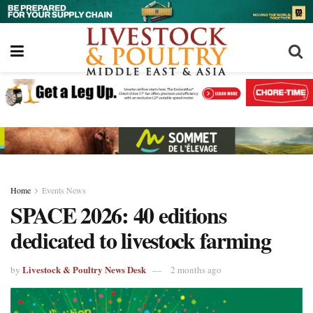
Home
Events News
SPACE 2026: 40 editions
dedicated to livestock farming
Livestock & Poultry News Desk
by
2 months ago