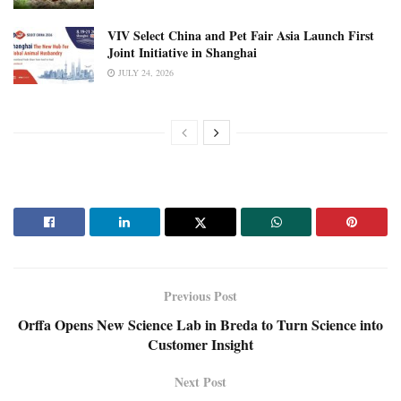
VIV Select China and Pet Fair Asia Launch First
Joint Initiative in Shanghai
JULY 24, 2026
Previous Post
Orffa Opens New Science Lab in Breda to Turn Science into
Customer Insight
Next Post