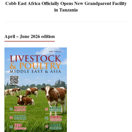
Cobb East Africa Officially Opens New Grandparent Facility
in Tanzania
April – June 2026 edition