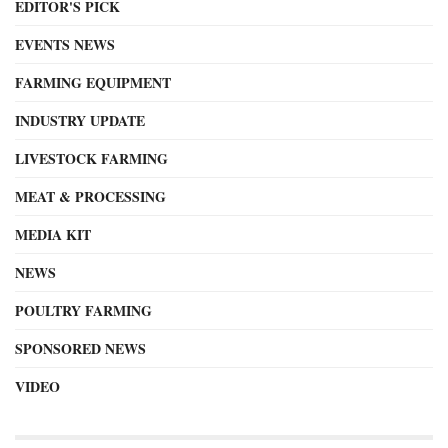
EDITOR'S PICK
EVENTS NEWS
FARMING EQUIPMENT
INDUSTRY UPDATE
LIVESTOCK FARMING
MEAT & PROCESSING
MEDIA KIT
NEWS
POULTRY FARMING
SPONSORED NEWS
VIDEO