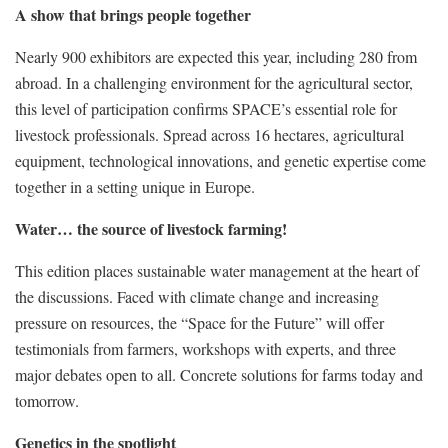
A show that brings people together
Nearly 900 exhibitors are expected this year, including 280 from
abroad. In a challenging environment for the agricultural sector,
this level of participation confirms SPACE’s essential role for
livestock professionals. Spread across 16 hectares, agricultural
equipment, technological innovations, and genetic expertise come
together in a setting unique in Europe.
Water… the source of livestock farming!
This edition places sustainable water management at the heart of
the discussions. Faced with climate change and increasing
pressure on resources, the “Space for the Future” will offer
testimonials from farmers, workshops with experts, and three
major debates open to all. Concrete solutions for farms today and
tomorrow.
Genetics in the spotlight