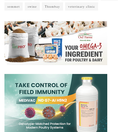
sommet
swine
Thumbay
veterinary clinic