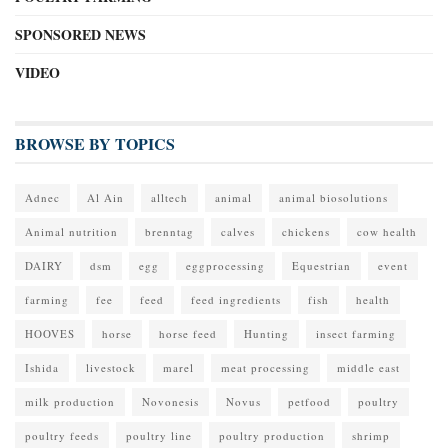
SPONSORED NEWS
VIDEO
BROWSE BY TOPICS
Adnec
Al Ain
alltech
animal
animal biosolutions
Animal nutrition
brenntag
calves
chickens
cow health
DAIRY
dsm
egg
eggprocessing
Equestrian
event
farming
fee
feed
feed ingredients
fish
health
HOOVES
horse
horse feed
Hunting
insect farming
Ishida
livestock
marel
meat processing
middle east
milk production
Novonesis
Novus
petfood
poultry
poultry feeds
poultry line
poultry production
shrimp