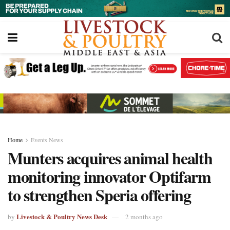
Home
Events News
Munters acquires animal health
monitoring innovator Optifarm
to strengthen Speria offering
Livestock & Poultry News Desk
by
2 months ago