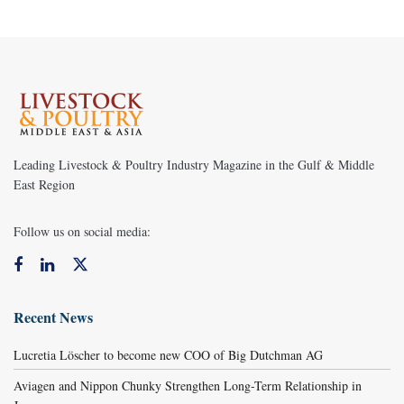
Leading Livestock & Poultry Industry Magazine in the Gulf & Middle
East Region
Follow us on social media:
Recent News
Lucretia Löscher to become new COO of Big Dutchman AG
Aviagen and Nippon Chunky Strengthen Long-Term Relationship in