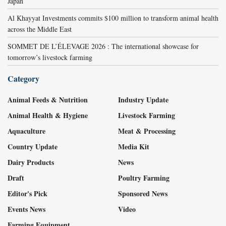
Japan
Al Khayyat Investments commits $100 million to transform animal health
across the Middle East
SOMMET DE L’ÉLEVAGE 2026 : The international showcase for
tomorrow’s livestock farming
Category
Animal Feeds & Nutrition
Industry Update
Animal Health & Hygiene
Livestock Farming
Aquaculture
Meat & Processing
Country Update
Media Kit
Dairy Products
News
Draft
Poultry Farming
Editor's Pick
Sponsored News
Events News
Video
Farming Equipment