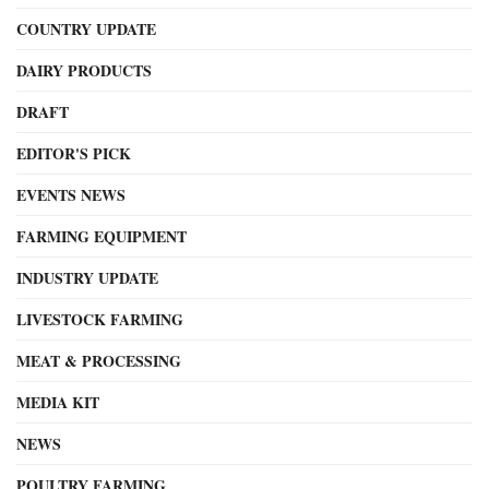
COUNTRY UPDATE
DAIRY PRODUCTS
DRAFT
EDITOR'S PICK
EVENTS NEWS
FARMING EQUIPMENT
INDUSTRY UPDATE
LIVESTOCK FARMING
MEAT & PROCESSING
MEDIA KIT
NEWS
POULTRY FARMING