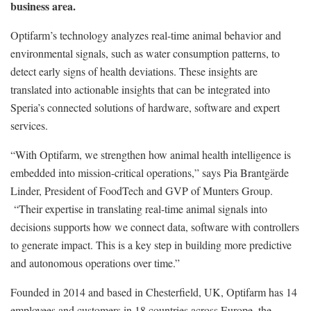
business area.
Optifarm’s technology analyzes real-time animal behavior and
environmental signals, such as water consumption patterns, to
detect early signs of health deviations. These insights are
translated into actionable insights that can be integrated into
Speria’s connected solutions of hardware, software and expert
services.
“With Optifarm, we strengthen how animal health intelligence is
embedded into mission-critical operations,” says Pia Brantgärde
Linder, President of FoodTech and GVP of Munters Group.
“Their expertise in translating real-time animal signals into
decisions supports how we connect data, software with controllers
to generate impact. This is a key step in building more predictive
and autonomous operations over time.”
Founded in 2014 and based in Chesterfield, UK, Optifarm has 14
employees and customers in 18 countries across Europe, the