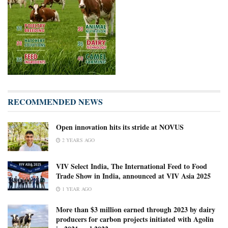
RECOMMENDED NEWS
Open innovation hits its stride at NOVUS
2 YEARS AGO
VIV Select India, The International Feed to Food
Trade Show in India, announced at VIV Asia 2025
1 YEAR AGO
More than $3 million earned through 2023 by dairy
producers for carbon projects initiated with Agolin