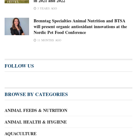
in 2021 and 2022
3 YEARS AGO
Brenntag Specialties Animal Nutrition and BTSA
will present organic antioxidant innovations at the
Nordic Pet Food Conference
11 MONTHS AGO
FOLLOW US
BROWSE BY CATEGORIES
ANIMAL FEEDS & NUTRITION
ANIMAL HEALTH & HYGIENE
AQUACULTURE