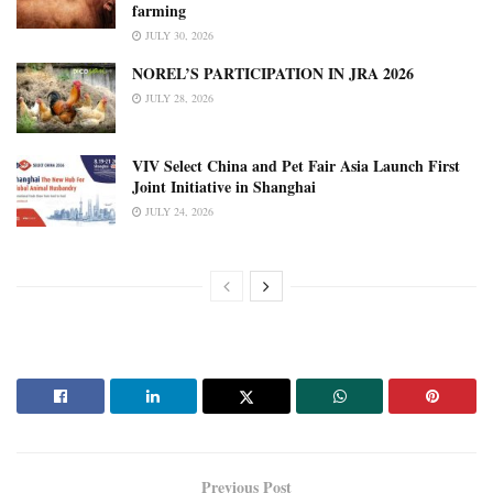
farming
JULY 30, 2026
NOREL’S PARTICIPATION IN JRA 2026
JULY 28, 2026
VIV Select China and Pet Fair Asia Launch First
Joint Initiative in Shanghai
JULY 24, 2026
Previous Post