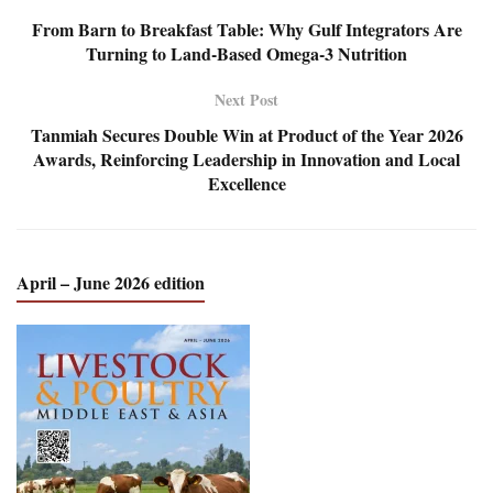
From Barn to Breakfast Table: Why Gulf Integrators Are
Turning to Land-Based Omega-3 Nutrition
Next Post
Tanmiah Secures Double Win at Product of the Year 2026
Awards, Reinforcing Leadership in Innovation and Local
Excellence
April – June 2026 edition