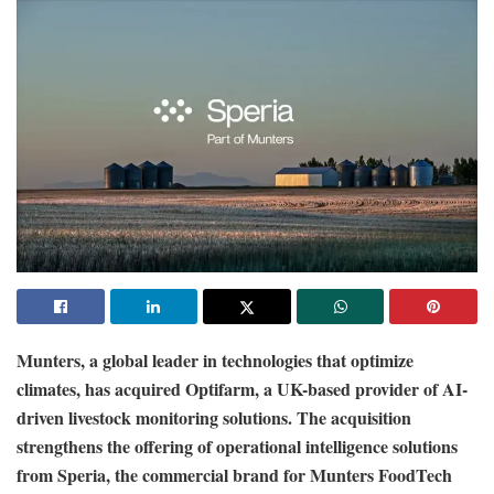
Munters, a global leader in technologies that optimize
climates, has acquired Optifarm, a UK-based provider of AI-
driven livestock monitoring solutions. The acquisition
strengthens the offering of operational intelligence solutions
from Speria, the commercial brand for Munters FoodTech