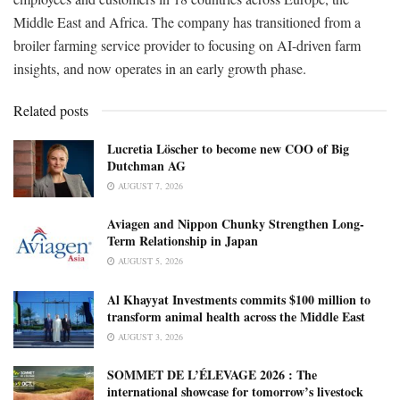
Middle East and Africa. The company has transitioned from a
broiler farming service provider to focusing on AI-driven farm
insights, and now operates in an early growth phase.
Related posts
Lucretia Löscher to become new COO of Big
Dutchman AG
AUGUST 7, 2026
Aviagen and Nippon Chunky Strengthen Long-
Term Relationship in Japan
AUGUST 5, 2026
Al Khayyat Investments commits $100 million to
transform animal health across the Middle East
AUGUST 3, 2026
SOMMET DE L’ÉLEVAGE 2026 : The
international showcase for tomorrow’s livestock