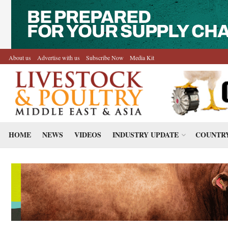
About us
Advertise with us
Subscribe Now
Media Kit
HOME
NEWS
VIDEOS
INDUSTRY UPDATE
COUNTRY