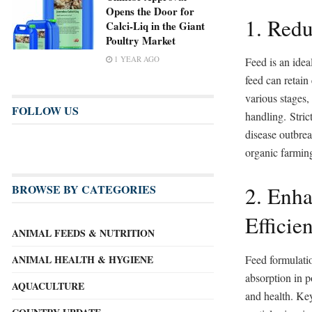
Opens the Door for
1. Redu
Calci-Liq in the Giant
Poultry Market
1 YEAR AGO
Feed is an idea
feed can retain
various stages,
FOLLOW US
handling. Strict
disease outbrea
organic farming
2. Enha
BROWSE BY CATEGORIES
Efficie
ANIMAL FEEDS & NUTRITION
Feed formulatio
ANIMAL HEALTH & HYGIENE
absorption in p
AQUACULTURE
and health. Key