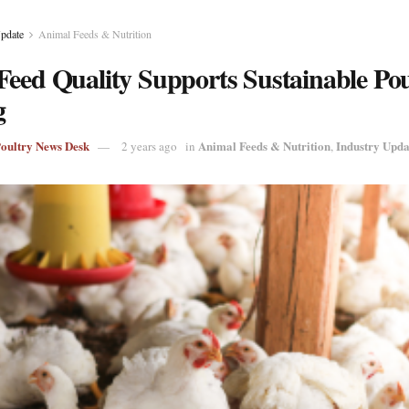
Update
Animal Feeds & Nutrition
Feed Quality Supports Sustainable Pou
g
Poultry News Desk
Animal Feeds & Nutrition
Industry Upda
2 years ago
in
,