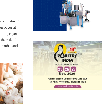
eat treatment,
an occur at
 or improper
 the risk of
tainable and