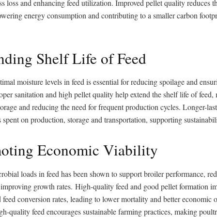
s loss and enhancing feed utilization. Improved pellet quality reduces t
owering energy consumption and contributing to a smaller carbon footpri
nding Shelf Life of Feed
imal moisture levels in feed is essential for reducing spoilage and ensur
oper sanitation and high pellet quality help extend the shelf life of feed
torage and reducing the need for frequent production cycles. Longer-las
 spent on production, storage and transportation, supporting sustainabili
oting Economic Viability
robial loads in feed has been shown to support broiler performance, re
improving growth rates. High-quality feed and good pellet formation im
d feed conversion rates, leading to lower mortality and better economic
gh-quality feed encourages sustainable farming practices, making poult