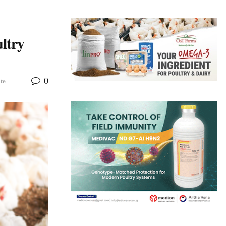
ltry
0
te