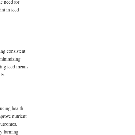
he need for
nt in feed
ing consistent
, minimizing
ting feed means
ty.
ducing health
prove nutrient
 outcomes.
ry farming