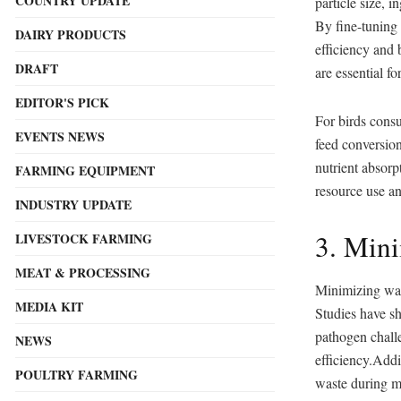
COUNTRY UPDATE
particle size, i
By fine-tuning
DAIRY PRODUCTS
efficiency and 
DRAFT
are essential fo
EDITOR'S PICK
For birds consu
EVENTS NEWS
feed conversion
nutrient absorp
FARMING EQUIPMENT
resource use an
INDUSTRY UPDATE
3. Min
LIVESTOCK FARMING
MEAT & PROCESSING
Minimizing wast
MEDIA KIT
Studies have sh
pathogen challe
NEWS
efficiency.Addi
POULTRY FARMING
waste during mi