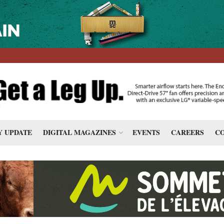
 UPDATE
DIGITAL MAGAZINES
EVENTS
CAREERS
CO