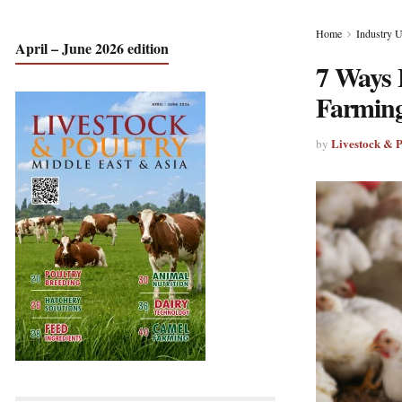
Home
Industry 
April – June 2026 edition
7 Ways 
Farmin
Livestock & 
by