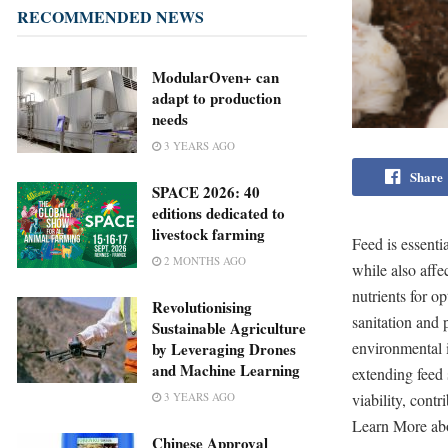
RECOMMENDED NEWS
ModularOven+ can
adapt to production
needs
3 YEARS AGO
Share
SPACE 2026: 40
editions dedicated to
livestock farming
Feed is essenti
2 MONTHS AGO
while also aff
nutrients for o
Revolutionising
sanitation and 
Sustainable Agriculture
environmental 
by Leveraging Drones
and Machine Learning
extending feed
viability, cont
3 YEARS AGO
Learn More abo
Chinese Approval