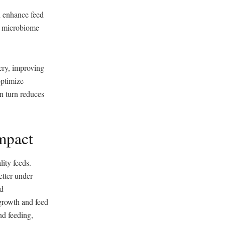
n enhance feed
ut microbiome
very, improving
optimize
in turn reduces
mpact
ity feeds.
etter under
ed
 growth and feed
nd feeding,