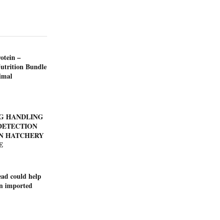
otein –
utrition Bundle
imal
GG HANDLING
DETECTION
N HATCHERY
E
ad could help
on imported