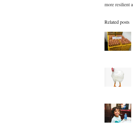
more resilient a
Related posts