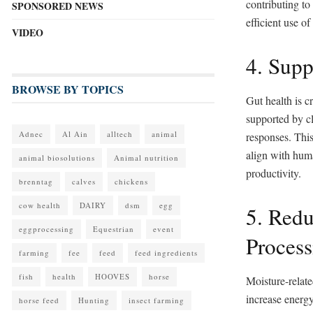
contributing t
SPONSORED NEWS
efficient use of
VIDEO
4. Supp
BROWSE BY TOPICS
Gut health is c
supported by c
Adnec
Al Ain
alltech
animal
responses. This
align with huma
animal biosolutions
Animal nutrition
productivity.
brenntag
calves
chickens
cow health
DAIRY
dsm
egg
5. Red
eggprocessing
Equestrian
event
Process
farming
fee
feed
feed ingredients
fish
health
HOOVES
horse
Moisture-relate
increase energy
horse feed
Hunting
insect farming