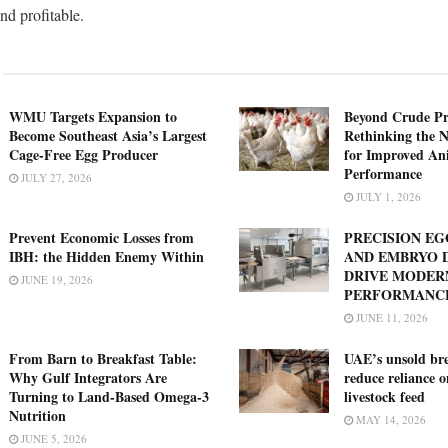
nd profitable.
WMU Targets Expansion to
Beyond Crude Pr
Become Southeast Asia’s Largest
Rethinking the N
Cage-Free Egg Producer
for Improved An
Performance
JULY 27, 2026
JULY 1, 2026
Prevent Economic Losses from
PRECISION E
IBH: the Hidden Enemy Within
AND EMBRYO 
DRIVE MODER
JUNE 19, 2026
PERFORMANC
JUNE 11, 2026
From Barn to Breakfast Table:
UAE’s unsold bre
Why Gulf Integrators Are
reduce reliance 
Turning to Land-Based Omega-3
livestock feed
Nutrition
MAY 14, 2026
JUNE 5, 2026