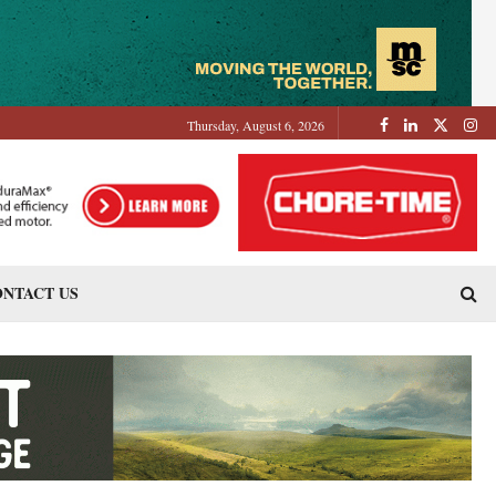
Thursday, August 6, 2026
NTACT US