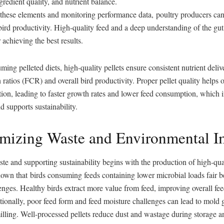
ngredient quality, and nutrient balance.
 these elements and monitoring performance data, poultry producers ca
bird productivity. High-quality feed and a deep understanding of the g
r achieving the best results.
ming pelleted diets, high-quality pellets ensure consistent nutrient deli
 ratios (FCR) and overall bird productivity. Proper pellet quality helps 
tion, leading to faster growth rates and lower feed consumption, which 
d supports sustainability.
imizing Waste and Environmental I
e and supporting sustainability begins with the production of high-qual
own that birds consuming feeds containing lower microbial loads fair b
nges. Healthy birds extract more value from feed, improving overall fe
tionally, poor feed form and feed moisture challenges can lead to mold
lling. Well-processed pellets reduce dust and wastage during storage a