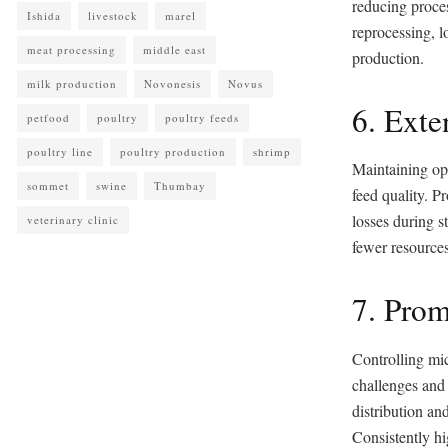
reducing proces
Ishida
livestock
marel
reprocessing, l
meat processing
middle east
production.
milk production
Novonesis
Novus
6. Exte
petfood
poultry
poultry feeds
poultry line
poultry production
shrimp
Maintaining opt
sommet
swine
Thumbay
feed quality. Pr
losses during s
veterinary clinic
fewer resources
7. Prom
Controlling mic
challenges and 
distribution an
Consistently hi