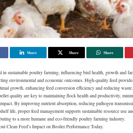
Share
Share
Share
al in sustainable poultry farming, influencing bird health, growth and fa
ecting environmental and economic outcomes. High-quality feed provide
ptimal growth, enhancing feed conversion efficiency and reducing waste.
pellet quality are key to maintaining flock health and productivity, mini
impact. By improving nutrient absorption, reducing pathogen transmiss
 shelf life, proper feed management supports sustainable resource use 
ributing to a more humane and eco-friendly poultry farming industry.
ut Clean Feed’s Impact on Broiler Performance Today.