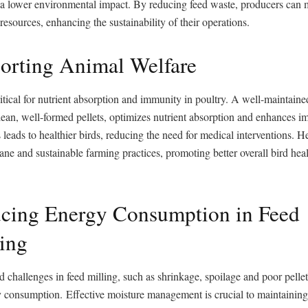
o a lower environmental impact. By reducing feed waste, producers can
 resources, enhancing the sustainability of their operations.
orting Animal Welfare
ritical for nutrient absorption and immunity in poultry. A well-maintained
lean, well-formed pellets, optimizes nutrient absorption and enhances 
 leads to healthier birds, reducing the need for medical interventions. He
ne and sustainable farming practices, promoting better overall bird hea
ucing Energy Consumption in Feed
ing
d challenges in feed milling, such as shrinkage, spoilage and poor pellet
 consumption. Effective moisture management is crucial to maintaining p