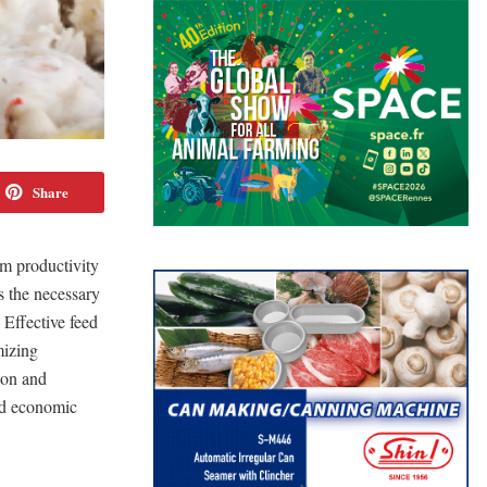
Share
rm productivity
s the necessary
 Effective feed
mizing
ion and
and economic