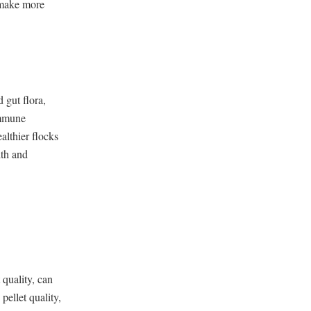
 make more
 gut flora,
immune
althier flocks
lth and
 quality, can
ellet quality,