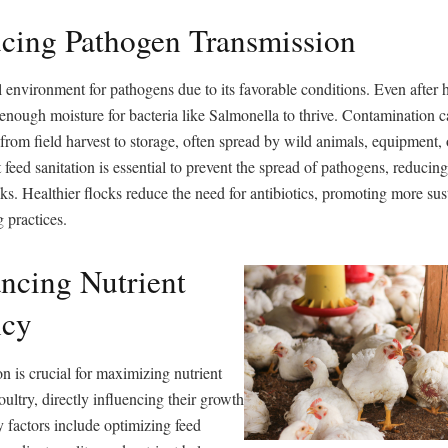
cing Pathogen Transmission
l environment for pathogens due to its favorable conditions. Even after h
 enough moisture for bacteria like Salmonella to thrive. Contamination c
 from field harvest to storage, often spread by wild animals, equipment,
 feed sanitation is essential to prevent the spread of pathogens, reducing
ks. Healthier flocks reduce the need for antibiotics, promoting more sus
 practices.
ncing Nutrient
ncy
n is crucial for maximizing nutrient
oultry, directly influencing their growth
 factors include optimizing feed