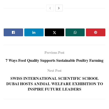
Previous Post
7 Ways Feed Quality Supports Sustainable Poultry Farming
Next Post
SWISS INTERNATIONAL SCIENTIFIC SCHOOL
DUBAI HOSTS ANIMAL WELFARE EXHIBITION TO
INSPIRE FUTURE LEADERS