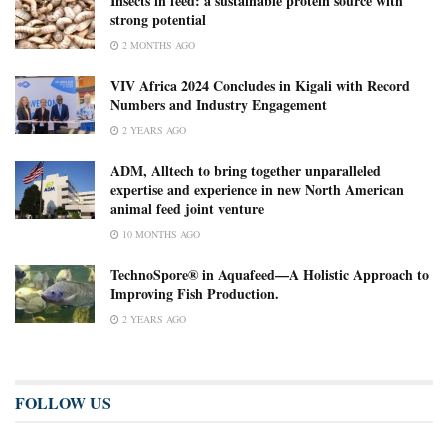
Insects in feed: a sustainable protein source with
strong potential
2 MONTHS AGO
VIV Africa 2024 Concludes in Kigali with Record
Numbers and Industry Engagement
2 YEARS AGO
ADM, Alltech to bring together unparalleled
expertise and experience in new North American
animal feed joint venture
10 MONTHS AGO
TechnoSpore® in Aquafeed—A Holistic Approach to
Improving Fish Production.
2 YEARS AGO
FOLLOW US