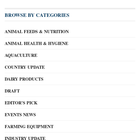
BROWSE BY CATEGORIES
ANIMAL FEEDS & NUTRITION
ANIMAL HEALTH & HYGIENE
AQUACULTURE
COUNTRY UPDATE
DAIRY PRODUCTS
DRAFT
EDITOR'S PICK
EVENTS NEWS
FARMING EQUIPMENT
INDUSTRY UPDATE