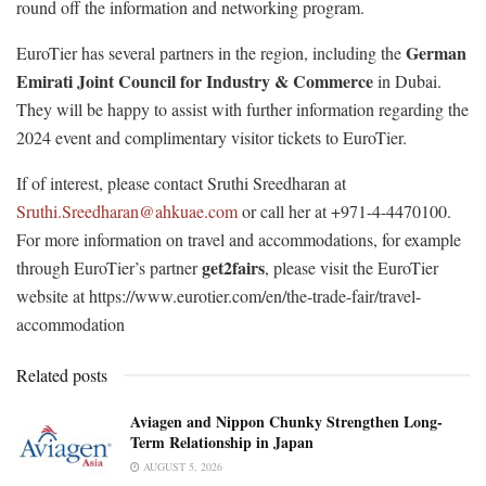
round off the information and networking program.
German
EuroTier has several partners in the region, including the
Emirati Joint Council for Industry & Commerce
in Dubai.
They will be happy to assist with further information regarding the
2024 event and complimentary visitor tickets to EuroTier.
If of interest, please contact Sruthi Sreedharan at
Sruthi.Sreedharan@ahkuae.com
or call her at +971-4-4470100.
For more information on travel and accommodations, for example
get2fairs
through EuroTier’s partner
, please visit the EuroTier
website at https://www.eurotier.com/en/the-trade-fair/travel-
accommodation
Related posts
Aviagen and Nippon Chunky Strengthen Long-
Term Relationship in Japan
AUGUST 5, 2026