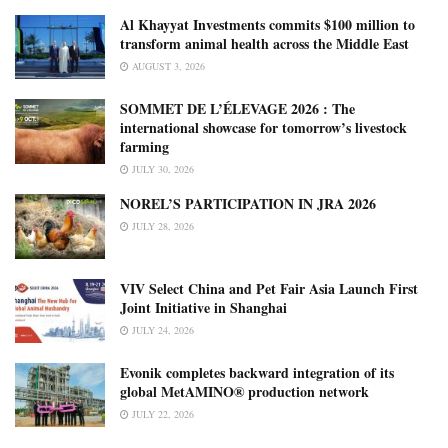
Al Khayyat Investments commits $100 million to
transform animal health across the Middle East
AUGUST 3, 2026
SOMMET DE L’ÉLEVAGE 2026 : The
international showcase for tomorrow’s livestock
farming
JULY 30, 2026
NOREL’S PARTICIPATION IN JRA 2026
JULY 28, 2026
VIV Select China and Pet Fair Asia Launch First
Joint Initiative in Shanghai
JULY 24, 2026
Evonik completes backward integration of its
global MetAMINO® production network
JULY 22, 2026