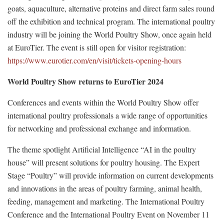
goats, aquaculture, alternative proteins and direct farm sales round
off the exhibition and technical program. The international poultry
industry will be joining the World Poultry Show, once again held
at EuroTier. The event is still open for visitor registration:
https://www.eurotier.com/en/visit/tickets-opening-hours
World Poultry Show returns to EuroTier 2024
Conferences and events within the World Poultry Show offer
international poultry professionals a wide range of opportunities
for networking and professional exchange and information.
The theme spotlight Artificial Intelligence “AI in the poultry
house” will present solutions for poultry housing. The Expert
Stage “Poultry” will provide information on current developments
and innovations in the areas of poultry farming, animal health,
feeding, management and marketing. The International Poultry
Conference and the International Poultry Event on November 11