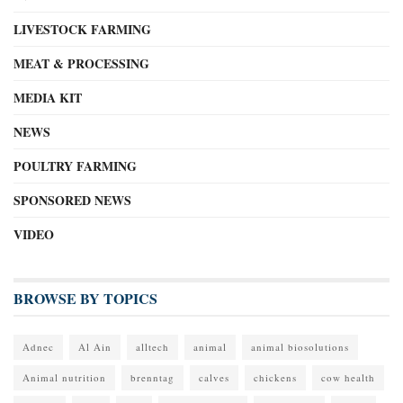
LIVESTOCK FARMING
MEAT & PROCESSING
MEDIA KIT
NEWS
POULTRY FARMING
SPONSORED NEWS
VIDEO
BROWSE BY TOPICS
Adnec
Al Ain
alltech
animal
animal biosolutions
Animal nutrition
brenntag
calves
chickens
cow health