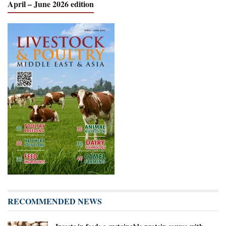
April – June 2026 edition
RECOMMENDED NEWS