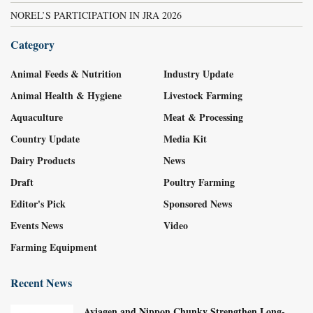
NOREL’S PARTICIPATION IN JRA 2026
Category
Animal Feeds & Nutrition
Industry Update
Animal Health & Hygiene
Livestock Farming
Aquaculture
Meat & Processing
Country Update
Media Kit
Dairy Products
News
Draft
Poultry Farming
Editor's Pick
Sponsored News
Events News
Video
Farming Equipment
Recent News
Aviagen and Nippon Chunky Strengthen Long-