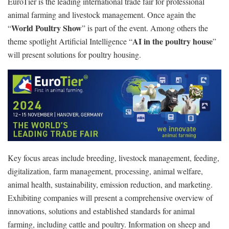
EuroTier is the leading international trade fair for professional
animal farming and livestock management. Once again the
World Poultry Show
“
” is part of the event. Among others the
AI in the poultry house
theme spotlight Artificial Intelligence “
”
will present solutions for poultry housing.
Key focus areas include breeding, livestock management, feeding,
digitalization, farm management, processing, animal welfare,
animal health, sustainability, emission reduction, and marketing.
Exhibiting companies will present a comprehensive overview of
innovations, solutions and established standards for animal
farming, including cattle and poultry. Information on sheep and