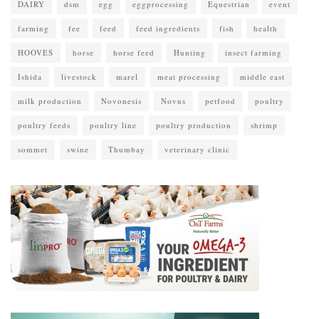
DAIRY
dsm
egg
eggprocessing
Equestrian
event
farming
fee
feed
feed ingredients
fish
health
HOOVES
horse
horse feed
Hunting
insect farming
Ishida
livestock
marel
meat processing
middle east
milk production
Novonesis
Novus
petfood
poultry
poultry feeds
poultry line
poultry production
shrimp
sommet
swine
Thumbay
veterinary clinic