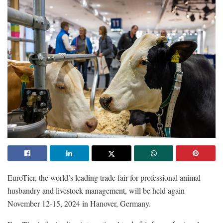
EuroTier, the world’s leading trade fair for professional animal
husbandry and livestock management, will be held again
November 12-15, 2024 in Hanover, Germany.