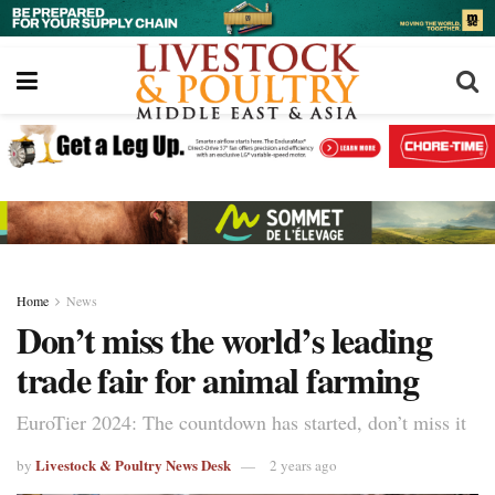
Home
News
Don’t miss the world’s leading
trade fair for animal farming
EuroTier 2024: The countdown has started, don’t miss it
Livestock & Poultry News Desk
by
2 years ago