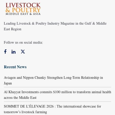
Leading Livestock & Poultry Industry Magazine in the Gulf & Middle
East Region
Follow us on social media:
Recent News
Aviagen and Nippon Chunky Strengthen Long-Term Relationship in
Japan
Al Khayyat Investments commits $100 million to transform animal health
across the Middle East
SOMMET DE L’ÉLEVAGE 2026 : The international showcase for
tomorrow’s livestock farming