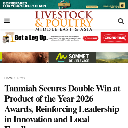
Home
News
Tanmiah Secures Double Win at
Product of the Year 2026
Awards, Reinforcing Leadership
in Innovation and Local