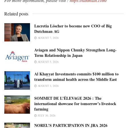
For more information, please visit :
https://tanmiah.com/
Related posts
Lucretia Löscher to become new COO of Big
Dutchman AG
AUGUST 7, 2026
Aviagen and Nippon Chunky Strengthen Long-
Term Relationship in Japan
AUGUST 5, 2026
Al Khayyat Investments commits $100 million to
transform animal health across the Middle East
AUGUST 3, 2026
SOMMET DE L’ÉLEVAGE 2026 : The
international showcase for tomorrow’s livestock
farming
JULY 30, 2026
NOREL’S PARTICIPATION IN JRA 2026