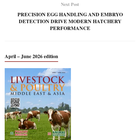
Next Post
PRECISION EGG HANDLING AND EMBRYO
DETECTION DRIVE MODERN HATCHERY
PERFORMANCE
April – June 2026 edition