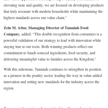
elevating taste and quality, we are focused on developing products
that truly resonate with modern households while maintaining the
highest standards across our value chain.”
Zein M. Attar, Managing Director of Tanmiah Food
Compan
y, added: “This double recognition from consumers is a
powerful validation of our strategy to lead with innovation while
staying true to our roots. Both winning products reflect our
commitment to Saudi-sourced ingredients, food security, and
delivering meaningful value to families across the Kingdom.”
With this milestone, Tanmiah continues to strengthen its position
as a pioneer in the poultry sector, leading the way in value-added
innovation and setting new standards for the industry across the
region.