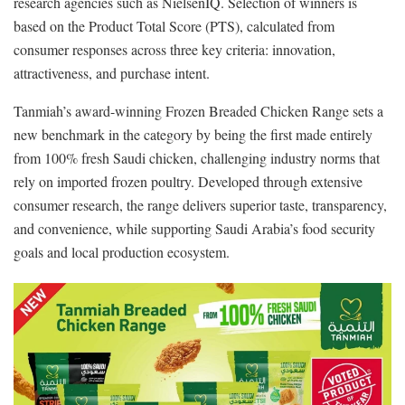
research agencies such as NielsenIQ. Selection of winners is
based on the Product Total Score (PTS), calculated from
consumer responses across three key criteria: innovation,
attractiveness, and purchase intent.
Tanmiah’s award-winning Frozen Breaded Chicken Range sets a
new benchmark in the category by being the first made entirely
from 100% fresh Saudi chicken, challenging industry norms that
rely on imported frozen poultry. Developed through extensive
consumer research, the range delivers superior taste, transparency,
and convenience, while supporting Saudi Arabia’s food security
goals and local production ecosystem.