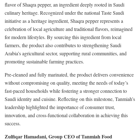
flavor of Shaqra pepper, an ingredient deeply rooted in Saudi
culinary heritage. Recognized under the national Taste Saudi
initiative as a heritage ingredient, Shaqra pepper represents a
celebration of local agriculture and traditional flavors, reimagined
for modern lifestyles. By sourcing this ingredient from local
farmers, the product also contributes to strengthening Saudi
Arabia’s agricultural sector, supporting rural communities, and
promoting sustainable farming practices.
Pre-cleaned and fully marinated, the product delivers convenience
without compromising on quality, meeting the needs of today’s
fast-paced households while fostering a stronger connection to
Saudi identity and cuisine. Reflecting on this milestone, Tanmiah’s
leadership highlighted the importance of consumer trust,
innovation, and cross-functional collaboration in achieving this
success.
Zulfiqar Hamadani, Group CEO of Tanmiah Food