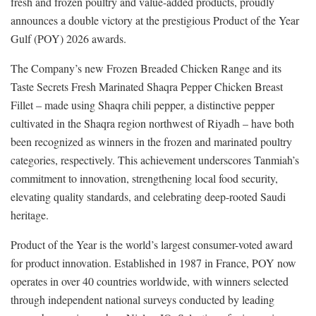
fresh and frozen poultry and value-added products, proudly
announces a double victory at the prestigious Product of the Year
Gulf (POY) 2026 awards.
The Company’s new Frozen Breaded Chicken Range and its
Taste Secrets Fresh Marinated Shaqra Pepper Chicken Breast
Fillet – made using Shaqra chili pepper, a distinctive pepper
cultivated in the Shaqra region northwest of Riyadh – have both
been recognized as winners in the frozen and marinated poultry
categories, respectively. This achievement underscores Tanmiah’s
commitment to innovation, strengthening local food security,
elevating quality standards, and celebrating deep-rooted Saudi
heritage.
Product of the Year is the world’s largest consumer-voted award
for product innovation. Established in 1987 in France, POY now
operates in over 40 countries worldwide, with winners selected
through independent national surveys conducted by leading