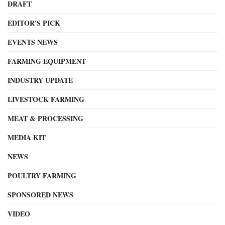
DRAFT
EDITOR'S PICK
EVENTS NEWS
FARMING EQUIPMENT
INDUSTRY UPDATE
LIVESTOCK FARMING
MEAT & PROCESSING
MEDIA KIT
NEWS
POULTRY FARMING
SPONSORED NEWS
VIDEO