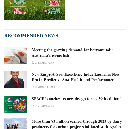
RECOMMENDED NEWS
Meeting the growing demand for barramundi:
Australia’s iconic fish
2 YEARS AGO
New Zinpro® Sow Excellence Index Launches New
Era in Predictive Sow Health and Performance
9 MONTHS AGO
SPACE launches its new design for its 39th edition!
2 YEARS AGO
More than $3 million earned through 2023 by dairy
producers for carbon projects initiated with Agolin