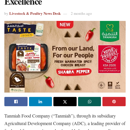
Excellence
Livestock & Poultry News Desk
by
2 months ago
Tanmiah Food Company (“Tanmiah”), through its subsidiary
Agricultural Development Company (ADC), a leading provider of