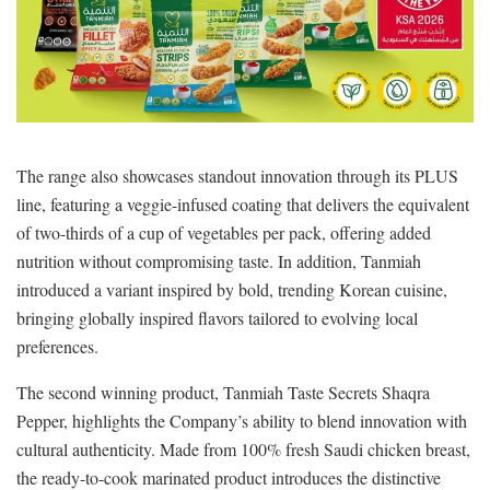
The range also showcases standout innovation through its PLUS
line, featuring a veggie-infused coating that delivers the equivalent
of two-thirds of a cup of vegetables per pack, offering added
nutrition without compromising taste. In addition, Tanmiah
introduced a variant inspired by bold, trending Korean cuisine,
bringing globally inspired flavors tailored to evolving local
preferences.
The second winning product, Tanmiah Taste Secrets Shaqra
Pepper, highlights the Company’s ability to blend innovation with
cultural authenticity. Made from 100% fresh Saudi chicken breast,
the ready-to-cook marinated product introduces the distinctive