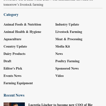
tomorrow’s livestock farming
Category
Animal Feeds & Nutrition
Industry Update
Animal Health & Hygiene
Livestock Farming
Aquaculture
Meat & Processing
Country Update
Media Kit
Dairy Products
News
Draft
Poultry Farming
Editor's Pick
Sponsored News
Events News
Video
Farming Equipment
Recent News
Lucretia Löscher to become new COO of Big