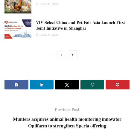
JULY 28, 2026
VIV Select China and Pet Fair Asia Launch First
Joint Initiative in Shanghai
JULY 24, 2026
Previous Post
Munters acquires animal health monitoring innovator
Optifarm to strengthen Speria offering