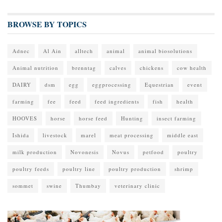
BROWSE BY TOPICS
Adnec
Al Ain
alltech
animal
animal biosolutions
Animal nutrition
brenntag
calves
chickens
cow health
DAIRY
dsm
egg
eggprocessing
Equestrian
event
farming
fee
feed
feed ingredients
fish
health
HOOVES
horse
horse feed
Hunting
insect farming
Ishida
livestock
marel
meat processing
middle east
milk production
Novonesis
Novus
petfood
poultry
poultry feeds
poultry line
poultry production
shrimp
sommet
swine
Thumbay
veterinary clinic