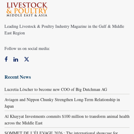
Leading Livestock & Poultry Industry Magazine in the Gulf & Middle
East Region
Follow us on social media:
Recent News
Lucretia Löscher to become new COO of Big Dutchman AG
Aviagen and Nippon Chunky Strengthen Long-Term Relationship in
Japan
Al Khayyat Investments commits $100 million to transform animal health
across the Middle East
SOMMET DE L’ÉLEVAGE 2026 : The international showcase for