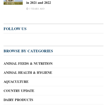
in 2021 and 2022
3 YEARS AGO
FOLLOW US
BROWSE BY CATEGORIES
ANIMAL FEEDS & NUTRITION
ANIMAL HEALTH & HYGIENE
AQUACULTURE
COUNTRY UPDATE
DAIRY PRODUCTS