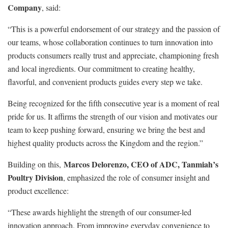
Company
, said:
“This is a powerful endorsement of our strategy and the passion of
our teams, whose collaboration continues to turn innovation into
products consumers really trust and appreciate, championing fresh
and local ingredients. Our commitment to creating healthy,
flavorful, and convenient products guides every step we take.
Being recognized for the fifth consecutive year is a moment of real
pride for us. It affirms the strength of our vision and motivates our
team to keep pushing forward, ensuring we bring the best and
highest quality products across the Kingdom and the region.”
Marcos Delorenzo, CEO of ADC, Tanmiah’s
Building on this,
Poultry Division
, emphasized the role of consumer insight and
product excellence:
“These awards highlight the strength of our consumer-led
innovation approach. From improving everyday convenience to