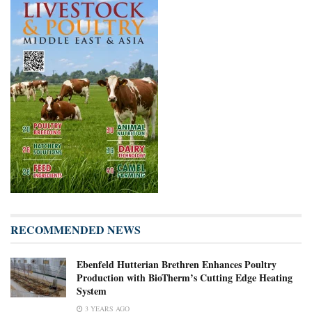
RECOMMENDED NEWS
Ebenfeld Hutterian Brethren Enhances Poultry
Production with BioTherm’s Cutting Edge Heating
System
3 YEARS AGO