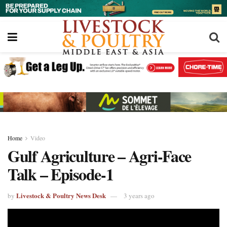
Home
Video
Gulf Agriculture – Agri-Face
Talk – Episode-1
Livestock & Poultry News Desk
by
3 years ago