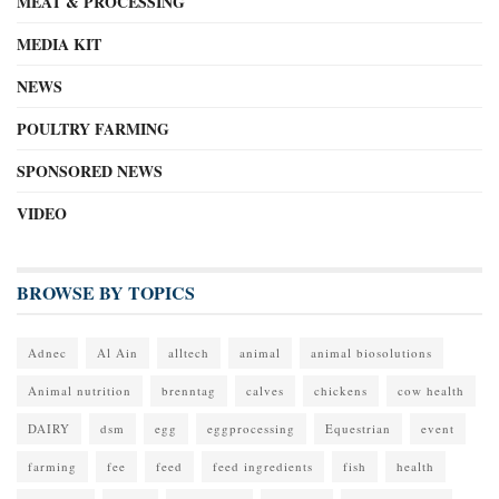
MEAT & PROCESSING
MEDIA KIT
NEWS
POULTRY FARMING
SPONSORED NEWS
VIDEO
BROWSE BY TOPICS
Adnec
Al Ain
alltech
animal
animal biosolutions
Animal nutrition
brenntag
calves
chickens
cow health
DAIRY
dsm
egg
eggprocessing
Equestrian
event
farming
fee
feed
feed ingredients
fish
health