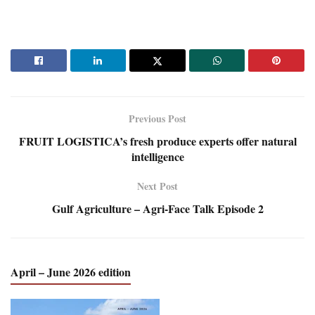
Previous Post
FRUIT LOGISTICA’s fresh produce experts offer natural
intelligence
Next Post
Gulf Agriculture – Agri-Face Talk Episode 2
April – June 2026 edition