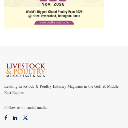
Leading Livestock & Poultry Industry Magazine in the Gulf & Middle
East Region
Follow us on social media: