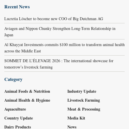
Recent News
Lucretia Löscher to become new COO of Big Dutchman AG
Aviagen and Nippon Chunky Strengthen Long-Term Relationship in
Japan
Al Khayyat Investments commits $100 million to transform animal health
across the Middle East
SOMMET DE L’ÉLEVAGE 2026 : The international showcase for
tomorrow’s livestock farming
Category
Animal Feeds & Nutrition
Industry Update
Animal Health & Hygiene
Livestock Farming
Aquaculture
Meat & Processing
Country Update
Media Kit
Dairy Products
News