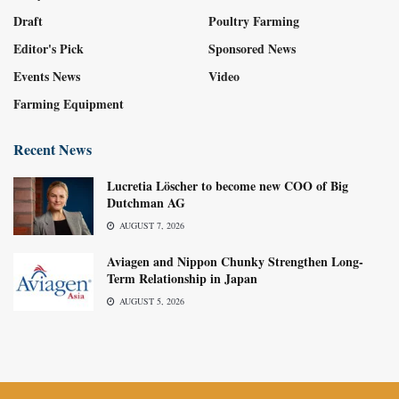
Draft
Poultry Farming
Editor's Pick
Sponsored News
Events News
Video
Farming Equipment
Recent News
Lucretia Löscher to become new COO of Big
Dutchman AG
AUGUST 7, 2026
Aviagen and Nippon Chunky Strengthen Long-
Term Relationship in Japan
AUGUST 5, 2026