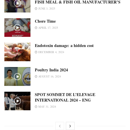
FISH MEAL & FISH OIL MANUFACTURER’S
JUNE 3, 2025
Chore Time
APRIL 17, 2025
Endotoxin damage: a hidden cost
DECEMBER 4, 2024
Poultry India 2024
AUGUST 16, 2024
SPOT SOMMET DE L’ELEVAGE
INTERNATIONAL 2024 – ENG
MAY 31, 2024