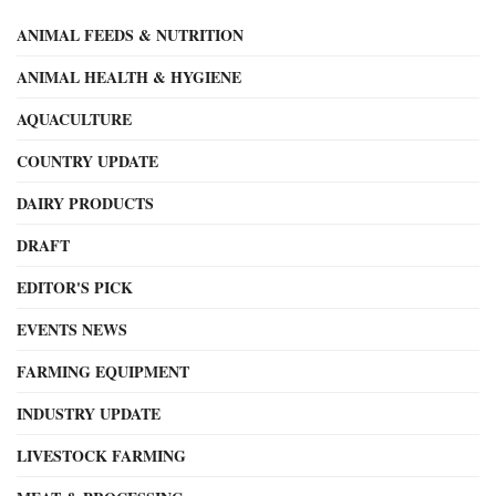
ANIMAL FEEDS & NUTRITION
ANIMAL HEALTH & HYGIENE
AQUACULTURE
COUNTRY UPDATE
DAIRY PRODUCTS
DRAFT
EDITOR'S PICK
EVENTS NEWS
FARMING EQUIPMENT
INDUSTRY UPDATE
LIVESTOCK FARMING