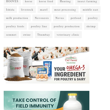
HOOVES
horse
horse feed
Hunting
insect farming
Ishida
livestock
marel
meat processing
middle east
milk production
Novonesis
Novus
petfood
poultry
poultry feeds
poultry line
poultry production
shrimp
sommet
swine
Thumbay
veterinary clinic