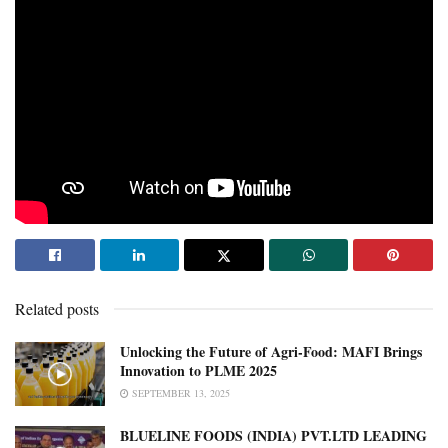
Related posts
Unlocking the Future of Agri-Food: MAFI Brings
Innovation to PLME 2025
SEPTEMBER 13, 2025
BLUELINE FOODS (INDIA) PVT.LTD LEADING