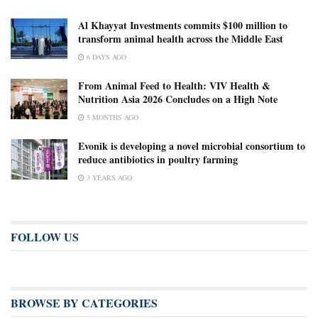
Al Khayyat Investments commits $100 million to
transform animal health across the Middle East
6 DAYS AGO
From Animal Feed to Health: VIV Health &
Nutrition Asia 2026 Concludes on a High Note
5 MONTHS AGO
Evonik is developing a novel microbial consortium to
reduce antibiotics in poultry farming
3 YEARS AGO
FOLLOW US
BROWSE BY CATEGORIES