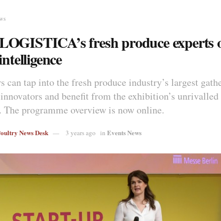
ews
OGISTICA’s fresh produce experts o
intelligence
s can tap into the fresh produce industry’s largest gath
 innovators and benefit from the exhibition’s unrivalled
 The programme overview is now online.
Poultry News Desk
Events News
3 years ago
in