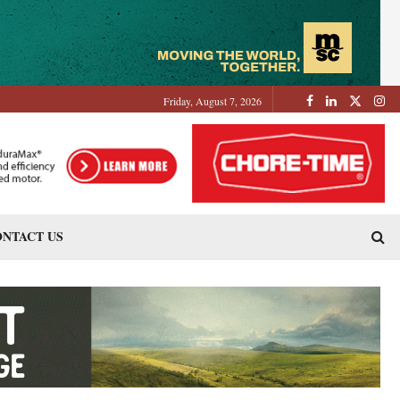
Friday, August 7, 2026
NTACT US