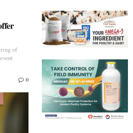
ffer
ering of
 event
0