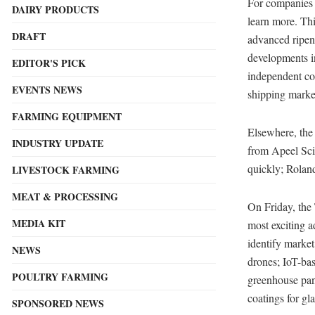
For companies 
DAIRY PRODUCTS
learn more. Thi
DRAFT
advanced ripeni
developments i
EDITOR'S PICK
independent con
EVENTS NEWS
shipping marke
FARMING EQUIPMENT
Elsewhere, th
INDUSTRY UPDATE
from Apeel Sci
quickly; Rolan
LIVESTOCK FARMING
MEAT & PROCESSING
On Friday, the
MEDIA KIT
most exciting 
identify market
NEWS
drones; IoT-bas
POULTRY FARMING
greenhouse pane
coatings for gl
SPONSORED NEWS