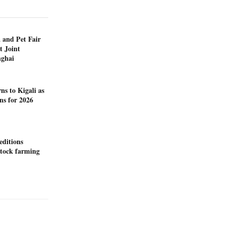
 and Pet Fair
t Joint
nghai
ns to Kigali as
ns for 2026
editions
stock farming