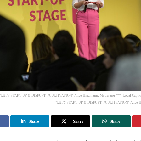
e "LET'S START-UP & DISRUPT: #CULTIVATION" Alice Hinzmann, Moderator *** Local Caption
"LET'S START-UP & DISRUPT: #CULTIVATION" Alice H
Share
Share
Share