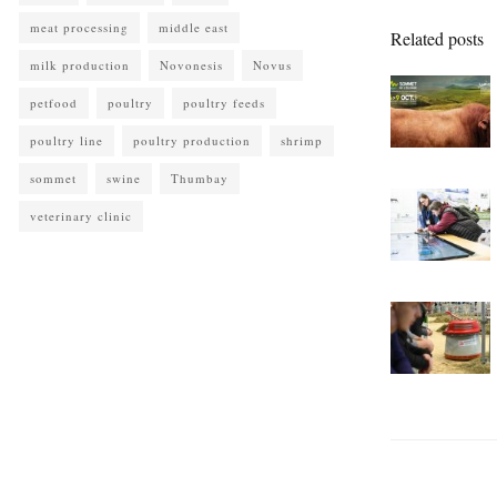
meat processing
middle east
Related posts
milk production
Novonesis
Novus
petfood
poultry
poultry feeds
poultry line
poultry production
shrimp
sommet
swine
Thumbay
veterinary clinic