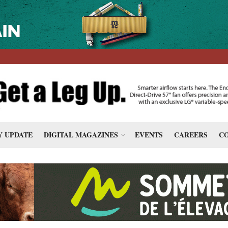
 UPDATE
DIGITAL MAGAZINES
EVENTS
CAREERS
CO