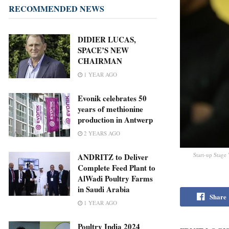
RECOMMENDED NEWS
DIDIER LUCAS,
SPACE’S NEW
CHAIRMAN
1 YEAR AGO
Evonik celebrates 50
years of methionine
production in Antwerp
2 YEARS AGO
Start-up Stag
ANDRITZ to Deliver
Complete Feed Plant to
AlWadi Poultry Farms
in Saudi Arabia
Share
1 YEAR AGO
Poultry India 2024