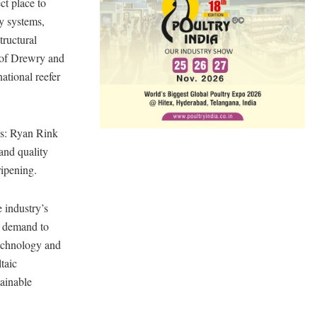
ct place to
ty systems,
tructural
y of Drewry and
ational reefer
es: Ryan Rink
and quality
ripening.
 industry’s
d demand to
technology and
taic
tainable