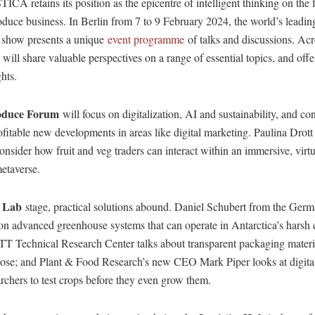
 retains its position as the epicentre of intelligent thinking on the f
oduce business. In Berlin from 7 to 9 February 2024, the world’s leading
e show presents a unique
event programme
of talks and discussions. Acr
 will share valuable perspectives on a range of essential topics, and offer
hts.
oduce Forum
will focus on digitalization, AI and sustainability, and co
rofitable new developments in areas like digital marketing. Paulina Drott
onsider how fruit and veg traders can interact within an immersive, virt
etaverse.
 Lab
stage, practical solutions abound. Daniel Schubert from the Ger
on advanced greenhouse systems that can operate in Antarctica’s harsh 
 Technical Research Center talks about transparent packaging mater
ulose; and Plant & Food Research’s new CEO Mark Piper looks at digital
archers to test crops before they even grow them.