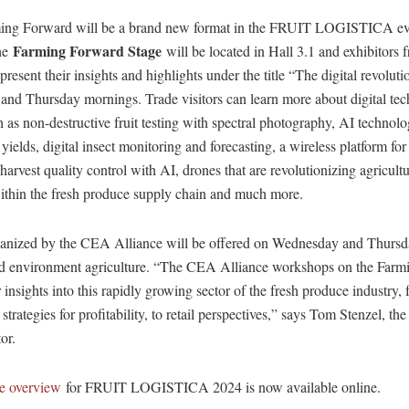
rming Forward will be a brand new format in the FRUIT LOGISTICA ev
Farming Forward Stage
he
will be located in Hall 3.1 and exhibitors 
present their insights and highlights under the title “The digital revolut
nd Thursday mornings. Trade visitors can learn more about digital tec
h as non-destructive fruit testing with spectral photography, AI technolo
t yields, digital insect monitoring and forecasting, a wireless platform fo
t-harvest quality control with AI, drones that are revolutionizing agricult
within the fresh produce supply chain and much more.
nized by the CEA Alliance will be offered on Wednesday and Thursd
ed environment agriculture. “The CEA Alliance workshops on the Far
r insights into this rapidly growing sector of the fresh produce industry
strategies for profitability, to retail perspectives,” says Tom Stenzel, th
or.
e overview
for FRUIT LOGISTICA 2024 is now available online.