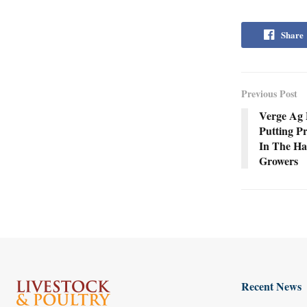
Share
Previous Post
Verge Ag 
Putting Pr
In The Ha
Growers
Recent News