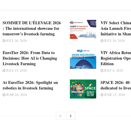
SOMMET DE L’ÉLEVAGE 2026
VIV Select China
: The international showcase for
Asia Launch Firs
tomorrow’s livestock farming
Initiative in Sha
JULY 30, 2026
JULY 24, 2026
EuroTier 2026: From Data to
VIV Africa Retur
Decisions: How AI is Changing
Registration Ope
Livestock Farming
Edition
JULY 15, 2026
JULY 8, 2026
At EuroTier 2026: Spotlight on
SPACE 2026: 40 
robotics in livestock farming
dedicated to live
JUNE 24, 2026
JUNE 15, 2026