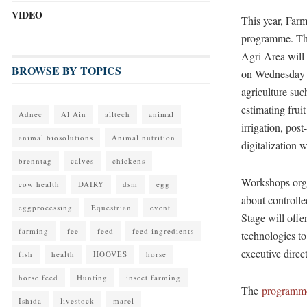
VIDEO
This year, Fa
programme. T
Agri Area will 
BROWSE BY TOPICS
on Wednesday a
agriculture suc
estimating frui
Adnec
Al Ain
alltech
animal
irrigation, pos
animal biosolutions
Animal nutrition
digitalization 
brenntag
calves
chickens
Workshops orga
cow health
DAIRY
dsm
egg
about controll
eggprocessing
Equestrian
event
Stage will offe
farming
fee
feed
feed ingredients
technologies to 
executive direct
fish
health
HOOVES
horse
horse feed
Hunting
insect farming
The
programm
Ishida
livestock
marel