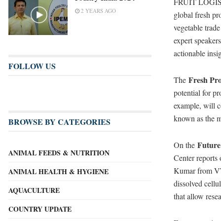
FRUIT LOGISTICA
2 YEARS AGO
global fresh pr
vegetable trad
expert speakers
actionable insig
FOLLOW US
Fresh Pr
The
potential for p
example, will c
known as the m
BROWSE BY CATEGORIES
Future
On the
ANIMAL FEEDS & NUTRITION
Center reports 
Kumar from VTT
ANIMAL HEALTH & HYGIENE
dissolved cell
AQUACULTURE
that allow rese
COUNTRY UPDATE