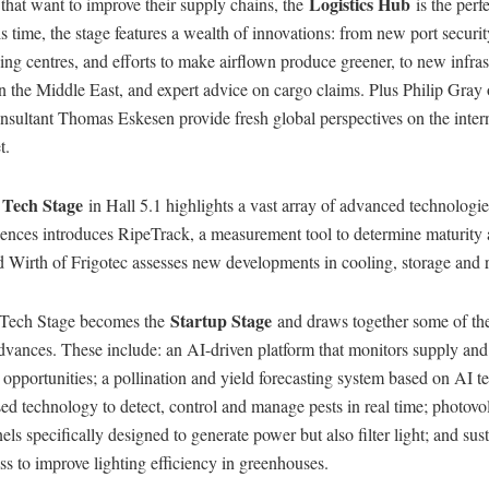
Logistics Hub
that want to improve their supply chains, the
is the perfe
s time, the stage features a wealth of innovations: from new port securi
ng centres, and efforts to make airflown produce greener, to new infras
n the Middle East, and expert advice on cargo claims. Plus Philip Gra
sultant Thomas Eskesen provide fresh global perspectives on the intern
t.
Tech Stage
e
in Hall 5.1 highlights a vast array of advanced technologi
ences introduces RipeTrack, a measurement tool to determine maturity 
d Wirth of Frigotec assesses new developments in cooling, storage and 
Startup Stage
 Tech Stage becomes the
and draws together some of the
advances. These include: an AI-driven platform that monitors supply an
 opportunities; a pollination and yield forecasting system based on AI 
ed technology to detect, control and manage pests in real time; photovol
ls specifically designed to generate power but also filter light; and sus
ass to improve lighting efficiency in greenhouses.