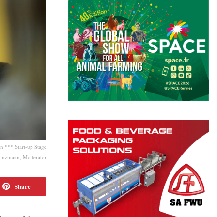
 *** Start-up Stage
inzmann, Moderator
Share