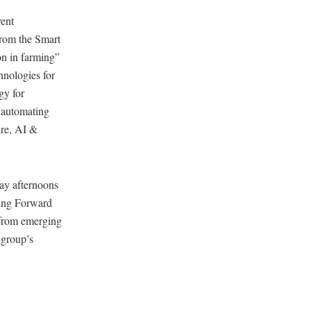
ent
from the Smart
ion in farming”
hnologies for
gy for
r automating
ure, AI &
ay afternoons
ming Forward
, from emerging
e group’s