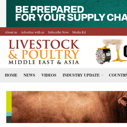
About us
Advertise with us
Subscribe Now
Media Kit
HOME
NEWS
VIDEOS
INDUSTRY UPDATE
COUNTRY