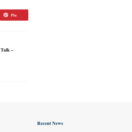
Pin
 Talk –
Recent News