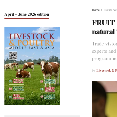
Home
Events N
April – June 2026 edition
FRUIT L
natural 
Trade vistor
experts and
programme.
Livestock & 
by