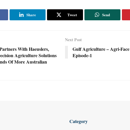
Share
Tweet
Send
Next Post
Partners With Haeuslers,
Gulf Agriculture – Agri-Face
ecision Agriculture Solutions
Episode-1
nds Of More Australian
Category