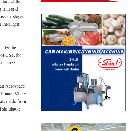
uture of the
 fruit and
oss six stages,
 intelligent,
nsider the
 of GS1, for
ual space
man Aerospace
climate; Vinay
ials made from
 simulators