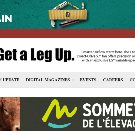
 UPDATE
DIGITAL MAGAZINES
EVENTS
CAREERS
CO