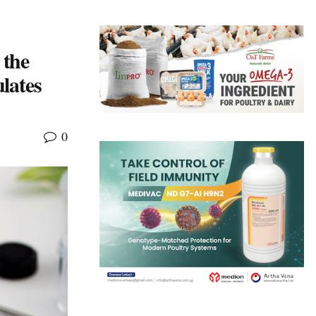
 the
lates
0