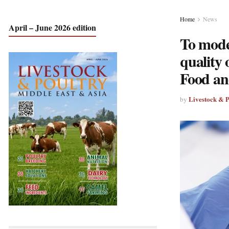
Home
News
April – June 2026 edition
To moder
quality
Food an
Livestock & 
by