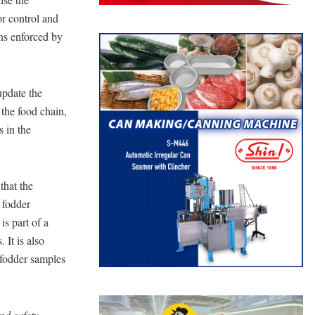
r control and
ons enforced by
update the
 the food chain,
s in the
that the
 fodder
is part of a
It is also
 fodder samples
nd safety,