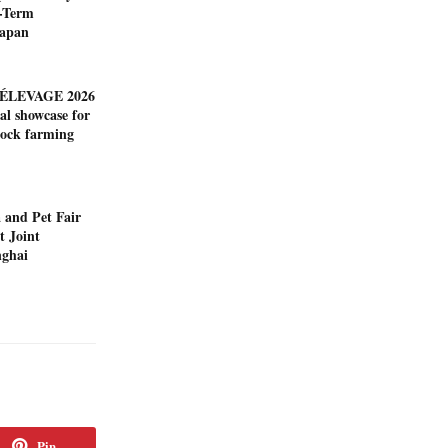
-Term
Japan
ÉLEVAGE 2026
al showcase for
tock farming
 and Pet Fair
t Joint
nghai
Pin