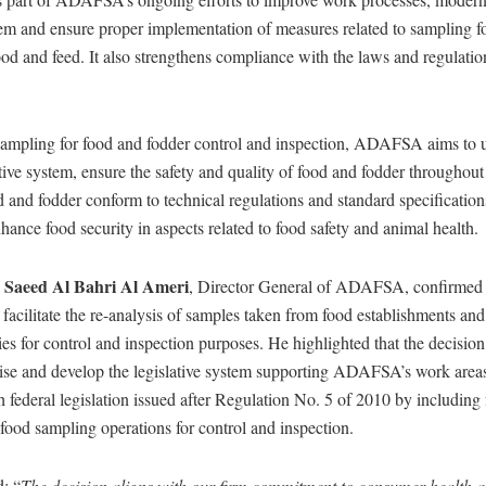
em and ensure proper implementation of measures related to sampling fo
ood and feed. It also strengthens compliance with the laws and regulati
sampling for food and fodder control and inspection, ADAFSA aims to 
ative system, ensure the safety and quality of food and fodder throughout
d and fodder conform to technical regulations and standard specification
hance food security in aspects related to food safety and animal health.
Saeed Al Bahri Al Ameri
y
, Director General of ADAFSA, confirmed 
facilitate the re-analysis of samples taken from food establishments and
ties for control and inspection purposes. He highlighted that the decision 
se and develop the legislative system supporting ADAFSA’s work areas. 
 federal legislation issued after Regulation No. 5 of 2010 by including
 food sampling operations for control and inspection.
: “
The decision aligns with our firm commitment to consumer health a