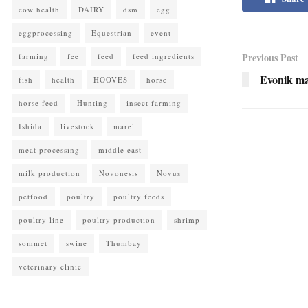
cow health
DAIRY
dsm
egg
eggprocessing
Equestrian
event
Previous Post
farming
fee
feed
feed ingredients
Evonik mat
fish
health
HOOVES
horse
horse feed
Hunting
insect farming
Ishida
livestock
marel
meat processing
middle east
milk production
Novonesis
Novus
petfood
poultry
poultry feeds
poultry line
poultry production
shrimp
sommet
swine
Thumbay
veterinary clinic