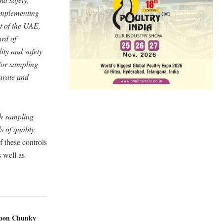
 implementing
t of the UAE,
rd of
ity and safety
 for sampling
urate and
th sampling
s of quality
 these controls
 well as
ppon Chunky