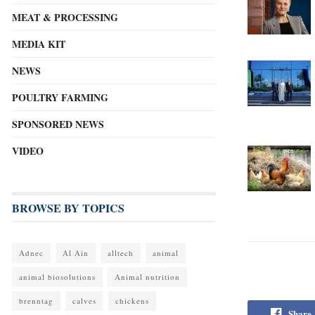
MEAT & PROCESSING
MEDIA KIT
NEWS
POULTRY FARMING
SPONSORED NEWS
VIDEO
BROWSE BY TOPICS
Adnec
Al Ain
alltech
animal
animal biosolutions
Animal nutrition
brenntag
calves
chickens
Share