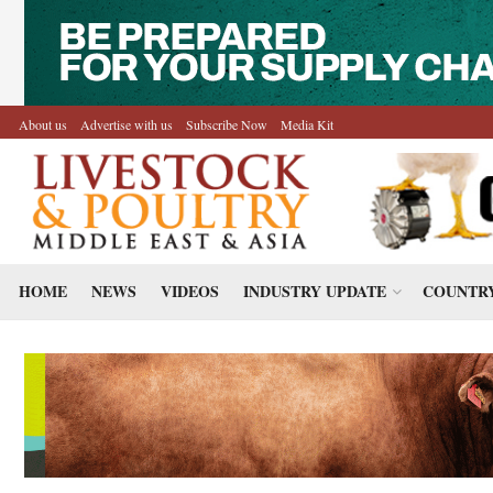
About us
Advertise with us
Subscribe Now
Media Kit
HOME
NEWS
VIDEOS
INDUSTRY UPDATE
COUNTRY