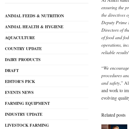
ensuring the p
the directives
ANIMAL FEEDS & NUTRITION
Deputy Prime M
ANIMAL HEALTH & HYGIENE
Directors of t
of food and fod
AQUACULTURE
operations, in
COUNTRY UPDATE
reliable results
DAIRY PRODUCTS
“
We encourage 
DRAFT
procedures and 
EDITOR'S PICK
and safety
,” A
and work to imp
EVENTS NEWS
evolving qualit
FARMING EQUIPMENT
INDUSTRY UPDATE
Related posts
LIVESTOCK FARMING