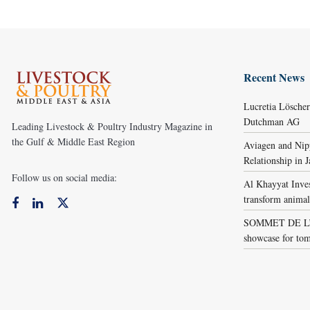
Recent News
Lucretia Lösche
Dutchman AG
Leading Livestock & Poultry Industry Magazine in
the Gulf & Middle East Region
Aviagen and Ni
Relationship in 
Follow us on social media:
Al Khayyat Inve
transform animal
SOMMET DE L’É
showcase for tom