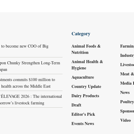
Category
Animal Feeds &
Farmin
r to become new COO of Big
Nutrition
Indust
Animal Health &
ppon Chunky Strengthen Long-Term
Livest
Hygiene
Japan
Meat &
Aquaculture
stments commits $100 million to
Media 
 health across the Middle East
Country Update
News
Dairy Products
LEVAGE 2026 : The international
Poultr
orrow’s livestock farming
Draft
Sponso
Editor's Pick
Video
Events News