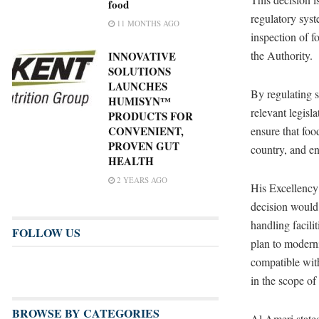
food
regulatory syst
11 MONTHS AGO
inspection of f
the Authority.
INNOVATIVE
SOLUTIONS
LAUNCHES
By regulating 
HUMISYN™
relevant legisl
PRODUCTS FOR
CONVENIENT,
ensure that foo
PROVEN GUT
country, and en
HEALTH
2 YEARS AGO
His Excellenc
decision would 
handling facili
FOLLOW US
plan to moderni
compatible with
in the scope of
BROWSE BY CATEGORIES
Al Ameri stated