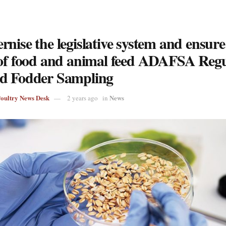
nise the legislative system and ensure
 of food and animal feed ADAFSA Regu
d Fodder Sampling
Poultry News Desk
News
2 years ago
in