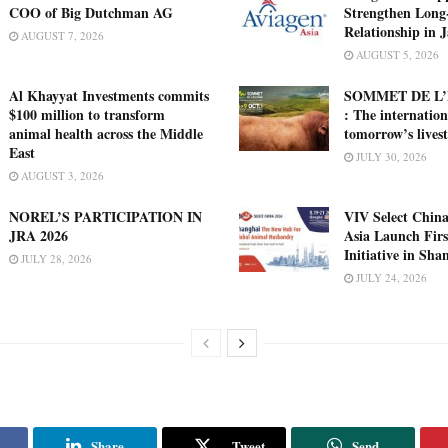
COO of Big Dutchman AG
Strengthen Long
Relationship in 
AUGUST 7, 2026
AUGUST 5, 2026
Al Khayyat Investments commits
SOMMET DE L’
$100 million to transform
: The internation
animal health across the Middle
tomorrow’s lives
East
JULY 30, 2026
AUGUST 3, 2026
NOREL’S PARTICIPATION IN
VIV Select China
JRA 2026
Asia Launch Firs
Initiative in Sha
JULY 28, 2026
JULY 24, 2026
Share
Tweet
Send