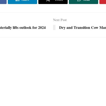
Next Post
erially lifts outlook for 2024
Dry and Transition Cow Ma