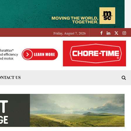
Friday, August 7, 2026
NTACT US