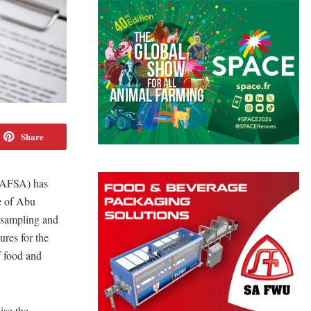
Share
ADAFSA) has
te of Abu
 sampling and
ures for the
f food and
ise the