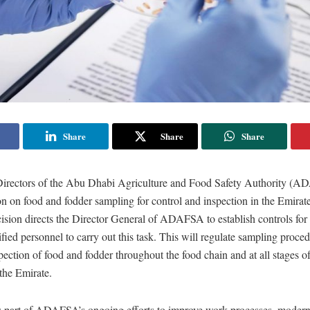
Share
Share
Share
irectors of the Abu Dhabi Agriculture and Food Safety Authority (
on on food and fodder sampling for control and inspection in the Emira
ision directs the Director General of ADAFSA to establish controls for
ified personnel to carry out this task. This will regulate sampling proced
pection of food and fodder throughout the food chain and at all stages o
 the Emirate.
is part of ADAFSA’s ongoing efforts to improve work processes, modern