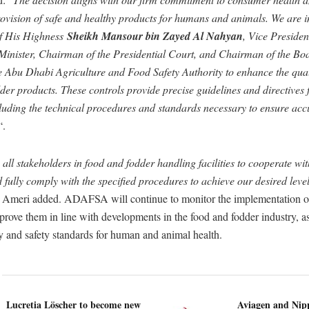
rovision of safe and healthy products for humans and animals. We are
 of His Highness
Sheikh Mansour bin Zayed Al Nahyan
, Vice Presiden
inister, Chairman of the Presidential Court, and Chairman of the Boa
he Abu Dhabi Agriculture and Food Safety Authority to enhance the qual
der products. These controls provide precise guidelines and directives
cluding the technical procedures and standards necessary to ensure acc
“.
all stakeholders in food and fodder handling facilities to cooperate wi
fully comply with the specified procedures to achieve our desired level
l Ameri added. ADAFSA will continue to monitor the implementation of
rove them in line with developments in the food and fodder industry, as
y and safety standards for human and animal health.
Lucretia Löscher to become new
Aviagen and Ni