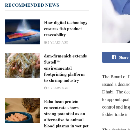
RECOMMENDED NEWS
How digital technology
ensures fish product
traceability
2 YEARS AGO
dsm-firmenich extends
Share
Sustell™
environmental
footprinting platform
The Board of D
to shrimp industry
issued a decisi
2 YEARS AGO
Dhabi. The dec
to appoint qual
Faba bean protein
control and ins
concentrate shows
strong potential as an
fodder trade in
alternative to animal
blood plasma in wet pet
This decision 