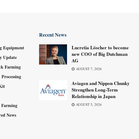
Recent News
Lucretia Löscher to become
g Equipment
new COO of Big Dutchman
ry Update
AG
ock Farming
AUGUST 7, 2026
 Processing
Aviagen and Nippon Chunky
Kit
Strengthen Long-Term
Relationship in Japan
y Farming
AUGUST 5, 2026
red News