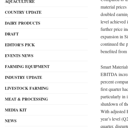
AQUACULTURE
material price
COUNTRY UPDATE
doubled earnin
level achieved 
DAIRY PRODUCTS
further price i
DRAFT
expansion in S
continued the p
EDITOR'S PICK
benefited from 
EVENTS NEWS
FARMING EQUIPMENT
Smart Materials
EBITDA increas
INDUSTRY UPDATE
percent compar
LIVESTOCK FARMING
first quarter h
particularly in
MEAT & PROCESSING
shutdown of th
MEDIA KIT
With adjusted 
year’s level (Q
NEWS
quarter, disrup