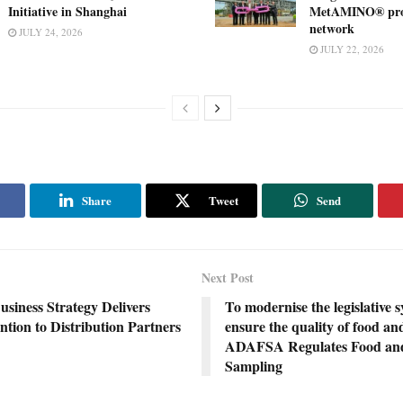
Initiative in Shanghai
MetAMINO® pro
network
JULY 24, 2026
JULY 22, 2026
Share
Tweet
Send
Next Post
iness Strategy Delivers
To modernise the legislative 
tion to Distribution Partners
ensure the quality of food an
ADAFSA Regulates Food an
Sampling