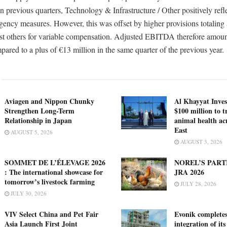
n previous quarters, Technology & Infrastructure / Other positively refl
gency measures. However, this was offset by higher provisions totaling
st others for variable compensation. Adjusted EBITDA therefore amou
pared to a plus of €13 million in the same quarter of the previous year.
Aviagen and Nippon Chunky
Al Khayyat Inve
Strengthen Long-Term
$100 million to 
Relationship in Japan
animal health ac
East
AUGUST 5, 2026
AUGUST 3, 2026
SOMMET DE L’ÉLEVAGE 2026
NOREL’S PART
: The international showcase for
JRA 2026
tomorrow’s livestock farming
JULY 28, 2026
JULY 30, 2026
VIV Select China and Pet Fair
Evonik complete
Asia Launch First Joint
integration of its