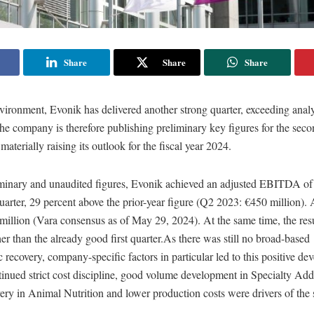
Share
Share
Share
environment, Evonik has delivered another strong quarter, exceeding analy
he company is therefore publishing preliminary key figures for the seco
aterially raising its outlook for the fiscal year 2024.
minary and unaudited figures, Evonik achieved an adjusted EBITDA of
uarter, 29 percent above the prior-year figure (Q2 2023: €450 million).
illion (Vara consensus as of May 29, 2024). At the same time, the resu
er than the already good first quarter.As there was still no broad-based
ecovery, company-specific factors in particular led to this positive de
tinued strict cost discipline, good volume development in Specialty Addi
very in Animal Nutrition and lower production costs were drivers of the 