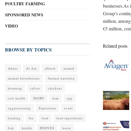
POULTRY FARMING
businesses.As i
Group’s contin
SPONSORED NEWS
million, among
VIDEO
€5 million, com
Related posts
BROWSE BY TOPICS
Adnec
Al Ain
alltech
animal
animal biosolutions
Animal nutrition
brenntag
calves
chickens
cow health
DAIRY
dsm
egg
eggprocessing
Equestrian
event
farming
fee
feed
feed ingredients
fish
health
HOOVES
horse