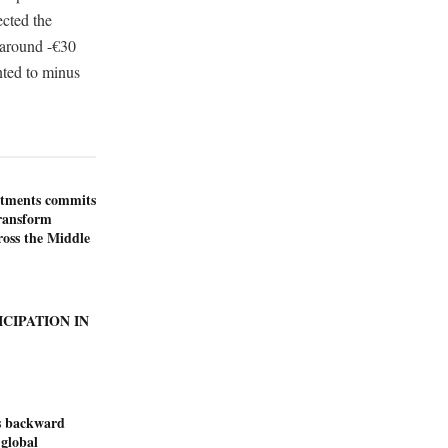
ected the
 around -€30
nted to minus
stments commits
transform
ross the Middle
ICIPATION IN
s backward
 global