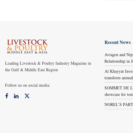
Recent News
Aviagen and Ni
Relationship in 
Leading Livestock & Poultry Industry Magazine in
the Gulf & Middle East Region
Al Khayyat Inve
transform animal
Follow us on social media:
SOMMET DE L’É
showcase for tom
NOREL’S PART