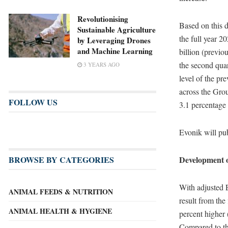
Revolutionising
Based on this d
Sustainable Agriculture
the full year 2
by Leveraging Drones
and Machine Learning
billion (previou
the second quar
3 YEARS AGO
level of the pr
across the Gro
FOLLOW US
3.1 percentage 
Evonik will pub
BROWSE BY CATEGORIES
Development of
With adjusted 
ANIMAL FEEDS & NUTRITION
result from the
ANIMAL HEALTH & HYGIENE
percent higher
Compared to the