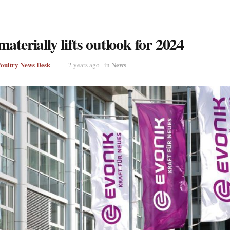
aterially lifts outlook for 2024
Poultry News Desk
News
2 years ago
in