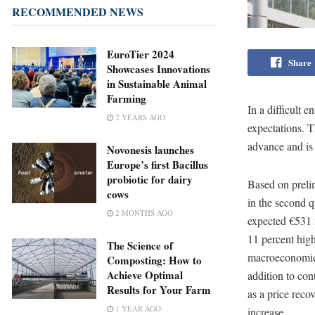
RECOMMENDED NEWS
EuroTier 2024
Share
Showcases Innovations
in Sustainable Animal
Farming
In a difficult 
2 YEARS AGO
expectations. T
advance and is m
Novonesis launches
Europe’s first Bacillus
probiotic for dairy
Based on preli
cows
in the second q
2 MONTHS AGO
expected €531 m
11 percent high
The Science of
macroeconomic r
Composting: How to
Achieve Optimal
addition to con
Results for Your Farm
as a price reco
1 YEAR AGO
increase.