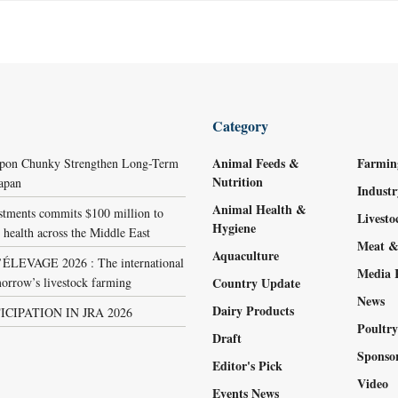
Category
Animal Feeds &
Farmin
ppon Chunky Strengthen Long-Term
Nutrition
Japan
Indust
Animal Health &
stments commits $100 million to
Livest
Hygiene
 health across the Middle East
Meat &
Aquaculture
LEVAGE 2026 : The international
Media 
orrow’s livestock farming
Country Update
News
Dairy Products
ICIPATION IN JRA 2026
Poultr
Draft
Sponso
Editor's Pick
Video
Events News