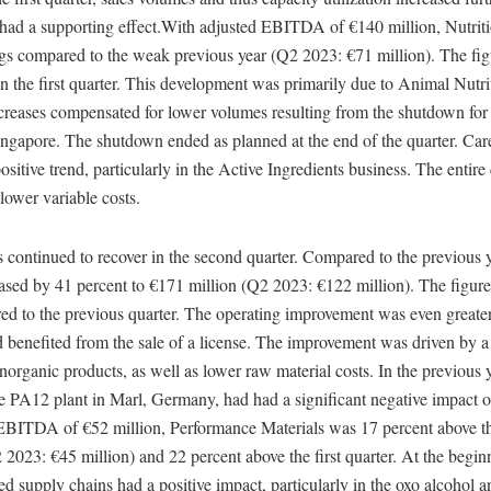
s had a supporting effect.With adjusted EBITDA of €140 million, Nutri
gs compared to the weak previous year (Q2 2023: €71 million). The fig
in the first quarter. This development was primarily due to Animal Nutr
ncreases compensated for lower volumes resulting from the shutdown for
ingapore. The shutdown ended as planned at the end of the quarter. Car
ositive trend, particularly in the Active Ingredients business. The entire
lower variable costs.
 continued to recover in the second quarter. Compared to the previous y
ed by 41 percent to €171 million (Q2 2023: €122 million). The figure 
ed to the previous quarter. The operating improvement was even greate
ad benefited from the sale of a license. The improvement was driven by a
 inorganic products, as well as lower raw material costs. In the previous 
e PA12 plant in Marl, Germany, had had a significant negative impact 
EBITDA of €52 million, Performance Materials was 17 percent above t
2 2023: €45 million) and 22 percent above the first quarter. At the begin
ted supply chains had a positive impact, particularly in the oxo alcohol a