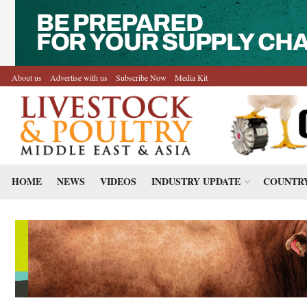
About us
Advertise with us
Subscribe Now
Media Kit
HOME
NEWS
VIDEOS
INDUSTRY UPDATE
COUNTRY