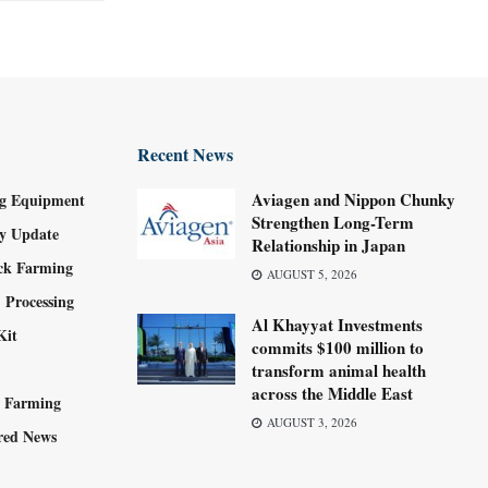
Recent News
Aviagen and Nippon Chunky
g Equipment
Strengthen Long-Term
ry Update
Relationship in Japan
ock Farming
AUGUST 5, 2026
 Processing
Al Khayyat Investments
Kit
commits $100 million to
transform animal health
across the Middle East
y Farming
AUGUST 3, 2026
red News