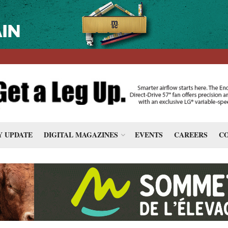
 UPDATE
DIGITAL MAGAZINES
EVENTS
CAREERS
CO