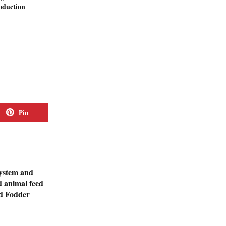
duction
Pin
system and
d animal feed
d Fodder