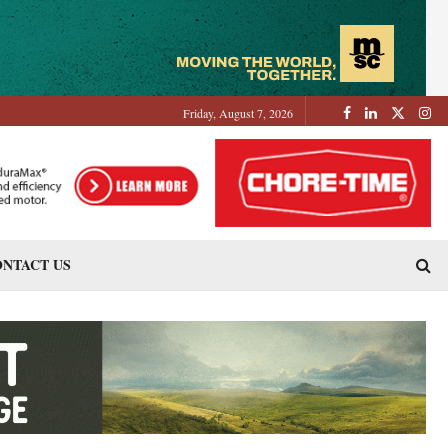
Friday, August 7, 2026
NTACT US