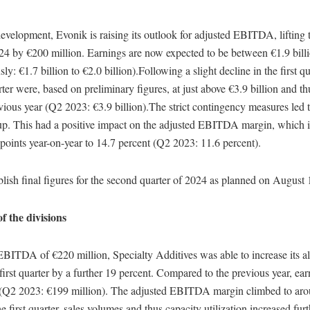
evelopment, Evonik is raising its outlook for adjusted EBITDA, lifting 
024 by €200 million. Earnings are now expected to be between €1.9 bill
sly: €1.7 billion to €2.0 billion).Following a slight decline in the first qu
ter were, based on preliminary figures, at just above €3.9 billion and t
evious year (Q2 2023: €3.9 billion).The strict contingency measures led 
up. This had a positive impact on the adjusted EBITDA margin, which
points year-on-year to 14.7 percent (Q2 2023: 11.6 percent).
lish final figures for the second quarter of 2024 as planned on August 
 the divisions
EBITDA of €220 million, Specialty Additives was able to increase its a
 first quarter by a further 19 percent. Compared to the previous year, ea
 (Q2 2023: €199 million). The adjusted EBITDA margin climbed to aro
 first quarter, sales volumes and thus capacity utilization increased furt