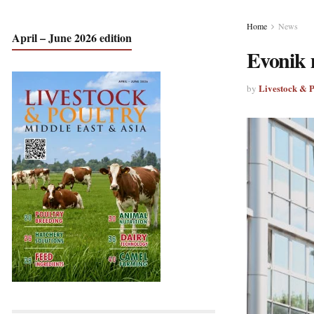
Home
News
April – June 2026 edition
Evonik m
Livestock & 
by