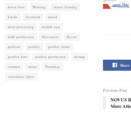
horse feed
Hunting
insect farming
Ishida
livestock
marel
meat processing
middle east
milk production
Novonesis
Novus
petfood
poultry
poultry feeds
poultry line
poultry production
shrimp
Share
sommet
swine
Thumbay
veterinary clinic
Previous Post
NOVUS Bus
More Atten