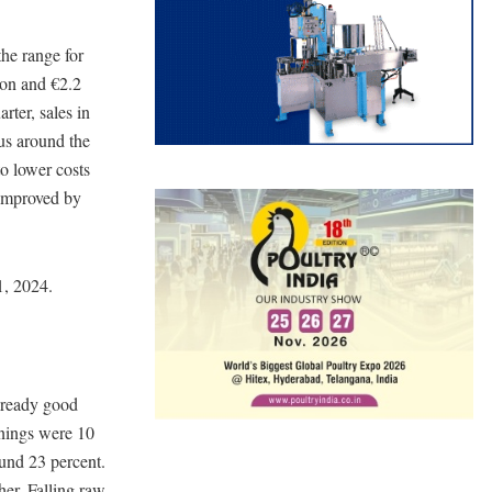
the range for
ion and €2.2
arter, sales in
hus around the
to lower costs
 improved by
1, 2024.
lready good
rnings were 10
und 23 percent.
her. Falling raw