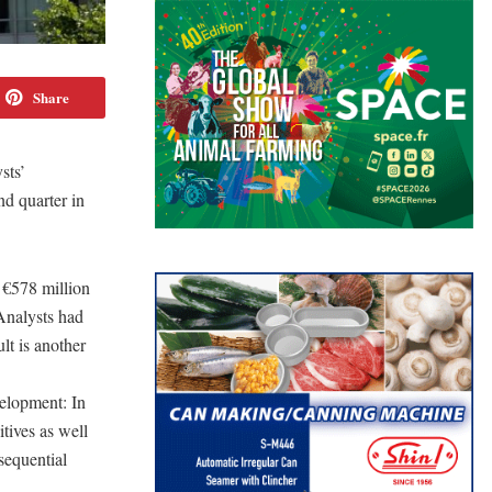
Share
sts’
nd quarter in
 €578 million
 Analysts had
lt is another
velopment: In
tives as well
sequential