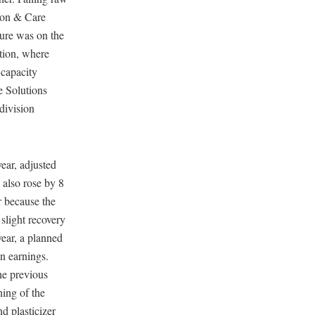
tion & Care
ure was on the
ition, where
 capacity
e Solutions
 division
ear, adjusted
also rose by 8
r because the
 slight recovery
year, a planned
on earnings.
he previous
ning of the
nd plasticizer