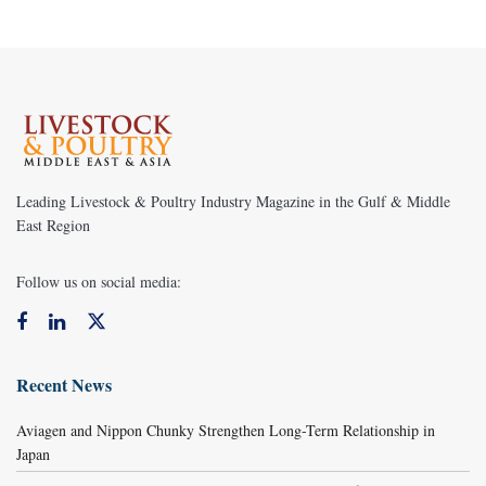
Leading Livestock & Poultry Industry Magazine in the Gulf & Middle
East Region
Follow us on social media:
Recent News
Aviagen and Nippon Chunky Strengthen Long-Term Relationship in
Japan