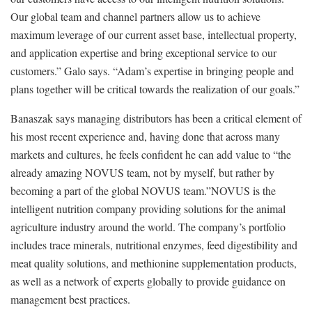
Our global team and channel partners allow us to achieve
maximum leverage of our current asset base, intellectual property,
and application expertise and bring exceptional service to our
customers.” Galo says. “Adam’s expertise in bringing people and
plans together will be critical towards the realization of our goals.”
Banaszak says managing distributors has been a critical element of
his most recent experience and, having done that across many
markets and cultures, he feels confident he can add value to “the
already amazing NOVUS team, not by myself, but rather by
becoming a part of the global NOVUS team.”NOVUS is the
intelligent nutrition company providing solutions for the animal
agriculture industry around the world. The company’s portfolio
includes trace minerals, nutritional enzymes, feed digestibility and
meat quality solutions, and methionine supplementation products,
as well as a network of experts globally to provide guidance on
management best practices.