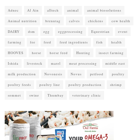
Adnec
Al Ain
alltech
animal
animal biosolutions
Animal nutrition
brenntag
calves
chickens
cow health
DAIRY
dsm
egg
eggprocessing
Equestrian
event
farming
fee
feed
feed ingredients
fish
health
HOOVES
horse
horse feed
Hunting
insect farming
Ishida
livestock
marel
meat processing
middle east
milk production
Novonesis
Novus
petfood
poultry
poultry feeds
poultry line
poultry production
shrimp
sommet
swine
Thumbay
veterinary clinic