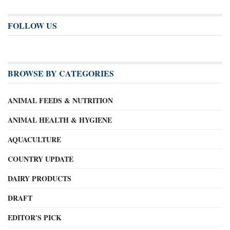
FOLLOW US
BROWSE BY CATEGORIES
ANIMAL FEEDS & NUTRITION
ANIMAL HEALTH & HYGIENE
AQUACULTURE
COUNTRY UPDATE
DAIRY PRODUCTS
DRAFT
EDITOR'S PICK