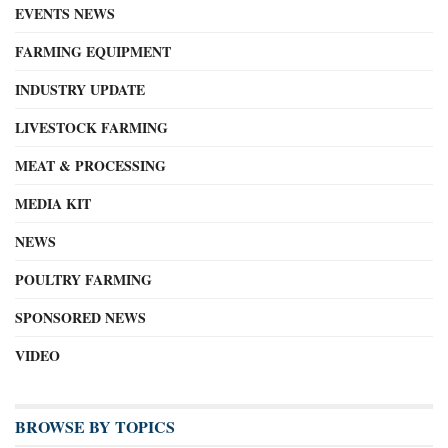
EVENTS NEWS
FARMING EQUIPMENT
INDUSTRY UPDATE
LIVESTOCK FARMING
MEAT & PROCESSING
MEDIA KIT
NEWS
POULTRY FARMING
SPONSORED NEWS
VIDEO
BROWSE BY TOPICS