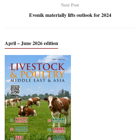
Next Post
Evonik materially lifts outlook for 2024
April – June 2026 edition