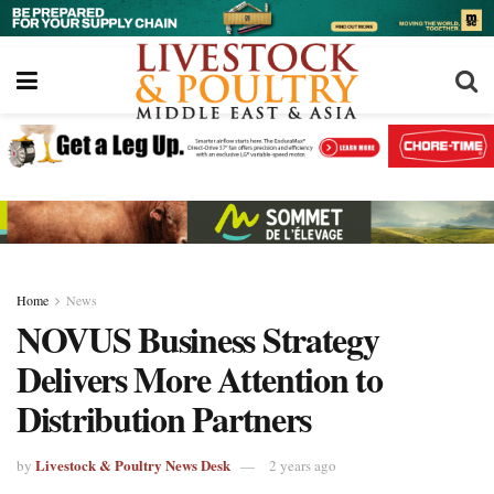
Home
News
NOVUS Business Strategy
Delivers More Attention to
Distribution Partners
Livestock & Poultry News Desk
by
2 years ago