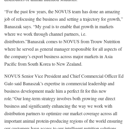
“For the past few years, the NOVUS team has done an amazing
job of refocusing the business and setting a trajectory for growth,”
Banaszak says. “My goal is to enable that growth in markets
where we work through channel partners, i.e.
distributors.”Banaszak comes to NOVUS from Trouw Nutrition
where he served as general manager responsible for all aspects of
the company’s export business across major markets in Asia
Pacific from South Korea to New Zealand.
NOVUS Senior Vice President and Chief Commercial Officer Ed
Galo said Banaszak’s expertise in commercial leadership and
business development made him a perfect fit for this new
role.“Our long-term strategy involves both growing our direct
business and significantly enhancing the way we work with
distribution partners to optimize our market coverage across all
important animal protein-producing regions of the world ensuring
our customers have access to our intelligent nutrition solutions.