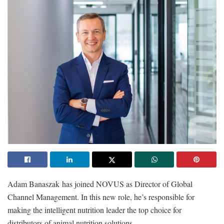
Adam Banaszak has joined NOVUS as Director of Global
Channel Management. In this new role, he’s responsible for
making the intelligent nutrition leader the top choice for
distributors of animal nutrition solutions.