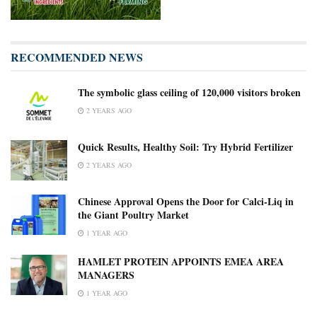
RECOMMENDED NEWS
The symbolic glass ceiling of 120,000 visitors broken
2 YEARS AGO
Quick Results, Healthy Soil: Try Hybrid Fertilizer
2 YEARS AGO
Chinese Approval Opens the Door for Calci-Liq in
the Giant Poultry Market
1 YEAR AGO
HAMLET PROTEIN APPOINTS EMEA AREA
MANAGERS
1 YEAR AGO