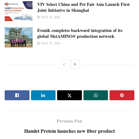
VIV Select China and Pet Fair Asia Launch First
Joint Initiative in Shanghai
JULY 24, 2026
Evonik completes backward integration of its
global MetAMINO® production network
JULY 22, 2026
Previous Post
Hamlet Protein launches new fiber product