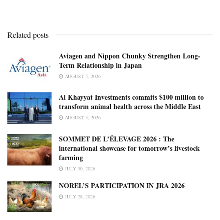
Related posts
Aviagen and Nippon Chunky Strengthen Long-
Term Relationship in Japan
AUGUST 5, 2026
Al Khayyat Investments commits $100 million to
transform animal health across the Middle East
AUGUST 3, 2026
SOMMET DE L’ÉLEVAGE 2026 : The
international showcase for tomorrow’s livestock
farming
JULY 30, 2026
NOREL’S PARTICIPATION IN JRA 2026
JULY 28, 2026