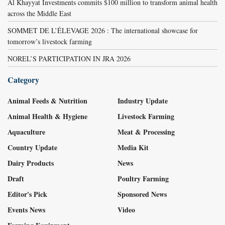
Al Khayyat Investments commits $100 million to transform animal health
across the Middle East
SOMMET DE L’ÉLEVAGE 2026 : The international showcase for
tomorrow’s livestock farming
NOREL’S PARTICIPATION IN JRA 2026
Category
Animal Feeds & Nutrition
Industry Update
Animal Health & Hygiene
Livestock Farming
Aquaculture
Meat & Processing
Country Update
Media Kit
Dairy Products
News
Draft
Poultry Farming
Editor's Pick
Sponsored News
Events News
Video