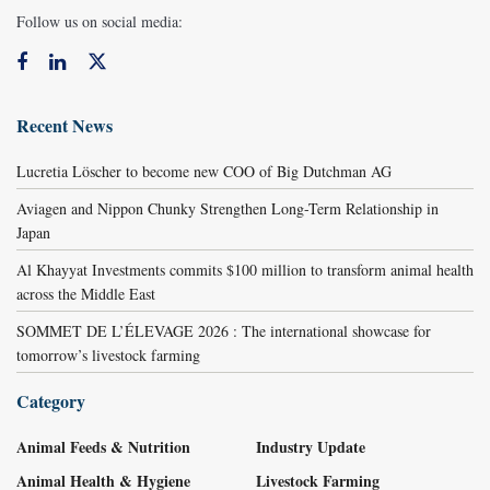
Follow us on social media:
Recent News
Lucretia Löscher to become new COO of Big Dutchman AG
Aviagen and Nippon Chunky Strengthen Long-Term Relationship in
Japan
Al Khayyat Investments commits $100 million to transform animal health
across the Middle East
SOMMET DE L’ÉLEVAGE 2026 : The international showcase for
tomorrow’s livestock farming
Category
Animal Feeds & Nutrition
Industry Update
Animal Health & Hygiene
Livestock Farming