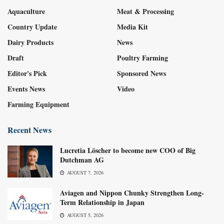
Aquaculture
Meat & Processing
Country Update
Media Kit
Dairy Products
News
Draft
Poultry Farming
Editor's Pick
Sponsored News
Events News
Video
Farming Equipment
Recent News
Lucretia Löscher to become new COO of Big
Dutchman AG
AUGUST 7, 2026
Aviagen and Nippon Chunky Strengthen Long-
Term Relationship in Japan
AUGUST 5, 2026