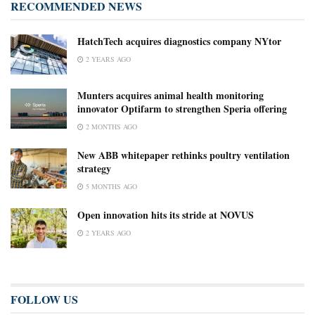
RECOMMENDED NEWS
HatchTech acquires diagnostics company NYtor
2 YEARS AGO
Munters acquires animal health monitoring
innovator Optifarm to strengthen Speria offering
2 MONTHS AGO
New ABB whitepaper rethinks poultry ventilation
strategy
5 MONTHS AGO
Open innovation hits its stride at NOVUS
2 YEARS AGO
FOLLOW US