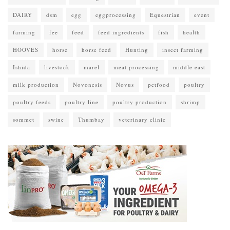
DAIRY
dsm
egg
eggprocessing
Equestrian
event
farming
fee
feed
feed ingredients
fish
health
HOOVES
horse
horse feed
Hunting
insect farming
Ishida
livestock
marel
meat processing
middle east
milk production
Novonesis
Novus
petfood
poultry
poultry feeds
poultry line
poultry production
shrimp
sommet
swine
Thumbay
veterinary clinic