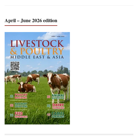
April – June 2026 edition