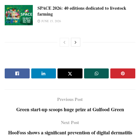
SPACE 2026: 40 editions dedicated to livestock
farming
JUNE 15, 2026
Previous Post
Green start-up scoops huge prize at Gulfood Green
Next Post
HooFoss shows a significant prevention of digital dermatitis