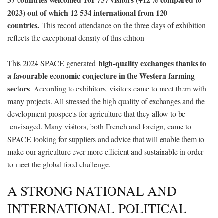
2023) out of which 12 534 international from 120
countries.
This record attendance on the three days of exhibition
reflects the exceptional density of this edition.
high-quality exchanges thanks to
This 2024 SPACE generated
a favourable economic conjecture in the Western farming
sectors
. According to exhibitors, visitors came to meet them with
many projects. All stressed the high quality of exchanges and the
development prospects for agriculture that they allow to be
envisaged. Many visitors, both French and foreign, came to
SPACE looking for suppliers and advice that will enable them to
make our agriculture ever more efficient and sustainable in order
to meet the global food challenge.
A STRONG NATIONAL AND
INTERNATIONAL POLITICAL