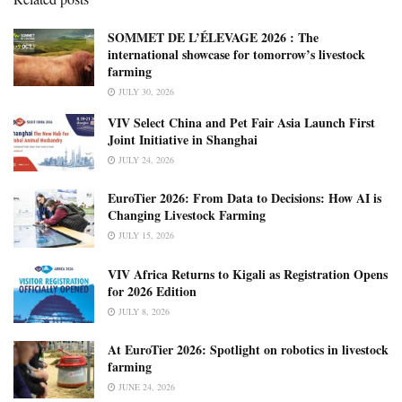
SOMMET DE L’ÉLEVAGE 2026 : The
international showcase for tomorrow’s livestock
farming
JULY 30, 2026
VIV Select China and Pet Fair Asia Launch First
Joint Initiative in Shanghai
JULY 24, 2026
EuroTier 2026: From Data to Decisions: How AI is
Changing Livestock Farming
JULY 15, 2026
VIV Africa Returns to Kigali as Registration Opens
for 2026 Edition
JULY 8, 2026
At EuroTier 2026: Spotlight on robotics in livestock
farming
JUNE 24, 2026