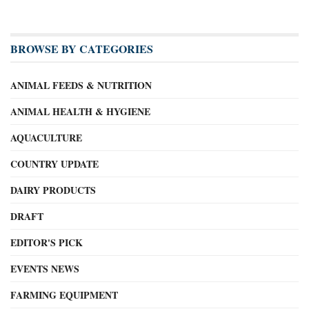
BROWSE BY CATEGORIES
ANIMAL FEEDS & NUTRITION
ANIMAL HEALTH & HYGIENE
AQUACULTURE
COUNTRY UPDATE
DAIRY PRODUCTS
DRAFT
EDITOR'S PICK
EVENTS NEWS
FARMING EQUIPMENT