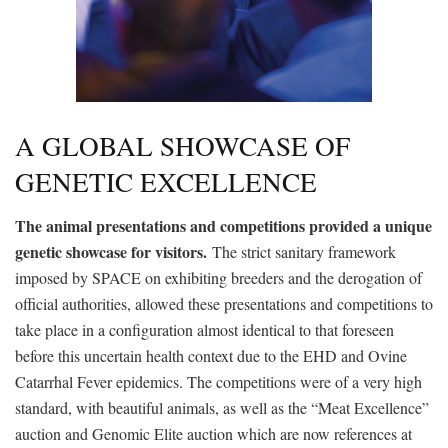
A GLOBAL SHOWCASE OF
GENETIC EXCELLENCE
The animal presentations and competitions provided a unique
genetic showcase for visitors.
The strict sanitary framework
imposed by SPACE on exhibiting breeders and the derogation of
official authorities, allowed these presentations and competitions to
take place in a configuration almost identical to that foreseen
before this uncertain health context due to the EHD and Ovine
Catarrhal Fever epidemics. The competitions were of a very high
standard, with beautiful animals, as well as the “Meat Excellence”
auction and Genomic Elite auction which are now references at