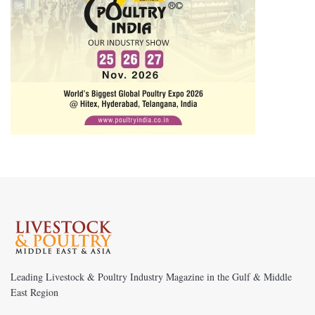
Leading Livestock & Poultry Industry Magazine in the Gulf & Middle
East Region