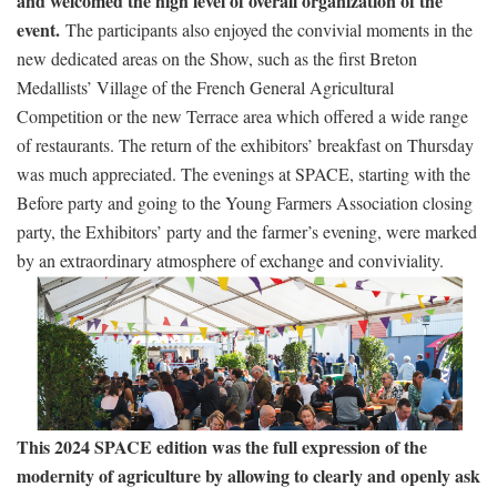
and welcomed the high level of overall organization of the
event.
The participants also enjoyed the convivial moments in the
new dedicated areas on the Show, such as the first Breton
Medallists’ Village of the French General Agricultural
Competition or the new Terrace area which offered a wide range
of restaurants. The return of the exhibitors’ breakfast on Thursday
was much appreciated. The evenings at SPACE, starting with the
Before party and going to the Young Farmers Association closing
party, the Exhibitors’ party and the farmer’s evening, were marked
by an extraordinary atmosphere of exchange and conviviality.
This 2024 SPACE edition was the full expression of the
modernity of agriculture by allowing to clearly and openly ask