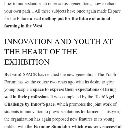
how to understand each other across generations, how to chart
your own path…All these subjects have once again made Espace
a real melting pot for the future of animal
for the Future
farming in the West
.
INNOVATION AND YOUTH AT
THE HEART OF THE
EXHIBITION
Bet won!
SPACE has reached the new generation. The Youth
Forum has set the course two years ago with its desire to give
space to express their expectations of living
young people a
well in their profession.
Tech’Agri
It was completed by the
Challenge by Innov’Space
, which promotes the joint work of
students in innovation to provide solutions for farmers. This year,
the organization has again proposed new features to its young
Farming Simulator which was very successful
public, with the