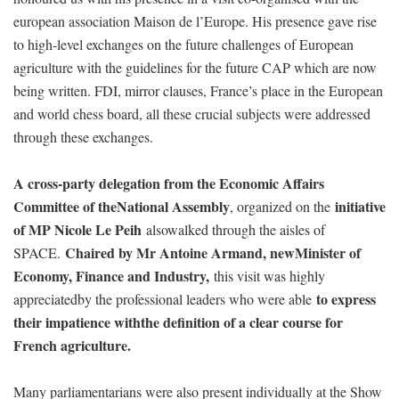
european association Maison de l’Europe. His presence gave rise
to high-level exchanges on the future challenges of European
agriculture with the guidelines for the future CAP which are now
being written. FDI, mirror clauses, France’s place in the European
and world chess board, all these crucial subjects were addressed
through these exchanges.
A cross-party delegation from the Economic Affairs
Committee of theNational Assembly
initiative
, organized on the
of MP Nicole Le Peih
alsowalked through the aisles of
Chaired by Mr Antoine Armand, newMinister of
SPACE.
Economy, Finance and Industry,
this visit was highly
to express
appreciatedby the professional leaders who were able
their impatience withthe definition of a clear course for
French agriculture.
Many parliamentarians were also present individually at the Show