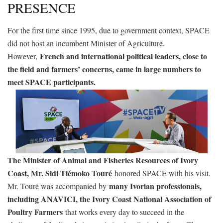
PRESENCE
For the first time since 1995, due to government context, SPACE
did not host an incumbent Minister of Agriculture.
French and international political leaders, close to
However,
the field and farmers’ concerns, came in large numbers to
meet SPACE participants.
The Minister of Animal and Fisheries Resources of Ivory
Coast, Mr. Sidi Tiémoko Touré
honored SPACE with his visit.
many Ivorian professionals,
Mr. Touré was accompanied by
including ANAVICI, the Ivory Coast National Association of
Poultry Farmers
that works every day to succeed in the