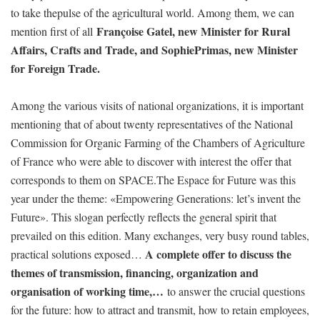
to take thepulse of the agricultural world. Among them, we can
Françoise Gatel, new Minister for Rural
mention first of all
Affairs, Crafts and Trade, and SophiePrimas, new Minister
for Foreign Trade.
Among the various visits of national organizations, it is important
mentioning that of about twenty representatives of the National
Commission for Organic Farming of the Chambers of Agriculture
of France who were able to discover with interest the offer that
corresponds to them on SPACE.The Espace for Future was this
year under the theme: «Empowering Generations: let’s invent the
Future». This slogan perfectly reflects the general spirit that
prevailed on this edition. Many exchanges, very busy round tables,
A complete offer to discuss the
practical solutions exposed…
themes of transmission, financing, organization and
organisation of working time,…
to answer the crucial questions
for the future: how to attract and transmit, how to retain employees,