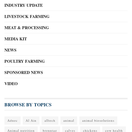
INDUSTRY UPDATE
LIVESTOCK FARMING
MEAT & PROCESSING
MEDIA KIT
NEWS
POULTRY FARMING
SPONSORED NEWS
VIDEO
BROWSE BY TOPICS
Adnec
Al Ain
alltech
animal
animal biosolutions
Animal nutrition
brenntag
calves
chickens
cow health