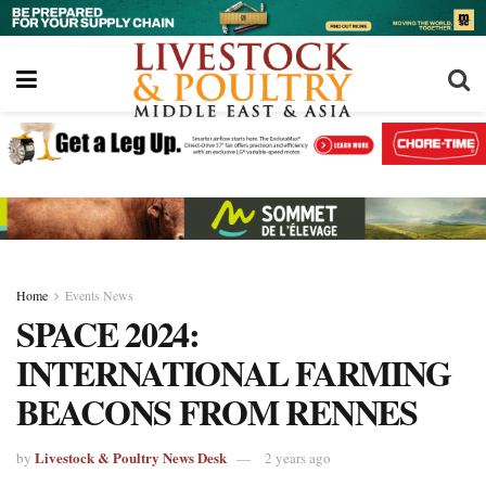
Home
Events News
SPACE 2024:
INTERNATIONAL FARMING
BEACONS FROM RENNES
Livestock & Poultry News Desk
by
2 years ago