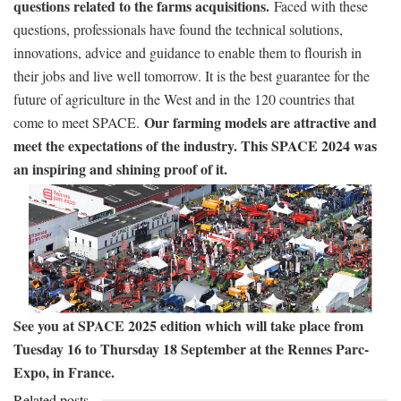
questions related to the farms acquisitions.
Faced with these
questions, professionals have found the technical solutions,
innovations, advice and guidance to enable them to flourish in
their jobs and live well tomorrow. It is the best guarantee for the
future of agriculture in the West and in the 120 countries that
Our farming models are attractive and
come to meet SPACE.
meet the expectations of the industry. This SPACE 2024 was
an inspiring and shining proof of it.
See you at SPACE 2025 edition which will take place from
Tuesday 16 to Thursday 18 September at the Rennes Parc-
Expo, in France.
Related posts