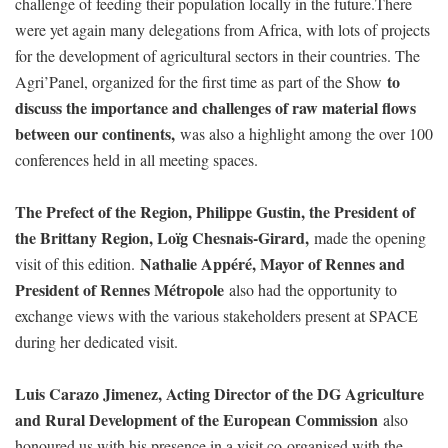
challenge of feeding their population locally in the future.There
were yet again many delegations from Africa, with lots of projects
for the development of agricultural sectors in their countries. The
to
Agri’Panel, organized for the first time as part of the Show
discuss the importance and challenges of raw material flows
between our continents,
was also a highlight among the over 100
conferences held in all meeting spaces.
The Prefect of the Region, Philippe Gustin, the President of
the Brittany Region, Loïg Chesnais-Girard,
made the opening
Nathalie Appéré, Mayor of Rennes and
visit of this edition.
President of Rennes Métropole
also had the opportunity to
exchange views with the various stakeholders present at SPACE
during her dedicated visit.
Luis Carazo Jimenez, Acting Director of the DG Agriculture
and Rural Development of the European Commission
also
honoured us with his presence in a visit co-organised with the