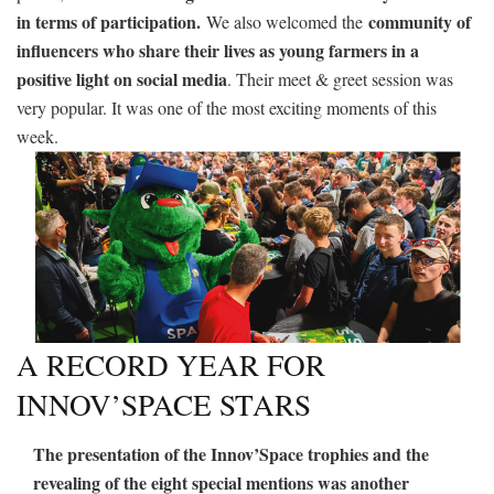
in terms of participation.
community of
We also welcomed the
influencers who share their lives as young farmers in a
positive light on social media
. Their meet & greet session was
very popular. It was one of the most exciting moments of this
week.
A RECORD YEAR FOR
INNOV’SPACE STARS
The presentation of the Innov’Space trophies and the
revealing of the eight special mentions was another