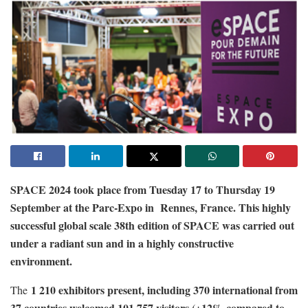
SPACE 2024 took place from Tuesday 17 to Thursday 19
September at the Parc-Expo in Rennes, France. This highly
successful global scale 38th edition of SPACE was carried out
under a radiant sun and in a highly constructive
environment.
1 210 exhibitors present, including 370 international from
The
37 countries welcomed 101 757 visitors (+12% compared to