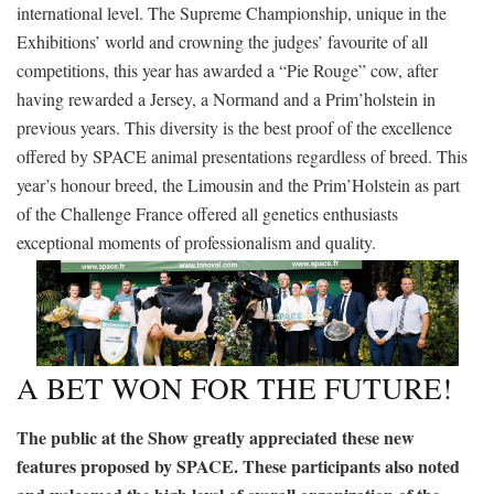
international level. The Supreme Championship, unique in the
Exhibitions’ world and crowning the judges’ favourite of all
competitions, this year has awarded a “Pie Rouge” cow, after
having rewarded a Jersey, a Normand and a Prim’holstein in
previous years. This diversity is the best proof of the excellence
offered by SPACE animal presentations regardless of breed. This
year’s honour breed, the Limousin and the Prim’Holstein as part
of the Challenge France offered all genetics enthusiasts
exceptional moments of professionalism and quality.
A BET WON FOR THE FUTURE!
The public at the Show greatly appreciated these new
features proposed by SPACE. These participants also noted