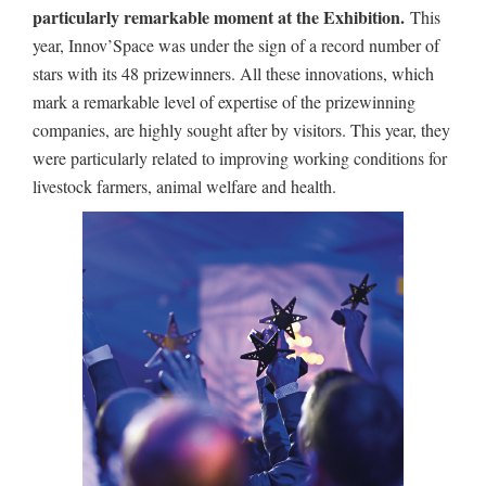
particularly remarkable moment at the Exhibition.
This
year, Innov’Space was under the sign of a record number of
stars with its 48 prizewinners. All these innovations, which
mark a remarkable level of expertise of the prizewinning
companies, are highly sought after by visitors. This year, they
were particularly related to improving working conditions for
livestock farmers, animal welfare and health.