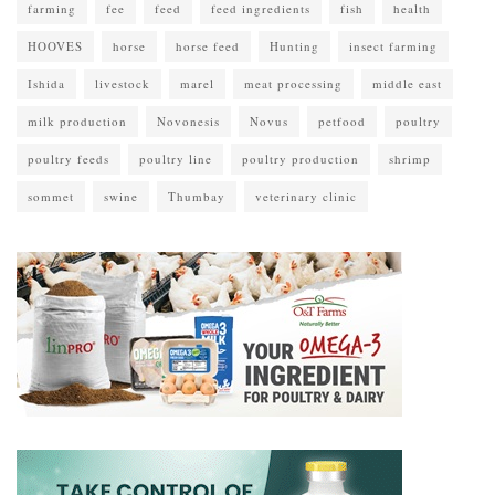
farming
fee
feed
feed ingredients
fish
health
HOOVES
horse
horse feed
Hunting
insect farming
Ishida
livestock
marel
meat processing
middle east
milk production
Novonesis
Novus
petfood
poultry
poultry feeds
poultry line
poultry production
shrimp
sommet
swine
Thumbay
veterinary clinic