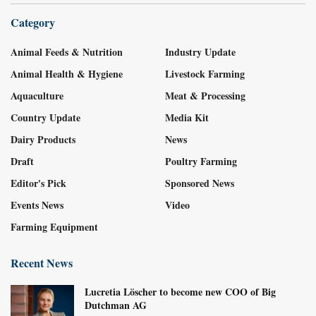
Category
Animal Feeds & Nutrition
Industry Update
Animal Health & Hygiene
Livestock Farming
Aquaculture
Meat & Processing
Country Update
Media Kit
Dairy Products
News
Draft
Poultry Farming
Editor's Pick
Sponsored News
Events News
Video
Farming Equipment
Recent News
Lucretia Löscher to become new COO of Big
Dutchman AG