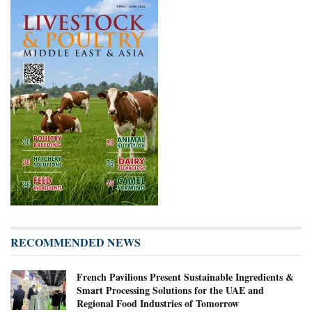
RECOMMENDED NEWS
French Pavilions Present Sustainable Ingredients &
Smart Processing Solutions for the UAE and
Regional Food Industries of Tomorrow