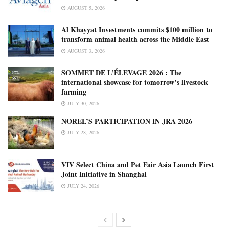
AUGUST 5, 2026
Al Khayyat Investments commits $100 million to
transform animal health across the Middle East
AUGUST 3, 2026
SOMMET DE L’ÉLEVAGE 2026 : The
international showcase for tomorrow’s livestock
farming
JULY 30, 2026
NOREL’S PARTICIPATION IN JRA 2026
JULY 28, 2026
VIV Select China and Pet Fair Asia Launch First
Joint Initiative in Shanghai
JULY 24, 2026