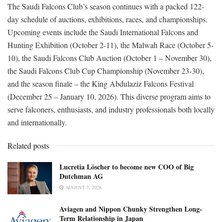
The Saudi Falcons Club’s season continues with a packed 122-
day schedule of auctions, exhibitions, races, and championships.
Upcoming events include the Saudi International Falcons and
Hunting Exhibition (October 2-11), the Malwah Race (October 5-
10), the Saudi Falcons Club Auction (October 1 – November 30),
the Saudi Falcons Club Cup Championship (November 23-30),
and the season finale – the King Abdulaziz Falcons Festival
(December 25 – January 10, 2026). This diverse program aims to
serve falconers, enthusiasts, and industry professionals both locally
and internationally.
Related posts
Lucretia Löscher to become new COO of Big
Dutchman AG
AUGUST 7, 2026
Aviagen and Nippon Chunky Strengthen Long-
Term Relationship in Japan