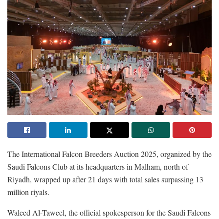
The International Falcon Breeders Auction 2025, organized by the
Saudi Falcons Club at its headquarters in Malham, north of
Riyadh, wrapped up after 21 days with total sales surpassing 13
million riyals.
Waleed Al-Taweel, the official spokesperson for the Saudi Falcons