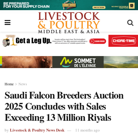
Home
News
Saudi Falcon Breeders Auction
2025 Concludes with Sales
Exceeding 13 Million Riyals
Livestock & Poultry News Desk
by
11 months ago