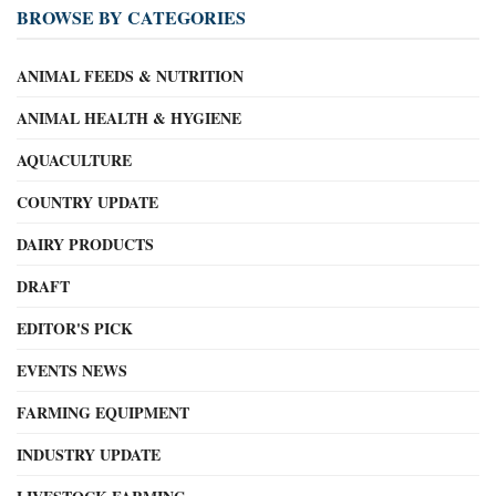
BROWSE BY CATEGORIES
ANIMAL FEEDS & NUTRITION
ANIMAL HEALTH & HYGIENE
AQUACULTURE
COUNTRY UPDATE
DAIRY PRODUCTS
DRAFT
EDITOR'S PICK
EVENTS NEWS
FARMING EQUIPMENT
INDUSTRY UPDATE