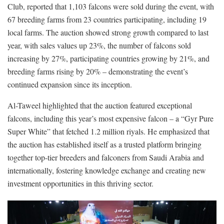
Club, reported that 1,103 falcons were sold during the event, with
67 breeding farms from 23 countries participating, including 19
local farms. The auction showed strong growth compared to last
year, with sales values up 23%, the number of falcons sold
increasing by 27%, participating countries growing by 21%, and
breeding farms rising by 20% – demonstrating the event’s
continued expansion since its inception.
Al-Taweel highlighted that the auction featured exceptional
falcons, including this year’s most expensive falcon – a “Gyr Pure
Super White” that fetched 1.2 million riyals. He emphasized that
the auction has established itself as a trusted platform bringing
together top-tier breeders and falconers from Saudi Arabia and
internationally, fostering knowledge exchange and creating new
investment opportunities in this thriving sector.