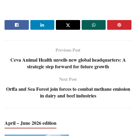
Previous Post
Ceva Animal Health unveils new global headquarters: A
strategic step forward for future growth
Next Post
Orffa and Sea Forest join forces to combat methane emission
in dairy and beef industries
April – June 2026 edition