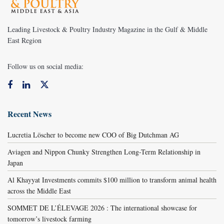
Leading Livestock & Poultry Industry Magazine in the Gulf & Middle
East Region
Follow us on social media:
Recent News
Lucretia Löscher to become new COO of Big Dutchman AG
Aviagen and Nippon Chunky Strengthen Long-Term Relationship in
Japan
Al Khayyat Investments commits $100 million to transform animal health
across the Middle East
SOMMET DE L’ÉLEVAGE 2026 : The international showcase for
tomorrow’s livestock farming