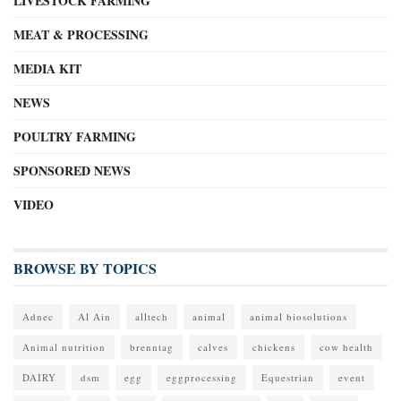
LIVESTOCK FARMING
MEAT & PROCESSING
MEDIA KIT
NEWS
POULTRY FARMING
SPONSORED NEWS
VIDEO
BROWSE BY TOPICS
Adnec
Al Ain
alltech
animal
animal biosolutions
Animal nutrition
brenntag
calves
chickens
cow health
DAIRY
dsm
egg
eggprocessing
Equestrian
event