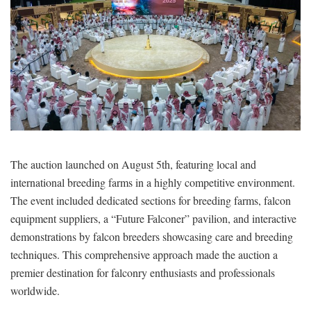
The auction launched on August 5th, featuring local and
international breeding farms in a highly competitive environment.
The event included dedicated sections for breeding farms, falcon
equipment suppliers, a “Future Falconer” pavilion, and interactive
demonstrations by falcon breeders showcasing care and breeding
techniques. This comprehensive approach made the auction a
premier destination for falconry enthusiasts and professionals
worldwide.