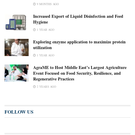
9 MONTHS AGO
Increased Export of Liquid Disinfection and Feed
Hygiene
1 YEAR AGO
Exploring enzyme application to maximize protein
utilization
1 YEAR AGO
AgraME to Host Middle East’s Largest Agriculture
Event Focused on Food Security, Resilience, and
Regenerative Practices
2 YEARS AGO
FOLLOW US