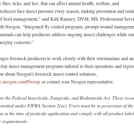
ce flies, ticks, and lice, that can affect animal health, welfare, and
roducers face insect pressure every season, making prevention and rout
s of herd management,” said Kirk Ramsey, DVM, MS, Professional Serv
ith Neogen. “Integrated fly control programs, prompt wound managemen
 animals can help producers address ongoing insect challenges while re
merging concerns.”
es livestock producers to work closely with their veterinarians and an
elop insect management programs tailored to their operations and regio
n about Neogen’s livestock insect control solutions,
nfo.neogen.com/Prozap
or contact your Neogen representative.
to the Federal Insecticide, Fungicide, and Rodenticide Act. These re
rmitted under FIFRA Section 2(ee). Users must be in possession of the
at the time of pesticide application and comply with all product label
e requirements.