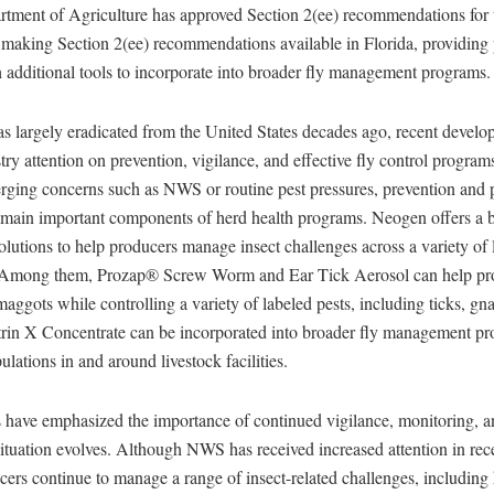
rtment of Agriculture has approved Section 2(ee) recommendations for 
 making Section 2(ee) recommendations available in Florida, providing 
h additional tools to incorporate into broader fly management programs.
largely eradicated from the United States decades ago, recent develo
try attention on prevention, vigilance, and effective fly control progra
rging concerns such as NWS or routine pest pressures, prevention an
ain important components of herd health programs. Neogen offers a b
solutions to help producers manage insect challenges across a variety of 
 Among them, Prozap® Screw Worm and Ear Tick Aerosol can help pr
maggots while controlling a variety of labeled pests, including ticks, gnat
rin X Concentrate can be incorporated into broader fly management pr
lations in and around livestock facilities.
 have emphasized the importance of continued vigilance, monitoring, a
situation evolves. Although NWS has received increased attention in re
cers continue to manage a range of insect-related challenges, including 