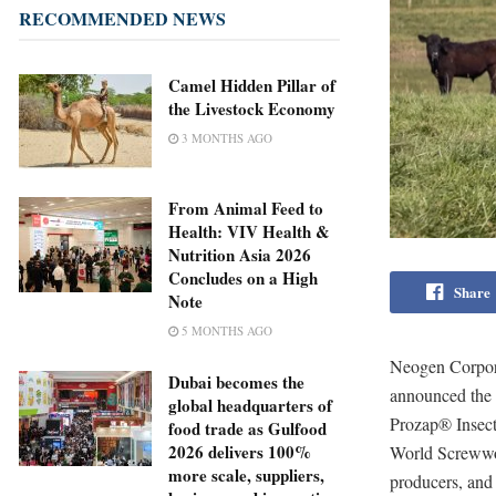
RECOMMENDED NEWS
Camel Hidden Pillar of
the Livestock Economy
3 MONTHS AGO
From Animal Feed to
Health: VIV Health &
Nutrition Asia 2026
Concludes on a High
Share
Note
5 MONTHS AGO
Neogen Corpora
Dubai becomes the
announced the 
global headquarters of
Prozap® Insec
food trade as Gulfood
2026 delivers 100%
World Screwwor
more scale, suppliers,
producers, and 