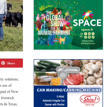
Share
y solutions,
e use of
 part of New
livestock
ts.In Texas,