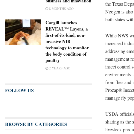
business and innovation
the Texas Depa
8 MONTHS AGO
Neogen is also
both states wit
Cargill launches
REVEAL™ Layers, a
first-of-its-kind, non-
While NWS was 
invasive NIR
increased indus
technology to monitor
addressing eme
the body condition of
management rem
poultry
insect control 
2 YEARS AGO
environments.
from flies and 
Prozap® Insect
FOLLOW US
manage fly popu
USDA officials
sharing as the 
BROWSE BY CATEGORIES
livestock produ