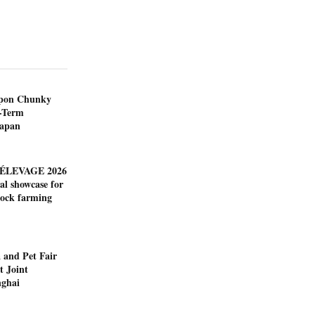
ppon Chunky
-Term
Japan
ÉLEVAGE 2026
al showcase for
tock farming
 and Pet Fair
t Joint
nghai