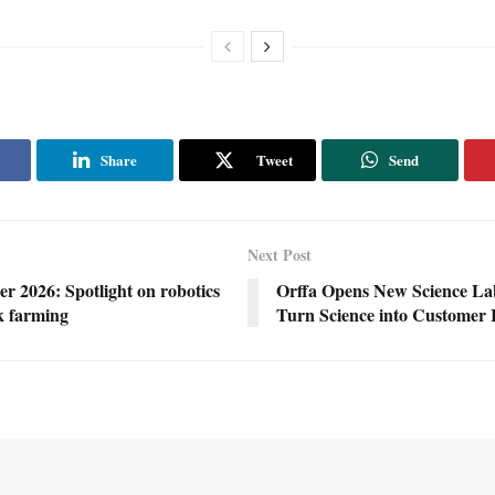
Share
Tweet
Send
Next Post
r 2026: Spotlight on robotics
Orffa Opens New Science Lab
ck farming
Turn Science into Customer 