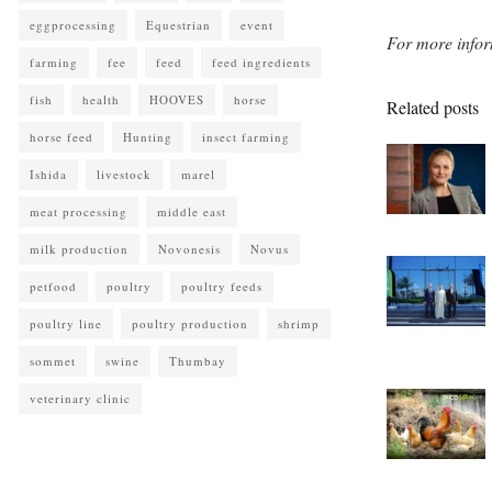
eggprocessing
Equestrian
event
For more infor
farming
fee
feed
feed ingredients
fish
health
HOOVES
horse
Related posts
horse feed
Hunting
insect farming
Ishida
livestock
marel
meat processing
middle east
milk production
Novonesis
Novus
petfood
poultry
poultry feeds
poultry line
poultry production
shrimp
sommet
swine
Thumbay
veterinary clinic