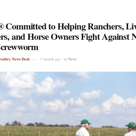
 Committed to Helping Ranchers, Liv
rs, and Horse Owners Fight Against 
Screwworm
Poultry News Desk
News
1 month ago
in