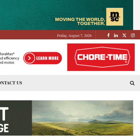
Friday, August 7, 2026
NTACT US