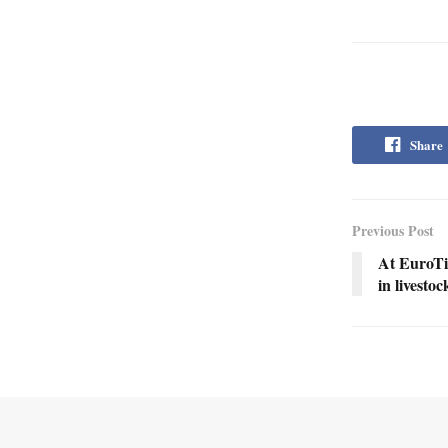
Share
Previous Post
At EuroTie
in livesto