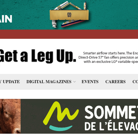
 UPDATE
DIGITAL MAGAZINES
EVENTS
CAREERS
CO