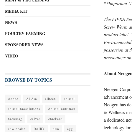
**Important U
MEDIA KIT
The FIFRA Sec
NEWS
Screw Worm and
POULTRY FARMING
product label.
Environmental 
SPONSORED NEWS
possession at t
VIDEO
precautions on
About Neoge
BROWSE BY TOPICS
Neogen Corporat
advancement of
Adnec
Al Ain
alltech
animal
Neogen has dev
animal biosolutions
Animal nutrition
& Wellness mark
brenntag
calves
chickens
a dedicated net
technology for 
cow health
DAIRY
dsm
egg