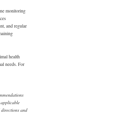
ine monitoring
ices
t, and regular
maining
imal health
nal needs. For
commendations
 applicable
 directions and