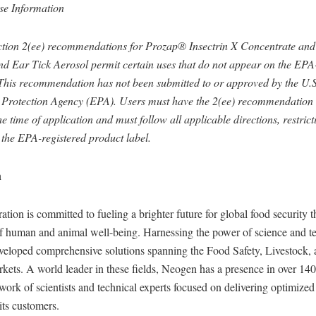
se Information
tion 2(ee) recommendations for Prozap® Insectrin X Concentrate an
 Ear Tick Aerosol permit certain uses that do not appear on the EP
 This recommendation has not been submitted to or approved by the U.S
Protection Agency (EPA). Users must have the 2(ee) recommendation i
he time of application and must follow all applicable directions, restrict
 the EPA-registered product label.
n
ion is committed to fueling a brighter future for global food security 
 human and animal well-being. Harnessing the power of science and t
eloped comprehensive solutions spanning the Food Safety, Livestock, 
ets. A world leader in these fields, Neogen has a presence in over 140
work of scientists and technical experts focused on delivering optimize
its customers.