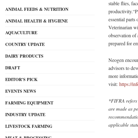
stable flies, fa
ANIMAL FEEDS & NUTRITION
productivity.“P
essential part
ANIMAL HEALTH & HYGIENE
Veterinarian w
AQUACULTURE
observation of
prepared for e
COUNTRY UPDATE
DAIRY PRODUCTS
Neogen encourag
DRAFT
advisors to dev
more informatio
EDITOR'S PICK
visit:
https://i
EVENTS NEWS
*FIFRA refers 
FARMING EQUIPMENT
are made as pe
INDUSTRY UPDATE
recommendation 
applicable stat
LIVESTOCK FARMING
MEAT & PROCESSING