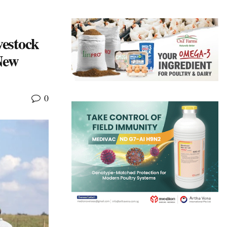
estock
New
0