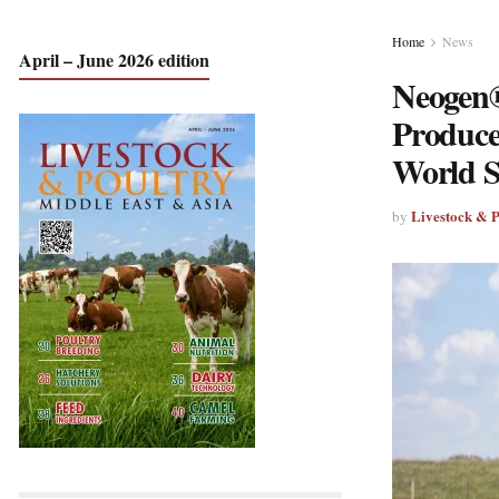
Home
News
April – June 2026 edition
Neogen®
Produce
World 
Livestock & 
by