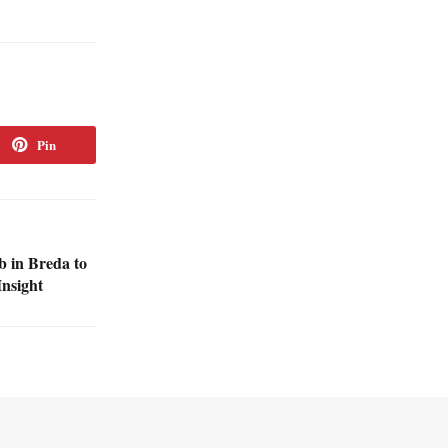
Pin
 in Breda to
Insight