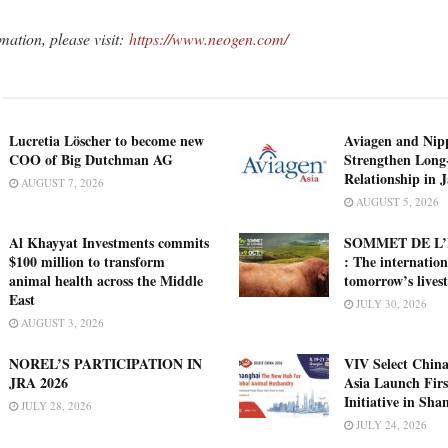
mation, please visit:
https://www.neogen.com/
Lucretia Löscher to become new
Aviagen and Ni
COO of Big Dutchman AG
Strengthen Long
Relationship in 
AUGUST 7, 2026
AUGUST 5, 2026
Al Khayyat Investments commits
SOMMET DE L’
$100 million to transform
: The internation
animal health across the Middle
tomorrow’s lives
East
JULY 30, 2026
AUGUST 3, 2026
NOREL’S PARTICIPATION IN
VIV Select China
JRA 2026
Asia Launch Firs
Initiative in Sha
JULY 28, 2026
JULY 24, 2026