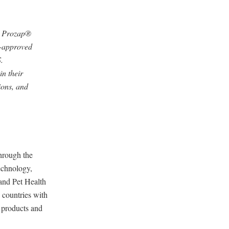
d Prozap®
A-approved
.
n their
ions, and
through the
echnology,
and Pet Health
 countries with
d products and