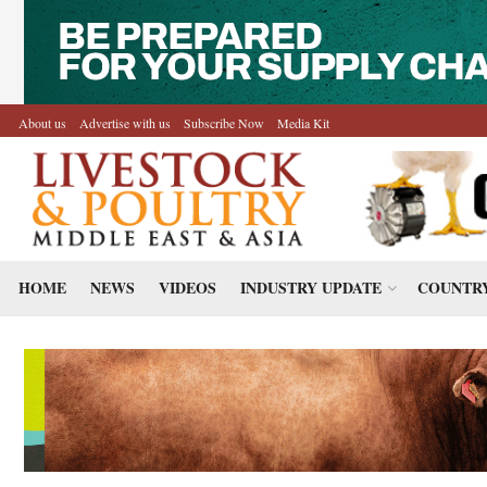
About us
Advertise with us
Subscribe Now
Media Kit
HOME
NEWS
VIDEOS
INDUSTRY UPDATE
COUNTRY