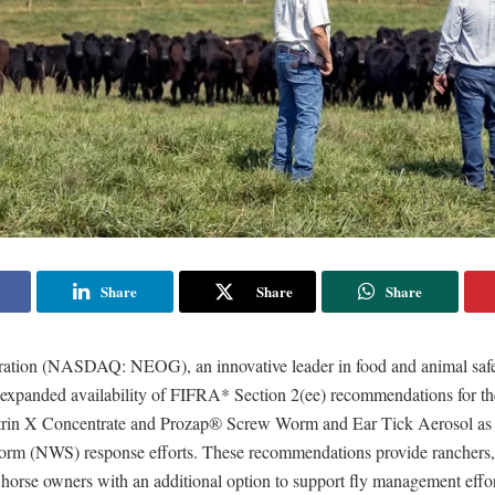
Share
Share
Share
tion (NASDAQ: NEOG), an innovative leader in food and animal safet
expanded availability of FIFRA* Section 2(ee) recommendations for th
trin X Concentrate and Prozap® Screw Worm and Ear Tick Aerosol as
m (NWS) response efforts. These recommendations provide ranchers, 
horse owners with an additional option to support fly management effor