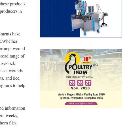
these products.
producers in
pments have
ms.Whether
d prompt wound
road range of
livestock
otect wounds
s, and lice.
ograms to help
nd information
cent weeks,
horn flies,