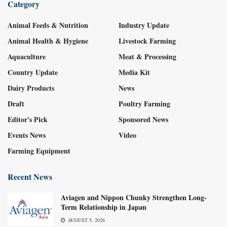
Category
Animal Feeds & Nutrition
Industry Update
Animal Health & Hygiene
Livestock Farming
Aquaculture
Meat & Processing
Country Update
Media Kit
Dairy Products
News
Draft
Poultry Farming
Editor's Pick
Sponsored News
Events News
Video
Farming Equipment
Recent News
Aviagen and Nippon Chunky Strengthen Long-
Term Relationship in Japan
AUGUST 5, 2026