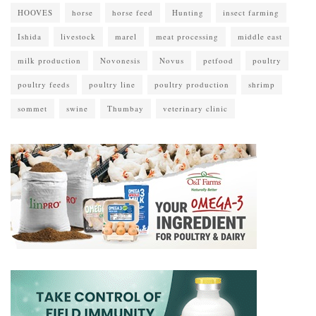
HOOVES
horse
horse feed
Hunting
insect farming
Ishida
livestock
marel
meat processing
middle east
milk production
Novonesis
Novus
petfood
poultry
poultry feeds
poultry line
poultry production
shrimp
sommet
swine
Thumbay
veterinary clinic