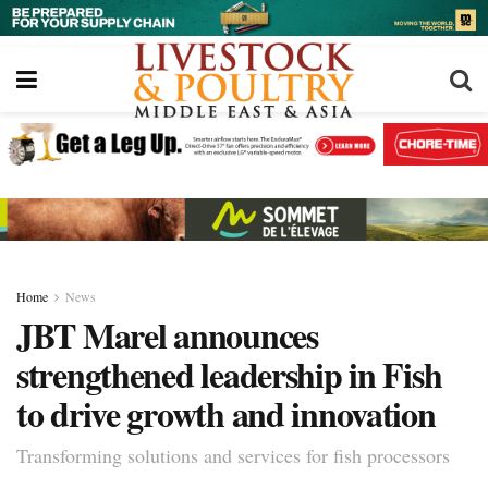
Home
News
JBT Marel announces
strengthened leadership in Fish
to drive growth and innovation
Transforming solutions and services for fish processors