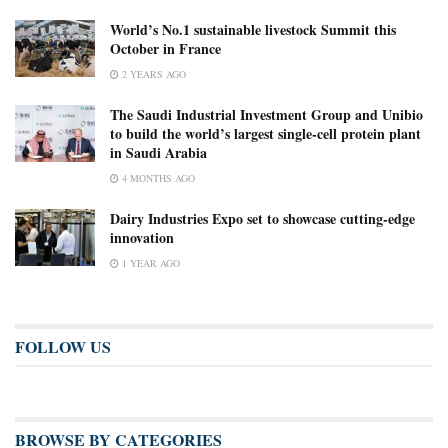
World’s No.1 sustainable livestock Summit this
October in France
2 YEARS AGO
The Saudi Industrial Investment Group and Unibio
to build the world’s largest single-cell protein plant
in Saudi Arabia
4 MONTHS AGO
Dairy Industries Expo set to showcase cutting-edge
innovation
1 YEAR AGO
FOLLOW US
BROWSE BY CATEGORIES