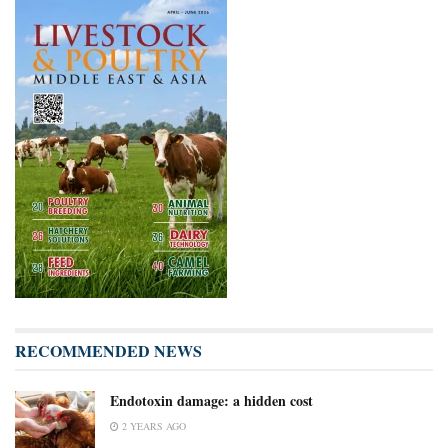
RECOMMENDED NEWS
Endotoxin damage: a hidden cost
2 YEARS AGO