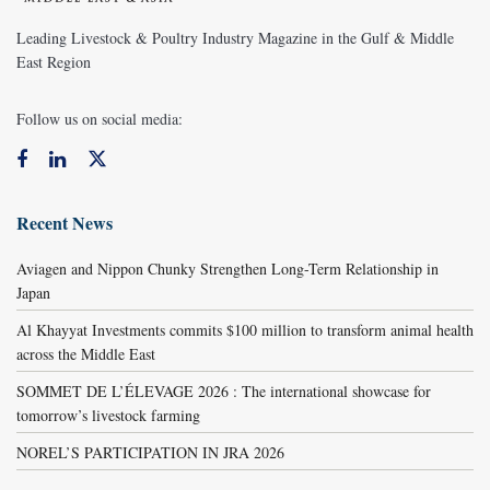
Leading Livestock & Poultry Industry Magazine in the Gulf & Middle
East Region
Follow us on social media:
Recent News
Aviagen and Nippon Chunky Strengthen Long-Term Relationship in
Japan
Al Khayyat Investments commits $100 million to transform animal health
across the Middle East
SOMMET DE L’ÉLEVAGE 2026 : The international showcase for
tomorrow’s livestock farming
NOREL’S PARTICIPATION IN JRA 2026