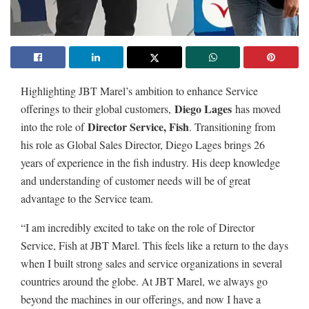
Highlighting JBT Marel’s ambition to enhance Service
Diego Lages
offerings to their global customers,
has moved
Director Service, Fish
into the role of
. Transitioning from
his role as Global Sales Director, Diego Lages brings 26
years of experience in the fish industry. His deep knowledge
and understanding of customer needs will be of great
advantage to the Service team.
“I am incredibly excited to take on the role of Director
Service, Fish at JBT Marel. This feels like a return to the days
when I built strong sales and service organizations in several
countries around the globe. At JBT Marel, we always go
beyond the machines in our offerings, and now I have a