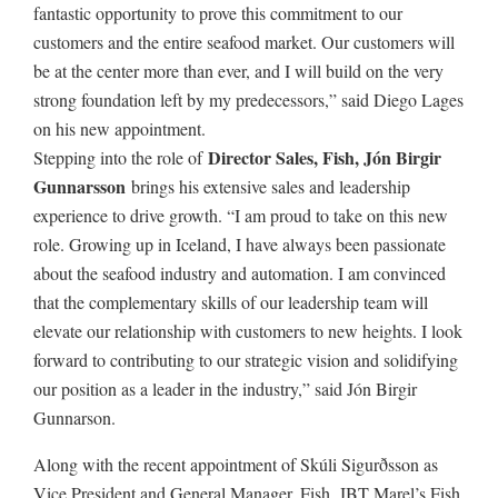
fantastic opportunity to prove this commitment to our
customers and the entire seafood market. Our customers will
be at the center more than ever, and I will build on the very
strong foundation left by my predecessors,” said Diego Lages
on his new appointment.
Director Sales, Fish, Jón Birgir
Stepping into the role of
Gunnarsson
brings his extensive sales and leadership
experience to drive growth. “I am proud to take on this new
role. Growing up in Iceland, I have always been passionate
about the seafood industry and automation. I am convinced
that the complementary skills of our leadership team will
elevate our relationship with customers to new heights. I look
forward to contributing to our strategic vision and solidifying
our position as a leader in the industry,” said Jón Birgir
Gunnarson.
Along with the recent appointment of Skúli Sigurðsson as
Vice President and General Manager, Fish, JBT Marel’s Fish