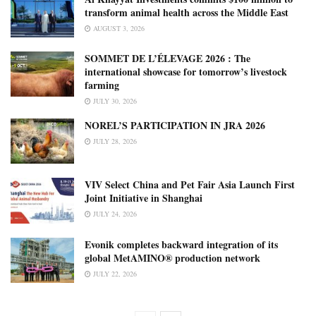
transform animal health across the Middle East
AUGUST 3, 2026
SOMMET DE L’ÉLEVAGE 2026 : The
international showcase for tomorrow’s livestock
farming
JULY 30, 2026
NOREL’S PARTICIPATION IN JRA 2026
JULY 28, 2026
VIV Select China and Pet Fair Asia Launch First
Joint Initiative in Shanghai
JULY 24, 2026
Evonik completes backward integration of its
global MetAMINO® production network
JULY 22, 2026