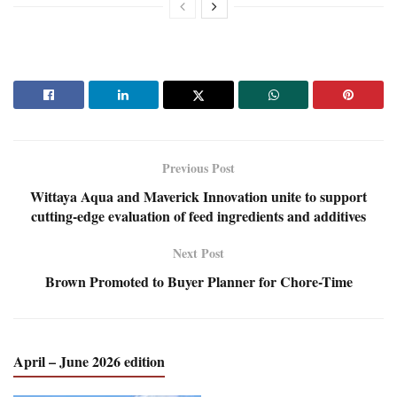
Previous Post
Wittaya Aqua and Maverick Innovation unite to support
cutting-edge evaluation of feed ingredients and additives
Next Post
Brown Promoted to Buyer Planner for Chore-Time
April – June 2026 edition