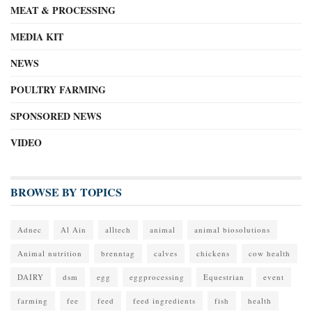
MEAT & PROCESSING
MEDIA KIT
NEWS
POULTRY FARMING
SPONSORED NEWS
VIDEO
BROWSE BY TOPICS
Adnec
Al Ain
alltech
animal
animal biosolutions
Animal nutrition
brenntag
calves
chickens
cow health
DAIRY
dsm
egg
eggprocessing
Equestrian
event
farming
fee
feed
feed ingredients
fish
health