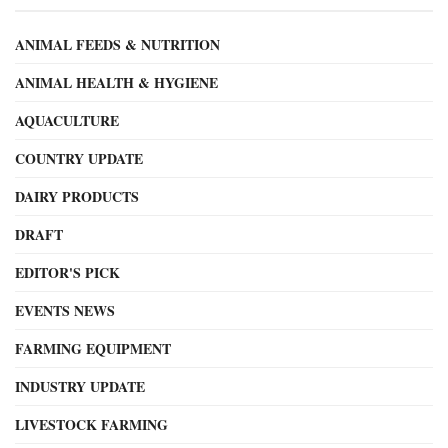
ANIMAL FEEDS & NUTRITION
ANIMAL HEALTH & HYGIENE
AQUACULTURE
COUNTRY UPDATE
DAIRY PRODUCTS
DRAFT
EDITOR'S PICK
EVENTS NEWS
FARMING EQUIPMENT
INDUSTRY UPDATE
LIVESTOCK FARMING