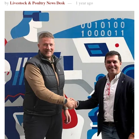
Livestock & Poultry News Desk
by
1 year ago