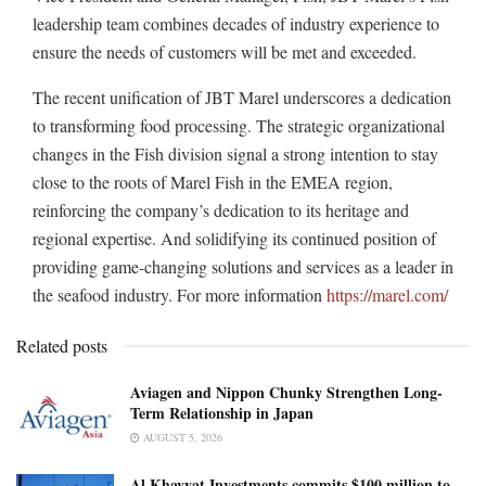
leadership team combines decades of industry experience to
ensure the needs of customers will be met and exceeded.
The recent unification of JBT Marel underscores a dedication
to transforming food processing. The strategic organizational
changes in the Fish division signal a strong intention to stay
close to the roots of Marel Fish in the EMEA region,
reinforcing the company’s dedication to its heritage and
regional expertise. And solidifying its continued position of
providing game-changing solutions and services as a leader in
the seafood industry. For more information
https://marel.com/
Related posts
Aviagen and Nippon Chunky Strengthen Long-
Term Relationship in Japan
AUGUST 5, 2026
Al Khayyat Investments commits $100 million to