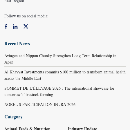
East Region
Follow us on social media:
Recent News
Aviagen and Nippon Chunky Strengthen Long-Term Relationship in
Japan
Al Khayyat Investments commits $100 million to transform animal health
across the Middle East
SOMMET DE L’ÉLEVAGE 2026 : The international showcase for
tomorrow’s livestock farming
NOREL’S PARTICIPATION IN JRA 2026
Category
Animal Feeds & Nutrition
Industry Update