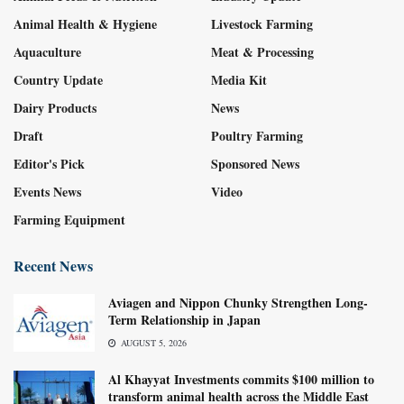
Animal Health & Hygiene
Livestock Farming
Aquaculture
Meat & Processing
Country Update
Media Kit
Dairy Products
News
Draft
Poultry Farming
Editor's Pick
Sponsored News
Events News
Video
Farming Equipment
Recent News
Aviagen and Nippon Chunky Strengthen Long-
Term Relationship in Japan
AUGUST 5, 2026
Al Khayyat Investments commits $100 million to
transform animal health across the Middle East