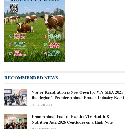
RECOMMENDED NEWS
Visitor Registration is Now Open for VIV MEA 2025:
the Region’s Premier Animal Protein Industry Event
1 YEAR AGO
From Animal Feed to Health: VIV Health &
Nutrition Asia 2026 Concludes on a High Note