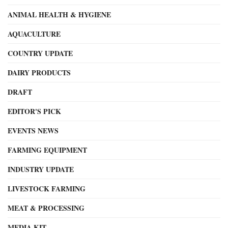
ANIMAL HEALTH & HYGIENE
AQUACULTURE
COUNTRY UPDATE
DAIRY PRODUCTS
DRAFT
EDITOR'S PICK
EVENTS NEWS
FARMING EQUIPMENT
INDUSTRY UPDATE
LIVESTOCK FARMING
MEAT & PROCESSING
MEDIA KIT