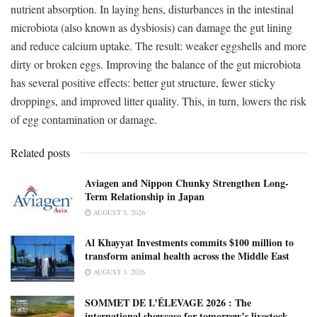
nutrient absorption. In laying hens, disturbances in the intestinal
microbiota (also known as dysbiosis) can damage the gut lining
and reduce calcium uptake. The result: weaker eggshells and more
dirty or broken eggs. Improving the balance of the gut microbiota
has several positive effects: better gut structure, fewer sticky
droppings, and improved litter quality. This, in turn, lowers the risk
of egg contamination or damage.
Related posts
Aviagen and Nippon Chunky Strengthen Long-
Term Relationship in Japan
AUGUST 5, 2026
Al Khayyat Investments commits $100 million to
transform animal health across the Middle East
AUGUST 3, 2026
SOMMET DE L’ÉLEVAGE 2026 : The
international showcase for tomorrow’s livestock