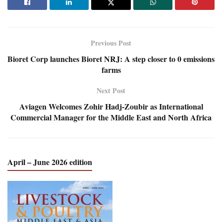
Previous Post
Bioret Corp launches Bioret NRJ: A step closer to 0 emissions
farms
Next Post
Aviagen Welcomes Zohir Hadj-Zoubir as International
Commercial Manager for the Middle East and North Africa
April – June 2026 edition