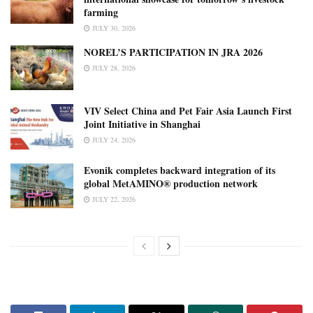
farming
JULY 30, 2026
NOREL’S PARTICIPATION IN JRA 2026
JULY 28, 2026
VIV Select China and Pet Fair Asia Launch First
Joint Initiative in Shanghai
JULY 24, 2026
Evonik completes backward integration of its
global MetAMINO® production network
JULY 22, 2026