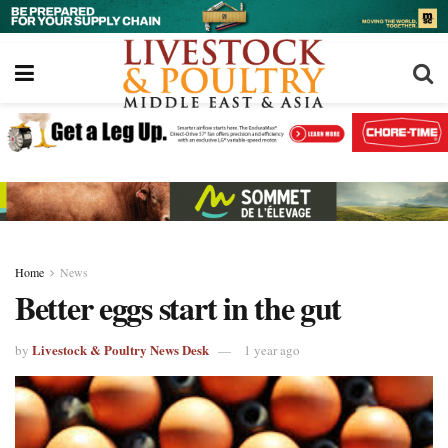
Home
News
Better eggs start in the gut
Livestock & Poultry News Desk
by
1 year ago