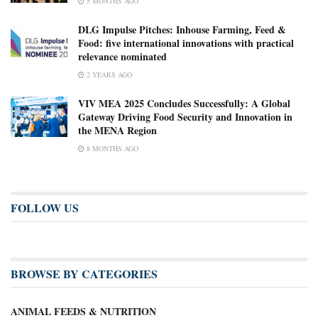
5 MONTHS AGO
DLG Impulse Pitches: Inhouse Farming, Feed &
Food: five international innovations with practical
relevance nominated
2 YEARS AGO
VIV MEA 2025 Concludes Successfully: A Global
Gateway Driving Food Security and Innovation in
the MENA Region
8 MONTHS AGO
FOLLOW US
BROWSE BY CATEGORIES
ANIMAL FEEDS & NUTRITION