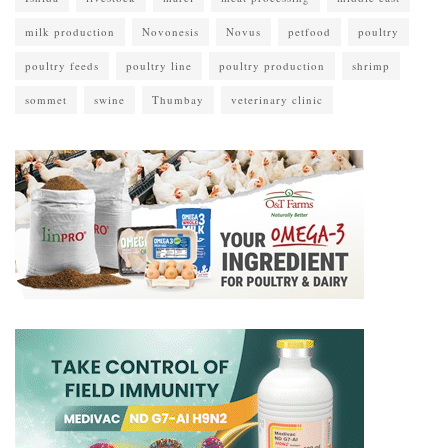
milk production
Novonesis
Novus
petfood
poultry
poultry feeds
poultry line
poultry production
shrimp
sommet
swine
Thumbay
veterinary clinic