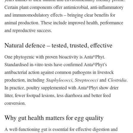
Certain plant components offer antimicrobial, anti-inflammatory
and immunomodulatory effects – bringing clear benefits for
animal production. These include improved health, performance
and reproductive success.
Natural defence – tested, trusted, effective
One phytogenic with proven bioactivity is Anta
Phyt.
®
Standardised in-vitro tests have confirmed Anta
Phyt’s
®
antibacterial action against common pathogens in livestock
production, including
Staphylococci
,
Streptococci
and
Clostridia
.
In practice, poultry supplemented with Anta
Phyt show drier
®
litter, fewer footpad lesions, less diarrhoea and better feed
conversion.
Why gut health matters for egg quality
A well-functioning gut is essential for effective digestion and