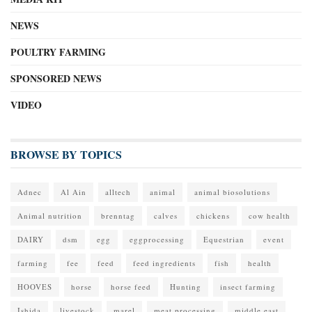
NEWS
POULTRY FARMING
SPONSORED NEWS
VIDEO
BROWSE BY TOPICS
Adnec
Al Ain
alltech
animal
animal biosolutions
Animal nutrition
brenntag
calves
chickens
cow health
DAIRY
dsm
egg
eggprocessing
Equestrian
event
farming
fee
feed
feed ingredients
fish
health
HOOVES
horse
horse feed
Hunting
insect farming
Ishida
livestock
marel
meat processing
middle east