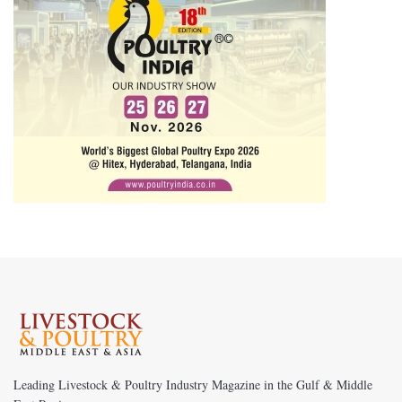
Leading Livestock & Poultry Industry Magazine in the Gulf & Middle