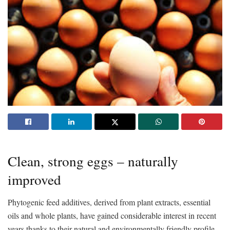
Clean, strong eggs – naturally
improved
Phytogenic feed additives, derived from plant extracts, essential
oils and whole plants, have gained considerable interest in recent
years thanks to their natural and environmentally friendly profile.