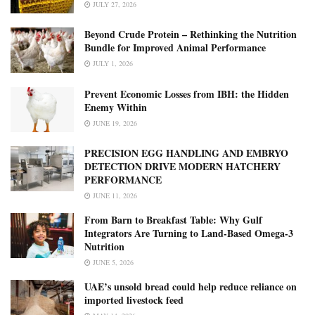
JULY 27, 2026
Beyond Crude Protein – Rethinking the Nutrition
Bundle for Improved Animal Performance
JULY 1, 2026
Prevent Economic Losses from IBH: the Hidden
Enemy Within
JUNE 19, 2026
PRECISION EGG HANDLING AND EMBRYO
DETECTION DRIVE MODERN HATCHERY
PERFORMANCE
JUNE 11, 2026
From Barn to Breakfast Table: Why Gulf
Integrators Are Turning to Land-Based Omega-3
Nutrition
JUNE 5, 2026
UAE’s unsold bread could help reduce reliance on
imported livestock feed