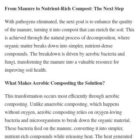
From Manure to Nutrient-Rich Compost: The Next Step
With pathogens eliminated, the next goal is to enhance the quality
of the manure, turning it into compost that can enrich the soil. This
is achieved through the natural process of decomposition, where
organic matter breaks down into simpler, nutrient-dense
compounds. The breakdown is driven by aerobic bacteria and
fungi, transforming the manure into a valuable resource for
improving soil health.
What Makes Aerobic Composting the Solution?
This transformation occurs most efficiently through aerobic
composting. Unlike anaerobic composting, which happens
without oxygen, aerobic composting relies on oxygen-loving
bacteria and microorganisms to break down the organic material.
These bacteria feed on the manure, converting it into simpler,
nutrient-rich compounds while releasing heat. The heat generated