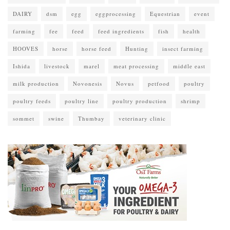
DAIRY
dsm
egg
eggprocessing
Equestrian
event
farming
fee
feed
feed ingredients
fish
health
HOOVES
horse
horse feed
Hunting
insect farming
Ishida
livestock
marel
meat processing
middle east
milk production
Novonesis
Novus
petfood
poultry
poultry feeds
poultry line
poultry production
shrimp
sommet
swine
Thumbay
veterinary clinic