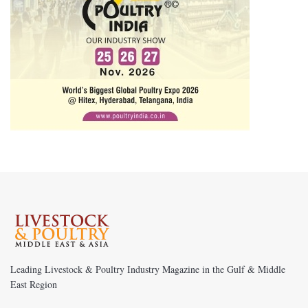
Leading Livestock & Poultry Industry Magazine in the Gulf & Middle
East Region