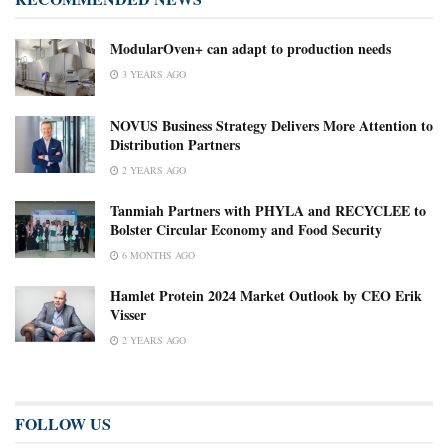
ModularOven+ can adapt to production needs
3 YEARS AGO
NOVUS Business Strategy Delivers More Attention to
Distribution Partners
2 YEARS AGO
Tanmiah Partners with PHYLA and RECYCLEE to
Bolster Circular Economy and Food Security
6 MONTHS AGO
Hamlet Protein 2024 Market Outlook by CEO Erik
Visser
2 YEARS AGO
FOLLOW US