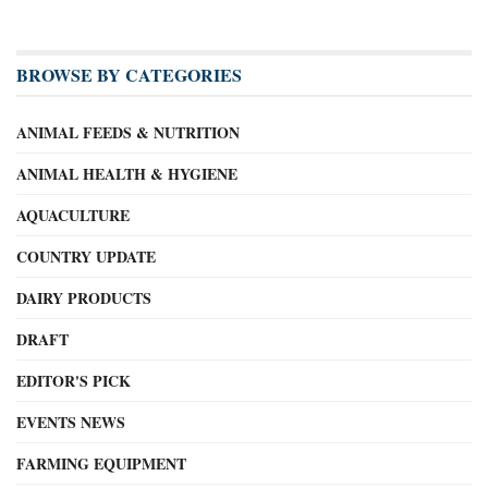
BROWSE BY CATEGORIES
ANIMAL FEEDS & NUTRITION
ANIMAL HEALTH & HYGIENE
AQUACULTURE
COUNTRY UPDATE
DAIRY PRODUCTS
DRAFT
EDITOR'S PICK
EVENTS NEWS
FARMING EQUIPMENT