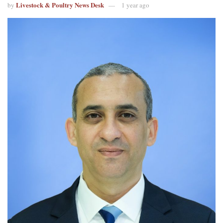
Livestock & Poultry News Desk
by
1 year ago