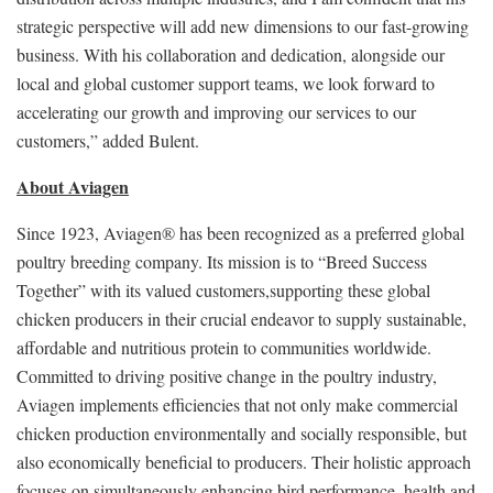
strategic perspective will add new dimensions to our fast-growing
business. With his collaboration and dedication, alongside our
local and global customer support teams, we look forward to
accelerating our growth and improving our services to our
customers,” added Bulent.
About Aviagen
Since 1923, Aviagen® has been recognized as a preferred global
poultry breeding company. Its mission is to “Breed Success
Together” with its valued customers,supporting these global
chicken producers in their crucial endeavor to supply sustainable,
affordable and nutritious protein to communities worldwide.
Committed to driving positive change in the poultry industry,
Aviagen implements efficiencies that not only make commercial
chicken production environmentally and socially responsible, but
also economically beneficial to producers. Their holistic approach
focuses on simultaneously enhancing bird performance, health and