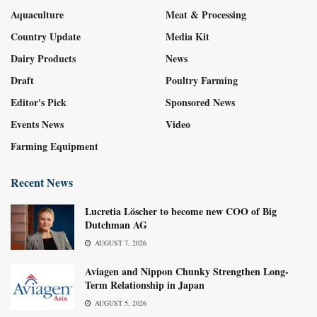
Aquaculture
Meat & Processing
Country Update
Media Kit
Dairy Products
News
Draft
Poultry Farming
Editor's Pick
Sponsored News
Events News
Video
Farming Equipment
Recent News
Lucretia Löscher to become new COO of Big
Dutchman AG
AUGUST 7, 2026
Aviagen and Nippon Chunky Strengthen Long-
Term Relationship in Japan
AUGUST 5, 2026