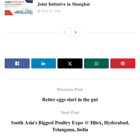
Joint Initiative in Shanghai
JULY 24, 2026
Previous Post
Better eggs start in the gut
Next Post
South Asia’s Biggest Poultry Expo @ Hitex, Hyderabad,
Telangana, India