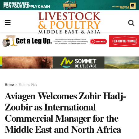
Home
Editor's Pick
Aviagen Welcomes Zohir Hadj-
Zoubir as International
Commercial Manager for the
Middle East and North Africa