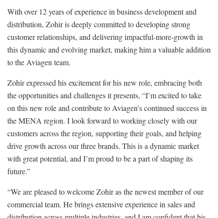
With over 12 years of experience in business development and
distribution, Zohir is deeply committed to developing strong
customer relationships, and delivering impactful-more-growth in
this dynamic and evolving market, making him a valuable addition
to the Aviagen team.
Zohir expressed his excitement for his new role, embracing both
the opportunities and challenges it presents, “I’m excited to take
on this new role and contribute to Aviagen’s continued success in
the MENA region. I look forward to working closely with our
customers across the region, supporting their goals, and helping
drive growth across our three brands. This is a dynamic market
with great potential, and I’m proud to be a part of shaping its
future.”
“We are pleased to welcome Zohir as the newest member of our
commercial team. He brings extensive experience in sales and
distribution across multiple industries, and I am confident that his