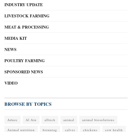
INDUSTRY UPDATE
LIVESTOCK FARMING
MEAT & PROCESSING
MEDIA KIT
NEWS
POULTRY FARMING
SPONSORED NEWS
VIDEO
BROWSE BY TOPICS
Adnec
Al Ain
alltech
animal
animal biosolutions
Animal nutrition
brenntag
calves
chickens
cow health