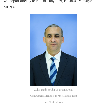
will report directly to Bulent Tanyildizi, Business Manager,
MENA.
Zohir Hadj-Zoubir as International
Commercial Manager for the Middle East
and North Africa