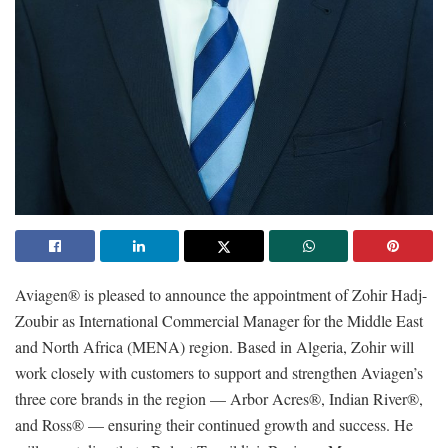
Aviagen® is pleased to announce the appointment of Zohir Hadj-
Zoubir as International Commercial Manager for the Middle East
and North Africa (MENA) region. Based in Algeria, Zohir will
work closely with customers to support and strengthen Aviagen’s
three core brands in the region — Arbor Acres®, Indian River®,
and Ross® — ensuring their continued growth and success. He