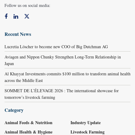
Follow us on social media:
Recent News
Lucretia Löscher to become new COO of Big Dutchman AG
Aviagen and Nippon Chunky Strengthen Long-Term Relationship in
Japan
Al Khayyat Investments commits $100 million to transform animal health
across the Middle East
SOMMET DE L’ÉLEVAGE 2026 : The international showcase for
tomorrow’s livestock farming
Category
Animal Feeds & Nutrition
Industry Update
Animal Health & Hygiene
Livestock Farming