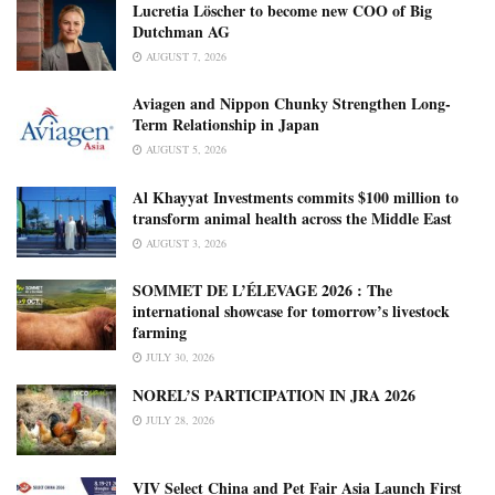
Lucretia Löscher to become new COO of Big
Dutchman AG
AUGUST 7, 2026
Aviagen and Nippon Chunky Strengthen Long-
Term Relationship in Japan
AUGUST 5, 2026
Al Khayyat Investments commits $100 million to
transform animal health across the Middle East
AUGUST 3, 2026
SOMMET DE L’ÉLEVAGE 2026 : The
international showcase for tomorrow’s livestock
farming
JULY 30, 2026
NOREL’S PARTICIPATION IN JRA 2026
JULY 28, 2026
VIV Select China and Pet Fair Asia Launch First