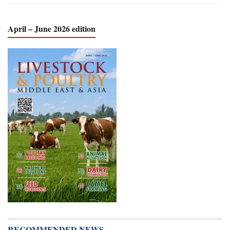
April – June 2026 edition
RECOMMENDED NEWS