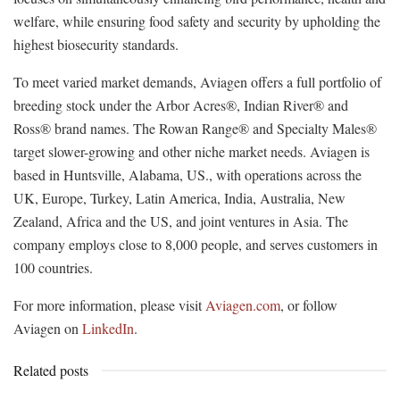
welfare, while ensuring food safety and security by upholding the
highest biosecurity standards.
To meet varied market demands, Aviagen offers a full portfolio of
breeding stock under the Arbor Acres®, Indian River® and
Ross® brand names. The Rowan Range® and Specialty Males®
target slower-growing and other niche market needs. Aviagen is
based in Huntsville, Alabama, US., with operations across the
UK, Europe, Turkey, Latin America, India, Australia, New
Zealand, Africa and the US, and joint ventures in Asia. The
company employs close to 8,000 people, and serves customers in
100 countries.
For more information, please visit
Aviagen.com
, or follow
Aviagen on
LinkedIn
.
Related posts