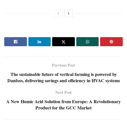
Previous Post
The sustainable future of vertical farming is powered by
Danfoss, delivering savings and efficiency in HVAC systems
Next Post
A New Humic Acid Solution from Europe: A Revolutionary
Product for the GCC Market