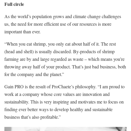
Full circle
As the world’s population grows and climate change challenges
us, the need for more efficient use of our resources is more
important than ever.
“When you eat shrimp, you only eat about half of it. The rest
(head and shell) is usually discarded. By-products of shrimp
farming are by and large regarded as waste – which means you’re
throwing away half of your product. That’s just bad business, both
for the company and the planet.”
Gain PRO is the result of ProChaete’s philosophy. “I am proud to
work at a company whose core values are innovation and
sustainability. This is very inspiring and motivates me to focus on
finding ever better ways to develop healthy and sustainable
business that’s also profitable.”