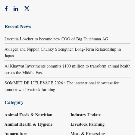
Recent News
Lucretia Löscher to become new COO of Big Dutchman AG
Aviagen and Nippon Chunky Strengthen Long-Term Relationship in
Japan
Al Khayyat Investments commits $100 million to transform animal health
across the Middle East
SOMMET DE L’ÉLEVAGE 2026 : The international showcase for
tomorrow’s livestock farming
Category
Animal Feeds & Nutrition
Industry Update
Animal Health & Hygiene
Livestock Farming
Aquaculture
Meat & Processing