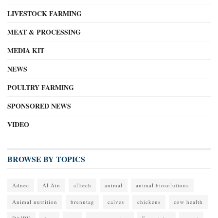
LIVESTOCK FARMING
MEAT & PROCESSING
MEDIA KIT
NEWS
POULTRY FARMING
SPONSORED NEWS
VIDEO
BROWSE BY TOPICS
Adnec
Al Ain
alltech
animal
animal biosolutions
Animal nutrition
brenntag
calves
chickens
cow health