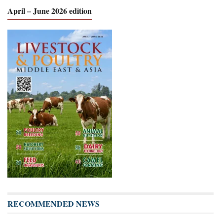
April – June 2026 edition
RECOMMENDED NEWS