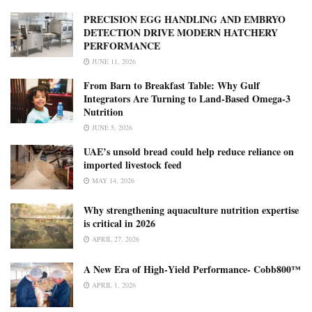
PRECISION EGG HANDLING AND EMBRYO
DETECTION DRIVE MODERN HATCHERY
PERFORMANCE
JUNE 11, 2026
From Barn to Breakfast Table: Why Gulf
Integrators Are Turning to Land-Based Omega-3
Nutrition
JUNE 5, 2026
UAE’s unsold bread could help reduce reliance on
imported livestock feed
MAY 14, 2026
Why strengthening aquaculture nutrition expertise
is critical in 2026
APRIL 27, 2026
A New Era of High‑Yield Performance- Cobb800™
APRIL 1, 2026