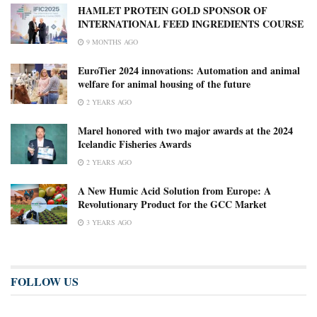
HAMLET PROTEIN GOLD SPONSOR OF
INTERNATIONAL FEED INGREDIENTS COURSE
9 MONTHS AGO
EuroTier 2024 innovations: Automation and animal
welfare for animal housing of the future
2 YEARS AGO
Marel honored with two major awards at the 2024
Icelandic Fisheries Awards
2 YEARS AGO
A New Humic Acid Solution from Europe: A
Revolutionary Product for the GCC Market
3 YEARS AGO
FOLLOW US