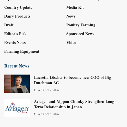
Country Update
Media Kit
Dairy Products
News
Draft
Poultry Farming
Editor's Pick
Sponsored News
Events News
Video
Farming Equipment
Recent News
Lucretia Löscher to become new COO of Big
Dutchman AG
AUGUST 7, 2026
Aviagen and Nippon Chunky Strengthen Long-
Term Relationship in Japan
AUGUST 5, 2026