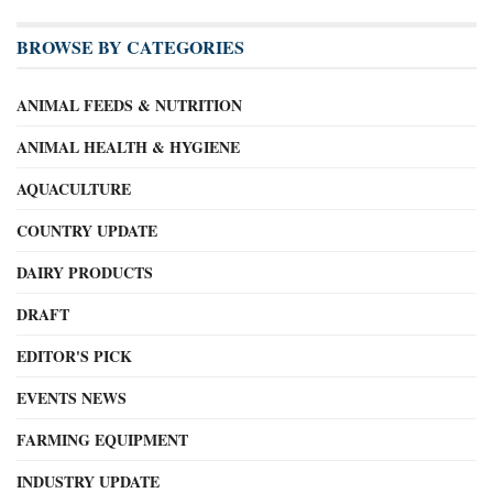
BROWSE BY CATEGORIES
ANIMAL FEEDS & NUTRITION
ANIMAL HEALTH & HYGIENE
AQUACULTURE
COUNTRY UPDATE
DAIRY PRODUCTS
DRAFT
EDITOR'S PICK
EVENTS NEWS
FARMING EQUIPMENT
INDUSTRY UPDATE