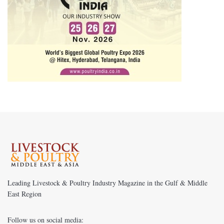
Leading Livestock & Poultry Industry Magazine in the Gulf & Middle
East Region
Follow us on social media: