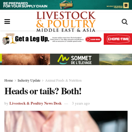
Home
Industry Update
Animal Feeds & Nutrition
Heads or tails? Both!
Livestock & Poultry News Desk
by
3 years ago