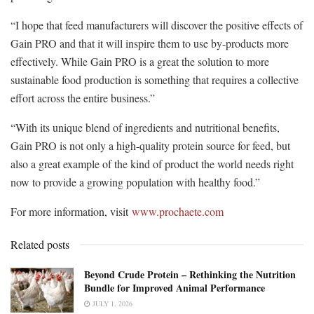
“I hope that feed manufacturers will discover the positive effects of
Gain PRO and that it will inspire them to use by-products more
effectively. While Gain PRO is a great the solution to more
sustainable food production is something that requires a collective
effort across the entire business.”
“With its unique blend of ingredients and nutritional benefits,
Gain PRO is not only a high-quality protein source for feed, but
also a great example of the kind of product the world needs right
now to provide a growing population with healthy food.”
For more information, visit
www.prochaete.com
Related posts
Beyond Crude Protein – Rethinking the Nutrition
Bundle for Improved Animal Performance
JULY 1, 2026