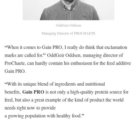
OddGeir Oddsen
Managing Director of PROCHAETE
“
When it comes to Gain PRO, I really do think that exclamation
”
marks are called for.
OddGeir Oddsen, managing director of
ProChaete, can hardly contain his enthusiasm for the feed additive
Gain PRO.
“
With its unique blend of ingredients and nutritional
Gain PRO
benefits,
is not only a high-quality protein source for
feed, but also a great example of the kind of product the world
needs right now to provide
”
a growing population with healthy food.