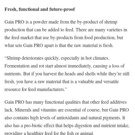
Fresh, functional and future-proof
Gain PRO is a powder made from the by-product of shrimp
production that can be added to feed. There are many varieties in
the feed market that use by-products from food production, but
what sets Gain PRO apart is that the raw material is fresh.
“Shrimp deteriorates quickly, especially in hot climates.
Fermentation and rot start almost immediately, causing a loss of
nutrients. But if you harvest the heads and shells while they’re still
fresh, you have a raw material that is a valuable and versatile
resource for feed manufacturers.”
Gain PRO has many functional qualities that other feed additives
lack. Minerals and vitamins are essential of course, but Gain PRO
also contains high levels of antioxidants and natural pigments. It
also has a pro-biotic effect that helps digestion and nutrient intake,
providing a healthier feed for the fish or animal.