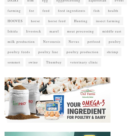
DAIRY
dsm
egg
eggprocessing
Equestrian
event
farming
fee
feed
feed ingredients
fish
health
HOOVES
horse
horse feed
Hunting
insect farming
Ishida
livestock
marel
meat processing
middle east
milk production
Novonesis
Novus
petfood
poultry
poultry feeds
poultry line
poultry production
shrimp
sommet
swine
Thumbay
veterinary clinic