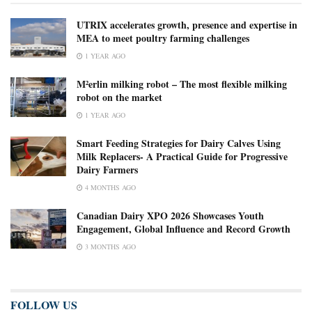
UTRIX accelerates growth, presence and expertise in
MEA to meet poultry farming challenges
1 YEAR AGO
M²erlin milking robot – The most flexible milking
robot on the market
1 YEAR AGO
Smart Feeding Strategies for Dairy Calves Using
Milk Replacers- A Practical Guide for Progressive
Dairy Farmers
4 MONTHS AGO
Canadian Dairy XPO 2026 Showcases Youth
Engagement, Global Influence and Record Growth
3 MONTHS AGO
FOLLOW US