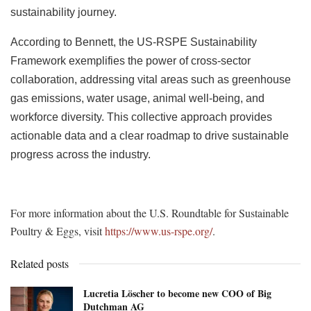
sustainability journey.
According to Bennett, the US-RSPE Sustainability
Framework exemplifies the power of cross-sector
collaboration, addressing vital areas such as greenhouse
gas emissions, water usage, animal well-being, and
workforce diversity. This collective approach provides
actionable data and a clear roadmap to drive sustainable
progress across the industry.
For more information about the U.S. Roundtable for Sustainable
Poultry & Eggs, visit
https://www.us-rspe.org/
.
Related posts
Lucretia Löscher to become new COO of Big
Dutchman AG