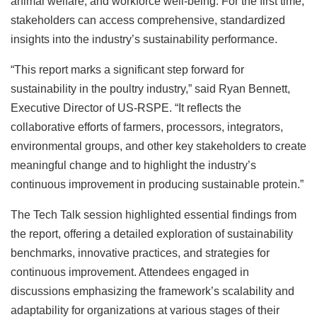
animal welfare, and workforce well-being. For the first time,
stakeholders can access comprehensive, standardized
insights into the industry’s sustainability performance.
“This report marks a significant step forward for
sustainability in the poultry industry,” said Ryan Bennett,
Executive Director of US-RSPE. “It reflects the
collaborative efforts of farmers, processors, integrators,
environmental groups, and other key stakeholders to create
meaningful change and to highlight the industry’s
continuous improvement in producing sustainable protein.”
The Tech Talk session highlighted essential findings from
the report, offering a detailed exploration of sustainability
benchmarks, innovative practices, and strategies for
continuous improvement. Attendees engaged in
discussions emphasizing the framework’s scalability and
adaptability for organizations at various stages of their