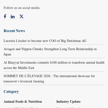
Follow us on social media:
Recent News
Lucretia Löscher to become new COO of Big Dutchman AG
Aviagen and Nippon Chunky Strengthen Long-Term Relationship in
Japan
Al Khayyat Investments commits $100 million to transform animal health
across the Middle East
SOMMET DE L’ÉLEVAGE 2026 : The international showcase for
tomorrow’s livestock farming
Category
Animal Feeds & Nutrition
Industry Update