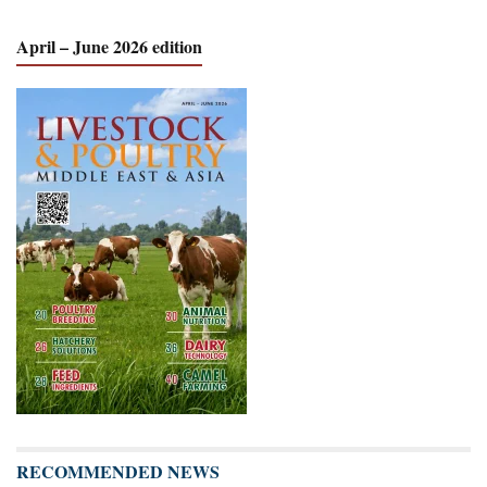
April – June 2026 edition
RECOMMENDED NEWS