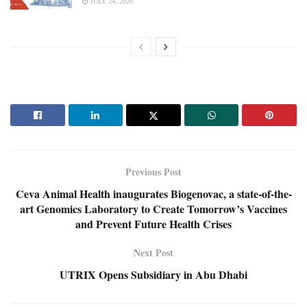
JULY 24, 2026
Previous Post
Ceva Animal Health inaugurates Biogenovac, a state-of-the-
art Genomics Laboratory to Create Tomorrow’s Vaccines
and Prevent Future Health Crises
Next Post
UTRIX Opens Subsidiary in Abu Dhabi