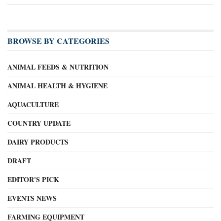
BROWSE BY CATEGORIES
ANIMAL FEEDS & NUTRITION
ANIMAL HEALTH & HYGIENE
AQUACULTURE
COUNTRY UPDATE
DAIRY PRODUCTS
DRAFT
EDITOR'S PICK
EVENTS NEWS
FARMING EQUIPMENT