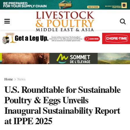
Home
News
U.S. Roundtable for Sustainable
Poultry & Eggs Unveils
Inaugural Sustainability Report
at IPPE 2025