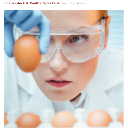
Livestock & Poultry News Desk
by
1 year ago