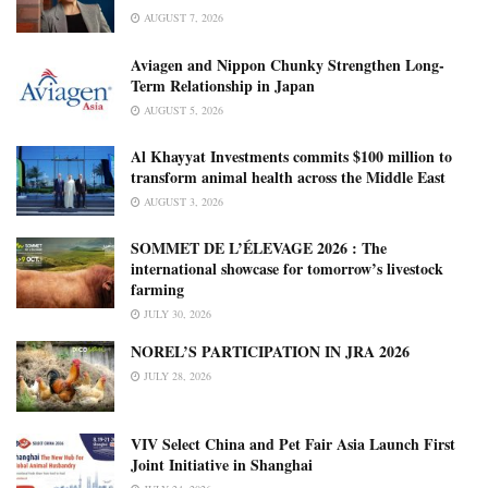
AUGUST 7, 2026
Aviagen and Nippon Chunky Strengthen Long-
Term Relationship in Japan
AUGUST 5, 2026
Al Khayyat Investments commits $100 million to
transform animal health across the Middle East
AUGUST 3, 2026
SOMMET DE L’ÉLEVAGE 2026 : The
international showcase for tomorrow’s livestock
farming
JULY 30, 2026
NOREL’S PARTICIPATION IN JRA 2026
JULY 28, 2026
VIV Select China and Pet Fair Asia Launch First
Joint Initiative in Shanghai