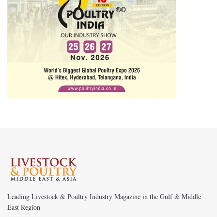
Leading Livestock & Poultry Industry Magazine in the Gulf & Middle
East Region