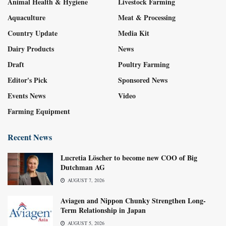
Animal Health & Hygiene
Livestock Farming
Aquaculture
Meat & Processing
Country Update
Media Kit
Dairy Products
News
Draft
Poultry Farming
Editor's Pick
Sponsored News
Events News
Video
Farming Equipment
Recent News
Lucretia Löscher to become new COO of Big
Dutchman AG
AUGUST 7, 2026
Aviagen and Nippon Chunky Strengthen Long-
Term Relationship in Japan
AUGUST 5, 2026