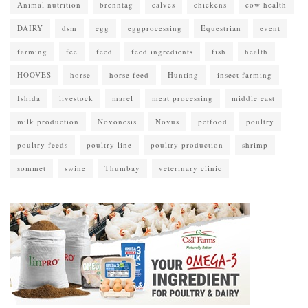
Animal nutrition
brenntag
calves
chickens
cow health
DAIRY
dsm
egg
eggprocessing
Equestrian
event
farming
fee
feed
feed ingredients
fish
health
HOOVES
horse
horse feed
Hunting
insect farming
Ishida
livestock
marel
meat processing
middle east
milk production
Novonesis
Novus
petfood
poultry
poultry feeds
poultry line
poultry production
shrimp
sommet
swine
Thumbay
veterinary clinic