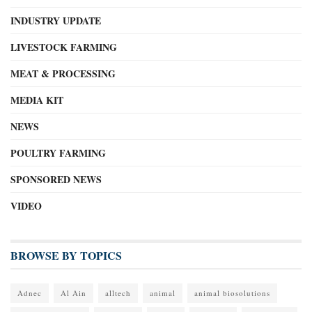
INDUSTRY UPDATE
LIVESTOCK FARMING
MEAT & PROCESSING
MEDIA KIT
NEWS
POULTRY FARMING
SPONSORED NEWS
VIDEO
BROWSE BY TOPICS
Adnec
Al Ain
alltech
animal
animal biosolutions