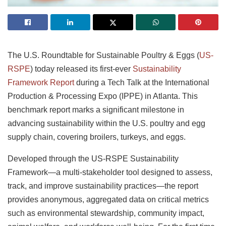
The U.S. Roundtable for Sustainable Poultry & Eggs (
US-
RSPE
) today released its first-ever
Sustainability
Framework Report
during a Tech Talk at the International
Production & Processing Expo (IPPE) in Atlanta. This
benchmark report marks a significant milestone in
advancing sustainability within the U.S. poultry and egg
supply chain, covering broilers, turkeys, and eggs.
Developed through the US-RSPE Sustainability
Framework—a multi-stakeholder tool designed to assess,
track, and improve sustainability practices—the report
provides anonymous, aggregated data on critical metrics
such as environmental stewardship, community impact,