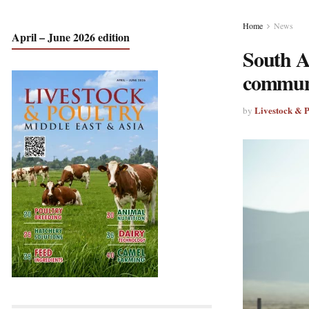
Home
News
April – June 2026 edition
South Af
communi
Livestock & 
by