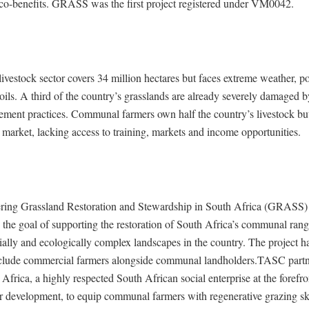
co-benefits. GRASS was the first project registered under VM0042.
livestock sector covers 34 million hectares but faces extreme weather, p
ils. A third of the country’s grasslands are already severely damaged 
ement practices. Communal farmers own half the country’s livestock but
market, lacking access to training, markets and income opportunities.
ing Grassland Restoration and Stewardship in South Africa (GRASS) 
 the goal of supporting the restoration of South Africa’s communal ran
ially and ecologically complex landscapes in the country. The project h
clude commercial farmers alongside communal landholders.TASC partn
Africa, a highly respected South African social enterprise at the forefro
er development, to equip communal farmers with regenerative grazing sk