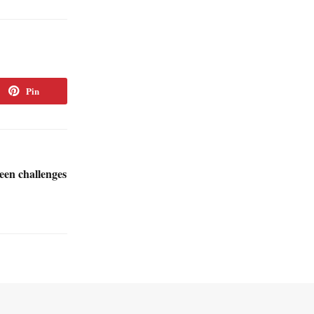
Pin
een challenges