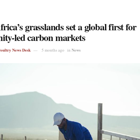
rica’s grasslands set a global first for
ty-led carbon markets
Poultry News Desk
News
5 months ago
in