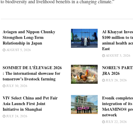
n to biodiversity and livelihood benefits in a changing climate.”
Aviagen and Nippon Chunky
Al Khayyat Inve
Strengthen Long-Term
$100 million to 
Relationship in Japan
animal health ac
East
AUGUST 5, 2026
AUGUST 3, 2026
SOMMET DE L’ÉLEVAGE 2026
NOREL’S PART
: The international showcase for
JRA 2026
tomorrow’s livestock farming
JULY 28, 2026
JULY 30, 2026
VIV Select China and Pet Fair
Evonik complete
Asia Launch First Joint
integration of its
Initiative in Shanghai
MetAMINO® pro
network
JULY 24, 2026
JULY 22, 2026