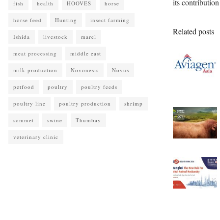
its contributio
fish
health
HOOVES
horse
horse feed
Hunting
insect farming
Related posts
Ishida
livestock
marel
meat processing
middle east
milk production
Novonesis
Novus
petfood
poultry
poultry feeds
poultry line
poultry production
shrimp
sommet
swine
Thumbay
veterinary clinic