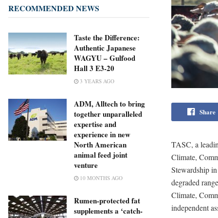
RECOMMENDED NEWS
Taste the Difference:
Authentic Japanese
WAGYU – Gulfood
Hall 3 E3-20
3 YEARS AGO
ADM, Alltech to bring
Share
together unparalleled
expertise and
experience in new
TASC, a leading
North American
animal feed joint
Climate, Commu
venture
Stewardship in 
10 MONTHS AGO
degraded rangel
Climate, Comm
Rumen-protected fat
independent ass
supplements a ‘catch-