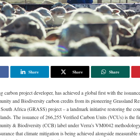
Share
Share
Share
 carbon project developer, has achieved a global first with the issuance 
nity and Biodiversity carbon credits from its pioneering Grassland Re
South Africa (GRASS) project – a landmark initiative restoring the cou
ands. The issuance of 266,255 Verified Carbon Units (VCUs) is the firs
unity & Biodiversity (CCB) label under Verra’s VM0042 methodology
urance that climate mitigation is being achieved alongside measurable 