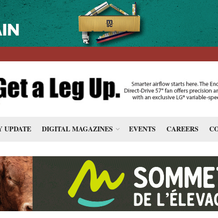
 UPDATE
DIGITAL MAGAZINES
EVENTS
CAREERS
CO