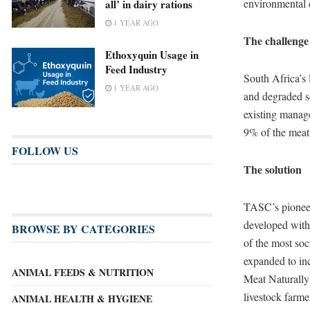
environmental 
all’ in dairy rations
1 YEAR AGO
The challenge
Ethoxyquin Usage in
Feed Industry
South Africa’s 
1 YEAR AGO
and degraded so
existing manag
9% of the meat 
FOLLOW US
The solution
TASC’s pioneer
developed with
BROWSE BY CATEGORIES
of the most soc
expanded to in
ANIMAL FEEDS & NUTRITION
Meat Naturally 
livestock farm
ANIMAL HEALTH & HYGIENE