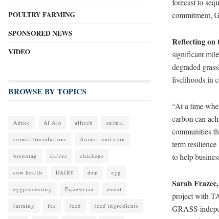
forecast to seq
POULTRY FARMING
commitment, GR
SPONSORED NEWS
Reflecting on
VIDEO
significant mil
degraded grassl
livelihoods in
BROWSE BY TOPICS
“At a time whe
carbon can achi
Adnec
Al Ain
alltech
animal
communities tha
animal biosolutions
Animal nutrition
term resilience
to help busines
brenntag
calves
chickens
cow health
DAIRY
dsm
egg
Sarah Frazee
eggprocessing
Equestrian
event
project with TA
farming
fee
feed
feed ingredients
GRASS independe