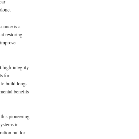
ear
alone.
suance is a
at restoring
 improve
 high-integrity
s for
to build long-
mental benefits
this pioneering
systems in
ation but for