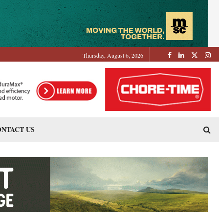
Thursday, August 6, 2026
NTACT US