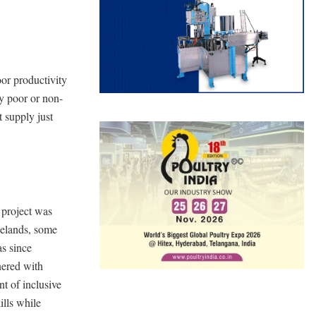
oor productivity
by poor or non-
 supply just
project was
gelands, some
as since
ered with
nt of inclusive
ills while