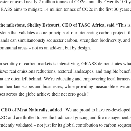
uester or avoid nearly 2 million tonnes of CO2e annually. Over its 100-y
ASS aims to mitigate 14 million tonnes of CO2e in the first 30 years 
 the milestone, Shelley Estcourt, CEO of TASC Africa, said
“This is
estone that validates a core principle of our pioneering carbon project, th
ands can simultaneously sequester carbon, strengthen biodiversity, and
 communal areas – not as an add-on, but by design.
n scrutiny of carbon markets is intensifying, GRASS demonstrates what
eve: real emissions reductions, restored landscapes, and tangible benefit
t are often left behind. We’re educating and empowering local farmers 
 in their landscapes and businesses, while providing measurable environ
ses across the globe achieve their net zero goals.”
, CEO of Meat Naturally, added
“We are proud to have co-developed 
SC and are thrilled to see the traditional grazing and fire management 
ntly validated – not just for its global contribution to carbon sequestr