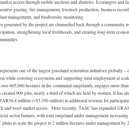
market access through mobile auctions and abattoirs. Ecorangers and fa
nerative grazing, fire management, livestock production, business recor
plant management, and biodiversity monitoring.
s generated by the project are channelled back through a community tru
cipation, strengthening local livelihoods, and creating long-term econo
mmunities.
resents one of the largest grassland restoration initiatives globally – 
ion while restoring ecosystems and supporting rural employment at scal
s over 605,000 hectares in the communal rangelands, engages more tha
 created 900 jobs, nearly a third of which are held by women. It has al
AR56.4 million (~$3.350 million) in additional revenue for participati
ock and wool market access. More recently, TASC has expanded GRAS
rcial sector farmers, with total rangeland under management increasing
 plans to scale the project to 2 million hectares under management by 