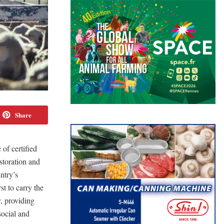
Share
of certified
storation and
ntry’s
t to carry the
, providing
social and