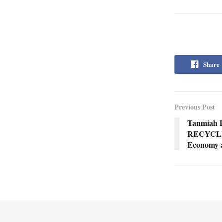
Share
Previous Post
Tanmiah 
RECYCLEE
Economy a