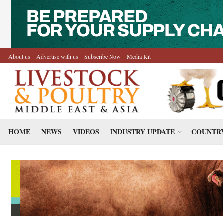
About us
Advertise with us
Subscribe Now
Media Kit
HOME
NEWS
VIDEOS
INDUSTRY UPDATE
COUNTRY