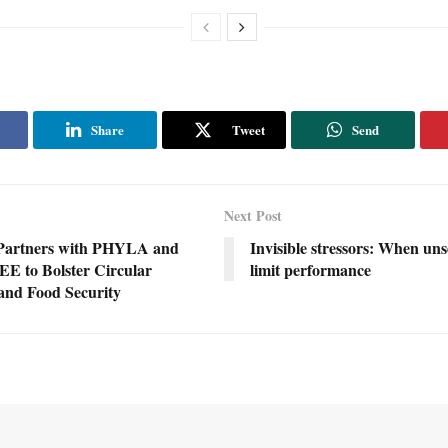
Share
Tweet
Send
Next Post
Partners with PHYLA and
Invisible stressors: When uns
 to Bolster Circular
limit performance
nd Food Security