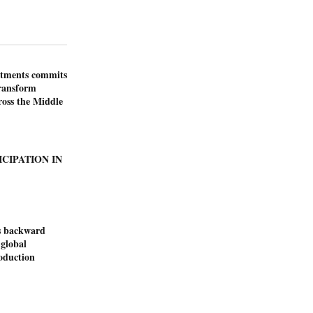
stments commits
transform
ross the Middle
ICIPATION IN
s backward
 global
duction