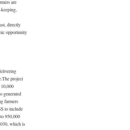
rmers are
d-keeping,
st, directly
mic opportunity
delivering
e.The project
n 10,000
so generated
ng farmers
S to include
 to 950,000
2030, which is