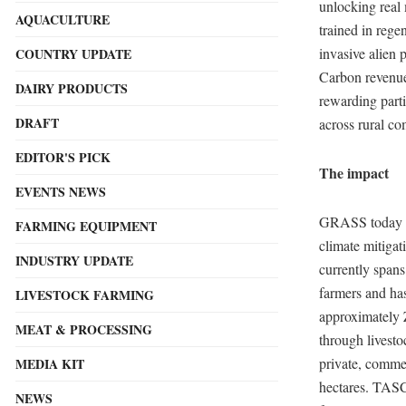
unlocking real 
AQUACULTURE
trained in rege
invasive alien 
COUNTRY UPDATE
Carbon revenue
DAIRY PRODUCTS
rewarding parti
DRAFT
across rural co
EDITOR'S PICK
The impact
EVENTS NEWS
GRASS today rep
FARMING EQUIPMENT
climate mitigat
INDUSTRY UPDATE
currently span
farmers and has
LIVESTOCK FARMING
approximately Z
MEAT & PROCESSING
through livest
private, comme
MEDIA KIT
hectares. TASC
NEWS