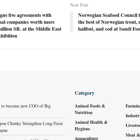
Next Post
gns five agreements with
Norwegian Seafood Council t
onal companies worth more
the best of Norwegian trout, 
illion SR. at the Middle East
halibut, and cod at Saudi F
hibition
Category
Animal Feeds &
Farmin
r to become new COO of Big
Nutrition
Indust
Animal Health &
ppon Chunky Strengthen Long-Term
Livest
Hygiene
Japan
Meat &
Aquaculture