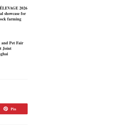
ÉLEVAGE 2026
al showcase for
tock farming
 and Pet Fair
t Joint
nghai
Pin