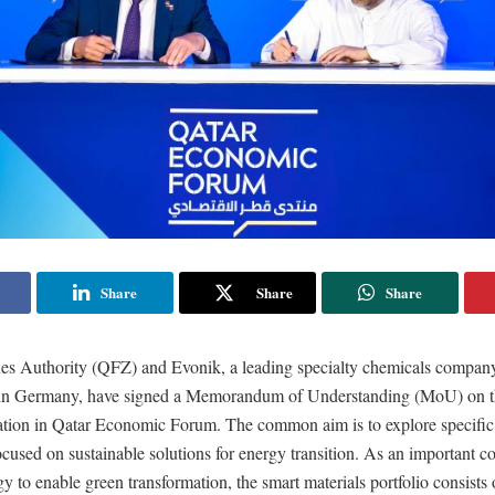
Share
Share
Share
es Authority (QFZ) and Evonik, a leading specialty chemicals compan
in Germany, have signed a Memorandum of Understanding (MoU) on the
ation in Qatar Economic Forum. The common aim is to explore specific
ocused on sustainable solutions for energy transition. As an important c
gy to enable green transformation, the smart materials portfolio consists 