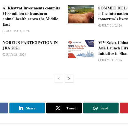
Al Khayyat Investments commits
SOMMET DE L’
$100 million to transform
: The internation
animal health across the Middle
tomorrow’s lives
East
JULY 30, 2026
AUGUST 3, 2026
NOREL’S PARTICIPATION IN
VIV Select China
JRA 2026
Asia Launch Firs
Initiative in Sha
JULY 28, 2026
JULY 24, 2026
Share
Tweet
Send