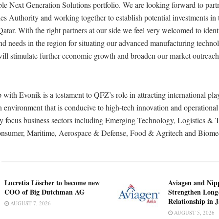
ble Next Generation Solutions portfolio. We are looking forward to part
s Authority and working together to establish potential investments in 
 Qatar. With the right partners at our side we feel very welcomed to ident
nd needs in the region for situating our advanced manufacturing technol
 will stimulate further economic growth and broaden our market outreach
 with Evonik is a testament to QFZ’s role in attracting international pla
n environment that is conducive to high-tech innovation and operational
key focus business sectors including Emerging Technology, Logistics & 
onsumer, Maritime, Aerospace & Defense, Food & Agritech and Biomed
Lucretia Löscher to become new
Aviagen and Ni
COO of Big Dutchman AG
Strengthen Long
Relationship in 
AUGUST 7, 2026
AUGUST 5, 2026