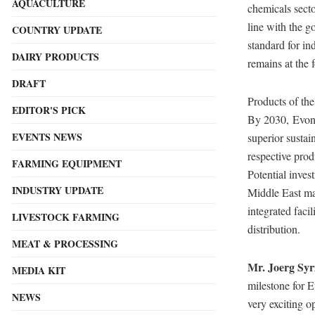
AQUACULTURE
chemicals secto
line with the 
COUNTRY UPDATE
standard for in
DAIRY PRODUCTS
remains at the 
DRAFT
Products of the
EDITOR'S PICK
By 2030, Evoni
EVENTS NEWS
superior sustai
respective prod
FARMING EQUIPMENT
Potential inves
INDUSTRY UPDATE
Middle East mar
integrated faci
LIVESTOCK FARMING
distribution.
MEAT & PROCESSING
Mr.
Joerg Syr
MEDIA KIT
milestone for 
NEWS
very exciting o