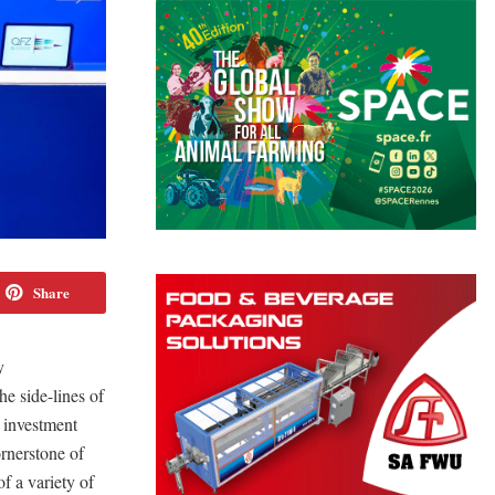
Share
y
 side-lines of
 investment
ornerstone of
of a variety of