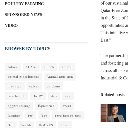
of our sustaina
POULTRY FARMING
Qatar Free Zone
SPONSORED NEWS
in the State of
opportunities a
VIDEO
This initiative
East.”
BROWSE BY TOPICS
The partnership
and fostering a
Adnec
Al Ain
alltech
animal
across all its 
animal biosolutions
Animal nutrition
Industrial & C
brenntag
calves
chickens
Related posts
cow health
DAIRY
dsm
egg
eggprocessing
Equestrian
event
farming
fee
feed
feed ingredients
fish
health
HOOVES
horse