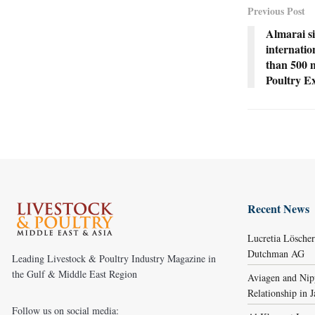
Previous Post
Almarai si
internati
than 500 m
Poultry Ex
Recent News
Lucretia Lösche
Dutchman AG
Leading Livestock & Poultry Industry Magazine in
the Gulf & Middle East Region
Aviagen and Ni
Relationship in 
Follow us on social media: