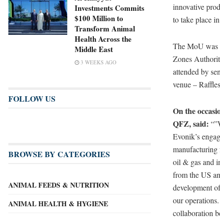
innovative prod
Investments Commits
$100 Million to
to take place i
Transform Animal
Health Across the
The MoU was s
Middle East
Zones Authorit
3 WEEKS AGO
attended by sen
venue – Raffle
FOLLOW US
On the occasi
QFZ, said:
“”W
Evonik’s engage
manufacturing f
BROWSE BY CATEGORIES
oil & gas and i
from the US and
ANIMAL FEEDS & NUTRITION
development of 
our operations.
ANIMAL HEALTH & HYGIENE
collaboration 