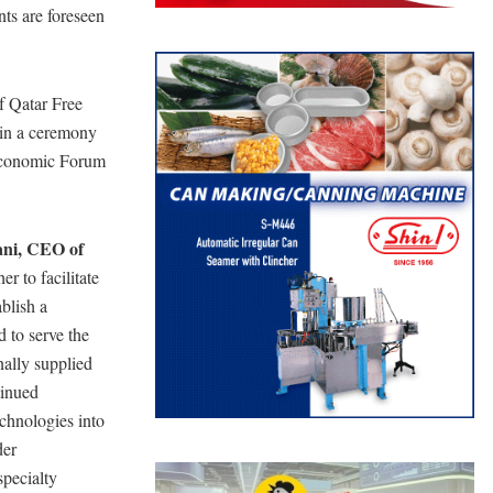
nts are foreseen
 Qatar Free
in a ceremony
 Economic Forum
ani, CEO of
r to facilitate
blish a
d to serve the
nally supplied
tinued
echnologies into
der
specialty