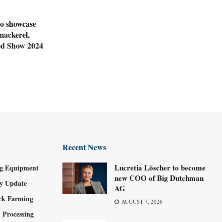
o showcase
mackerel,
ood Show 2024
Recent News
Lucretia Löscher to become
g Equipment
new COO of Big Dutchman
ry Update
AG
ock Farming
AUGUST 7, 2026
 Processing