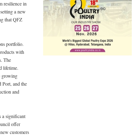
 resilience in
 setting a new
ring that QFZ
ns portfolio.
products with
s. The
 lifetime.
he growing
 Port, and the
duction and
a significant
uncil offer
ce new customers