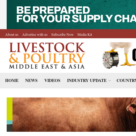
About us
Advertise with us
Subscribe Now
Media Kit
HOME
NEWS
VIDEOS
INDUSTRY UPDATE
COUNTRY