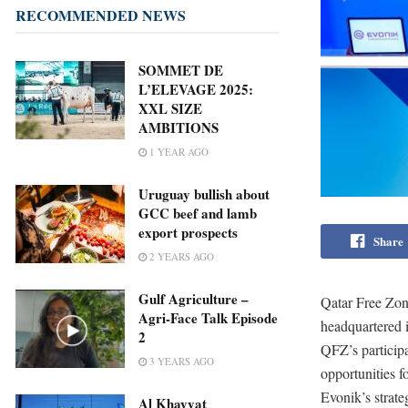
RECOMMENDED NEWS
SOMMET DE
L’ELEVAGE 2025:
XXL SIZE
AMBITIONS
1 YEAR AGO
Uruguay bullish about
GCC beef and lamb
export prospects
Share
2 YEARS AGO
Gulf Agriculture –
Qatar Free Zon
Agri-Face Talk Episode
headquartered 
2
QFZ’s particip
3 YEARS AGO
opportunities f
Evonik’s strate
Al Khayyat