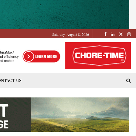
Saturday, August 8, 2026
NTACT US