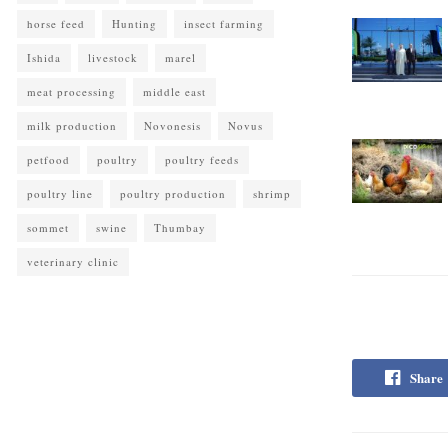
horse feed
Hunting
insect farming
Ishida
livestock
marel
meat processing
middle east
milk production
Novonesis
Novus
petfood
poultry
poultry feeds
poultry line
poultry production
shrimp
sommet
swine
Thumbay
veterinary clinic
Share