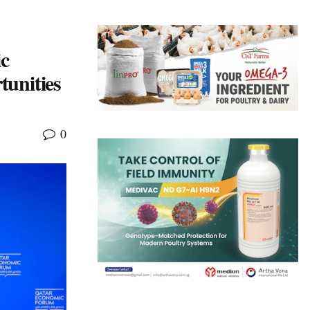
c
unities
0