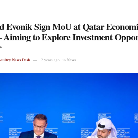
 Evonik Sign MoU at Qatar Economi
 Aiming to Explore Investment Opport
r
Poultry News Desk
News
2 years ago
in