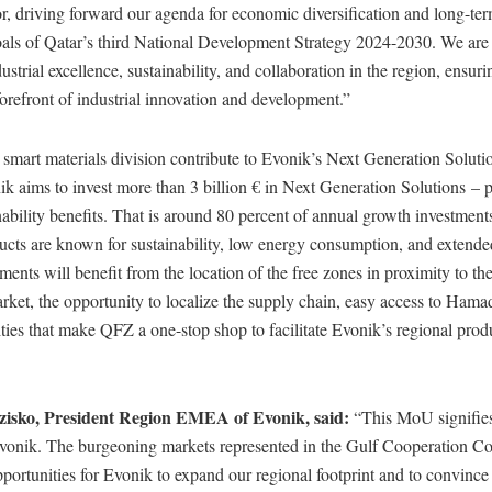
r, driving forward our agenda for economic diversification and long-term
goals of Qatar’s third National Development Strategy 2024-2030. We are
dustrial excellence, sustainability, and collaboration in the region, ensu
forefront of industrial innovation and development.”
 smart materials division contribute to Evonik’s Next Generation Solutio
k aims to invest more than 3 billion € in Next Generation Solutions – 
nability benefits. That is around 80 percent of annual growth investment
ucts are known for sustainability, low energy consumption, and extended
tments will benefit from the location of the free zones in proximity to t
ket, the opportunity to localize the supply chain, easy access to Hamad
lities that make QFZ a one-stop shop to facilitate Evonik’s regional pro
zisko, President Region EMEA of Evonik
, said:
“This MoU signifies 
Evonik. The burgeoning markets represented in the Gulf Cooperation Co
pportunities for Evonik to expand our regional footprint and to convin