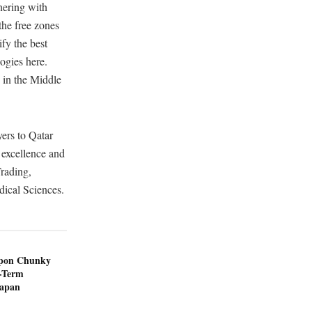
nering with
the free zones
ify the best
ogies here.
 in the Middle
yers to Qatar
 excellence and
Trading,
ical Sciences.
ppon Chunky
-Term
Japan