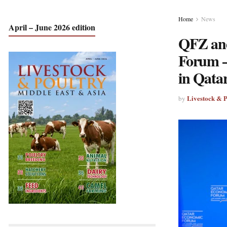
Home
News
April – June 2026 edition
QFZ and
Forum –
in Qata
Livestock & 
by