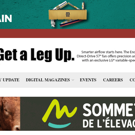
 UPDATE
DIGITAL MAGAZINES
EVENTS
CAREERS
CO