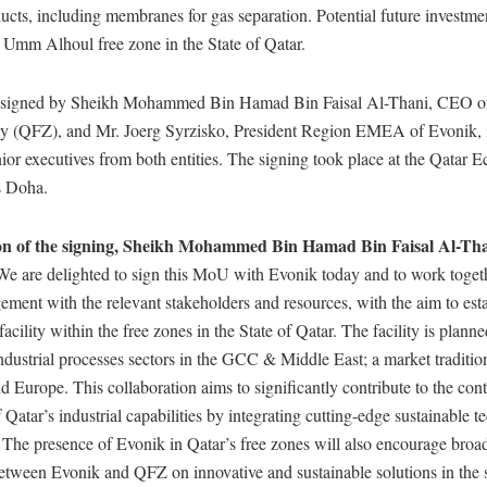
ucts, including membranes for gas separation. Potential future investme
n Umm Alhoul free zone in the State of Qatar.
igned by Sheikh Mohammed Bin Hamad Bin Faisal Al-Thani, CEO of
y (QFZ), and Mr. Joerg Syrzisko, President Region EMEA of Evonik, 
ior executives from both entities. The signing took place at the Qatar
s Doha.
on of the signing, Sheikh Mohammed Bin Hamad Bin Faisal Al-Th
e are delighted to sign this MoU with Evonik today and to work togethe
ment with the relevant stakeholders and resources, with the aim to esta
acility within the free zones in the State of Qatar. The facility is planne
ndustrial processes sectors in the GCC & Middle East; a market traditio
 Europe. This collaboration aims to significantly contribute to the con
Qatar’s industrial capabilities by integrating cutting-edge sustainable t
 The presence of Evonik in Qatar’s free zones will also encourage broa
between Evonik and QFZ on innovative and sustainable solutions in the 