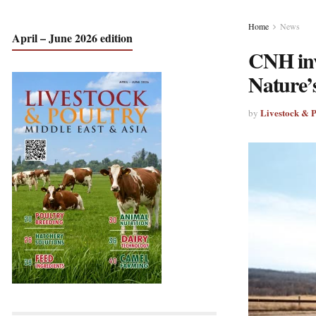
Home
News
April – June 2026 edition
CNH inve
Nature’
Livestock & 
by