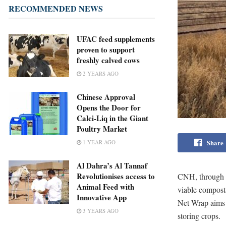
RECOMMENDED NEWS
UFAC feed supplements
proven to support
freshly calved cows
2 YEARS AGO
Chinese Approval
Opens the Door for
Calci-Liq in the Giant
Poultry Market
Share
1 YEAR AGO
Al Dahra’s Al Tannaf
Revolutionises access to
CNH, through 
Animal Feed with
viable composta
Innovative App
Net Wrap aims t
3 YEARS AGO
storing crops.