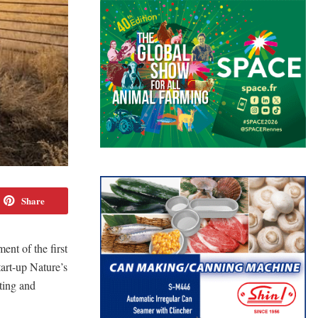
Share
ment of the first
tart-up Nature’s
ting and