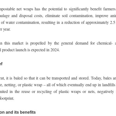
postable net wraps has the potential to significantly benefit farmers.
haulage and disposal costs, eliminate soil contamination, improve ani
 of water contamination, resulting in a reduction of approximately 2.5
r year.
n this market is propelled by the general demand for chemical- an
ial product launch is expected in 2024.
ef
t, it is baled so that it can be transported and stored. Today, bales a
e, netting, or plastic wrap – all of which eventually end up in landfills 
mited in the reuse or recycling of plastic wraps or nets, negatively 
ootprint.
on and its benefits