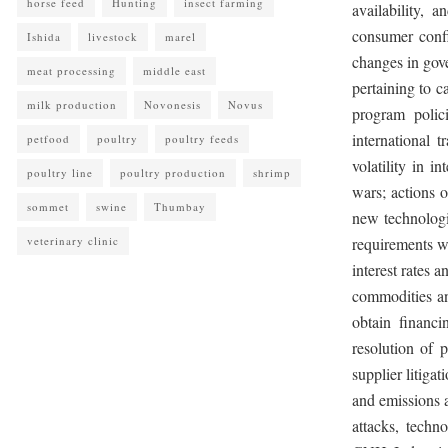
horse feed
Hunting
insect farming
availability, a
consumer confi
Ishida
livestock
marel
changes in gove
meat processing
middle east
pertaining to c
milk production
Novonesis
Novus
program polic
international t
petfood
poultry
poultry feeds
volatility in i
poultry line
poultry production
shrimp
wars; actions 
sommet
swine
Thumbay
new technologie
veterinary clinic
requirements wi
interest rates a
commodities and
obtain financ
resolution of 
supplier litiga
and emissions a
attacks, techn