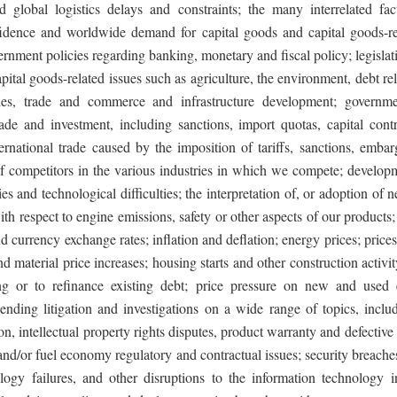
nd global logistics delays and constraints; the many interrelated fact
dence and worldwide demand for capital goods and capital goods-re
rnment policies regarding banking, monetary and fiscal policy; legislati
apital goods-related issues such as agriculture, the environment, debt re
ies, trade and commerce and infrastructure development; governme
rade and investment, including sanctions, import quotas, capital contr
nternational trade caused by the imposition of tariffs, sanctions, emba
of competitors in the various industries in which we compete; develop
s and technological difficulties; the interpretation of, or adoption of
th respect to engine emissions, safety or other aspects of our products; 
nd currency exchange rates; inflation and deflation; energy prices; prices
 material price increases; housing starts and other construction activity
ing or to refinance existing debt; price pressure on new and used 
pending litigation and investigations on a wide range of topics, inclu
tion, intellectual property rights disputes, product warranty and defective
nd/or fuel economy regulatory and contractual issues; security breache
ology failures, and other disruptions to the information technology in