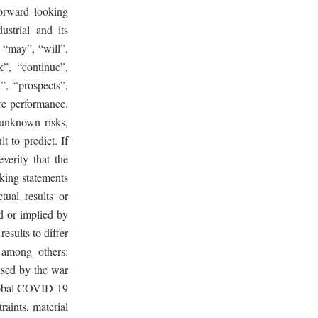
orward looking
strial and its
 “may”, “will”,
k”, “continue”,
n”, “prospects”,
re performance.
unknown risks,
t to predict. If
verity that the
king statements
tual results or
d or implied by
esults to differ
 among others:
used by the war
global COVID-19
aints, material