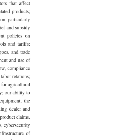
ors that affect
lated products;
on, particularly
lief and subsidy
nt policies on
ols and tariffs;
rgoes, and trade
ment and use of
 new, compliance
labor relations;
 for agricultural
; our ability to
equipment; the
ding dealer and
 product claims,
s, cybersecurity
frastructure of