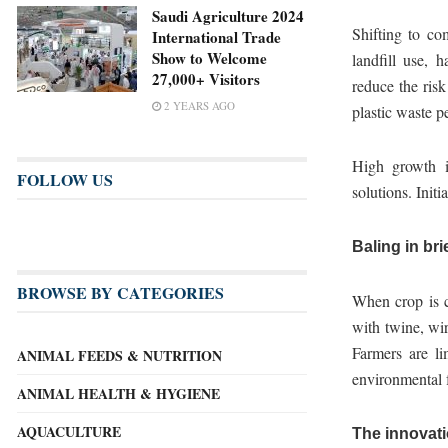
Saudi Agriculture 2024
Shifting to com
International Trade
Show to Welcome
landfill use, 
27,000+ Visitors
reduce the risk
2 YEARS AGO
plastic waste pe
High growth i
FOLLOW US
solutions. Init
Baling in bri
BROWSE BY CATEGORIES
When crop is cu
with twine, wir
Farmers are li
ANIMAL FEEDS & NUTRITION
environmental f
ANIMAL HEALTH & HYGIENE
AQUACULTURE
The innovati