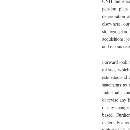
CNH Industrial
pension plans 
deterioration o
elsewhere; our 
strategic plan;
acquisitions, jo
and our success
Forward-looking
release, whic
estimates and 
statements as
Industrial’s co
or revise any 
or any change 
based. Further
materially affe
with the U.S. 