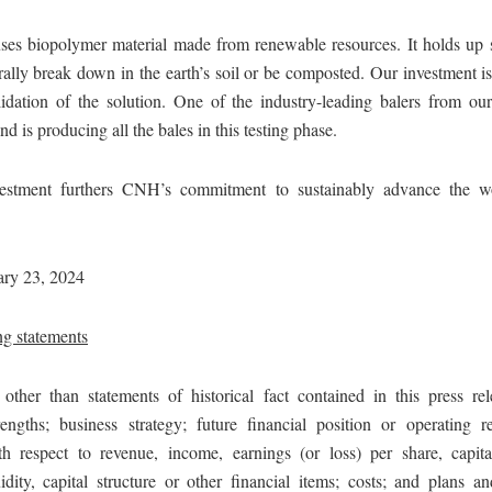
uses biopolymer material made from renewable resources. It holds up s
rally break down in the earth’s soil or be composted. Our investment i
lidation of the solution. One of the industry-leading balers from 
nd is producing all the bales in this testing phase.
nvestment furthers CNH’s commitment to sustainably advance the w
ary 23, 2024
g statements
 other than statements of historical fact contained in this press rel
rengths; business strategy; future financial position or operating re
th respect to revenue, income, earnings (or loss) per share, capita
idity, capital structure or other financial items; costs; and plans an