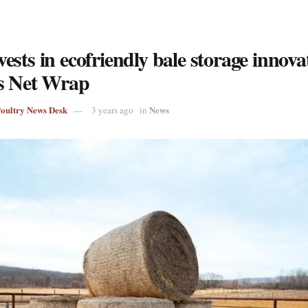
sts in ecofriendly bale storage innova
s Net Wrap
Poultry News Desk
News
3 years ago
in