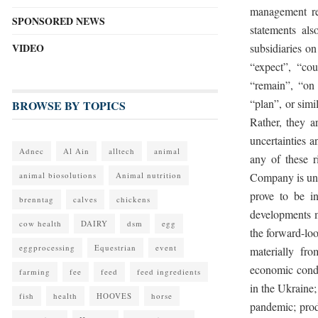
management re
SPONSORED NEWS
statements al
VIDEO
subsidiaries o
“expect”, “cou
“remain”, “on t
“plan”, or simi
BROWSE BY TOPICS
Rather, they 
uncertainties a
Adnec
Al Ain
alltech
animal
any of these r
animal biosolutions
Animal nutrition
Company is una
prove to be in
brenntag
calves
chickens
developments m
cow health
DAIRY
dsm
egg
the forward-loo
eggprocessing
Equestrian
event
materially fr
economic condi
farming
fee
feed
feed ingredients
in the Ukraine
fish
health
HOOVES
horse
pandemic; produ