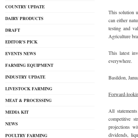
COUNTRY UPDATE
This solution 
DAIRY PRODUCTS
can either natu
testing and va
DRAFT
Agriculture bra
EDITOR'S PICK
This latest i
EVENTS NEWS
everywhere.
FARMING EQUIPMENT
INDUSTRY UPDATE
Basildon, Janu
LIVESTOCK FARMING
Forward-lookin
MEAT & PROCESSING
All statements
MEDIA KIT
competitive st
NEWS
projections wi
dividends, liqu
POULTRY FARMING