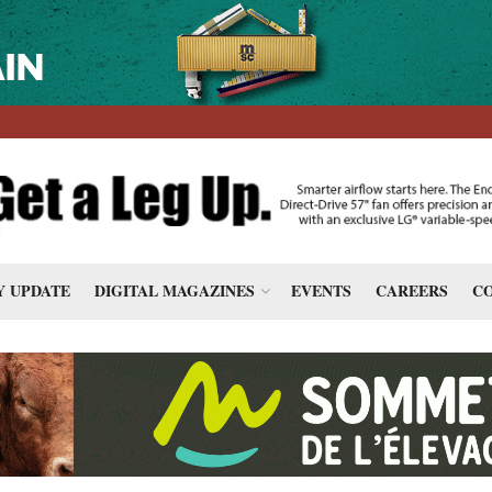
 UPDATE
DIGITAL MAGAZINES
EVENTS
CAREERS
CO