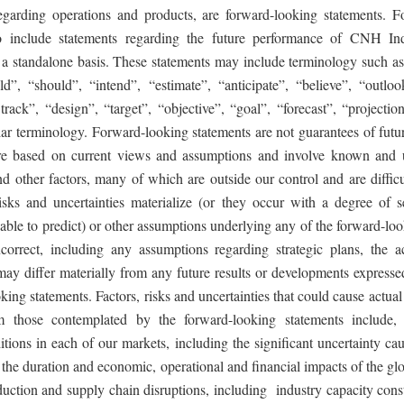
garding operations and products, are forward-looking statements. F
so include statements regarding the future performance of CNH Indu
n a standalone basis. These statements may include terminology such as
ld”, “should”, “intend”, “estimate”, “anticipate”, “believe”, “outloo
rack”, “design”, “target”, “objective”, “goal”, “forecast”, “projectio
lar terminology. Forward-looking statements are not guarantees of futu
are based on current views and assumptions and involve known and 
nd other factors, many of which are outside our control and are difficul
isks and uncertainties materialize (or they occur with a degree of se
ble to predict) or other assumptions underlying any of the forward-loo
correct, including any assumptions regarding strategic plans, the ac
ay differ materially from any future results or developments expresse
king statements. Factors, risks and uncertainties that could cause actual r
om those contemplated by the forward-looking statements include,
tions in each of our markets, including the significant uncertainty ca
; the duration and economic, operational and financial impacts of the 
ction and supply chain disruptions, including industry capacity constr