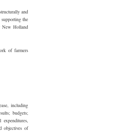
tructurally and
s supporting the
our New Holland
ork of farmers
ease, including
sults; budgets;
l expenditures,
d objectives of