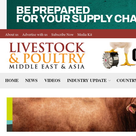
About us
Advertise with us
Subscribe Now
Media Kit
HOME
NEWS
VIDEOS
INDUSTRY UPDATE
COUNTRY