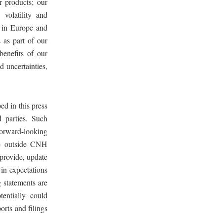
r products; our
 volatility and
s in Europe and
s as part of our
 benefits of our
nd uncertainties,
ed in this press
 parties. Such
forward-looking
re outside CNH
 provide, update
in expectations
 statements are
tentially could
orts and filings