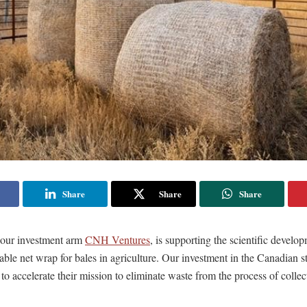
Share
Share
Share
our investment arm
CNH Ventures
, is supporting the scientific develop
ble net wrap for bales in agriculture. Our investment in the Canadian s
o accelerate their mission to eliminate waste from the process of collec