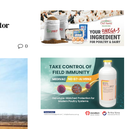
tor
0