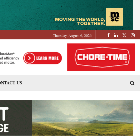
Thursday, August 6, 2026
NTACT US