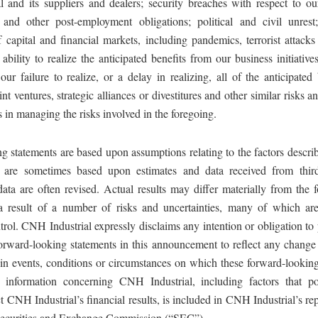
 and its suppliers and dealers; security breaches with respect to ou
and other post-employment obligations; political and civil unrest;
f capital and financial markets, including pandemics, terrorist attack
ability to realize the anticipated benefits from our business initiative
 our failure to realize, or a delay in realizing, all of the anticipated
int ventures, strategic alliances or divestitures and other similar risks a
 in managing the risks involved in the foregoing.
 statements are based upon assumptions relating to the factors describ
h are sometimes based upon estimates and data received from third
data are often revised. Actual results may differ materially from the 
 a result of a number of risks and uncertainties, many of which a
ntrol. CNH Industrial expressly disclaims any intention or obligation to
forward-looking statements in this announcement to reflect any change 
in events, conditions or circumstances on which these forward-looking
 information concerning CNH Industrial, including factors that po
ct CNH Industrial’s financial results, is included in CNH Industrial’s rep
Securities and Exchange Commission (“SEC”).