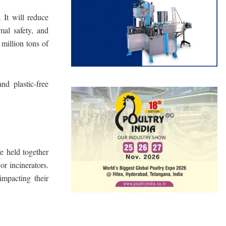
 It will reduce
mal safety, and
 million tons of
d plastic-free
re held together
or incinerators.
impacting their