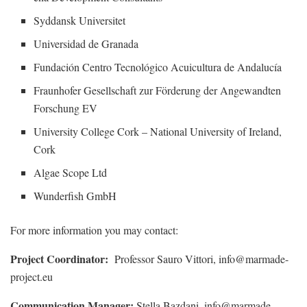
Syddansk Universitet
Universidad de Granada
Fundación Centro Tecnológico Acuicultura de Andalucía
Fraunhofer Gesellschaft zur Förderung der Angewandten
Forschung EV
University College Cork – National University of Ireland,
Cork
Algae Scope Ltd
Wunderfish GmbH
For more information you may contact:
Project Coordinator:
Professor Sauro Vittori, info@marmade-
project.eu
Communication Manager:
Stella Bazdani, info@marmade-