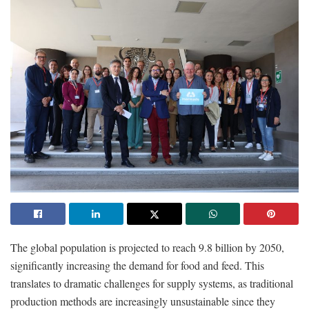
The global population is projected to reach 9.8 billion by 2050,
significantly increasing the demand for food and feed. This
translates to dramatic challenges for supply systems, as traditional
production methods are increasingly unsustainable since they