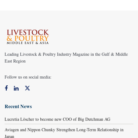
Leading Livestock & Poultry Industry Magazine in the Gulf & Middle
East Region
Follow us on social media:
Recent News
Lucretia Löscher to become new COO of Big Dutchman AG
Aviagen and Nippon Chunky Strengthen Long-Term Relationship in
Japan