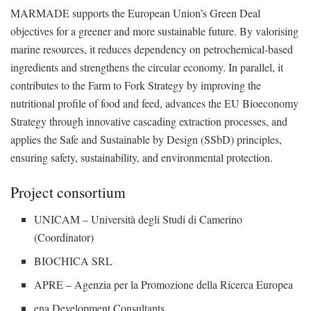
MARMADE supports the European Union’s Green Deal
objectives for a greener and more sustainable future. By valorising
marine resources, it reduces dependency on petrochemical-based
ingredients and strengthens the circular economy. In parallel, it
contributes to the Farm to Fork Strategy by improving the
nutritional profile of food and feed, advances the EU Bioeconomy
Strategy through innovative cascading extraction processes, and
applies the Safe and Sustainable by Design (SSbD) principles,
ensuring safety, sustainability, and environmental protection.
Project consortium
UNICAM – Università degli Studi di Camerino
(Coordinator)
BIOCHICA SRL
APRE – Agenzia per la Promozione della Ricerca Europea
ena Development Consultants