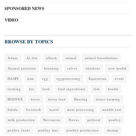
SPONSORED NEWS
VIDEO
BROWSE BY TOPICS
Adnec
Al Ain
alltech
animal
animal biosolutions
Animal nutrition
brenntag
calves
chickens
cow health
DAIRY
dsm
egg
eggprocessing
Equestrian
event
farming
fee
feed
feed ingredients
fish
health
HOOVES
horse
horse feed
Hunting
insect farming
Ishida
livestock
marel
meat processing
middle east
milk production
Novonesis
Novus
petfood
poultry
poultry feeds
poultry line
poultry production
shrimp