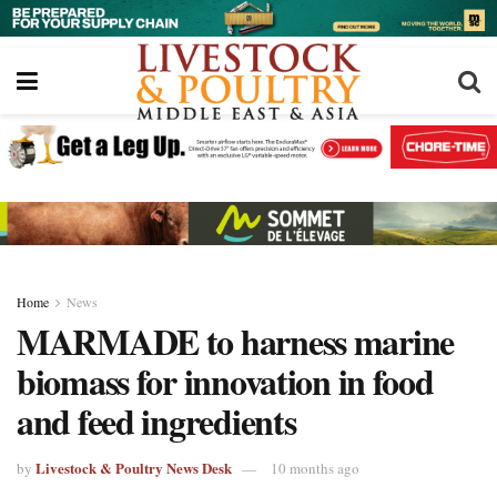
Home
News
MARMADE to harness marine
biomass for innovation in food
and feed ingredients
Livestock & Poultry News Desk
by
10 months ago