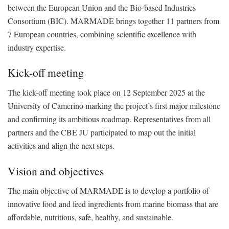
between the European Union and the Bio-based Industries
Consortium (BIC). MARMADE brings together 11 partners from
7 European countries, combining scientific excellence with
industry expertise.
Kick-off meeting
The kick-off meeting took place on 12 September 2025 at the
University of Camerino marking the project’s first major milestone
and confirming its ambitious roadmap. Representatives from all
partners and the CBE JU participated to map out the initial
activities and align the next steps.
Vision and objectives
The main objective of MARMADE is to develop a portfolio of
innovative food and feed ingredients from marine biomass that are
affordable, nutritious, safe, healthy, and sustainable.