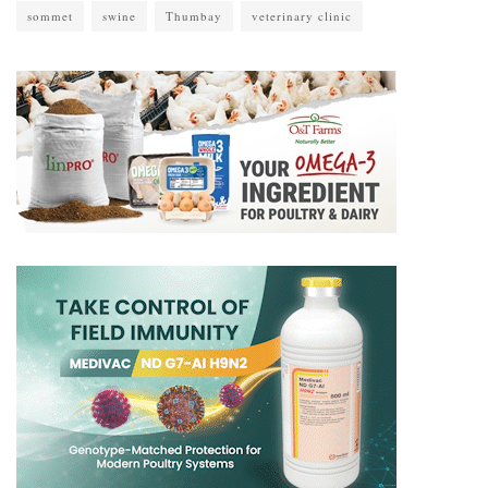
sommet
swine
Thumbay
veterinary clinic