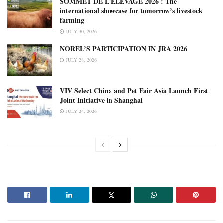
SOMMET DE L’ÉLEVAGE 2026 : The
international showcase for tomorrow’s livestock
farming
JULY 30, 2026
NOREL’S PARTICIPATION IN JRA 2026
JULY 28, 2026
VIV Select China and Pet Fair Asia Launch First
Joint Initiative in Shanghai
JULY 24, 2026