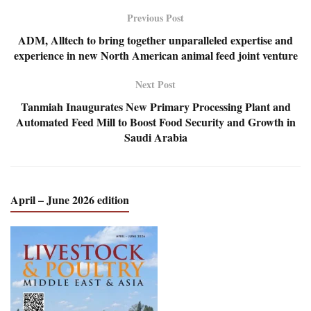
Previous Post
ADM, Alltech to bring together unparalleled expertise and
experience in new North American animal feed joint venture
Next Post
Tanmiah Inaugurates New Primary Processing Plant and
Automated Feed Mill to Boost Food Security and Growth in
Saudi Arabia
April – June 2026 edition