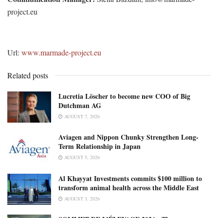
project.eu
Url:
www.marmade-project.eu
Related posts
Lucretia Löscher to become new COO of Big
Dutchman AG
AUGUST 7, 2026
Aviagen and Nippon Chunky Strengthen Long-
Term Relationship in Japan
AUGUST 5, 2026
Al Khayyat Investments commits $100 million to
transform animal health across the Middle East
AUGUST 3, 2026