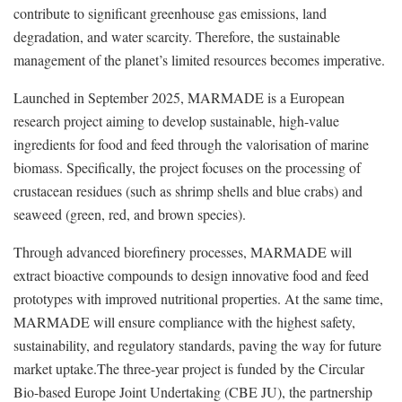
contribute to significant greenhouse gas emissions, land
degradation, and water scarcity. Therefore, the sustainable
management of the planet’s limited resources becomes imperative.
Launched in September 2025, MARMADE is a European
research project aiming to develop sustainable, high-value
ingredients for food and feed through the valorisation of marine
biomass. Specifically, the project focuses on the processing of
crustacean residues (such as shrimp shells and blue crabs) and
seaweed (green, red, and brown species).
Through advanced biorefinery processes, MARMADE will
extract bioactive compounds to design innovative food and feed
prototypes with improved nutritional properties. At the same time,
MARMADE will ensure compliance with the highest safety,
sustainability, and regulatory standards, paving the way for future
market uptake.The three-year project is funded by the Circular
Bio-based Europe Joint Undertaking (CBE JU), the partnership