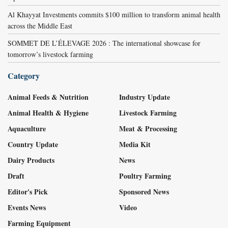
Al Khayyat Investments commits $100 million to transform animal health
across the Middle East
SOMMET DE L’ÉLEVAGE 2026 : The international showcase for
tomorrow’s livestock farming
Category
Animal Feeds & Nutrition
Industry Update
Animal Health & Hygiene
Livestock Farming
Aquaculture
Meat & Processing
Country Update
Media Kit
Dairy Products
News
Draft
Poultry Farming
Editor's Pick
Sponsored News
Events News
Video
Farming Equipment