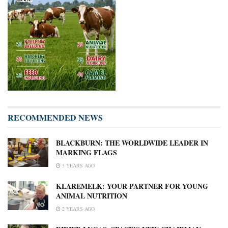
RECOMMENDED NEWS
BLACKBURN: THE WORLDWIDE LEADER IN
MARKING FLAGS
3 YEARS AGO
KLAREMELK: YOUR PARTNER FOR YOUNG
ANIMAL NUTRITION
2 YEARS AGO