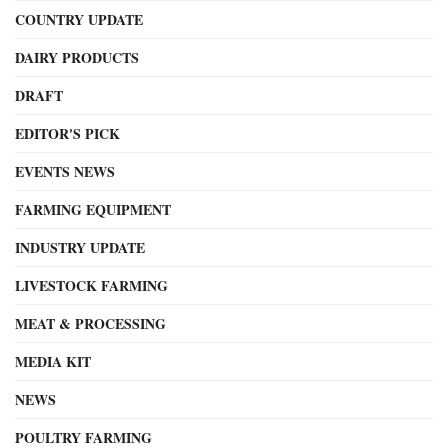
COUNTRY UPDATE
DAIRY PRODUCTS
DRAFT
EDITOR'S PICK
EVENTS NEWS
FARMING EQUIPMENT
INDUSTRY UPDATE
LIVESTOCK FARMING
MEAT & PROCESSING
MEDIA KIT
NEWS
POULTRY FARMING