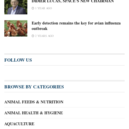
DIDIER LUCAS, SPACE’S NEW CHAIRMAN
1 YEAR AGO
Early detection remains the key for avian influenza
outbreak
2 YEARS AGO
FOLLOW US
BROWSE BY CATEGORIES
ANIMAL FEEDS & NUTRITION
ANIMAL HEALTH & HYGIENE
AQUACULTURE