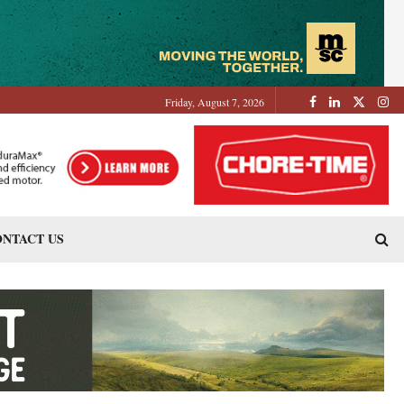
Friday, August 7, 2026
NTACT US