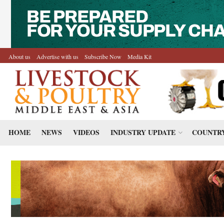
About us
Advertise with us
Subscribe Now
Media Kit
HOME
NEWS
VIDEOS
INDUSTRY UPDATE
COUNTRY