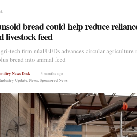
ck
nsold bread could help reduce relianc
 livestock feed
agri-tech firm núaFEEDs advances circular agriculture 
plus bread into animal feed
Poultry News Desk
3 months ago
Industry Update
News
Sponsored News
,
,