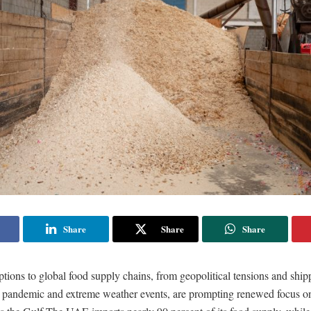
Share
Share
Share
tions to global food supply chains, from geopolitical tensions and ship
andemic and extreme weather events, are prompting renewed focus o