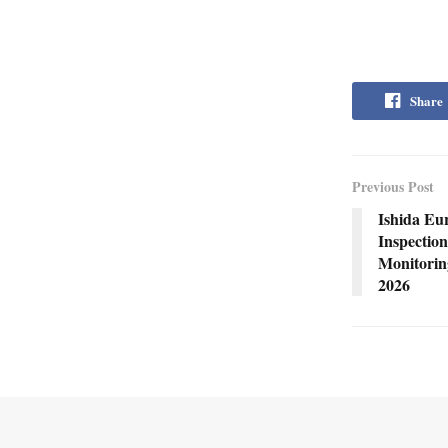
Share
Previous Post
Ishida Eu
Inspection
Monitorin
2026