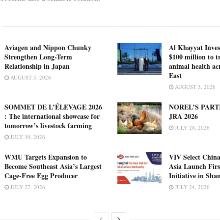
Aviagen and Nippon Chunky
Al Khayyat Inve
Strengthen Long-Term
$100 million to 
Relationship in Japan
animal health ac
East
AUGUST 5, 2026
AUGUST 3, 2026
SOMMET DE L’ÉLEVAGE 2026
NOREL’S PART
: The international showcase for
JRA 2026
tomorrow’s livestock farming
JULY 28, 2026
JULY 30, 2026
WMU Targets Expansion to
VIV Select China
Become Southeast Asia’s Largest
Asia Launch Firs
Cage-Free Egg Producer
Initiative in Sha
JULY 27, 2026
JULY 24, 2026