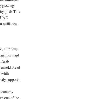
ng growing
lity goals.This
at UAE
m resilience.
, nutritious
raightforward
ed Arab
 unsold bread
l while
ctly supports
r economy
urn one of the