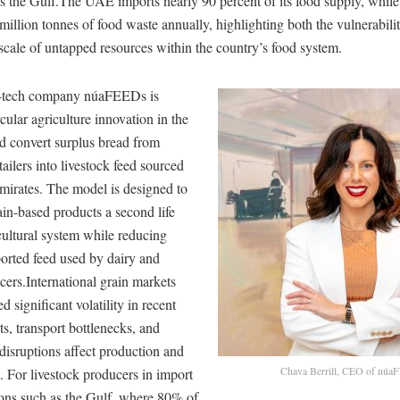
ss the Gulf.The UAE imports nearly 90 percent of its food supply, while
million tonnes of food waste annually, highlighting both the vulnerabili
scale of untapped resources within the country’s food system.
i-tech company núaFEEDs is
cular agriculture innovation in the
 convert surplus bread from
tailers into livestock feed sourced
Emirates. The model is designed to
ain-based products a second life
cultural system while reducing
orted feed used by dairy and
cers.International grain markets
 significant volatility in recent
ts, transport bottlenecks, and
 disruptions affect production and
Chava Berrill, CEO of nú
. For livestock producers in import
ons such as the Gulf, where 80% of