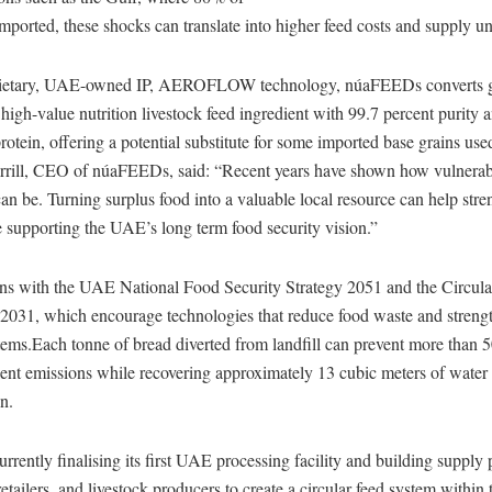
imported, these shocks can translate into higher feed costs and supply un
prietary, UAE-owned IP, AEROFLOW technology, núaFEEDs converts g
 high-value nutrition livestock feed ingredient with 99.7 percent purity 
rotein, offering a potential substitute for some imported base grains used
rrill, CEO of núaFEEDs, said: “Recent years have shown how vulnerab
an be. Turning surplus food into a valuable local resource can help str
e supporting the UAE’s long term food security vision.”
ns with the UAE National Food Security Strategy 2051 and the Circu
 2031, which encourage technologies that reduce food waste and streng
tems.Each tonne of bread diverted from landfill can prevent more than 
ent emissions while recovering approximately 13 cubic meters of wate
n.
rently finalising its first UAE processing facility and building supply 
retailers, and livestock producers to create a circular feed system within