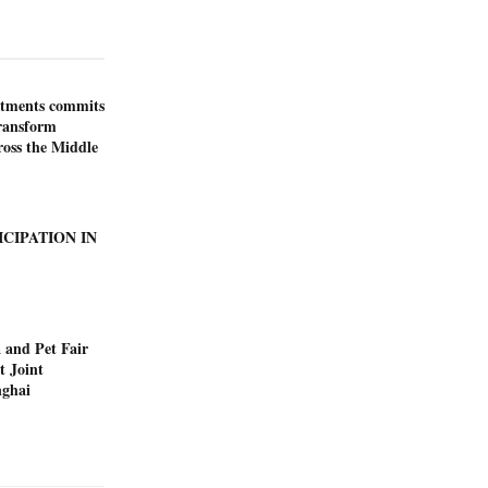
stments commits
transform
ross the Middle
ICIPATION IN
 and Pet Fair
t Joint
nghai