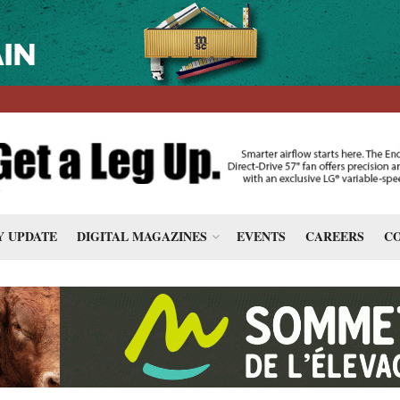
 UPDATE
DIGITAL MAGAZINES
EVENTS
CAREERS
CO