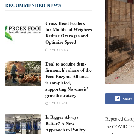
RECOMMENDED NEWS
Cross-Head Feeders
for Multihead Weighers
Reduce Overages and
Optimize Speed
2 YEARS AGO
Deal to acquire dsm-
firmenich’s share of the
Feed Enzyme Alliance
is completed,
supporting Novonesis’
growth strategy
Share
1 YEAR AGO
Is Bigger Always
Repeated disrup
Better? A New
the COVID-19 p
Approach to Poultry