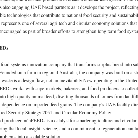
 also engaging UAE based partners as it develops the project, reflecti
able technologies that contribute to national food security and sustainabi
 represents one of several agri-tech and circular economy solutions th
encouraged as part of broader efforts to strengthen long term food syste
EEDs
ood systems innovation company that transforms surplus bread into safe
 Founded on a farm in regional Australia, the company was built on a st
t waste is a design flaw, not an inevitability.Now operating in the Unit
EEDs works with supermarkets, bakeries, and food producers to collect
into high-quality animal feed, diverting thousands of tonnes from landfil
’ dependence on imported feed grains. The company’s UAE facility dire
Food Security Strategy 2051 and Circular Economy Policy.
d producer, núaFEEDs is a catalyst for smarter agriculture and circula
ving that local insight, science, and a commitment to regeneration can t
problems into a scalable solution.