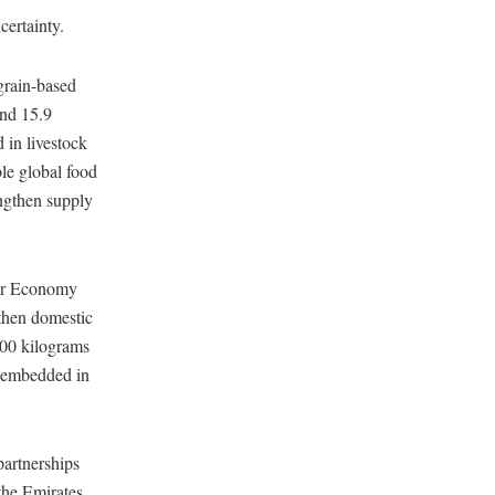
certainty.
rain-based
and 15.9
 in livestock
le global food
engthen supply
lar Economy
then domestic
500 kilograms
r embedded in
partnerships
 the Emirates.