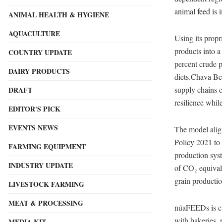
animal feed is 
ANIMAL HEALTH & HYGIENE
AQUACULTURE
Using its pro
products into a
COUNTRY UPDATE
percent crude p
DAIRY PRODUCTS
diets.Chava Be
supply chains c
DRAFT
resilience whil
EDITOR'S PICK
EVENTS NEWS
The model alig
Policy 2021 to
FARMING EQUIPMENT
production sys
INDUSTRY UPDATE
of CO₂ equival
grain productio
LIVESTOCK FARMING
MEAT & PROCESSING
núaFEEDs is cur
with bakeries, 
MEDIA KIT