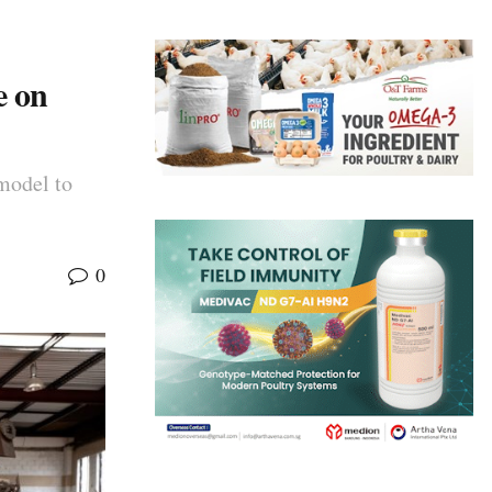
e on
model to
0