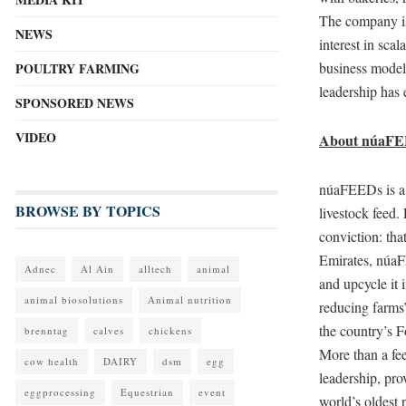
The company is
NEWS
interest in scal
business model
POULTRY FARMING
leadership has 
SPONSORED NEWS
VIDEO
About núaF
núaFEEDs is a f
BROWSE BY TOPICS
livestock feed.
conviction: tha
Emirates, núaF
Adnec
Al Ain
alltech
animal
and upcycle it 
animal biosolutions
Animal nutrition
reducing farms
the country’s 
brenntag
calves
chickens
More than a fee
cow health
DAIRY
dsm
egg
leadership, pro
eggprocessing
Equestrian
event
world’s oldest 