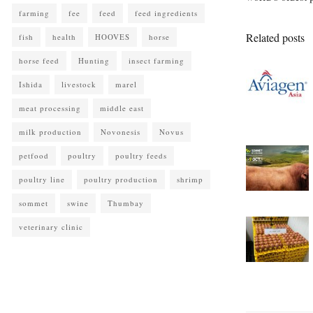
farming
fee
feed
feed ingredients
Related posts
fish
health
HOOVES
horse
horse feed
Hunting
insect farming
Ishida
livestock
marel
meat processing
middle east
milk production
Novonesis
Novus
petfood
poultry
poultry feeds
poultry line
poultry production
shrimp
sommet
swine
Thumbay
veterinary clinic