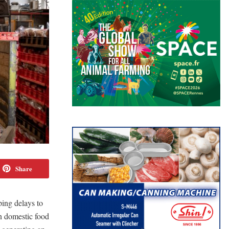
Share
ping delays to
n domestic food