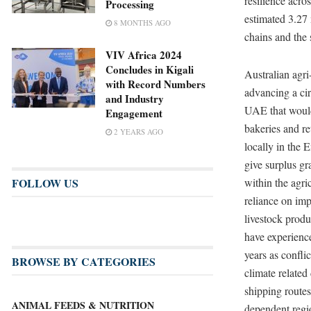
resilience acro
Processing
estimated 3.27 
8 MONTHS AGO
chains and the 
VIV Africa 2024
Concludes in Kigali
Australian agr
with Record Numbers
advancing a cir
and Industry
UAE that would
Engagement
bakeries and re
2 YEARS AGO
locally in the 
give surplus gr
FOLLOW US
within the agri
reliance on imp
livestock produ
have experienced
years as conflic
BROWSE BY CATEGORIES
climate related
shipping routes
ANIMAL FEEDS & NUTRITION
dependent regi