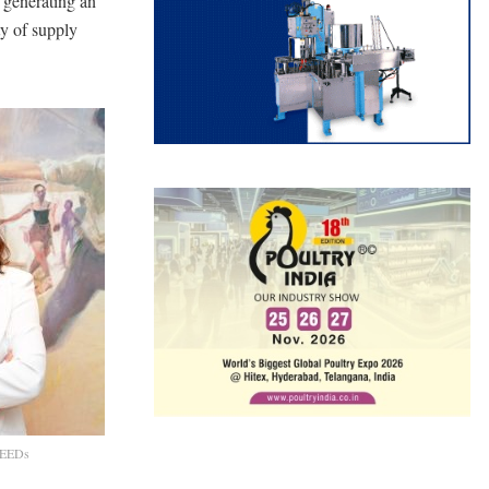
 generating an
ty of supply
aFEEDs