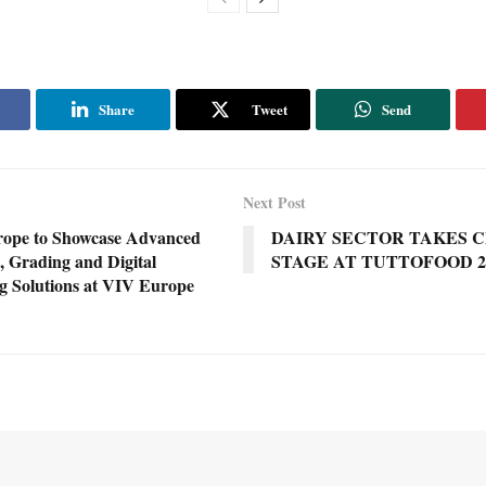
Share
Tweet
Send
Next Post
rope to Showcase Advanced
DAIRY SECTOR TAKES 
, Grading and Digital
STAGE AT TUTTOFOOD 2
g Solutions at VIV Europe