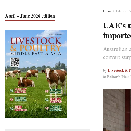
Home
Editor's Pi
April – June 2026 edition
UAE’s u
imported
Australian 
convert sur
Livestock & 
by
Editor's Pick
in
,