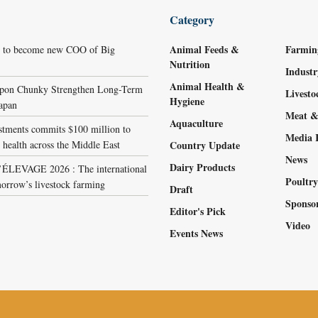
Category
Animal Feeds &
Farmin
r to become new COO of Big
Nutrition
Indust
Animal Health &
ppon Chunky Strengthen Long-Term
Livest
Hygiene
Japan
Meat &
Aquaculture
stments commits $100 million to
Media 
 health across the Middle East
Country Update
News
Dairy Products
LEVAGE 2026 : The international
Poultr
orrow’s livestock farming
Draft
Sponso
Editor's Pick
Video
Events News