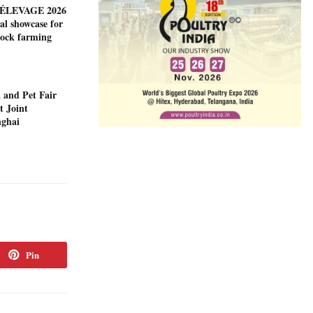
ÉLEVAGE 2026
al showcase for
tock farming
 and Pet Fair
t Joint
nghai
Pin