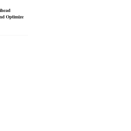
ihead
nd Optimize