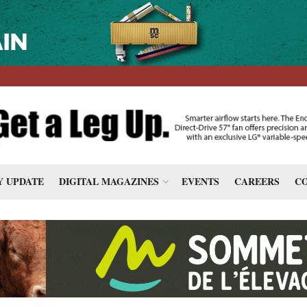
 UPDATE
DIGITAL MAGAZINES
EVENTS
CAREERS
CO