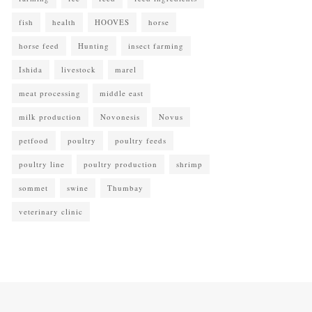
fish
health
HOOVES
horse
horse feed
Hunting
insect farming
Ishida
livestock
marel
meat processing
middle east
milk production
Novonesis
Novus
petfood
poultry
poultry feeds
poultry line
poultry production
shrimp
sommet
swine
Thumbay
veterinary clinic