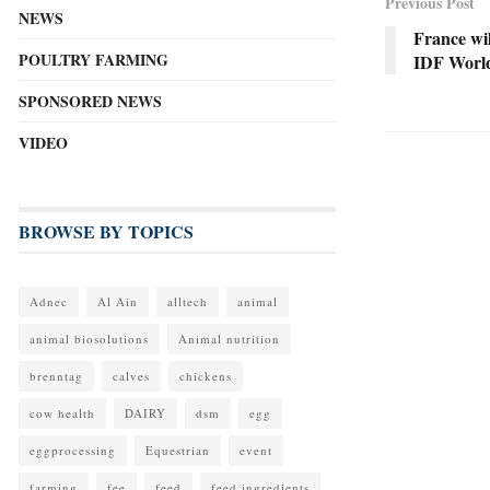
Previous Post
NEWS
France wil
POULTRY FARMING
IDF Worl
SPONSORED NEWS
VIDEO
BROWSE BY TOPICS
Adnec
Al Ain
alltech
animal
animal biosolutions
Animal nutrition
brenntag
calves
chickens
cow health
DAIRY
dsm
egg
eggprocessing
Equestrian
event
farming
fee
feed
feed ingredients