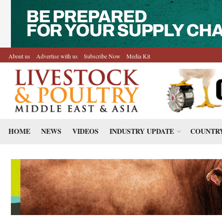
About us
Advertise with us
Subscribe Now
Media Kit
HOME
NEWS
VIDEOS
INDUSTRY UPDATE
COUNTRY