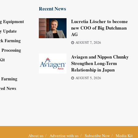
Recent News
Lucretia Löscher to become
g Equipment
new COO of Big Dutchman
ry Update
AG
ock Farming
AUGUST 7, 2026
 Processing
Aviagen and Nippon Chunky
Kit
Strengthen Long-Term
Relationship in Japan
y Farming
AUGUST 5, 2026
red News
About us
Advertise with us
Subscribe Now
Media Kit