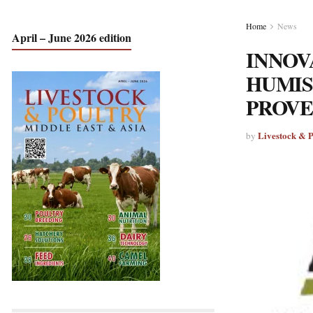
Home
News
April – June 2026 edition
INNOV
HUMIS
PROVE
Livestock & 
by