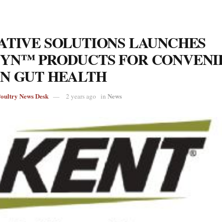
ATIVE SOLUTIONS LAUNCHES
YN™ PRODUCTS FOR CONVENI
N GUT HEALTH
Poultry News Desk
News
2 years ago
in