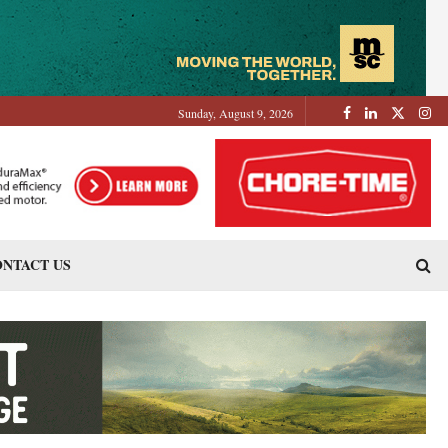
Sunday, August 9, 2026
NTACT US