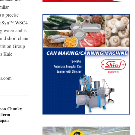
milar
s a precise
. HumiSyn™ WSC4
ng water and is
 and short-chain
trition Group
ys Kale
ns.com.
ppon Chunky
-Term
Japan