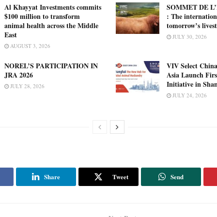
Al Khayyat Investments commits
SOMMET DE L’
$100 million to transform
: The internation
animal health across the Middle
tomorrow’s lives
East
JULY 30, 2026
AUGUST 3, 2026
NOREL’S PARTICIPATION IN
VIV Select China
JRA 2026
Asia Launch Firs
Initiative in Sha
JULY 28, 2026
JULY 24, 2026
Share
Tweet
Send