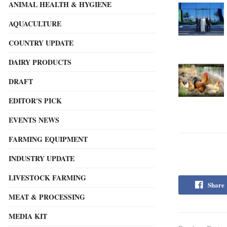
ANIMAL HEALTH & HYGIENE
AQUACULTURE
COUNTRY UPDATE
DAIRY PRODUCTS
DRAFT
EDITOR'S PICK
EVENTS NEWS
FARMING EQUIPMENT
INDUSTRY UPDATE
LIVESTOCK FARMING
Share
MEAT & PROCESSING
MEDIA KIT