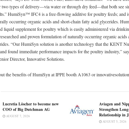
wo types of delivery—via water or through dry feed—that both see si
ults.” HumiSyn™ IFC4 is a free-flowing additive for poultry feeds; and i
urally occurring organic acids and short-chain fatty acid glycerides
ed liquid supplement for poultry which is easily administered via drinki
y researched and proven formulation of naturally occurring organic acids
cerides. “Our HumiSyn solution is another technology that the KENT Nu
 and found immediate performance impacts for the poultry industry,” sa
nior Director, Innovative Solutions.
ut the benefits of HumiSyn at IPPE booth A1063 or innovativesolutio
Lucretia Löscher to become new
Aviagen and Ni
COO of Big Dutchman AG
Strengthen Long
Relationship in 
AUGUST 7, 2026
AUGUST 5, 2026