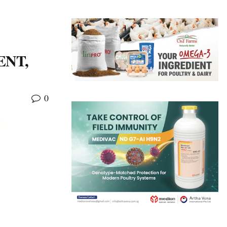
ENT,
0