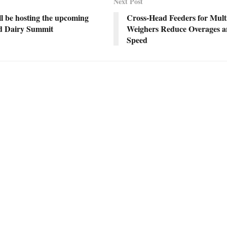
Next Post
l be hosting the upcoming
Cross-Head Feeders for Mult
d Dairy Summit
Weighers Reduce Overages a
Speed