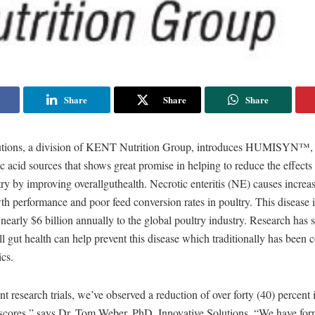
Share
Share
Share
utions, a division of KENT Nutrition Group, introduces HUMISYN™, a
c acid sources that shows great promise in helping to reduce the effec
try by improving overallguthealth. Necrotic enteritis (NE) causes increas
h performance and poor feed conversion rates in poultry. This disease i
 nearly $6 billion annually to the global poultry industry. Research has
l gut health can help prevent this disease which traditionally has been 
ics.
t research trials, we’ve observed a reduction of over forty (40) percent 
n scores,” says Dr. Tom Weber, PhD, Innovative Solutions. “We have for