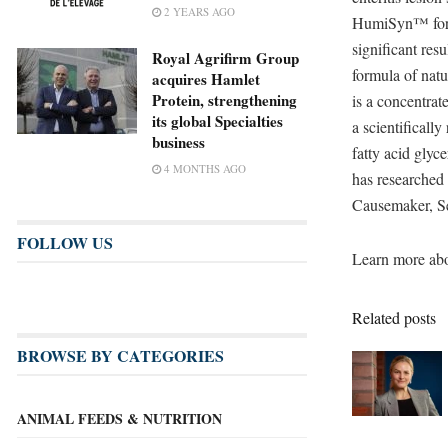
2 YEARS AGO
HumiSyn™ for t
significant res
Royal Agrifirm Group
formula of nat
acquires Hamlet
Protein, strengthening
is a concentrat
its global Specialties
a scientificall
business
fatty acid gly
4 MONTHS AGO
has researched
Causemaker, Se
FOLLOW US
Learn more abo
Related posts
BROWSE BY CATEGORIES
ANIMAL FEEDS & NUTRITION