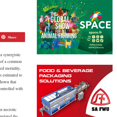
Share
 synergistic
ts of a common
ed mortality,
s estimated to
 shown that
controlled with
in necrotic
mulated the