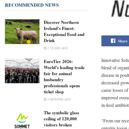
RECOMMENDED NEWS
Discover Northern
Ireland’s Finest:
Exceptional Food and
Drink
Share
2 YEARS AGO
Innovative Sol
EuroTier 2026:
World’s leading trade
blend of organi
fair for animal
disease in poul
husbandry
decreased growt
professionals opens
cause losses of
ticket shop
improved overal
3 MONTHS AGO
in-feed antibiot
The symbolic glass
ceiling of 120,000
“From our recen
visitors broken
enteritis lesio