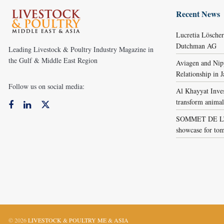
Recent News
Lucretia Lösche
Dutchman AG
Leading Livestock & Poultry Industry Magazine in
the Gulf & Middle East Region
Aviagen and Ni
Relationship in 
Follow us on social media:
Al Khayyat Inve
transform animal
SOMMET DE L’É
showcase for tom
© 2026
LIVESTOCK & POULTRY ME & ASIA