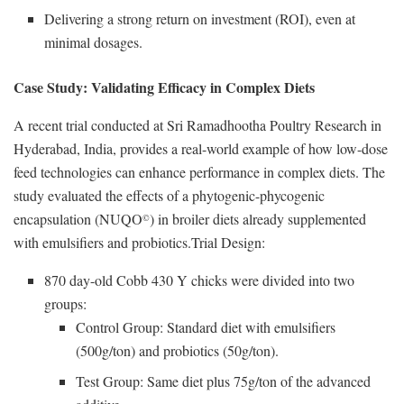
Delivering a strong return on investment (ROI), even at
minimal dosages.
Case Study: Validating Efficacy in Complex Diets
A recent trial conducted at Sri Ramadhootha Poultry Research in
Hyderabad, India, provides a real-world example of how low-dose
feed technologies can enhance performance in complex diets. The
study evaluated the effects of a phytogenic-phycogenic
encapsulation (NUQO
) in broiler diets already supplemented
©
with emulsifiers and probiotics.Trial Design:
870 day-old Cobb 430 Y chicks were divided into two
groups:
Control Group: Standard diet with emulsifiers
(500g/ton) and probiotics (50g/ton).
Test Group: Same diet plus 75g/ton of the advanced