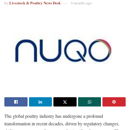
Livestock & Poultry News Desk
by
4 months ago
The global poultry industry has undergone a profound
transformation in recent decades, driven by regulatory changes,