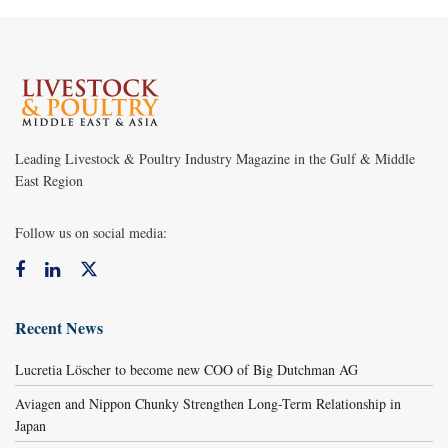
Leading Livestock & Poultry Industry Magazine in the Gulf & Middle
East Region
Follow us on social media:
Recent News
Lucretia Löscher to become new COO of Big Dutchman AG
Aviagen and Nippon Chunky Strengthen Long-Term Relationship in
Japan