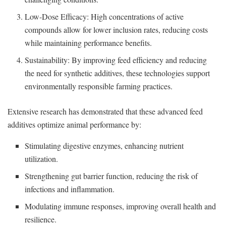
Low-Dose Efficacy: High concentrations of active
compounds allow for lower inclusion rates, reducing costs
while maintaining performance benefits.
Sustainability: By improving feed efficiency and reducing
the need for synthetic additives, these technologies support
environmentally responsible farming practices.
Extensive research has demonstrated that these advanced feed
additives optimize animal performance by:
Stimulating digestive enzymes, enhancing nutrient
utilization.
Strengthening gut barrier function, reducing the risk of
infections and inflammation.
Modulating immune responses, improving overall health and
resilience.