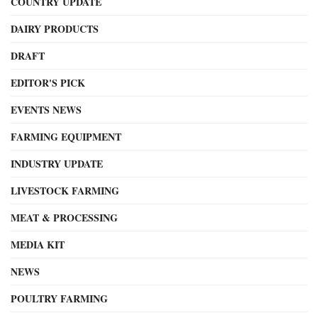
COUNTRY UPDATE
DAIRY PRODUCTS
DRAFT
EDITOR'S PICK
EVENTS NEWS
FARMING EQUIPMENT
INDUSTRY UPDATE
LIVESTOCK FARMING
MEAT & PROCESSING
MEDIA KIT
NEWS
POULTRY FARMING