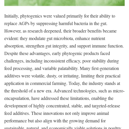
Initially, phytogenics were valued primarily for their ability to
replace AGPs by suppressing harmful bacteria in the gut.
However, as research deepened, their broader benefits became
evident: they modulate gut microbiota, enhance nutrient
absorption, strengthen gut integrity, and support immune function.
Despite these advantages, early phytogenic products faced
challenges, including inconsistent efficacy, poor stability during
feed processing, and variable palatability. Many first-generation
additives were volatile, dusty, or irritating, limiting their practical
application in commercial farming. Today, the industry stands at
the threshold of a new era. Advanced technologies, such as micro-
encapsulation, have addressed these limitations, enabling the
development of highly concentrated, stable, and targeted-release
feed additives. These innovations not only improve animal
performance but also align with the growing demand for
sustainable, natural, and economically viable solutions in poultry