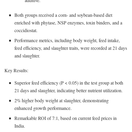
additive.
Both groups received a corn- and soybean-based diet
enriched with phytase, NSP enzymes, toxin binders, and a
coccidiostat.
Performance metrics, including body weight, feed intake,
feed efficiency, and slaughter traits, were recorded at 21 days
and slaughter.
Key Results:
Superior feed efficiency (P < 0.05) in the test group at both
21 days and slaughter, indicating better nutrient utilization.
2% higher body weight at slaughter, demonstrating
enhanced growth performance.
Remarkable ROI of 7:1, based on current feed prices in
India.