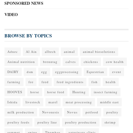
SPONSORED NEWS
VIDEO
BROWSE BY TOPICS
Adnec
Al Ain
alltech
animal
animal biosolutions
Animal nutrition
brenntag
calves
chickens
cow health
DAIRY
dsm
egg
eggprocessing
Equestrian
event
farming
fee
feed
feed ingredients
fish
health
HOOVES
horse
horse feed
Hunting
insect farming
Ishida
livestock
marel
meat processing
middle east
milk production
Novonesis
Novus
petfood
poultry
poultry feeds
poultry line
poultry production
shrimp
sommet
swine
Thumbay
veterinary clinic