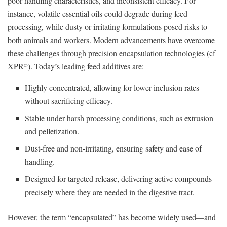
poor handling characteristics, and inconsistent efficacy. For
instance, volatile essential oils could degrade during feed
processing, while dusty or irritating formulations posed risks to
both animals and workers. Modern advancements have overcome
these challenges through precision encapsulation technologies (cf
XPR
). Today’s leading feed additives are:
©
Highly concentrated, allowing for lower inclusion rates
without sacrificing efficacy.
Stable under harsh processing conditions, such as extrusion
and pelletization.
Dust-free and non-irritating, ensuring safety and ease of
handling.
Designed for targeted release, delivering active compounds
precisely where they are needed in the digestive tract.
However, the term “encapsulated” has become widely used—and