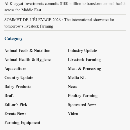
Al Khayyat Investments commits $100 million to transform animal health
across the Middle East
SOMMET DE L’ÉLEVAGE 2026 : The international showcase for
tomorrow’s livestock farming
Category
Animal Feeds & Nutrition
Industry Update
Animal Health & Hygiene
Livestock Farming
Aquaculture
Meat & Processing
Country Update
Media Kit
Dairy Products
News
Draft
Poultry Farming
Editor's Pick
Sponsored News
Events News
Video
Farming Equipment