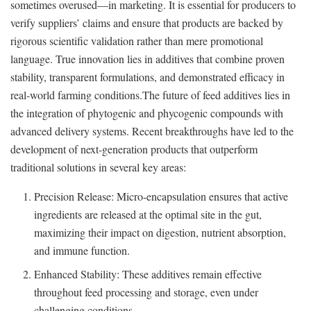
sometimes overused—in marketing. It is essential for producers to
verify suppliers’ claims and ensure that products are backed by
rigorous scientific validation rather than mere promotional
language. True innovation lies in additives that combine proven
stability, transparent formulations, and demonstrated efficacy in
real-world farming conditions.The future of feed additives lies in
the integration of phytogenic and phycogenic compounds with
advanced delivery systems. Recent breakthroughs have led to the
development of next-generation products that outperform
traditional solutions in several key areas:
Precision Release: Micro-encapsulation ensures that active
ingredients are released at the optimal site in the gut,
maximizing their impact on digestion, nutrient absorption,
and immune function.
Enhanced Stability: These additives remain effective
throughout feed processing and storage, even under
challenging conditions.