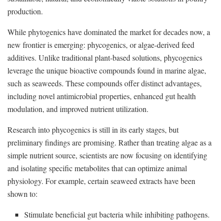
production.
While phytogenics have dominated the market for decades now, a
new frontier is emerging: phycogenics, or algae-derived feed
additives. Unlike traditional plant-based solutions, phycogenics
leverage the unique bioactive compounds found in marine algae,
such as seaweeds. These compounds offer distinct advantages,
including novel antimicrobial properties, enhanced gut health
modulation, and improved nutrient utilization.
Research into phycogenics is still in its early stages, but
preliminary findings are promising. Rather than treating algae as a
simple nutrient source, scientists are now focusing on identifying
and isolating specific metabolites that can optimize animal
physiology. For example, certain seaweed extracts have been
shown to:
Stimulate beneficial gut bacteria while inhibiting pathogens.