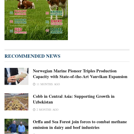
RECOMMENDED NEWS
Norwegian Marine Pioneer Triples Production
Capacity with State-of-the-Art Vanvikan Expansion
11 MONTHS AGO
Cobb in Central Asia: Supporting Growth in
Uzbekistan
2 MONTHS AGO
Orffa and Sea Forest join forces to combat methane
emission in dairy and beef industries