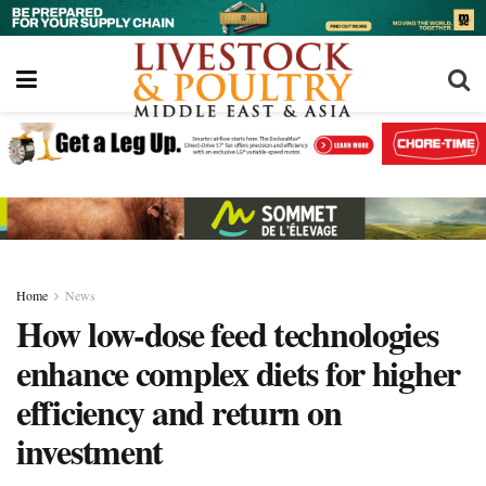
Home
News
How low-dose feed technologies
enhance complex diets for higher
efficiency and return on
investment