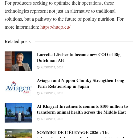
For producers seeking to optimize their operations, these
technologies represent not just an alternative to traditional
solutions, but a pathway to the future of poultry nutrition. For
more information:
https://nuqo.eu/
Related posts
Lucretia Löscher to become new COO of Big
Dutchman AG
AUGUST 7, 2026
Aviagen and Nippon Chunky Strengthen Long-
Term Relationship in Japan
AUGUST 5, 2026
Al Khayyat Investments commits $100 million to
transform animal health across the Middle East
AUGUST 3, 2026
SOMMET DE L’ÉLEVAGE 2026 : The