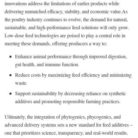
innovations address the limitations of earlier products while
delivering unmatched efficacy, stability, and economic value.As
the poultry industry continues to evolve, the demand for natural,
sustainable, and high-performance feed solutions will only grow.
Low-dose feed technologies are poised to play a central role in
meeting these demands, offering producers a way to:
Enhance animal performance through improved digestion,
gut health, and immune function.
Reduce costs by maximizing feed efficiency and minimizing
waste.
Support sustainability by decreasing reliance on synthetic
additives and promoting responsible farming practices.
Ultimately, the integration of phytogenics, phycogenics, and
advanced delivery systems sets a new standard for feed additives –
one that prioritizes science, transparency, and real-world results.