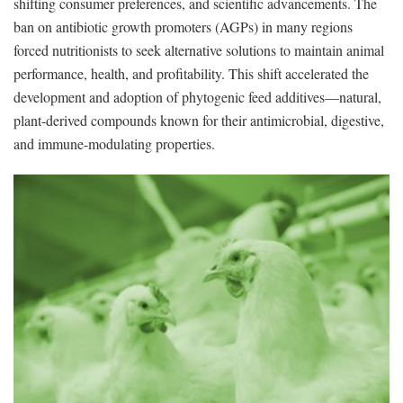
shifting consumer preferences, and scientific advancements. The
ban on antibiotic growth promoters (AGPs) in many regions
forced nutritionists to seek alternative solutions to maintain animal
performance, health, and profitability. This shift accelerated the
development and adoption of phytogenic feed additives—natural,
plant-derived compounds known for their antimicrobial, digestive,
and immune-modulating properties.