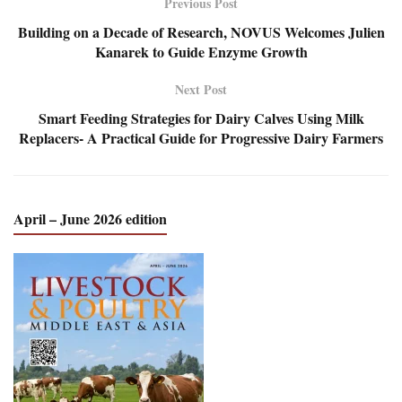
Previous Post
Building on a Decade of Research, NOVUS Welcomes Julien
Kanarek to Guide Enzyme Growth
Next Post
Smart Feeding Strategies for Dairy Calves Using Milk
Replacers- A Practical Guide for Progressive Dairy Farmers
April – June 2026 edition