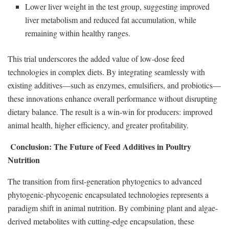
Lower liver weight in the test group, suggesting improved
liver metabolism and reduced fat accumulation, while
remaining within healthy ranges.
This trial underscores the added value of low-dose feed
technologies in complex diets. By integrating seamlessly with
existing additives—such as enzymes, emulsifiers, and probiotics—
these innovations enhance overall performance without disrupting
dietary balance. The result is a win-win for producers: improved
animal health, higher efficiency, and greater profitability.
Conclusion: The Future of Feed Additives in Poultry
Nutrition
The transition from first-generation phytogenics to advanced
phytogenic-phycogenic encapsulated technologies represents a
paradigm shift in animal nutrition. By combining plant and algae-
derived metabolites with cutting-edge encapsulation, these