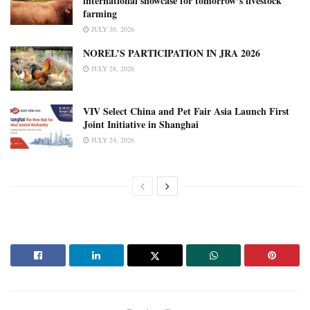
international showcase for tomorrow’s livestock
farming
JULY 30, 2026
NOREL’S PARTICIPATION IN JRA 2026
JULY 28, 2026
VIV Select China and Pet Fair Asia Launch First
Joint Initiative in Shanghai
JULY 24, 2026