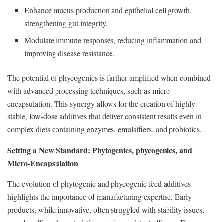
Enhance mucus production and epithelial cell growth,
strengthening gut integrity.
Modulate immune responses, reducing inflammation and
improving disease resistance.
The potential of phycogenics is further amplified when combined
with advanced processing techniques, such as micro-
encapsulation. This synergy allows for the creation of highly
stable, low-dose additives that deliver consistent results even in
complex diets containing enzymes, emulsifiers, and probiotics.
Setting a New Standard: Phytogenics, phycogenics, and
Micro-Encapsulation
The evolution of phytogenic and phycogenic feed additives
highlights the importance of manufacturing expertise. Early
products, while innovative, often struggled with stability issues,