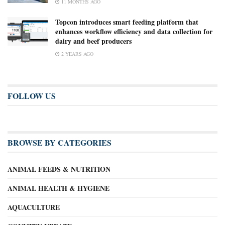
11 MONTHS AGO
Topcon introduces smart feeding platform that
enhances workflow efficiency and data collection for
dairy and beef producers
2 YEARS AGO
FOLLOW US
BROWSE BY CATEGORIES
ANIMAL FEEDS & NUTRITION
ANIMAL HEALTH & HYGIENE
AQUACULTURE