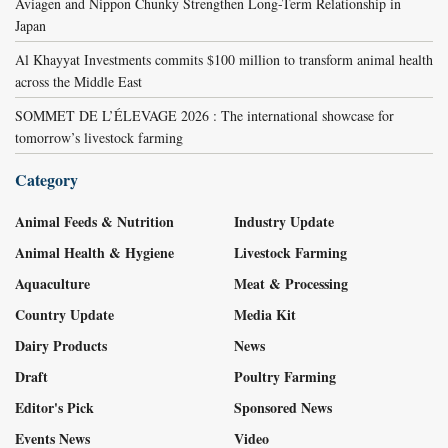
Aviagen and Nippon Chunky Strengthen Long-Term Relationship in
Japan
Al Khayyat Investments commits $100 million to transform animal health
across the Middle East
SOMMET DE L’ÉLEVAGE 2026 : The international showcase for
tomorrow’s livestock farming
Category
Animal Feeds & Nutrition
Industry Update
Animal Health & Hygiene
Livestock Farming
Aquaculture
Meat & Processing
Country Update
Media Kit
Dairy Products
News
Draft
Poultry Farming
Editor's Pick
Sponsored News
Events News
Video