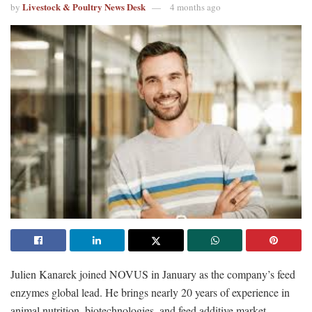
Livestock & Poultry News Desk
by
4 months ago
Julien Kanarek joined NOVUS in January as the company’s feed
enzymes global lead. He brings nearly 20 years of experience in
animal nutrition, biotechnologies, and feed additive market