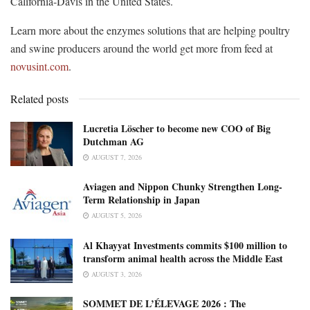
California-Davis in the United States.
Learn more about the enzymes solutions that are helping poultry
and swine producers around the world get more from feed at
novusint.com
.
Related posts
Lucretia Löscher to become new COO of Big
Dutchman AG
AUGUST 7, 2026
Aviagen and Nippon Chunky Strengthen Long-
Term Relationship in Japan
AUGUST 5, 2026
Al Khayyat Investments commits $100 million to
transform animal health across the Middle East
AUGUST 3, 2026
SOMMET DE L’ÉLEVAGE 2026 : The