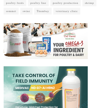
poultry feeds
poultry line
poultry production
shrimp
sommet
swine
Thumbay
veterinary clinic