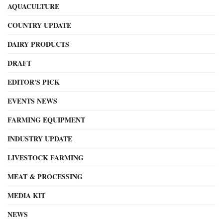
AQUACULTURE
COUNTRY UPDATE
DAIRY PRODUCTS
DRAFT
EDITOR'S PICK
EVENTS NEWS
FARMING EQUIPMENT
INDUSTRY UPDATE
LIVESTOCK FARMING
MEAT & PROCESSING
MEDIA KIT
NEWS