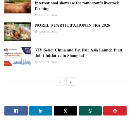
international showcase for tomorrow’s livestock
farming
JULY 30, 2026
NOREL’S PARTICIPATION IN JRA 2026
JULY 28, 2026
VIV Select China and Pet Fair Asia Launch First
Joint Initiative in Shanghai
JULY 24, 2026