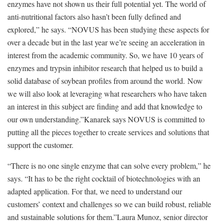
enzymes have not shown us their full potential yet. The world of
anti-nutritional factors also hasn’t been fully defined and
explored,” he says. “NOVUS has been studying these aspects for
over a decade but in the last year we’re seeing an acceleration in
interest from the academic community. So, we have 10 years of
enzymes and trypsin inhibitor research that helped us to build a
solid database of soybean profiles from around the world. Now
we will also look at leveraging what researchers who have taken
an interest in this subject are finding and add that knowledge to
our own understanding.”Kanarek says NOVUS is committed to
putting all the pieces together to create services and solutions that
support the customer.
“There is no one single enzyme that can solve every problem,” he
says. “It has to be the right cocktail of biotechnologies with an
adapted application. For that, we need to understand our
customers’ context and challenges so we can build robust, reliable
and sustainable solutions for them.”Laura Munoz, senior director