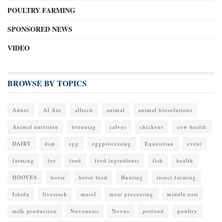
POULTRY FARMING
SPONSORED NEWS
VIDEO
BROWSE BY TOPICS
Adnec
Al Ain
alltech
animal
animal biosolutions
Animal nutrition
brenntag
calves
chickens
cow health
DAIRY
dsm
egg
eggprocessing
Equestrian
event
farming
fee
feed
feed ingredients
fish
health
HOOVES
horse
horse feed
Hunting
insect farming
Ishida
livestock
marel
meat processing
middle east
milk production
Novonesis
Novus
petfood
poultry