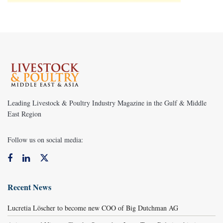
Leading Livestock & Poultry Industry Magazine in the Gulf & Middle
East Region
Follow us on social media:
Recent News
Lucretia Löscher to become new COO of Big Dutchman AG