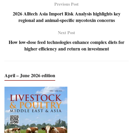
Previous Post
2026 Alltech Asia Import Risk Analysis highlights key
regional and animal-specific mycotoxin concerns
Next Post
How low-dose feed technologies enhance complex diets for
higher efficiency and return on investment
April – June 2026 edition