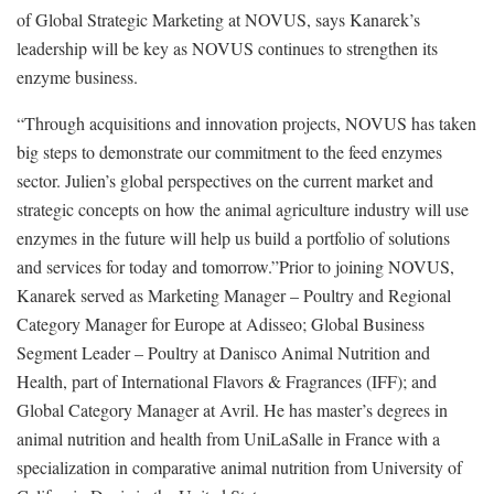
of Global Strategic Marketing at NOVUS, says Kanarek’s
leadership will be key as NOVUS continues to strengthen its
enzyme business.
“Through acquisitions and innovation projects, NOVUS has taken
big steps to demonstrate our commitment to the feed enzymes
sector. Julien’s global perspectives on the current market and
strategic concepts on how the animal agriculture industry will use
enzymes in the future will help us build a portfolio of solutions
and services for today and tomorrow.”Prior to joining NOVUS,
Kanarek served as Marketing Manager – Poultry and Regional
Category Manager for Europe at Adisseo; Global Business
Segment Leader – Poultry at Danisco Animal Nutrition and
Health, part of International Flavors & Fragrances (IFF); and
Global Category Manager at Avril. He has master’s degrees in
animal nutrition and health from UniLaSalle in France with a
specialization in comparative animal nutrition from University of