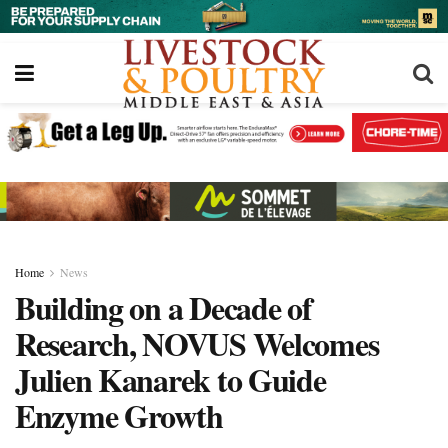
Home
News
Building on a Decade of
Research, NOVUS Welcomes
Julien Kanarek to Guide
Enzyme Growth