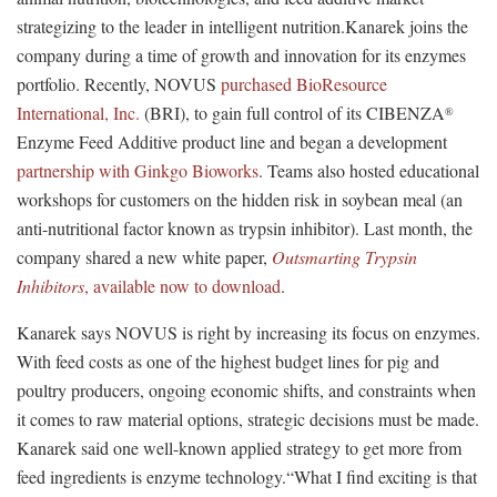
strategizing to the leader in intelligent nutrition.Kanarek joins the
company during a time of growth and innovation for its enzymes
portfolio. Recently, NOVUS
purchased BioResource
International, Inc.
(BRI), to gain full control of its CIBENZA
®
Enzyme Feed Additive product line and began a development
partnership with Ginkgo Bioworks
. Teams also hosted educational
workshops for customers on the hidden risk in soybean meal (an
anti-nutritional factor known as trypsin inhibitor). Last month, the
company shared a new white paper,
Outsmarting Trypsin
Inhibitors
, available now to download
.
Kanarek says NOVUS is right by increasing its focus on enzymes.
With feed costs as one of the highest budget lines for pig and
poultry producers, ongoing economic shifts, and constraints when
it comes to raw material options, strategic decisions must be made.
Kanarek said one well-known applied strategy to get more from
feed ingredients is enzyme technology.“What I find exciting is that