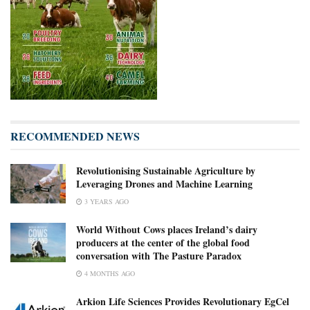
RECOMMENDED NEWS
Revolutionising Sustainable Agriculture by
Leveraging Drones and Machine Learning
3 YEARS AGO
World Without Cows places Ireland’s dairy
producers at the center of the global food
conversation with The Pasture Paradox
4 MONTHS AGO
Arkion Life Sciences Provides Revolutionary EgCel