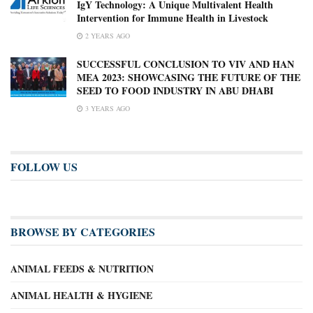
IgY Technology: A Unique Multivalent Health
Intervention for Immune Health in Livestock
2 YEARS AGO
SUCCESSFUL CONCLUSION TO VIV AND HAN
MEA 2023: SHOWCASING THE FUTURE OF THE
SEED TO FOOD INDUSTRY IN ABU DHABI
3 YEARS AGO
FOLLOW US
BROWSE BY CATEGORIES
ANIMAL FEEDS & NUTRITION
ANIMAL HEALTH & HYGIENE