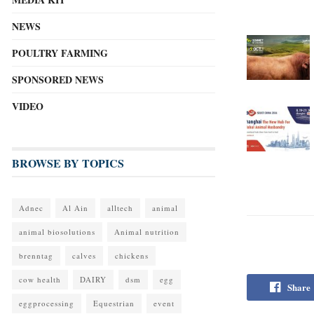
NEWS
POULTRY FARMING
SPONSORED NEWS
VIDEO
BROWSE BY TOPICS
Adnec
Al Ain
alltech
animal
animal biosolutions
Animal nutrition
brenntag
calves
chickens
cow health
DAIRY
dsm
egg
Share
eggprocessing
Equestrian
event