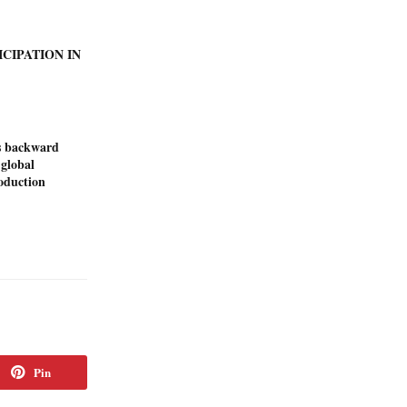
ICIPATION IN
s backward
 global
duction
Pin