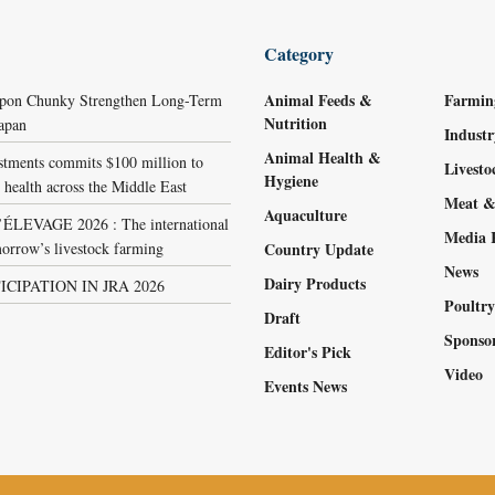
Category
Animal Feeds &
Farmin
ppon Chunky Strengthen Long-Term
Nutrition
Japan
Indust
Animal Health &
stments commits $100 million to
Livest
Hygiene
 health across the Middle East
Meat &
Aquaculture
LEVAGE 2026 : The international
Media 
orrow’s livestock farming
Country Update
News
Dairy Products
ICIPATION IN JRA 2026
Poultr
Draft
Sponso
Editor's Pick
Video
Events News