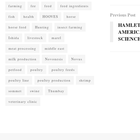
farming
fee
feed
feed ingredients
Previous Post
fish
health
HOOVES
horse
HAMLET
horse feed
Hunting
insect farming
AMERIC
SCIENC
Ishida
livestock
marel
meat processing
middle east
milk production
Novonesis
Novus
petfood
poultry
poultry feeds
poultry line
poultry production
shrimp
sommet
swine
Thumbay
veterinary clinic