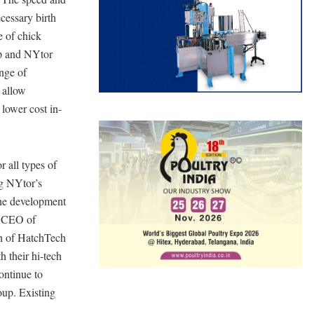
cessary birth
e of chick
up and NYtor
ange of
 allow
lower cost in-
r all types of
ng NYtor’s
the development
, CEO of
th of HatchTech
h their hi-tech
ontinue to
oup. Existing