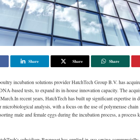
Share
Share
Share
poultry incubation solutions provider HatchTech Group B.V. has acqui
 DNA-based tests, to expand its in-house innovation capacity. The acqu
 March.In recent years, HatchTech has built up significant expertise in 
r microbiological analysis, with a focus on the use of polymerase chain
sorting male and female eggs during the incubation process, a process 
tchTech’s subsidiary Respeggt has applied in-ovo sexing commercially