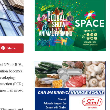
Share
red NYtor B.V.,
isition becomes
developing
 reaction (PCR)
known as in-ovo
. The speed and