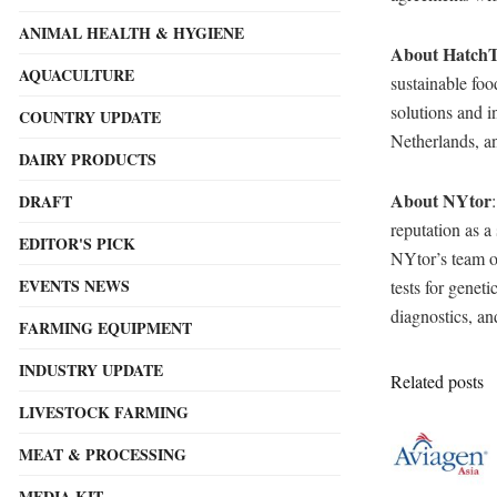
ANIMAL HEALTH & HYGIENE
About Hatch
AQUACULTURE
sustainable foo
solutions and 
COUNTRY UPDATE
Netherlands, a
DAIRY PRODUCTS
About NYtor
DRAFT
reputation as a
EDITOR'S PICK
NYtor’s team of
EVENTS NEWS
tests for genet
diagnostics, a
FARMING EQUIPMENT
INDUSTRY UPDATE
Related posts
LIVESTOCK FARMING
MEAT & PROCESSING
MEDIA KIT