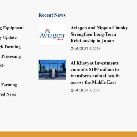
Recent News
Aviagen and Nippon Chunky
g Equipment
Strengthen Long-Term
ry Update
Relationship in Japan
ock Farming
AUGUST 5, 2026
 Processing
Al Khayyat Investments
Kit
commits $100 million to
transform animal health
across the Middle East
y Farming
AUGUST 3, 2026
red News