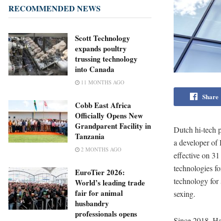
RECOMMENDED NEWS
Scott Technology
expands poultry
trussing technology
into Canada
11 MONTHS AGO
Share
Cobb East Africa
Officially Opens New
Grandparent Facility in
Dutch hi-tech 
Tanzania
a developer of
2 MONTHS AGO
effective on 31
technologies fo
EuroTier 2026:
technology for 
World’s leading trade
fair for animal
sexing.
husbandry
professionals opens
Since 2018, Ha