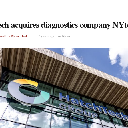
ch acquires diagnostics company NYt
Poultry News Desk
News
2 years ago
in