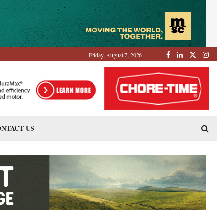
Friday, August 7, 2026
NTACT US