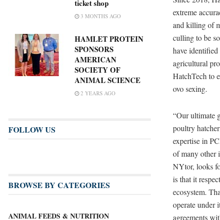
ticket shop
extreme accura
3 MONTHS AGO
and killing of 
culling to be 
HAMLET PROTEIN
SPONSORS
have identified
AMERICAN
agricultural pr
SOCIETY OF
HatchTech to e
ANIMAL SCIENCE
ovo sexing.
2 YEARS AGO
“Our ultimate go
poultry hatche
FOLLOW US
expertise in P
of many other i
NYtor, looks fo
is that it resp
BROWSE BY CATEGORIES
ecosystem. That
operate under i
ANIMAL FEEDS & NUTRITION
agreements wit