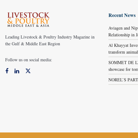
Recent News
Aviagen and Ni
Relationship in 
Leading Livestock & Poultry Industry Magazine in
the Gulf & Middle East Region
Al Khayyat Inve
transform animal
Follow us on social media:
SOMMET DE L’É
showcase for tom
NOREL’S PART