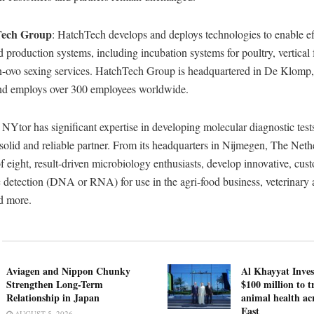
Tech Group
: HatchTech develops and deploys technologies to enable ef
d production systems, including incubation systems for poultry, vertical
in-ovo sexing services. HatchTech Group is headquartered in De Klomp
nd employs over 300 employees worldwide.
: NYtor has significant expertise in developing molecular diagnostic test
 solid and reliable partner. From its headquarters in Nijmegen, The Neth
 eight, result-driven microbiology enthusiasts, develop innovative, cust
ic detection (DNA or RNA) for use in the agri-food business, veterinar
nd more.
Aviagen and Nippon Chunky
Al Khayyat Inve
Strengthen Long-Term
$100 million to 
Relationship in Japan
animal health ac
East
AUGUST 5, 2026