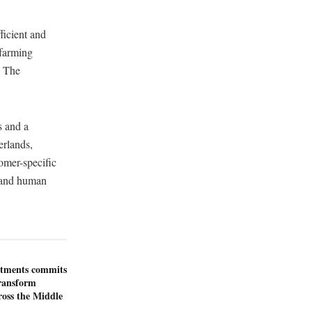
ficient and
 farming
, The
s and a
erlands,
omer-specific
y and human
stments commits
transform
ross the Middle