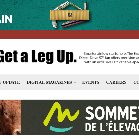
 UPDATE
DIGITAL MAGAZINES
EVENTS
CAREERS
CO