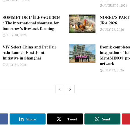
AUGUST 3, 2026
SOMMET DE L’ÉLEVAGE 2026
NOREL’S PART
: The international showcase for
JRA 2026
tomorrow’s livestock farming
JULY 28, 2026
JULY 30, 2026
VIV Select China and Pet Fair
Evonik complete
Asia Launch First Joint
integration of its
Initiative in Shanghai
MetAMINO® pro
network
JULY 24, 2026
JULY 22, 2026
Share
Tweet
Send