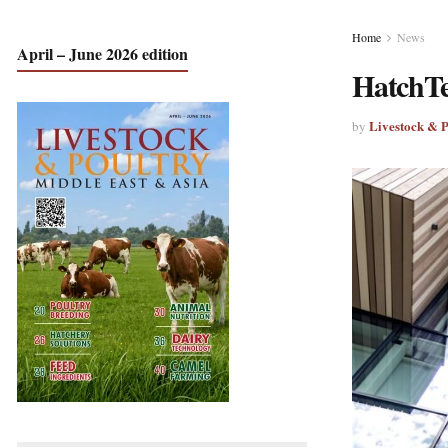
Home
News
April – June 2026 edition
HatchTe
Livestock & 
by