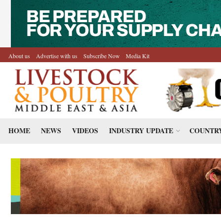
About us
Advertise with us
Subscribe Now
Media Kit
HOME
NEWS
VIDEOS
INDUSTRY UPDATE
COUNTRY