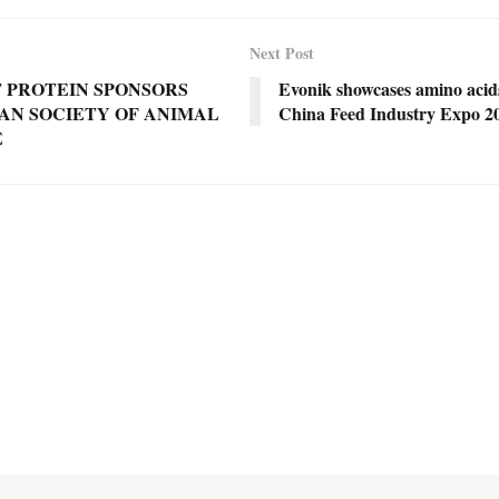
Next Post
 PROTEIN SPONSORS
Evonik showcases amino acids
AN SOCIETY OF ANIMAL
China Feed Industry Expo 2
E