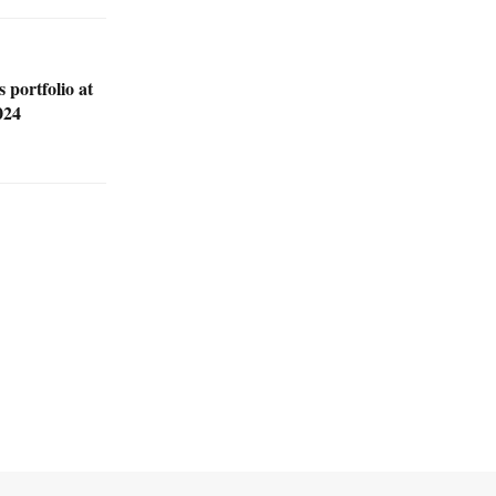
 portfolio at
024