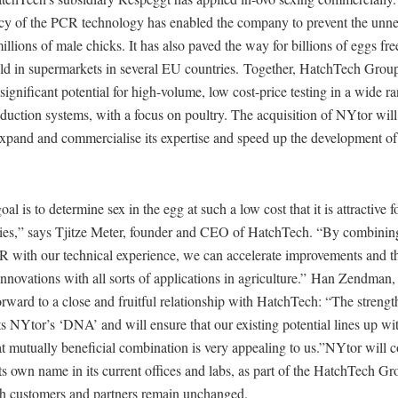
cy of the PCR technology has enabled the company to prevent the unne
millions of male chicks. It has also paved the way for billions of eggs fre
sold in supermarkets in several EU countries. Together, HatchTech Gro
 significant potential for high-volume, low cost-price testing in a wide r
oduction systems, with a focus on poultry. The acquisition of NYtor will
xpand and commercialise its expertise and speed up the development of 
al is to determine sex in the egg at such a low cost that it is attractive fo
ries,” says Tjitze Meter, founder and CEO of HatchTech. “By combini
CR with our technical experience, we can accelerate improvements and 
nnovations with all sorts of applications in agriculture.” Han Zendman
rward to a close and fruitful relationship with HatchTech: “The streng
ects NYtor’s ‘DNA’ and will ensure that our existing potential lines up wit
 mutually beneficial combination is very appealing to us.”NYtor will c
ts own name in its current offices and labs, as part of the HatchTech Gr
h customers and partners remain unchanged.